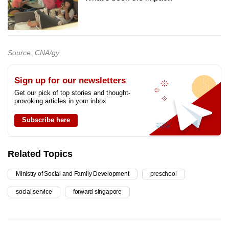
Source: CNA/gy
Sign up for our newsletters
Get our pick of top stories and thought-
provoking articles in your inbox
Subscribe here
Related Topics
Ministry of Social and Family Development
preschool
social service
forward singapore