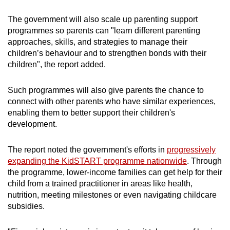
The government will also scale up parenting support
programmes so parents can "learn different parenting
approaches, skills, and strategies to manage their
children’s behaviour and to strengthen bonds with their
children", the report added.
Such programmes will also give parents the chance to
connect with other parents who have similar experiences,
enabling them to better support their children's
development.
The report noted the government's efforts in
progressively
expanding the KidSTART programme nationwide
. Through
the programme, lower-income families can get help for their
child from a trained practitioner in areas like health,
nutrition, meeting milestones or even navigating childcare
subsidies.