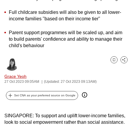
can
Full childcare subsidies will also be given to all lower-
possibly
income families "based on their income tier"
be.
Parent support programmes will be scaled up, and aim
To
to build parents' confidence and ability to manage their
continue,
child's behaviour
upgrade
to
a
Bookmark
Share
supported
Grace Yeoh
browser
27 Oct 2023 09:05AM
(Updated: 27 Oct 2023 09:13AM)
or,
for
Set CNA as your preferred source on Google
the
finest
experience,
SINGAPORE: To support and uplift lower-income families,
download
look to social empowerment rather than social assistance.
the