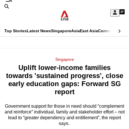
Skip
Search
to
Edition Menu
CNAR
My
main
Feed
Sign
Search
In
content
This
Top Stories
Latest News
Singapore
Asia
East Asia
Commentary
Ins
menu
CNAR
browser
Primary
CNAR
ADVERTISEMENT
is
Menu
Secondary
Singapore
no
Uplift lower-income families
Menu
longer
towards 'sustained progress', close
supported
early education gaps: Forward SG
report
We
know
Government support for those in need should “complement
and reinforce” individual, family and stakeholder effort – not
it's
lead to “greater dependency and entitlement”, the report
a
says.
hassle