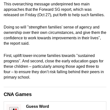
mobile
This overarching message underpinned two main
approaches that the Forward SG report, which was
app.
released on Friday (Oct 27), put forth to help such families.
Upgraded
Doing so will "strengthen families' sense of agency and
but
ownership over their own circumstances, and give them the
still
confidence to work towards improvements in their lives",
the report said.
having
issues?
First, uplift
lower-income
families towards "sustained
Contact
progress". And second, close the early education gaps for
us
these children – particularly among those aged three to
four – to ensure they don’t risk falling behind their peers in
primary school.
CNA Games
Guess Word