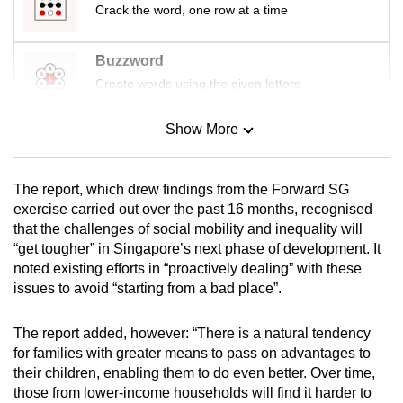
Crack the word, one row at a time
Buzzword
Create words using the given letters
Show More
Mini Sudoku
Tiny puzzle, mighty brain teaser
The report, which drew findings from the Forward SG
Mini Crossword
exercise carried out over the past 16 months, recognised
that the challenges of social mobility and inequality will
Small grid, big challenge
“get tougher” in Singapore’s next phase of development. It
noted existing efforts in “proactively dealing” with these
Word Search
issues to avoid “starting from a bad place”.
Spot as many words as you can
The report added, however: “There is a natural tendency
for families with greater means to pass on advantages to
Show Less
their children, enabling them to do even better. Over time,
those from lower-income households will find it harder to