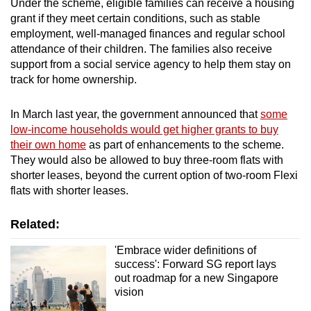
Under the scheme, eligible families can receive a housing
grant if they meet certain conditions, such as stable
employment, well-managed finances and regular school
attendance of their children. The families also receive
support from a social service agency to help them stay on
track for home ownership.
In March last year, the government announced that
some
low-income households would get higher grants to buy
their own home
as part of enhancements to the scheme.
They would also be allowed to buy three-room flats with
shorter leases, beyond the current option of two-room Flexi
flats with shorter leases.
Related:
'Embrace wider definitions of
success': Forward SG report lays
out roadmap for a new Singapore
vision