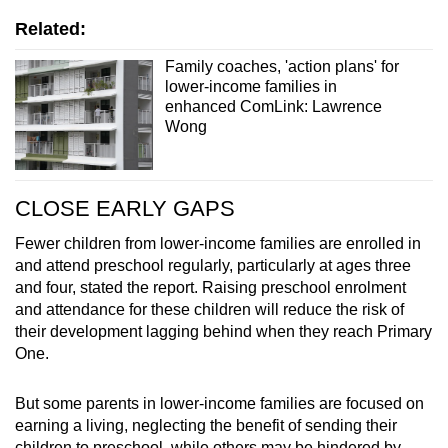
Related:
Family coaches, 'action plans' for
lower-income families in
enhanced ComLink: Lawrence
Wong
CLOSE EARLY GAPS
Fewer children from lower-income families are enrolled in
and attend preschool regularly, particularly at ages three
and four, stated the report. Raising preschool enrolment
and attendance for these children will reduce the risk of
their development lagging behind when they reach Primary
One.
But some parents in lower-income families are focused on
earning a living, neglecting the benefit of sending their
children to preschool, while others may be hindered by