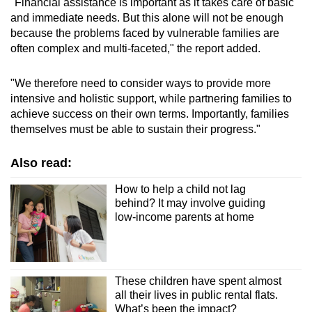
"Financial assistance is important as it takes care of basic
and immediate needs. But this alone will not be enough
because the problems faced by vulnerable families are
often complex and multi-faceted," the report added.
"We therefore need to consider ways to provide more
intensive and holistic support, while partnering families to
achieve success on their own terms. Importantly, families
themselves must be able to sustain their progress."
Also read:
How to help a child not lag
behind? It may involve guiding
low-income parents at home
These children have spent almost
all their lives in public rental flats.
What’s been the impact?