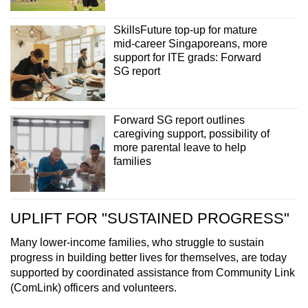
SkillsFuture top-up for mature
mid-career Singaporeans, more
support for ITE grads: Forward
SG report
Forward SG report outlines
caregiving support, possibility of
more parental leave to help
families
UPLIFT FOR "SUSTAINED PROGRESS"
Many lower-income families, who struggle to sustain
progress in building better lives for themselves, are today
supported by coordinated assistance from Community Link
(ComLink) officers and volunteers.