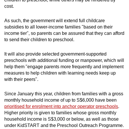
cost.
As such, the government will extend full childcare
subsidies to all lower-income families "based on their
income tier", so parents can be assured that they can afford
to send their children to preschool.
It will also provide selected government-supported
preschools with additional funding or manpower, which will
help them "engage parents more frequently and implement
measures to help children with learning needs keep up
with their peers".
Since January this year, children from families with a gross
monthly household income of up to S$6,000 have been
prioritised for enrolment into anchor operator preschools
.
Higher priority is given to families whose gross monthly
household income is S$3,000 or below, as well as those
under KidSTART and the Preschool Outreach Programme.