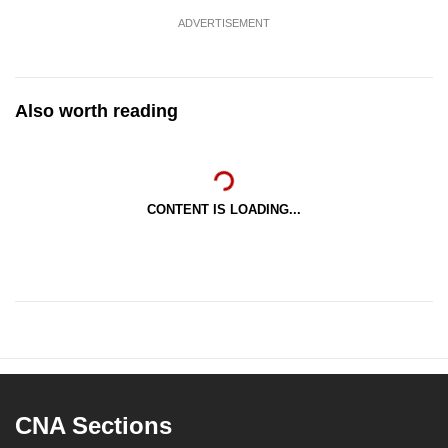
ADVERTISEMENT
Also worth reading
CONTENT IS LOADING...
CNA Sections