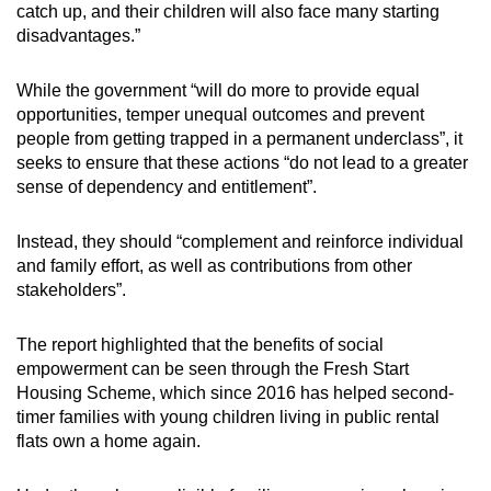
catch up, and their children will also face many starting
disadvantages.”
While the government “will do more to provide equal
opportunities, temper unequal outcomes and prevent
people from getting trapped in a permanent underclass”, it
seeks to ensure that these actions “do not lead to a greater
sense of dependency and entitlement”.
Instead, they should “complement and reinforce individual
and family effort, as well as contributions from other
stakeholders”.
The report highlighted that the benefits of social
empowerment can be seen through the Fresh Start
Housing Scheme, which since 2016 has helped second-
timer families with young children living in public rental
flats own a home again.