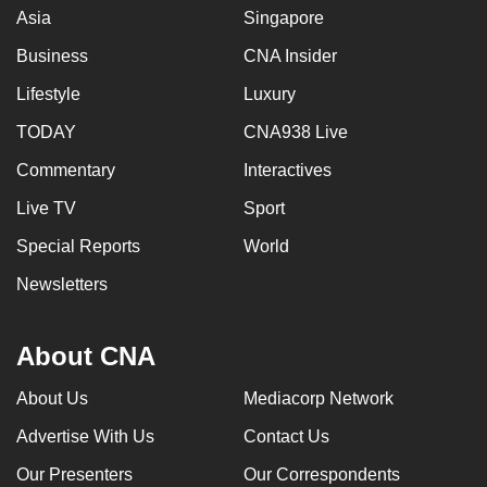
Asia
Singapore
Business
CNA Insider
Lifestyle
Luxury
TODAY
CNA938 Live
Commentary
Interactives
Live TV
Sport
Special Reports
World
Newsletters
About CNA
About Us
Mediacorp Network
Advertise With Us
Contact Us
Our Presenters
Our Correspondents