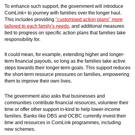
To enhance such support, the government will introduce
ComLink+ to journey with families over the longer haul.
This includes providing
"customised action plans" more
tailored to each family's needs
, and additional measures
tied to progress on specific action plans that families take
responsibility for.
It could mean, for example, extending higher and longer-
term financial payouts, so long as the families take active
steps towards their longer-term goals. This support reduces
the short-term resource pressures on families, empowering
them to improve their own lives.
The government also asks that businesses and
communities contribute financial resources, volunteer their
time or offer other support in-kind to help lower-income
families. Banks like DBS and OCBC currently invest their
time and resources in ComLink programmes, including
new schemes.