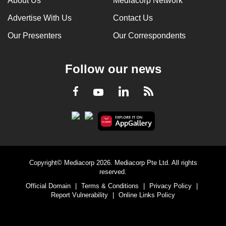
About Us
Mediacorp Network
Advertise With Us
Contact Us
Our Presenters
Our Correspondents
Follow our news
LinkedIn
Facebook
RSS
Youtube
Copyright© Mediacorp 2026. Mediacorp Pte Ltd. All rights
reserved.
Official Domain
|
Terms & Conditions
|
Privacy Policy
|
Report Vulnerability
|
Online Links Policy