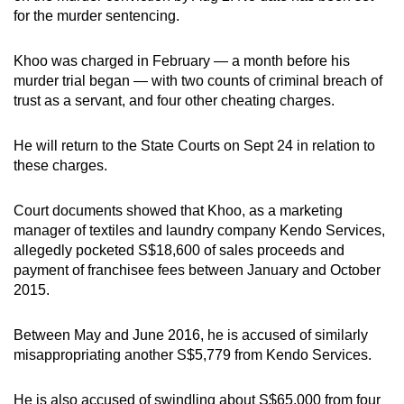
mobile
for the murder sentencing.
app.
Khoo was charged in February — a month before his
murder trial began — with two counts of criminal breach of
Upgraded
trust as a servant, and four other cheating charges.
but
still
He will return to the State Courts on Sept 24 in relation to
having
these charges.
issues?
Contact
Court documents showed that Khoo, as a marketing
us
manager of textiles and laundry company Kendo Services,
allegedly pocketed S$18,600 of sales proceeds and
payment of franchisee fees between January and October
2015.
Between May and June 2016, he is accused of similarly
misappropriating another S$5,779 from Kendo Services.
He is also accused of swindling about S$65,000 from four