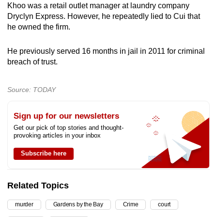
Khoo was a retail outlet manager at laundry company
Dryclyn Express. However, he repeatedly lied to Cui that
he owned the firm.
He previously served 16 months in jail in 2011 for criminal
breach of trust.
Source: TODAY
Sign up for our newsletters
Get our pick of top stories and thought-
provoking articles in your inbox
Subscribe here
Related Topics
murder
Gardens by the Bay
Crime
court