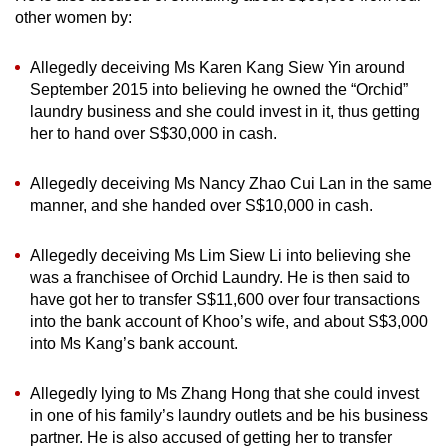
other women by:
Allegedly deceiving Ms Karen Kang Siew Yin around
September 2015 into believing he owned the “Orchid”
laundry business and she could invest in it, thus getting
her to hand over S$30,000 in cash.
Allegedly deceiving Ms Nancy Zhao Cui Lan in the same
manner, and she handed over S$10,000 in cash.
Allegedly deceiving Ms Lim Siew Li into believing she
was a franchisee of Orchid Laundry. He is then said to
have got her to transfer S$11,600 over four transactions
into the bank account of Khoo’s wife, and about S$3,000
into Ms Kang’s bank account.
Allegedly lying to Ms Zhang Hong that she could invest
in one of his family’s laundry outlets and be his business
partner. He is also accused of getting her to transfer