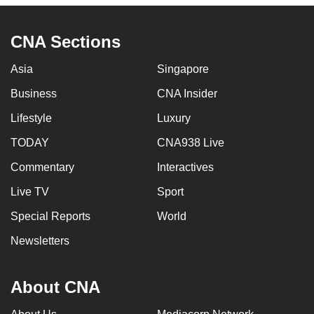
CNA Sections
Asia
Singapore
Business
CNA Insider
Lifestyle
Luxury
TODAY
CNA938 Live
Commentary
Interactives
Live TV
Sport
Special Reports
World
Newsletters
About CNA