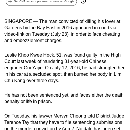
Set CNA as your preferred source on Google
can
possibly
be.
SINGAPORE — The man convicted of killing his lover at
Gardens by the Bay East in 2016 appeared in court via
To
video-link on Tuesday (July 23), in order to face cheating
continue,
and embezzlement charges.
upgrade
to
Leslie Khoo Kwee Hock, 51, was found guilty in the High
Court last week of murdering 31-year-old Chinese
a
engineer Cui Yajie. On July 12, 2016, he had strangled her
supported
in his car at a secluded spot, then burned her body in Lim
browser
Chu Kang over three days.
or,
for
He has not been sentenced yet, and faces either the death
the
penalty or life in prison.
finest
experience,
On Tuesday, his lawyer Mervyn Cheong told District Judge
download
Terence Tay that they have to file sentencing submissions
the
on the murder conviction by Aug 2. No date has been set