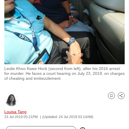
to
switch
browsers
but
we
want
your
experience
with
Leslie Khoo Kwee Hock (second from left), after his 2016 arrest
CNA
for murder. He faces a court hearing on July 23, 2019, on charges
to
of cheating and embezzlement.
be
fast,
secure
Bookmark
Share
and
Louisa Tang
the
23 Jul 2019 05:21PM
(Updated: 24 Jul 2019 03:14AM)
best
it