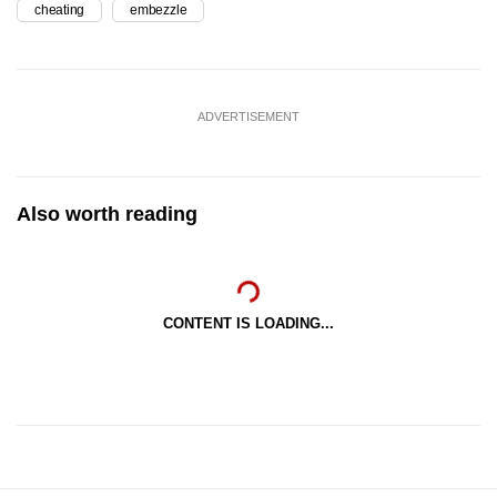
cheating
embezzle
ADVERTISEMENT
Also worth reading
CONTENT IS LOADING...