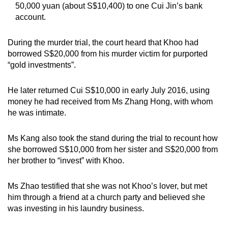
50,000 yuan (about S$10,400) to one Cui Jin’s bank
account.
During the murder trial, the court heard that Khoo had
borrowed S$20,000 from his murder victim for purported
“gold investments”.
He later returned Cui S$10,000 in early July 2016, using
money he had received from Ms Zhang Hong, with whom
he was intimate.
Ms Kang also took the stand during the trial to recount how
she borrowed S$10,000 from her sister and S$20,000 from
her brother to “invest” with Khoo.
Ms Zhao testified that she was not Khoo’s lover, but met
him through a friend at a church party and believed she
was investing in his laundry business.