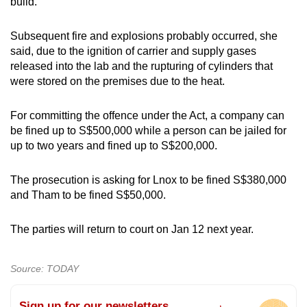
build.
Subsequent fire and explosions probably occurred, she
said, due to the ignition of carrier and supply gases
released into the lab and the rupturing of cylinders that
were stored on the premises due to the heat.
For committing the offence under the Act, a company can
be fined up to S$500,000 while a person can be jailed for
up to two years and fined up to S$200,000.
The prosecution is asking for Lnox to be fined S$380,000
and Tham to be fined S$50,000.
The parties will return to court on Jan 12 next year.
Source: TODAY
Sign up for our newsletters