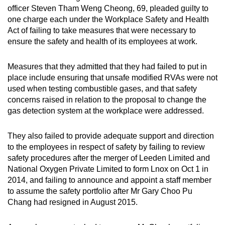
officer Steven Tham Weng Cheong, 69, pleaded guilty to
one charge each under the Workplace Safety and Health
Act of failing to take measures that were necessary to
ensure the safety and health of its employees at work.
Measures that they admitted that they had failed to put in
place include ensuring that unsafe modified RVAs were not
used when testing combustible gases, and that safety
concerns raised in relation to the proposal to change the
gas detection system at the workplace were addressed.
They also failed to provide adequate support and direction
to the employees in respect of safety by failing to review
safety procedures after the merger of Leeden Limited and
National Oxygen Private Limited to form Lnox on Oct 1 in
2014, and failing to announce and appoint a staff member
to assume the safety portfolio after Mr Gary Choo Pu
Chang had resigned in August 2015.