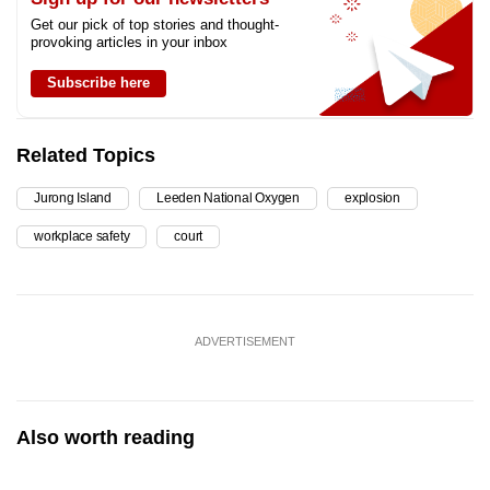
Get our pick of top stories and thought-
provoking articles in your inbox
Subscribe here
Related Topics
Jurong Island
Leeden National Oxygen
explosion
workplace safety
court
ADVERTISEMENT
Also worth reading