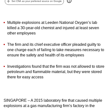
Set CNA as your preferred source on Google
can
possibly
be.
Multiple explosions at Leeden National Oxygen’s lab
To
killed a 30-year-old chemist and injured at least seven
other employees
continue,
upgrade
The firm and its chief executive officer pleaded guilty to
to
one charge each of failing to take measures necessary to
a
ensure the safety and health of its employees
supported
browser
Investigations found that the firm was not allowed to store
or,
petroleum and flammable material, but they were stored
for
there for easy access
the
finest
experience,
download
SINGAPORE – A 2015 laboratory fire that caused multiple
explosions at a gas manufacturing firm’s factory in the
the