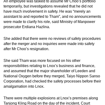
An employee was tasked to assume Mr Choo’s portfolio
temporarily, but investigations revealed that he did not
have much involvement in safety. He was “merely an
assistant to and reported to Tham”, and no announcements
were made to clarify his role, said Ministry of Manpower
prosecutor Erdiana Hazlina.
She added that there were no reviews of safety procedures
after the merger and no inquiries were made into safety
after Mr Choo’s resignation.
She said Tham was more focused on his other
responsibilities relating to Lnox’s business and finance,
and assumed that the major shareholder of Leeden and
National Oxygen before they merged, Taiyo Nippon Sanso
Corporation, had checked the safety processes before their
amalgamation into Lnox.
There were multiple explosions at Lnox’s premises along
Tanjong Kling Road on the day of the incident. Court