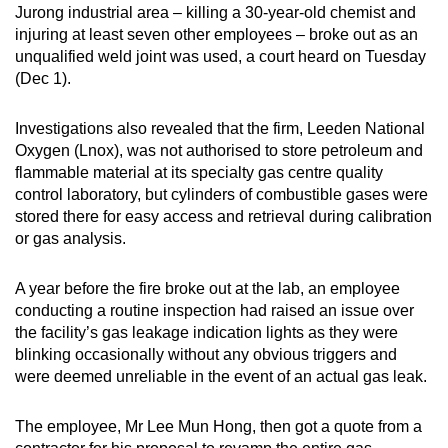
Jurong industrial area – killing a 30-year-old chemist and
mobile
injuring at least seven other employees – broke out as an
app.
unqualified weld joint was used, a court heard on Tuesday
(Dec 1).
Upgraded
but
Investigations also revealed that the firm, Leeden National
Oxygen (Lnox), was not authorised to store petroleum and
still
flammable material at its specialty gas centre quality
having
control laboratory, but cylinders of combustible gases were
issues?
stored there for easy access and retrieval during calibration
Contact
or gas analysis.
us
A year before the fire broke out at the lab, an employee
conducting a routine inspection had raised an issue over
the facility’s gas leakage indication lights as they were
blinking occasionally without any obvious triggers and
were deemed unreliable in the event of an actual gas leak.
The employee, Mr Lee Mun Hong, then got a quote from a