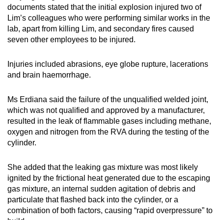
documents stated that the initial explosion injured two of
Lim’s colleagues who were performing similar works in the
lab, apart from killing Lim, and secondary fires caused
seven other employees to be injured.
Injuries included abrasions, eye globe rupture, lacerations
and brain haemorrhage.
Ms Erdiana said the failure of the unqualified welded joint,
which was not qualified and approved by a manufacturer,
resulted in the leak of flammable gases including methane,
oxygen and nitrogen from the RVA during the testing of the
cylinder.
She added that the leaking gas mixture was most likely
ignited by the frictional heat generated due to the escaping
gas mixture, an internal sudden agitation of debris and
particulate that flashed back into the cylinder, or a
combination of both factors, causing “rapid overpressure” to