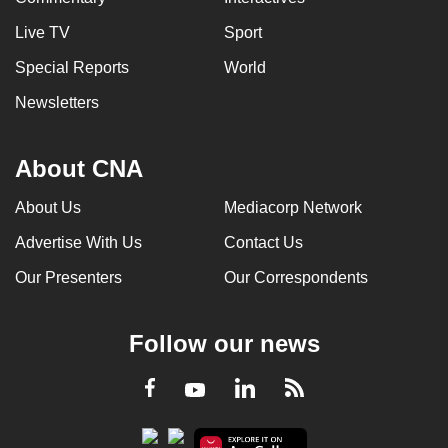
Live TV
Sport
Special Reports
World
Newsletters
About CNA
About Us
Mediacorp Network
Advertise With Us
Contact Us
Our Presenters
Our Correspondents
Follow our news
LinkedIn
Facebook
RSS
Youtube