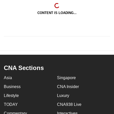
CONTENT IS LOADING...
CNA Sections
Asia
Singapore
Business
CNA Insider
Lifestyle
Luxury
TODAY
CNA938 Live
Commentary
Interactives