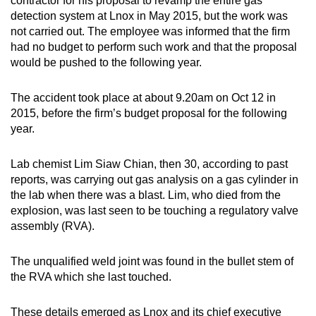
contractor for his proposal to revamp the entire gas
detection system at Lnox in May 2015, but the work was
not carried out. The employee was informed that the firm
had no budget to perform such work and that the proposal
would be pushed to the following year.
The accident took place at about 9.20am on Oct 12 in
2015, before the firm’s budget proposal for the following
year.
Lab chemist Lim Siaw Chian, then 30, according to past
reports, was carrying out gas analysis on a gas cylinder in
the lab when there was a blast. Lim, who died from the
explosion, was last seen to be touching a regulatory valve
assembly (RVA).
The unqualified weld joint was found in the bullet stem of
the RVA which she last touched.
These details emerged as Lnox and its chief executive