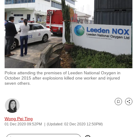
to
switch
browsers
but
we
want
your
experience
with
Police attending the premises of Leeden National Oxygen in
CNA
October 2015 after explosions killed one worker and injured
to
seven others.
be
fast,
secure
Bookmark
Share
and
Wong Pei Ting
the
01 Dec 2020 09:52PM
(Updated: 02 Dec 2020 12:50PM)
best
it