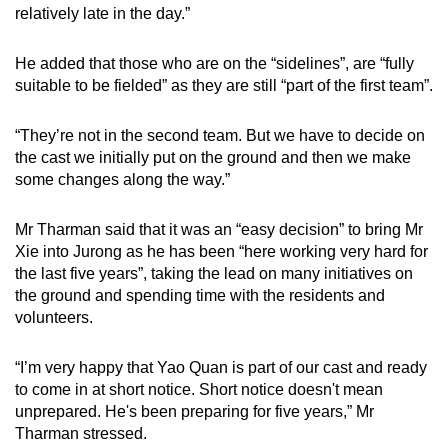
relatively late in the day.”
He added that those who are on the “sidelines”, are “fully
suitable to be fielded” as they are still “part of the first team”.
“They’re not in the second team. But we have to decide on
the cast we initially put on the ground and then we make
some changes along the way.”
Mr Tharman said that it was an “easy decision” to bring Mr
Xie into Jurong as he has been “here working very hard for
the last five years”, taking the lead on many initiatives on
the ground and spending time with the residents and
volunteers.
“I’m very happy that Yao Quan is part of our cast and ready
to come in at short notice. Short notice doesn't mean
unprepared. He's been preparing for five years,” Mr
Tharman stressed.