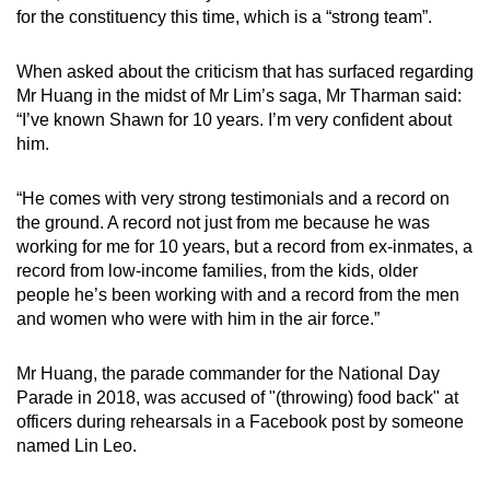
for the constituency this time, which is a “strong team”.
When asked about the criticism that has surfaced regarding
Mr Huang in the midst of Mr Lim’s saga, Mr Tharman said:
“I’ve known Shawn for 10 years. I’m very confident about
him.
“He comes with very strong testimonials and a record on
the ground. A record not just from me because he was
working for me for 10 years, but a record from ex-inmates, a
record from low-income families, from the kids, older
people he’s been working with and a record from the men
and women who were with him in the air force.”
Mr Huang, the parade commander for the National Day
Parade in 2018, was accused of "(throwing) food back" at
officers during rehearsals in a Facebook post by someone
named Lin Leo.