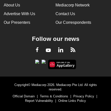
About Us
Mediacorp Network
Advertise With Us
Contact Us
Our Presenters
Our Correspondents
Follow our news
LinkedIn
Facebook
RSS
Youtube
Copyright© Mediacorp 2026. Mediacorp Pte Ltd. All rights
reserved.
Official Domain
|
Terms & Conditions
|
Privacy Policy
|
Report Vulnerability
|
Online Links Policy