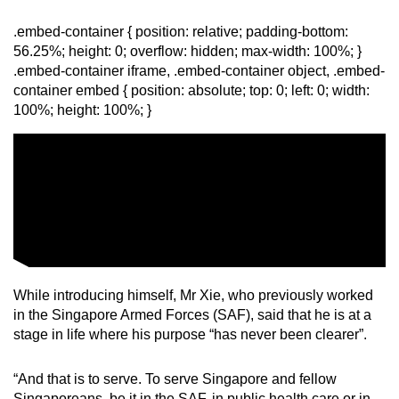
.embed-container { position: relative; padding-bottom:
56.25%; height: 0; overflow: hidden; max-width: 100%; }
.embed-container iframe, .embed-container object, .embed-
container embed { position: absolute; top: 0; left: 0; width:
100%; height: 100%; }
While introducing himself, Mr Xie, who previously worked
in the Singapore Armed Forces (SAF), said that he is at a
stage in life where his purpose “has never been clearer”.
“And that is to serve. To serve Singapore and fellow
Singaporeans, be it in the SAF, in public health care or in