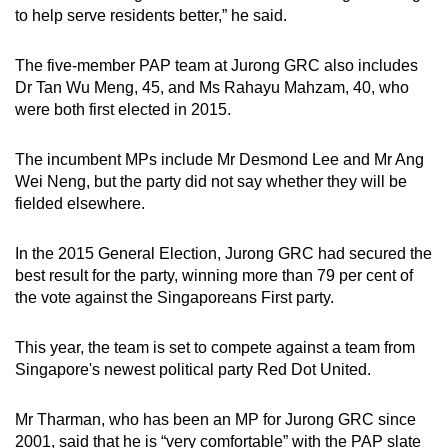
to help serve residents better,” he said.
The five-member PAP team at Jurong GRC also includes
Dr Tan Wu Meng, 45, and Ms Rahayu Mahzam, 40, who
were both first elected in 2015.
The incumbent MPs include Mr Desmond Lee and Mr Ang
Wei Neng, but the party did not say whether they will be
fielded elsewhere.
In the 2015 General Election, Jurong GRC had secured the
best result for the party, winning more than 79 per cent of
the vote against the Singaporeans First party.
This year, the team is set to compete against a team from
Singapore's newest political party Red Dot United.
Mr Tharman, who has been an MP for Jurong GRC since
2001, said that he is “very comfortable” with the PAP slate