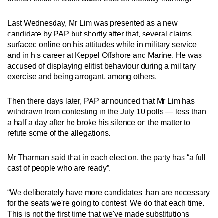
Last Wednesday, Mr Lim was presented as a new
candidate by PAP but shortly after that, several claims
surfaced online on his attitudes while in military service
and in his career at Keppel Offshore and Marine. He was
accused of displaying elitist behaviour during a military
exercise and being arrogant, among others.
Then there days later, PAP announced that Mr Lim has
withdrawn from contesting in the July 10 polls — less than
a half a day after he broke his silence on the matter to
refute some of the allegations.
Mr Tharman said that in each election, the party has “a full
cast of people who are ready”.
“We deliberately have more candidates than are necessary
for the seats we're going to contest. We do that each time.
This is not the first time that we've made substitutions