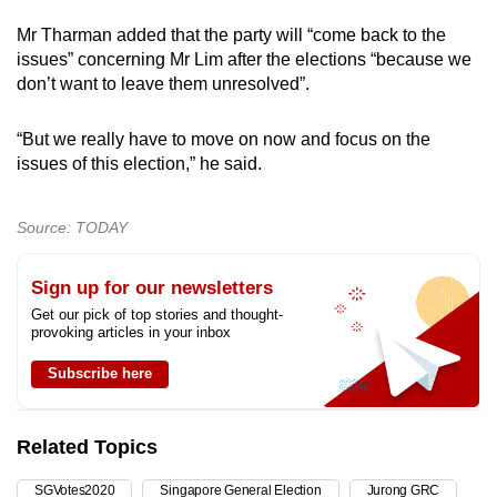
Mr Tharman added that the party will “come back to the
issues” concerning Mr Lim after the elections “because we
don’t want to leave them unresolved”.
“But we really have to move on now and focus on the
issues of this election,” he said.
Source: TODAY
Sign up for our newsletters
Get our pick of top stories and thought-
provoking articles in your inbox
Subscribe here
Related Topics
SGVotes2020
Singapore General Election
Jurong GRC