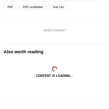
PAP
PAP candidates
Ivan Lim
ADVERTISEMENT
Also worth reading
CONTENT IS LOADING...