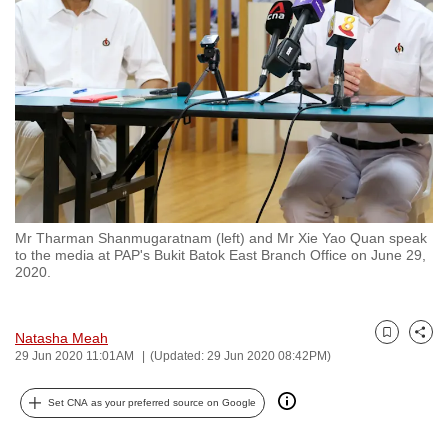
to
switch
browsers
but
we
want
your
experience
with
Mr Tharman Shanmugaratnam (left) and Mr Xie Yao Quan speak
CNA
to the media at PAP's Bukit Batok East Branch Office on June 29,
to
2020.
be
fast,
Natasha Meah
secure
Bookmark
Share
29 Jun 2020 11:01AM
(Updated: 29 Jun 2020 08:42PM)
and
the
Set CNA as your preferred source on Google
best
it