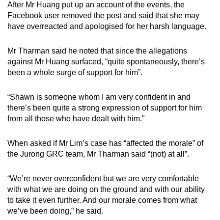
After Mr Huang put up an account of the events, the
Facebook user removed the post and said that she may
have overreacted and apologised for her harsh language.
Mr Tharman said he noted that since the allegations
against Mr Huang surfaced, “quite spontaneously, there’s
been a whole surge of support for him”.
“Shawn is someone whom I am very confident in and
there’s been quite a strong expression of support for him
from all those who have dealt with him."
When asked if Mr Lim’s case has “affected the morale” of
the Jurong GRC team, Mr Tharman said “(not) at all”.
“We’re never overconfident but we are very comfortable
with what we are doing on the ground and with our ability
to take it even further. And our morale comes from what
we’ve been doing,” he said.