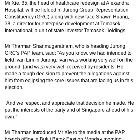
Mr Xie, 35, the head of healthcare redesign at Alexandra
mobile
Hospital, will be fielded in Jurong Group Representation
app.
Constituency (GRC) along with new face Shawn Huang,
38, a director for enterprise development at Temasek
International, a unit of state investor Temasek Holdings.
Upgraded
but
Mr Tharman Shanmugaratnam, who is heading Jurong
still
GRC's PAP team, said: “As you know, we had intended to
having
field Ivan Lim in Jurong. Ivan was working very well on the
issues?
ground, (and was) very well-received by residents. He
Contact
made a tough decision to prevent the allegations against
us
him from eclipsing the core issues that are facing us in this
election.
“And we respect and appreciate that decision he made. He
put the interests of the party and of Singapore ahead of his
own.”
Mr Tharman introduced Mr Xie to the media at the PAP
branch office in Bukit Batok East on Monday morning.