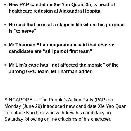
New PAP candidate Xie Yao Quan, 35, is head of
can
healthcare redesign at Alexandra Hospital
possibly
be.
He said that he is at a stage in life where his purpose
is “to serve”
To
continue,
Mr Tharman Shanmugaratnam said that reserve
upgrade
candidates are “still part of first team”
to
a
Mr Lim’s case has “not affected the morale” of the
supported
Jurong GRC team, Mr Tharman added
browser
or,
for
the
SINGAPORE — The People’s Action Party (PAP) on
Monday (June 29) introduced new candidate Xie Yao Quan
finest
to replace Ivan Lim, who withdrew his candidacy on
experience,
Saturday following online criticisms of his character.
download
the