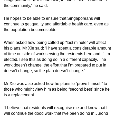
the community,” he said.
He hopes to be able to ensure that Singaporeans will
continue to get quality and affordable health care, even as
the population becomes older.
When asked how being called up “last minute” will affect
his plans, Mr Xie said: “I have spent a considerable amount
of time outside of work serving the residents here and if I’m
elected, I see this as doing so in a different capacity. The
work doesn’t change, the effort that I’m prepared to put in
doesn’t change, so the plan doesn’t change.”
Mr Xie was also asked how he plans to “prove himself” to
those who might view him as being “second best” since he
is a replacement.
“I believe that residents will recognise me and know that I
will continue the good work that I’ve been doing in Jurong