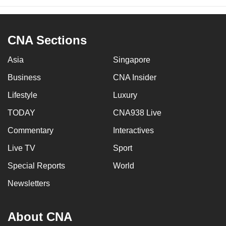
CNA Sections
Asia
Singapore
Business
CNA Insider
Lifestyle
Luxury
TODAY
CNA938 Live
Commentary
Interactives
Live TV
Sport
Special Reports
World
Newsletters
About CNA