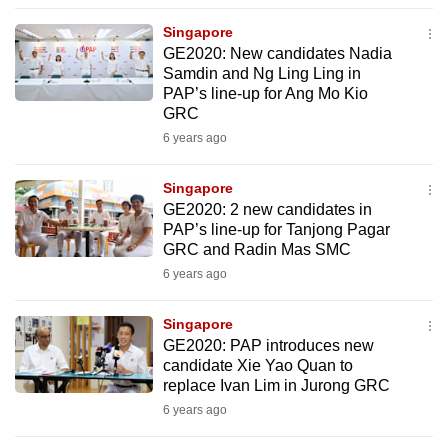
to
Singapore
switch
GE2020: New candidates Nadia
browsers
Samdin and Ng Ling Ling in
but
PAP’s line-up for Ang Mo Kio
GRC
we
6 years ago
want
your
Singapore
experience
GE2020: 2 new candidates in
with
PAP’s line-up for Tanjong Pagar
CNA
GRC and Radin Mas SMC
to
6 years ago
be
fast,
Singapore
secure
GE2020: PAP introduces new
candidate Xie Yao Quan to
and
replace Ivan Lim in Jurong GRC
the
6 years ago
best
it