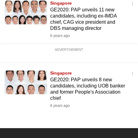
Singapore
GE2020: PAP unveils 11 new
candidates, including ex-IMDA
chief, CAG vice president and
DBS managing director
6 years ago
ADVERTISEMENT
Singapore
GE2020: PAP unveils 8 new
candidates, including UOB banker
and former People's Association
chief
6 years ago