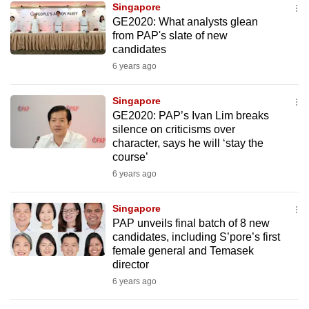
Singapore
mobile
GE2020: What analysts glean
app.
from PAP's slate of new
candidates
6 years ago
Upgraded
but
Singapore
still
GE2020: PAP’s Ivan Lim breaks
having
silence on criticisms over
issues?
character, says he will ‘stay the
Contact
course’
us
6 years ago
Singapore
PAP unveils final batch of 8 new
candidates, including S’pore’s first
female general and Temasek
director
6 years ago