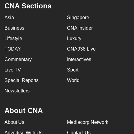
CNA Sections
Asia
Singapore
Business
CNA Insider
Lifestyle
Luxury
TODAY
CNA938 Live
Commentary
Interactives
Live TV
Sport
Special Reports
World
Newsletters
About CNA
About Us
Mediacorp Network
Advertise With Us
Contact Us