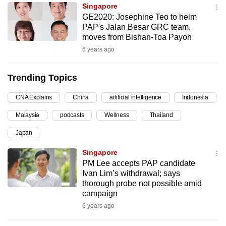
Singapore
can
GE2020: Josephine Teo to helm
possibly
PAP's Jalan Besar GRC team,
be.
moves from Bishan-Toa Payoh
6 years ago
To
continue,
Trending Topics
upgrade
to
CNA Explains
China
artificial intelligence
Indonesia
a
Malaysia
podcasts
Wellness
Thailand
supported
browser
Japan
or,
Singapore
for
PM Lee accepts PAP candidate
the
Ivan Lim’s withdrawal; says
finest
thorough probe not possible amid
campaign
experience,
6 years ago
download
the