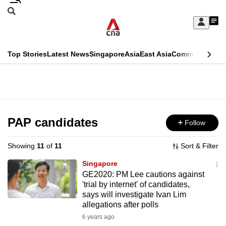
Skip
Search
to
Edition Menu
CNAR
My
main
Feed
Sign
Search
In
content
This
Top Stories
Latest News
Singapore
Asia
East Asia
Commentary
Ins
menu
CNAR
browser
Primary
CNAR
ADVERTISEMENT
is
Menu
Secondary
no
Menu
PAP candidates
Follow
longer
supported
Showing
11
of
11
Sort & Filter
Singapore
We
GE2020: PM Lee cautions against
'trial by internet' of candidates,
know
says will investigate Ivan Lim
it's
allegations after polls
a
6 years ago
hassle