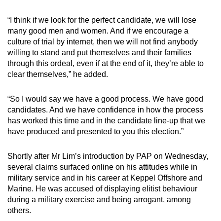
“I think if we look for the perfect candidate, we will lose
many good men and women. And if we encourage a
culture of trial by internet, then we will not find anybody
willing to stand and put themselves and their families
through this ordeal, even if at the end of it, they’re able to
clear themselves,” he added.
“So I would say we have a good process. We have good
candidates. And we have confidence in how the process
has worked this time and in the candidate line-up that we
have produced and presented to you this election.”
Shortly after Mr Lim’s introduction by PAP on Wednesday,
several claims surfaced online on his attitudes while in
military service and in his career at Keppel Offshore and
Marine. He was accused of displaying elitist behaviour
during a military exercise and being arrogant, among
others.