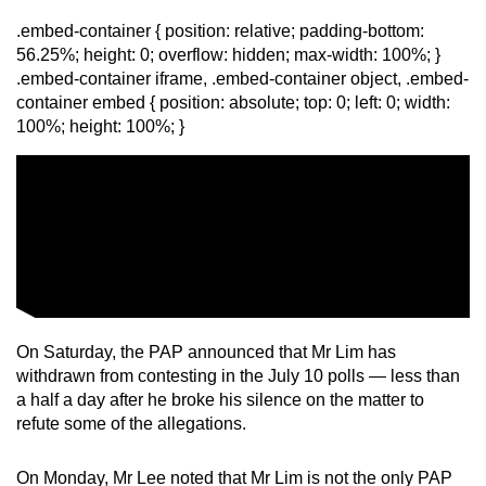
.embed-container { position: relative; padding-bottom:
56.25%; height: 0; overflow: hidden; max-width: 100%; }
.embed-container iframe, .embed-container object, .embed-
container embed { position: absolute; top: 0; left: 0; width:
100%; height: 100%; }
On Saturday, the PAP announced that Mr Lim has
withdrawn from contesting in the July 10 polls — less than
a half a day after he broke his silence on the matter to
refute some of the allegations.
On Monday, Mr Lee noted that Mr Lim is not the only PAP