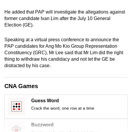
mobile
He added that PAP will investigate the allegations against
app.
former candidate Ivan Lim after the July 10 General
Election (GE).
Upgraded
but
Speaking at a virtual press conference to announce the
still
PAP candidates for Ang Mo Kio Group Representation
having
Constituency (GRC), Mr Lee said that Mr Lim did the right
thing to withdraw his candidacy and not let the GE be
issues?
distracted by his case.
Contact
us
CNA Games
Guess Word
Crack the word, one row at a time
Buzzword