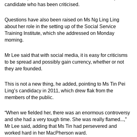
candidate who has been criticised.
Questions have also been raised on Ms Ng Ling Ling
about her role in the setting up of the Social Service
Training Institute, which she addressed on Monday
morning.
Mr Lee said that with social media, it is easy for criticisms
to be spread and possibly gain currency, whether or not
they are founded.
This is not a new thing, he added, pointing to Ms Tin Pei
Ling’s candidacy in 2011, which drew flak from the
members of the public.
“When we fielded her, there was an enormous controversy
and she had a very tough time. She was really flamed...,”
Mr Lee said, adding that Ms Tin had persevered and
worked hard in her MacPherson ward.