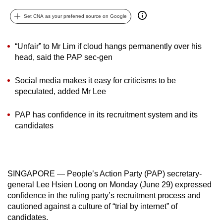
can
Set CNA as your preferred source on Google
possibly
be.
“Unfair” to Mr Lim if cloud hangs permanently over his
To
head, said the PAP sec-gen
continue,
Social media makes it easy for criticisms to be
upgrade
speculated, added Mr Lee
to
a
PAP has confidence in its recruitment system and its
supported
candidates
browser
or,
for
the
SINGAPORE — People’s Action Party (PAP) secretary-
finest
general Lee Hsien Loong on Monday (June 29) expressed
experience,
confidence in the ruling party’s recruitment process and
download
cautioned against a culture of “trial by internet” of
candidates.
the