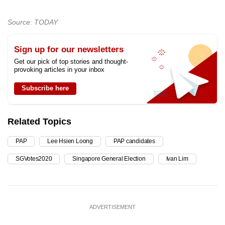
Source: TODAY
Sign up for our newsletters
Get our pick of top stories and thought-
provoking articles in your inbox
Subscribe here
Related Topics
PAP
Lee Hsien Loong
PAP candidates
SGVotes2020
Singapore General Election
Ivan Lim
ADVERTISEMENT