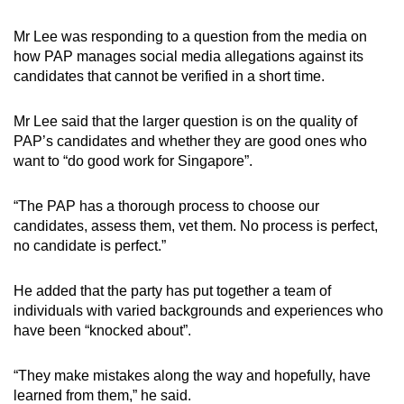
Mr Lee was responding to a question from the media on
how PAP manages social media allegations against its
candidates that cannot be verified in a short time.
Mr Lee said that the larger question is on the quality of
PAP’s candidates and whether they are good ones who
want to “do good work for Singapore”.
“The PAP has a thorough process to choose our
candidates, assess them, vet them. No process is perfect,
no candidate is perfect.”
He added that the party has put together a team of
individuals with varied backgrounds and experiences who
have been “knocked about”.
“They make mistakes along the way and hopefully, have
learned from them,” he said.