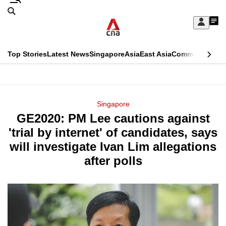
Skip
Search
to
Edition Menu
CNAR
My
main
Feed
Sign
Search
In
content
This
Top Stories
Latest News
Singapore
Asia
East Asia
Commentary
Ins
menu
CNAR
browser
Primary
CNAR
ADVERTISEMENT
is
Menu
Secondary
Singapore
no
GE2020: PM Lee cautions against
Menu
longer
'trial by internet' of candidates, says
supported
will investigate Ivan Lim allegations
after polls
We
know
it's
a
hassle