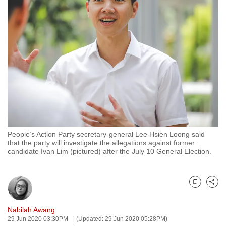
to
switch
browsers
but
we
want
your
experience
with
CNA
People’s Action Party secretary-general Lee Hsien Loong said
to
that the party will investigate the allegations against former
be
candidate Ivan Lim (pictured) after the July 10 General Election.
fast,
secure
and
Bookmark
Share
the
Nabilah Awang
best
29 Jun 2020 03:30PM
(Updated: 29 Jun 2020 05:28PM)
it