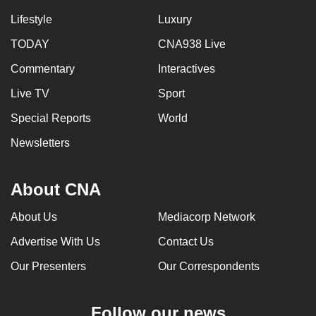
Lifestyle
Luxury
TODAY
CNA938 Live
Commentary
Interactives
Live TV
Sport
Special Reports
World
Newsletters
About CNA
About Us
Mediacorp Network
Advertise With Us
Contact Us
Our Presenters
Our Correspondents
Follow our news