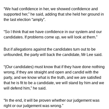
“We had confidence in her, we showed confidence and
supported her,” he said, adding that she held her ground in
the last election “amply”.
“So I think that we have confidence in our system and our
candidates. If problems come up, we will look at them.”
But if allegations against the candidates turn out to be
unfounded, the party will back the candidate, Mr Lee said.
“(Our candidates) must know that if they have done nothing
wrong, if they are straight and open and candid with the
party, and we know what is the truth, and we are satisfied
that he is fit to be a candidate, we will stand by him and we
will defend him,” he said.
“In the end, it will be proven whether our judgement was
right or our judgement was wrong.”