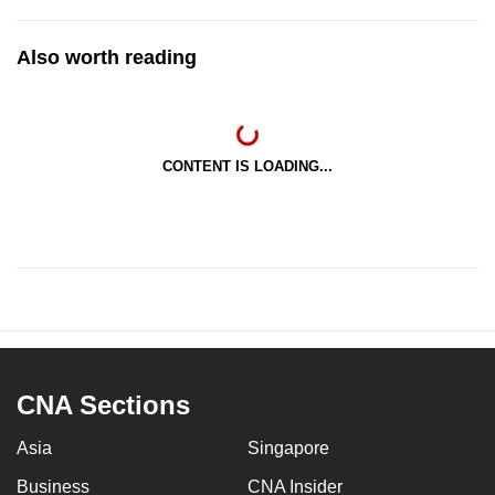
Also worth reading
CONTENT IS LOADING...
CNA Sections
Asia
Singapore
Business
CNA Insider