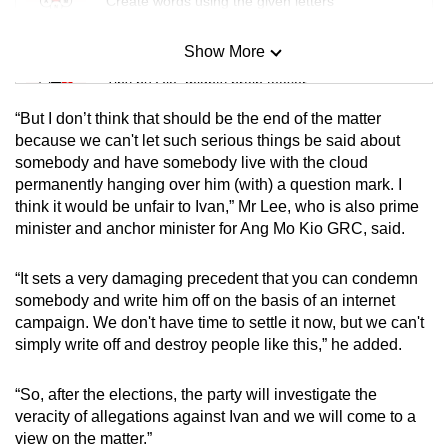
Create words using the given letters
Show More
Mini Sudoku
Tiny puzzle, mighty brain teaser
“But I don’t think that should be the end of the matter
Mini Crossword
because we can't let such serious things be said about
somebody and have somebody live with the cloud
Small grid, big challenge
permanently hanging over him (with) a question mark. I
think it would be unfair to Ivan,” Mr Lee, who is also prime
Word Search
minister and anchor minister for Ang Mo Kio GRC, said.
Spot as many words as you can
“It sets a very damaging precedent that you can condemn
somebody and write him off on the basis of an internet
Show Less
campaign. We don't have time to settle it now, but we can't
simply write off and destroy people like this,” he added.
“So, after the elections, the party will investigate the
veracity of allegations against Ivan and we will come to a
view on the matter.”