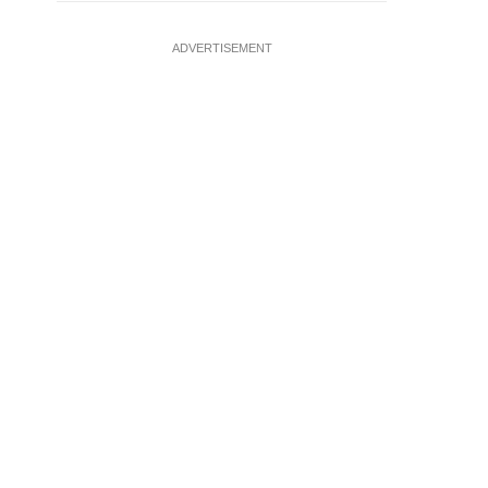
ADVERTISEMENT