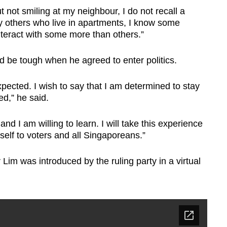
not smiling at my neighbour, I do not recall a
ny others who live in apartments, I know some
nteract with some more than others.”
d be tough when he agreed to enter politics.
pected. I wish to say that I am determined to stay
ed,” he said.
and I am willing to learn. I will take this experience
elf to voters and all Singaporeans.”
Lim was introduced by the ruling party in a virtual