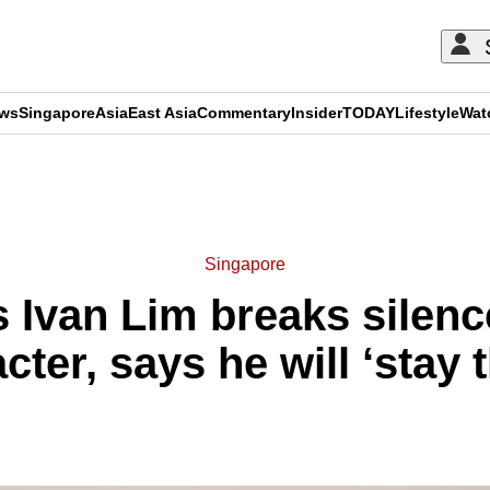
ews
Singapore
Asia
East Asia
Commentary
Insider
TODAY
Lifestyle
Wat
ADVERTISEMENT
Singapore
Ivan Lim breaks silenc
cter, says he will ‘stay 