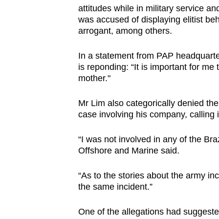
attitudes while in military service a
browser
was accused of displaying elitist be
or,
arrogant, among others.
for
the
In a statement from PAP headquarter
finest
is reponding: “It is important for me 
experience,
mother."
download
Mr Lim also categorically denied the 
the
case involving his company, calling 
mobile
app.
“I was not involved in any of the Br
Offshore and Marine said.
Upgraded
“As to the stories about the army in
but
the same incident.”
still
having
One of the allegations had suggeste