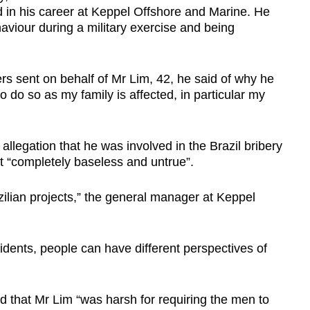
nd in his career at Keppel Offshore and Marine. He
haviour during a military exercise and being
s sent on behalf of Mr Lim, 42, he said of why he
to do so as my family is affected, in particular my
allegation that he was involved in the Brazil bribery
it “completely baseless and untrue”.
azilian projects,” the general manager at Keppel
cidents, people can have different perspectives of
d that Mr Lim “was harsh for requiring the men to