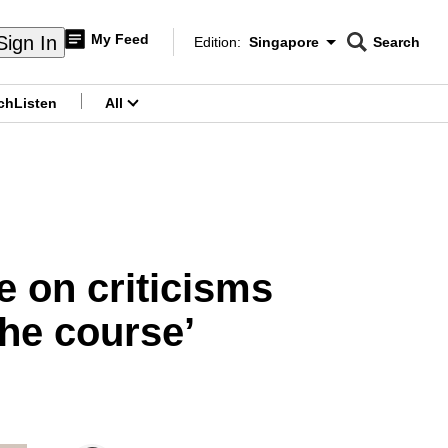
My Feed
Sign In
Edition:
Singapore
Search
CNAR
Edition Menu
Search
ch
Listen
All
menu
e on criticisms
the course’