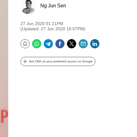
Ng Jun Sen
27 Jun 2020 01:21PM
(Updated: 27 Jun 2020 10:57PM)
WhatsApp
Telegram
Facebook
Twitter
Email
LinkedIn
Bookmark
Set CNA as your preferred source on Google