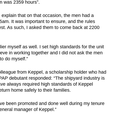
rm was 2359 hours”.
d explain that on that occasion, the men had a
5am. It was important to ensure, and the rules
est. As such, I asked them to come back at 2200
ier myself as well. I set high standards for the unit
eve in working together and I did not ask the men
to do myself.”
olleague from Keppel, a scholarship holder who had
PAP debutant responded: “The shipyard industry is
ve always required high standards of Keppel
eturn home safely to their families.
ve been promoted and done well during my tenure
eneral manager of Keppel.”