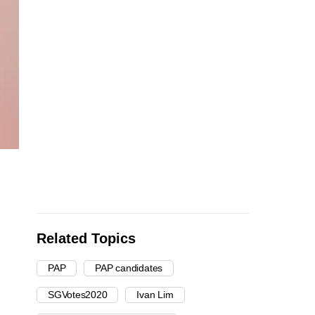
Related Topics
PAP
PAP candidates
SGVotes2020
Ivan Lim