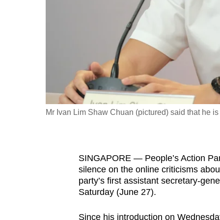
fast,
secure
and
the
best
it
can
possibly
Mr Ivan Lim Shaw Chuan (pictured) said that he is "
be.
To
SINGAPORE — People’s Action Part
continue,
silence on the online criticisms about
upgrade
party’s first assistant secretary-gen
to
Saturday (June 27).
a
supported
Since his introduction on Wednesday