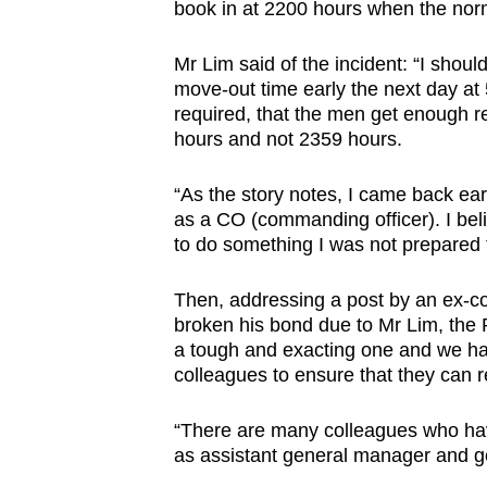
issues?
book in at 2200 hours when the no
Contact
us
Mr Lim said of the incident: “I shoul
move-out time early the next day at 
required, that the men get enough r
hours and not 2359 hours.
“As the story notes, I came back earl
as a CO (commanding officer). I beli
to do something I was not prepared 
Then, addressing a post by an ex-c
broken his bond due to Mr Lim, the 
a tough and exacting one and we ha
colleagues to ensure that they can r
“There are many colleagues who ha
as assistant general manager and g