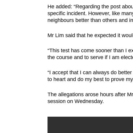
He added: “Regarding the post about 
specific incident. However, like ma
neighbours better than others and i
Mr Lim said that he expected it woul
“This test has come sooner than I ex
the course and to serve if I am elect
“I accept that I can always do better 
to heart and do my best to prove mys
The allegations arose hours after Mr 
session on Wednesday.