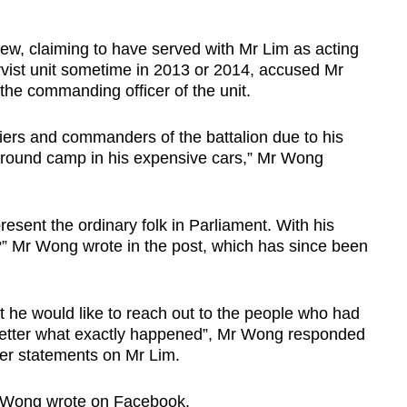
, claiming to have served with Mr Lim as acting
rvist unit sometime in 2013 or 2014, accused Mr
 the commanding officer of the unit.
diers and commanders of the battalion due to his
 around camp in his expensive cars,” Mr Wong
present the ordinary folk in Parliament. With his
?” Mr Wong wrote in the post, which has since been
t he would like to reach out to the people who had
better what exactly happened”, Mr Wong responded
rlier statements on Mr Lim.
Mr Wong wrote on Facebook.