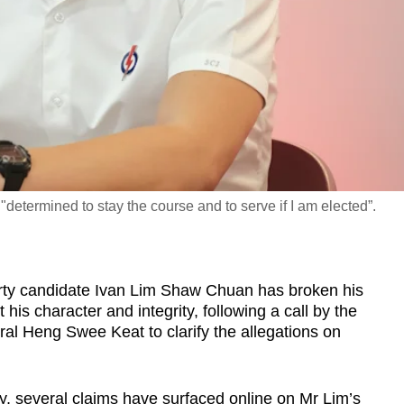
determined to stay the course and to serve if I am elected”.
y candidate Ivan Lim Shaw Chuan has broken his
 his character and integrity, following a call by the
eral Heng Swee Keat to clarify the allegations on
, several claims have surfaced online on Mr Lim’s