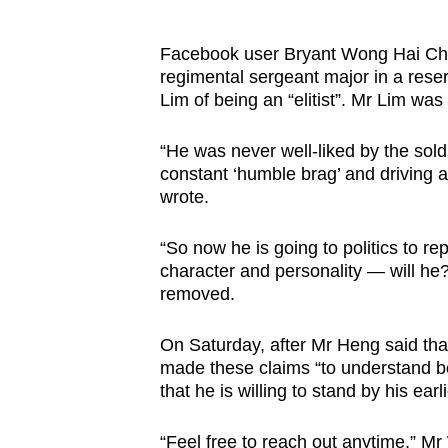
Facebook user Bryant Wong Hai Chew
regimental sergeant major in a rese
Lim of being an “elitist”. Mr Lim was
“He was never well-liked by the sol
constant ‘humble brag’ and driving
wrote.
“So now he is going to politics to re
character and personality — will he
removed.
On Saturday, after Mr Heng said tha
made these claims “to understand 
that he is willing to stand by his ea
“Feel free to reach out anytime,” 