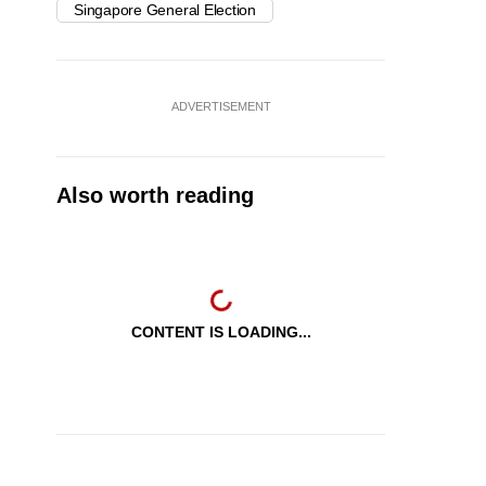
Singapore General Election
ADVERTISEMENT
Also worth reading
CONTENT IS LOADING...