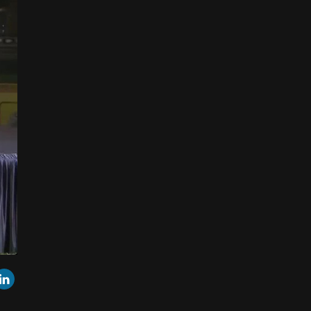
r
mail
LinkedIn