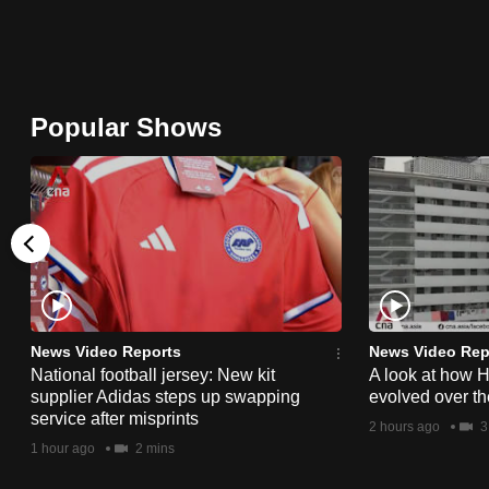
browser
or,
for
the
Popular Shows
finest
experience,
download
the
mobile
app.
News Video Reports
News Video Rep
Upgraded
National football jersey: New kit
A look at how 
supplier Adidas steps up swapping
evolved over t
but
service after misprints
2 hours ago
3
still
1 hour ago
2 mins
having