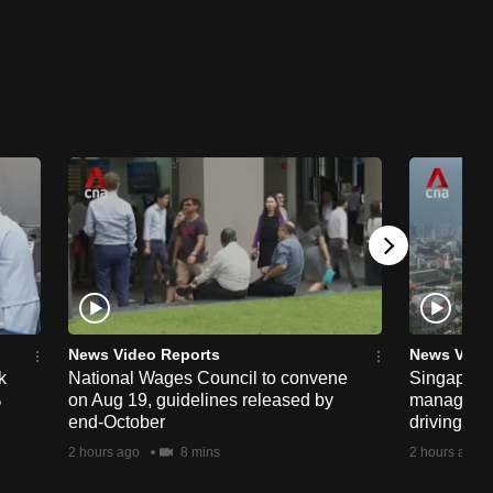
News Video Reports
News Vide
k
National Wages Council to convene
Singapore
%
on Aug 19, guidelines released by
managemen
end-October
driving str
2 hours ago
8 mins
2 hours ago