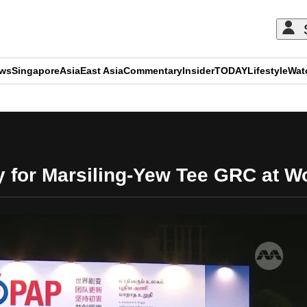
ews
Singapore
Asia
East Asia
Commentary
Insider
TODAY
Lifestyle
Wat
ADVERTISEMENT
y for Marsiling-Yew Tee GRC at 