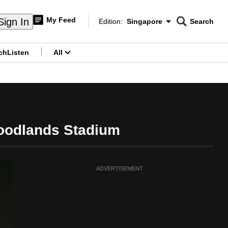
My Feed
Sign In
Edition:
Singapore
Search
CNAR
Edition Menu
Search
ch
Listen
All
menu
Woodlands Stadium
ADVERTISEMENT