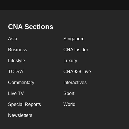
issues?
Contact
us
CNA Sections
Asia
Singapore
Business
CNA Insider
Lifestyle
Luxury
TODAY
CNA938 Live
Commentary
Interactives
Live TV
Sport
Special Reports
World
Newsletters