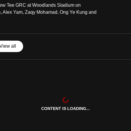
ng-Yew Tee GRC at Woodlands Stadium on
an, Alex Yam, Zaqy Mohamad, Ong Ye Kung and
View all
CONTENT IS LOADING...