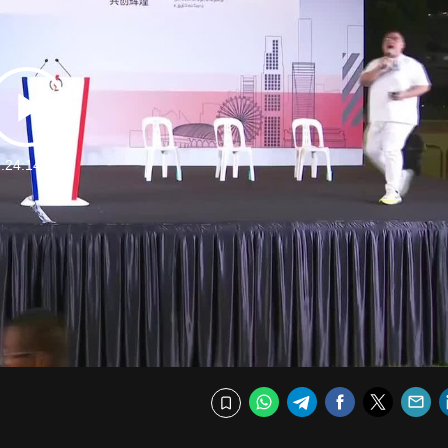
Play
:24:14 Min
Video
WhatsApp
Telegram
Facebook
Twitte
E
Bookmark