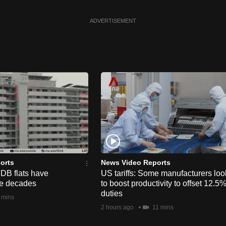
ADVERTISEMENT
orts
News Video Reports
HDB flats have
US tariffs: Some manufacturers loo
he decades
to boost productivity to offset 12.5
duties
 mins
2 hours ago
11 mins