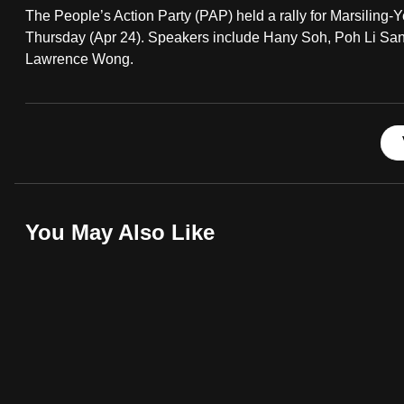
The People’s Action Party (PAP) held a rally for Marsili
fast,
Thursday (Apr 24). Speakers include Hany Soh, Poh Li S
secure
Lawrence Wong.
and
the
best
it
can
possibly
be.
You May Also Like
To
continue,
upgrade
to
a
supported