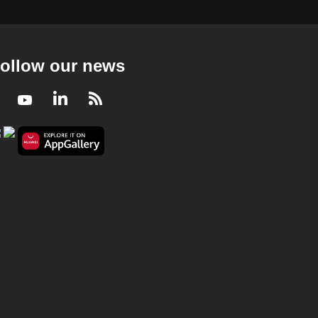
ollow our news
Facebook
Youtube
LinkedIn
RSS