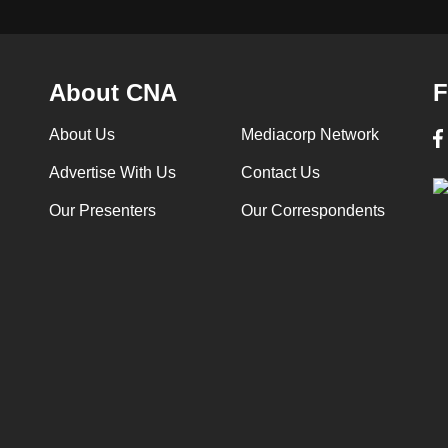
About CNA
F
About Us
Mediacorp Network
Advertise With Us
Contact Us
Our Presenters
Our Correspondents