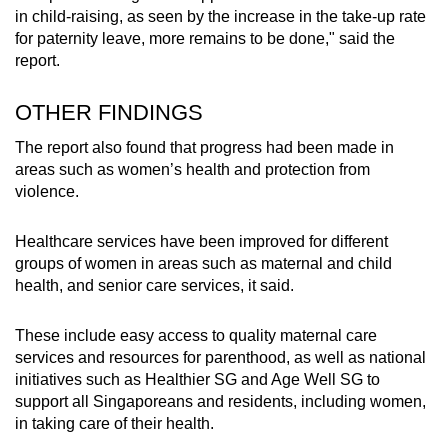
in child-raising, as seen by the increase in the take-up rate
for paternity leave, more remains to be done," said the
report.
OTHER FINDINGS
The report also found that progress had been made in
areas such as women’s health and protection from
violence.
Healthcare services have been improved for different
groups of women in areas such as maternal and child
health, and senior care services, it said.
These include easy access to quality maternal care
services and resources for parenthood, as well as national
initiatives such as Healthier SG and Age Well SG to
support all Singaporeans and residents, including women,
in taking care of their health.