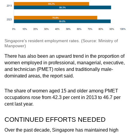
Singapore's resident employment rates. (Source: Ministry of
Manpower)
There has also been an upward trend in the proportion of
women employed in professional, managerial, executive,
and technician (PMET) roles and traditionally male-
dominated areas, the report said.
The share of women aged 15 and older among PMET
occupations rose from 42.3 per cent in 2013 to 46.7 per
cent last year.
CONTINUED EFFORTS NEEDED
Over the past decade, Singapore has maintained high