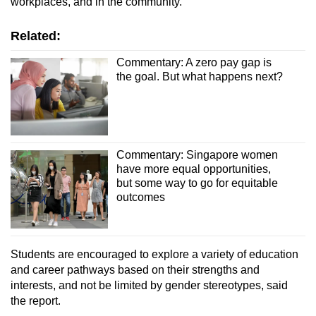
workplaces, and in the community.”
Related:
Commentary: A zero pay gap is
the goal. But what happens next?
Commentary: Singapore women
have more equal opportunities,
but some way to go for equitable
outcomes
Students are encouraged to explore a variety of education
and career pathways based on their strengths and
interests, and not be limited by gender stereotypes, said
the report.