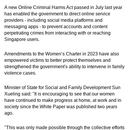
A new Online Criminal Harms Act passed in July last year
has enabled the government to direct online service
providers - including social media platforms and
messaging apps - to prevent accounts and content
perpetrating crimes from interacting with or reaching
Singapore users.
Amendments to the Women’s Charter in 2023 have also
empowered victims to better protect themselves and
strengthened the government's ability to intervene in family
violence cases.
Minister of State for Social and Family Development Sun
Xueling said: "It is encouraging to see that our women
have continued to make progress at home, at work and in
society since the White Paper was published two years
ago.
"This was only made possible through the collective efforts