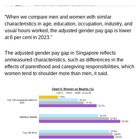
Tiny puzzle, mighty brain teaser
“When we compare men and women with similar
Mini Crossword
characteristics in age, education, occupation, industry, and
usual hours worked, the adjusted gender pay gap is lower
Small grid, big challenge
at 6 per cent in 2023.”
Word Search
The adjusted gender pay gap in Singapore reflects
Spot as many words as you can
unmeasured characteristics, such as differences in the
effects of parenthood and caregiving responsibilities, which
women tend to shoulder more than men, it said.
Show Less