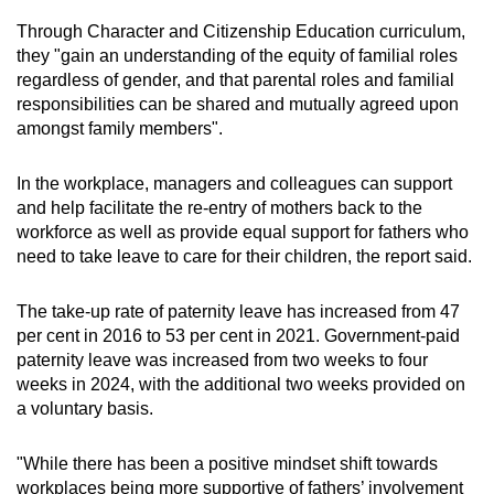
Through Character and Citizenship Education curriculum,
they "gain an understanding of the equity of familial roles
regardless of gender, and that parental roles and familial
responsibilities can be shared and mutually agreed upon
amongst family members".
In the workplace, managers and colleagues can support
and help facilitate the re-entry of mothers back to the
workforce as well as provide equal support for fathers who
need to take leave to care for their children, the report said.
The take-up rate of paternity leave has increased from 47
per cent in 2016 to 53 per cent in 2021. Government-paid
paternity leave was increased from two weeks to four
weeks in 2024, with the additional two weeks provided on
a voluntary basis.
"While there has been a positive mindset shift towards
workplaces being more supportive of fathers’ involvement