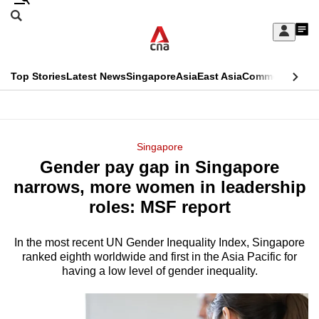
Skip
Search
to
Edition Menu
CNAR
My
main
Feed
Sign
Search
In
content
This
Top Stories
Latest News
Singapore
Asia
East Asia
Commentary
Ins
menu
CNAR
browser
Primary
CNAR
ADVERTISEMENT
is
Menu
Secondary
Singapore
no
Gender pay gap in Singapore
Menu
longer
narrows, more women in leadership
supported
roles: MSF report
In the most recent UN Gender Inequality Index, Singapore
We
ranked eighth worldwide and first in the Asia Pacific for
know
having a low level of gender inequality.
it's
a
hassle