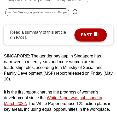
can
possibly
Set CNA as your preferred source on Google
be.
To
Read a summary of this article
FAST
continue,
on FAST.
upgrade
to
a
SINGAPORE: The gender pay gap in Singapore has
narrowed in recent years and more women are in
supported
leadership roles, according to a Ministry of Social and
browser
Family Development (MSF) report released on Friday (May
or,
10).
for
the
It is the first report charting the progress of women's
finest
development since the
White Paper was published in
experience,
March 2022.
The White Paper proposed 25 action plans in
download
key areas, including equal opportunities in the workplace.
the