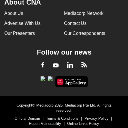
About CNA
About Us
Mediacorp Network
Advertise With Us
Contact Us
Our Presenters
Our Correspondents
Follow our news
LinkedIn
Facebook
RSS
Youtube
Copyright© Mediacorp 2026. Mediacorp Pte Ltd. All rights
reserved.
Official Domain
|
Terms & Conditions
|
Privacy Policy
|
Report Vulnerability
|
Online Links Policy