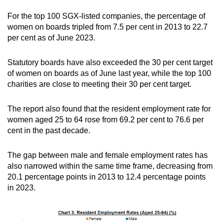
For the top 100 SGX-listed companies, the percentage of
women on boards tripled from 7.5 per cent in 2013 to 22.7
per cent as of June 2023.
Statutory boards have also exceeded the 30 per cent target
of women on boards as of June last year, while the top 100
charities are close to meeting their 30 per cent target.
The report also found that the resident employment rate for
women aged 25 to 64 rose from 69.2 per cent to 76.6 per
cent in the past decade.
The gap between male and female employment rates has
also narrowed within the same time frame, decreasing from
20.1 percentage points in 2013 to 12.4 percentage points
in 2023.