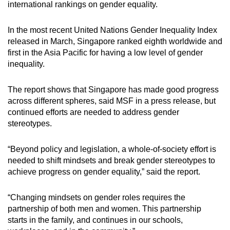
international rankings on gender equality.
In the most recent United Nations Gender Inequality Index
released in March, Singapore ranked eighth worldwide and
first in the Asia Pacific for having a low level of gender
inequality.
The report shows that Singapore has made good progress
across different spheres, said MSF in a press release, but
continued efforts are needed to address gender
stereotypes.
“Beyond policy and legislation, a whole-of-society effort is
needed to shift mindsets and break gender stereotypes to
achieve progress on gender equality,” said the report.
“Changing mindsets on gender roles requires the
partnership of both men and women. This partnership
starts in the family, and continues in our schools,