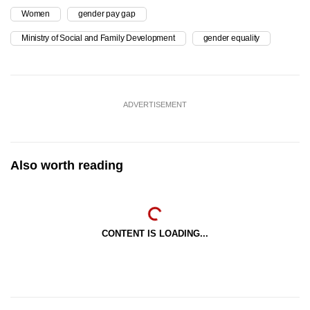
Women
gender pay gap
Ministry of Social and Family Development
gender equality
ADVERTISEMENT
Also worth reading
CONTENT IS LOADING...