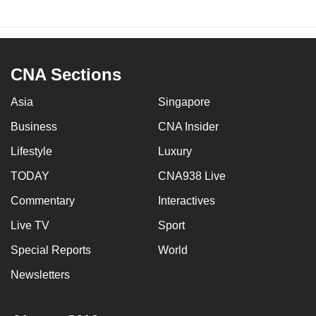
CNA Sections
Asia
Singapore
Business
CNA Insider
Lifestyle
Luxury
TODAY
CNA938 Live
Commentary
Interactives
Live TV
Sport
Special Reports
World
Newsletters