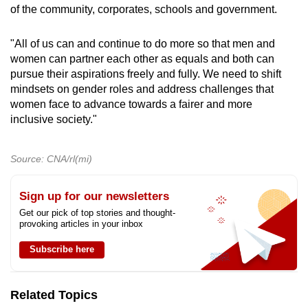
of the community, corporates, schools and government.
"All of us can and continue to do more so that men and
women can partner each other as equals and both can
pursue their aspirations freely and fully. We need to shift
mindsets on gender roles and address challenges that
women face to advance towards a fairer and more
inclusive society."
Source: CNA/rl(mi)
Sign up for our newsletters
Get our pick of top stories and thought-
provoking articles in your inbox
Subscribe here
Related Topics