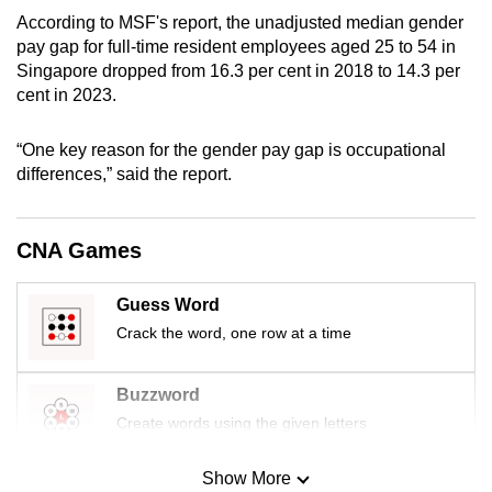
mobile
According to MSF's report, the unadjusted median gender
app.
pay gap for full-time resident employees aged 25 to 54 in
Singapore dropped from 16.3 per cent in 2018 to 14.3 per
cent in 2023.
Upgraded
but
“One key reason for the gender pay gap is occupational
still
differences,” said the report.
having
issues?
CNA Games
Contact
us
Guess Word
Crack the word, one row at a time
Buzzword
Create words using the given letters
Show More
Mini Sudoku