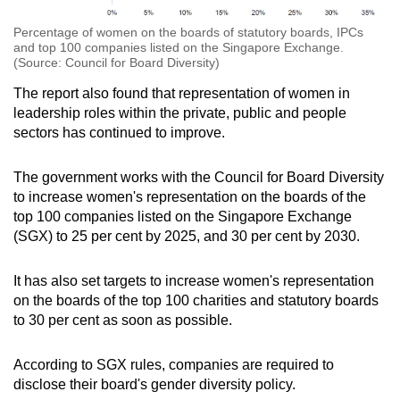
Percentage of women on the boards of statutory boards, IPCs
and top 100 companies listed on the Singapore Exchange.
(Source: Council for Board Diversity)
The report also found that representation of women in
leadership roles within the private, public and people
sectors has continued to improve.
The government works with the Council for Board Diversity
to increase women's representation on the boards of the
top 100 companies listed on the Singapore Exchange
(SGX) to 25 per cent by 2025, and 30 per cent by 2030.
It has also set targets to increase women's representation
on the boards of the top 100 charities and statutory boards
to 30 per cent as soon as possible.
According to SGX rules, companies are required to
disclose their board's gender diversity policy.