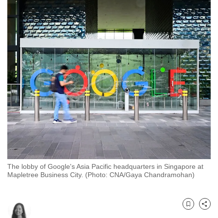
to
switch
browsers
but
we
want
your
experience
with
CNA
to
be
fast,
The lobby of Google's Asia Pacific headquarters in Singapore at
secure
Mapletree Business City. (Photo: CNA/Gaya Chandramohan)
and
the
best
Bookmark
Share
it