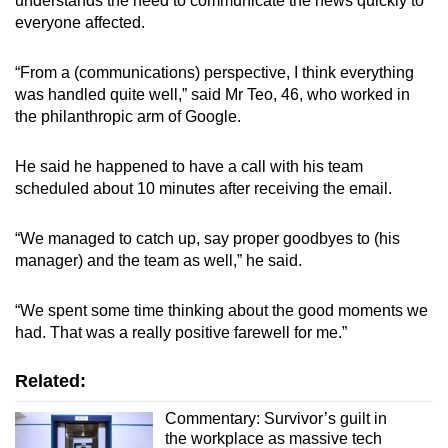
understands the need to communicate the news quickly to
everyone affected.
“From a (communications) perspective, I think everything
was handled quite well,” said Mr Teo, 46, who worked in
the philanthropic arm of Google.
He said he happened to have a call with his team
scheduled about 10 minutes after receiving the email.
“We managed to catch up, say proper goodbyes to (his
manager) and the team as well,” he said.
“We spent some time thinking about the good moments we
had. That was a really positive farewell for me.”
Related:
Commentary: Survivor’s guilt in
the workplace as massive tech