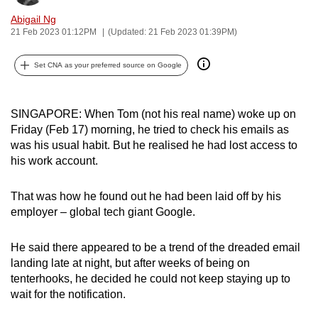
can
Abigail Ng
possibly
21 Feb 2023 01:12PM
(Updated: 21 Feb 2023 01:39PM)
be.
Set CNA as your preferred source on Google
To
continue,
SINGAPORE: When Tom (not his real name) woke up on
upgrade
Friday (Feb 17) morning, he tried to check his emails as
to
was his usual habit. But he realised he had lost access to
a
his work account.
supported
browser
That was how he found out he had been laid off by his
or,
employer – global tech giant Google.
for
the
He said there appeared to be a trend of the dreaded email
finest
landing late at night, but after weeks of being on
experience,
tenterhooks, he decided he could not keep staying up to
download
wait for the notification.
the