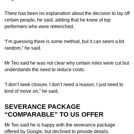
There has been no explanation about the decision to lay off
certain people, he said, adding that he knew of top
performers who were retrenched.
“I’m guessing there is some method, but it can seem a bit
random,” he said.
Mr Teo said he was not clear why certain roles were cut but
understands the need to reduce costs.
“I don’t seek closure, I don’t need a reason, I just need to
kind of move on,” he said.
SEVERANCE PACKAGE
“COMPARABLE” TO US OFFER
Mr Teo said he is happy with the severance package
offered by Google, but declined to provide details.