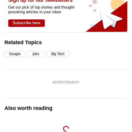
Sign up for our newsletters
Get our pick of top stories and thought-
provoking articles in your inbox
Subscribe here
Related Topics
Google
jobs
Big Tech
ADVERTISEMENT
Also worth reading