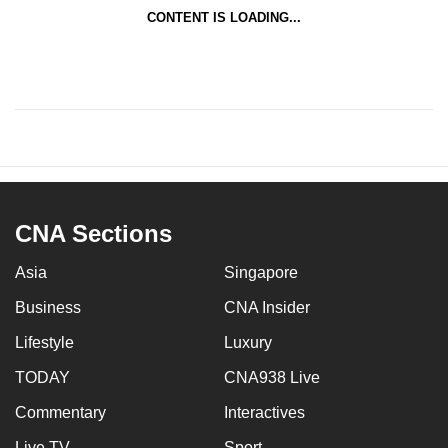
CONTENT IS LOADING...
CNA Sections
Asia
Singapore
Business
CNA Insider
Lifestyle
Luxury
TODAY
CNA938 Live
Commentary
Interactives
Live TV
Sport