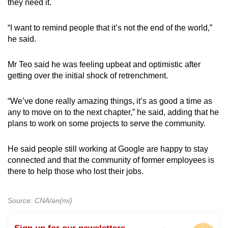
they need it.
“I want to remind people that it’s not the end of the world,”
he said.
Mr Teo said he was feeling upbeat and optimistic after
getting over the initial shock of retrenchment.
“We’ve done really amazing things, it’s as good a time as
any to move on to the next chapter,” he said, adding that he
plans to work on some projects to serve the community.
He said people still working at Google are happy to stay
connected and that the community of former employees is
there to help those who lost their jobs.
Source: CNA/an(mi)