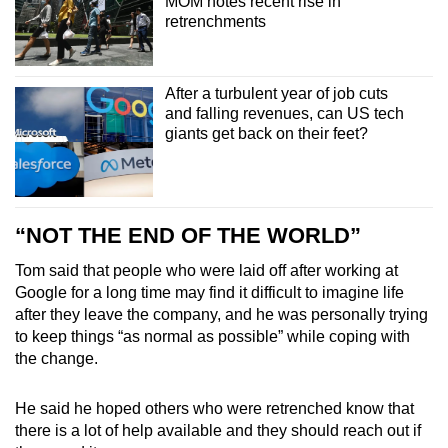
MOM notes recent rise in
retrenchments
After a turbulent year of job cuts
and falling revenues, can US tech
giants get back on their feet?
“NOT THE END OF THE WORLD”
Tom said that people who were laid off after working at
Google for a long time may find it difficult to imagine life
after they leave the company, and he was personally trying
to keep things “as normal as possible” while coping with
the change.
He said he hoped others who were retrenched know that
there is a lot of help available and they should reach out if