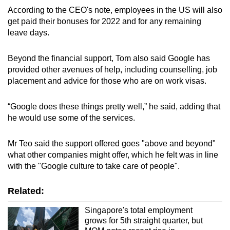
According to the CEO's note, employees in the US will also
get paid their bonuses for 2022 and for any remaining
leave days.
Beyond the financial support, Tom also said Google has
provided other avenues of help, including counselling, job
placement and advice for those who are on work visas.
“Google does these things pretty well,” he said, adding that
he would use some of the services.
Mr Teo said the support offered goes "above and beyond"
what other companies might offer, which he felt was in line
with the "Google culture to take care of people".
Related:
Singapore's total employment
grows for 5th straight quarter, but