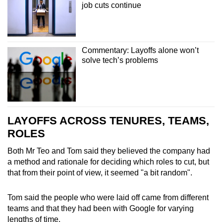
job cuts continue
Commentary: Layoffs alone won’t
solve tech’s problems
LAYOFFS ACROSS TENURES, TEAMS,
ROLES
Both Mr Teo and Tom said they believed the company had
a method and rationale for deciding which roles to cut, but
that from their point of view, it seemed "a bit random".
Tom said the people who were laid off came from different
teams and that they had been with Google for varying
lengths of time.