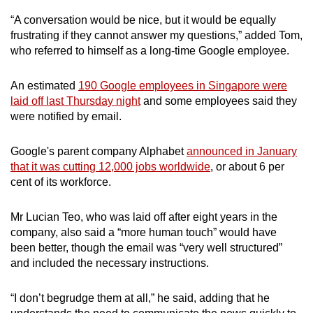
Small grid, big challenge
“A conversation would be nice, but it would be equally
frustrating if they cannot answer my questions,” added Tom,
Word Search
who referred to himself as a long-time Google employee.
Spot as many words as you can
An estimated
190 Google employees in Singapore were
laid off last Thursday night
and some employees said they
Show Less
were notified by email.
Google's parent company Alphabet
announced in January
that it was cutting 12,000 jobs worldwide
, or about 6 per
cent of its workforce.
Mr Lucian Teo, who was laid off after eight years in the
company, also said a “more human touch” would have
been better, though the email was “very well structured”
and included the necessary instructions.
“I don’t begrudge them at all,” he said, adding that he