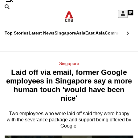
Skip
Search
to
Edition Menu
CNAR
My
main
Feed
Sign
Search
In
content
This
Top Stories
Latest News
Singapore
Asia
East Asia
Commentary
Ins
menu
CNAR
browser
Primary
CNAR
ADVERTISEMENT
is
Menu
Secondary
Singapore
no
Laid off via email, former Google
Menu
longer
employees in Singapore say a more
supported
human touch 'would have been
nice'
We
know
Two employees who were laid off said they were happy
with the severance package and support being offered by
it's
Google.
a
hassle