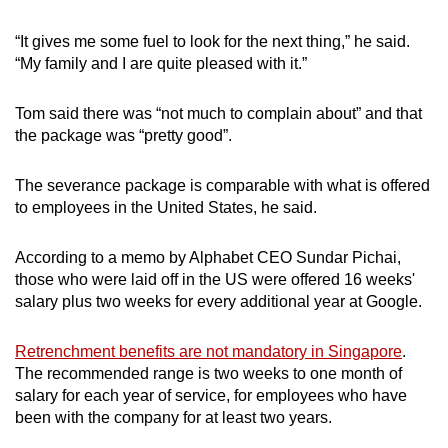
“It gives me some fuel to look for the next thing,” he said.
“My family and I are quite pleased with it.”
Tom said there was “not much to complain about” and that
the package was “pretty good”.
The severance package is comparable with what is offered
to employees in the United States, he said.
According to a memo by Alphabet CEO Sundar Pichai,
those who were laid off in the US were offered 16 weeks'
salary plus two weeks for every additional year at Google.
Retrenchment benefits are not mandatory in Singapore
.
The recommended range is two weeks to one month of
salary for each year of service, for employees who have
been with the company for at least two years.