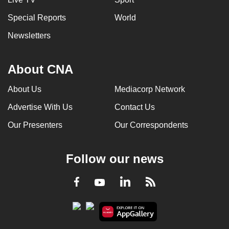
Special Reports
World
Newsletters
About CNA
About Us
Mediacorp Network
Advertise With Us
Contact Us
Our Presenters
Our Correspondents
Follow our news
LinkedIn
Facebook
RSS
Youtube