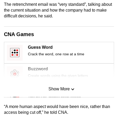
mobile
The retrenchment email was “very standard”, talking about
the current situation and how the company had to make
app.
difficult decisions, he said.
Upgraded
but
CNA Games
still
having
Guess Word
issues?
Crack the word, one row at a time
Contact
us
Buzzword
Create words using the given letters
Show More
Mini Sudoku
Tiny puzzle, mighty brain teaser
“A more human aspect would have been nice, rather than
Mini Crossword
access being cut off,” he told CNA.