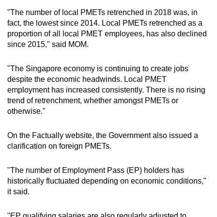
"The number of local PMETs retrenched in 2018 was, in
fact, the lowest since 2014. Local PMETs retrenched as a
proportion of all local PMET employees, has also declined
since 2015," said MOM.
"The Singapore economy is continuing to create jobs
despite the economic headwinds. Local PMET
employment has increased consistently. There is no rising
trend of retrenchment, whether amongst PMETs or
otherwise."
On the Factually website, the Government also issued a
clarification on foreign PMETs.
"The number of Employment Pass (EP) holders has
historically fluctuated depending on economic conditions,"
it said.
"EP qualifying salaries are also regularly adjusted to