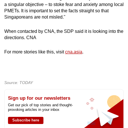
a singular objective – to stoke fear and anxiety among local
PMETs. It is important to set the facts straight so that
Singaporeans are not misled."
When contacted by CNA, the SDP said it is looking into the
directions. CNA
For more stories like this, visit
cna.asia
.
Source: TODAY
Sign up for our newsletters
Get our pick of top stories and thought-
provoking articles in your inbox
Subscribe here