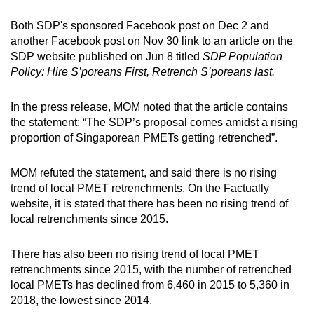
Both SDP's sponsored Facebook post on Dec 2 and
another Facebook post on Nov 30 link to an article on the
SDP website published on Jun 8 titled
SDP Population
Policy: Hire S’poreans First, Retrench S’poreans last.
In the press release, MOM noted that the article contains
the statement: “The SDP’s proposal comes amidst a rising
proportion of Singaporean PMETs getting retrenched”.
MOM refuted the statement, and said there is no rising
trend of local PMET retrenchments. On the Factually
website, it is stated that there has been no rising trend of
local retrenchments since 2015.
There has also been no rising trend of local PMET
retrenchments since 2015, with the number of retrenched
local PMETs has declined from 6,460 in 2015 to 5,360 in
2018, the lowest since 2014.