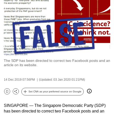
to
switch
browsers
but
we
want
your
experience
with
The SDP has been directed to correct two Facebook posts and an
CNA
article on its website.
to
be
14 Dec 2019 07:56PM
(Updated: 03 Jan 2020 01:21PM)
fast,
secure
Set CNA as your preferred source on Google
and
Bookmark
Share
the
SINGAPORE — The Singapore Democratic Party (SDP)
best
has been directed to correct two Facebook posts and an
it