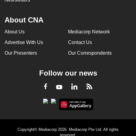
About CNA
About Us
Mediacorp Network
Advertise With Us
Contact Us
Our Presenters
Our Correspondents
Follow our news
LinkedIn
Facebook
RSS
Youtube
Copyright© Mediacorp 2026. Mediacorp Pte Ltd. All rights
reserved.