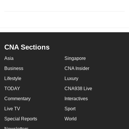
CNA Sections
Asia
Singapore
Business
CNA Insider
Lifestyle
Luxury
TODAY
CNA938 Live
Commentary
Interactives
Live TV
Sport
Special Reports
World
Newsletters