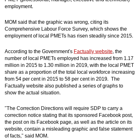
employment.
MOM said that the graphic was wrong, citing its
Comprehensive Labour Force Survey, which shows the
employment of local PMETs has risen steadily since 2015.
According to the Government's
Factually website
, the
number of local PMETs employed has increased from 1.17
million in 2015 to 1.30 million in 2019, with the local PMET
share as a proportion of the total local workforce increasing
from 54 per cent in 2015 to 58 per cent in 2019. The
Factually website also published a series of graphs to
show the actual situation.
"The Correction Directions will require SDP to carry a
correction notice stating that its sponsored Facebook post,
the post on its Facebook page, as well as the article on its
website, contain a misleading graphic and false statement
of facts," said MOM.