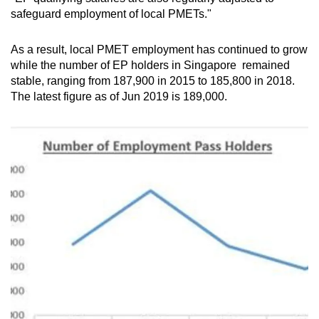
safeguard employment of local PMETs."
As a result, local PMET employment has continued to grow
while the number of EP holders in Singapore remained
stable, ranging from 187,900 in 2015 to 185,800 in 2018.
The latest figure as of Jun 2019 is 189,000.