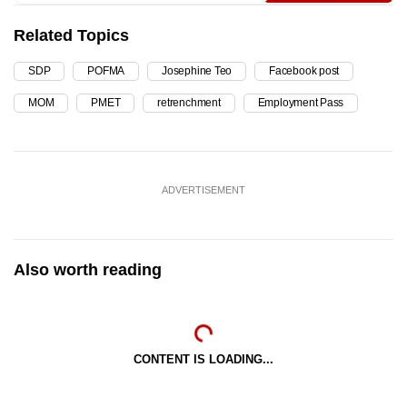
Related Topics
SDP
POFMA
Josephine Teo
Facebook post
MOM
PMET
retrenchment
Employment Pass
ADVERTISEMENT
Also worth reading
CONTENT IS LOADING...