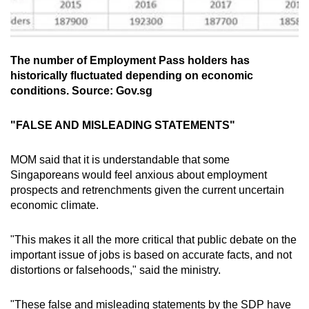
The number of Employment Pass holders has
historically fluctuated depending on economic
conditions. Source: Gov.sg
"FALSE AND MISLEADING STATEMENTS"
MOM said that it is understandable that some
Singaporeans would feel anxious about employment
prospects and retrenchments given the current uncertain
economic climate.
"This makes it all the more critical that public debate on the
important issue of jobs is based on accurate facts, and not
distortions or falsehoods," said the ministry.
"These false and misleading statements by the SDP have