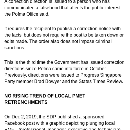
A correction direction is issued to a person who has
mobile
communicated a falsehood that affects the public interest,
app.
the Pofma Office said.
It requires the recipient to publish a correction notice with
Upgraded
the facts, but does not require the post to be taken down or
but
edits made. The order also does not impose criminal
still
sanctions.
having
issues?
This is the third time the Government has issued correction
Contact
directions since Pofma came into force in October.
us
Previously, directions were issued to Progress Singapore
Party member Brad Bowyer and the States Times Review.
NO RISING TREND OF LOCAL PMET
RETRENCHMENTS
On Dec 2, 2019, the SDP published a sponsored
Facebook post with a graphic depicting plunging local
PMET (professional, manager, executive and technician)