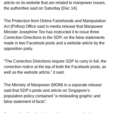
article on its website that are related to manpower issues,
can
the authorities said on Saturday (Dec 14).
possibly
be.
The Protection from Online Falsehoods and Manipulation
Act (Pofma) Office said in media release that Manpower
To
Minister Josephine Teo has instructed it to issue three
continue,
Correction Directions to the SDP, on the false statements
upgrade
made in two Facebook posts and a website article by the
to
opposition party.
a
supported
“The Correction Directions require SDP to carry in full, the
browser
correction notice at the top of both the Facebook posts, as
well as the website article,” it said.
or,
for
The Ministry of Manpower (MOM) in a separate release
the
said that SDP's posts and article on Singapore’s
finest
population policy contained “a misleading graphic and
experience,
false statement of facts”.
download
the