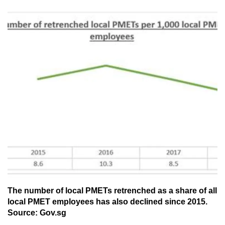
The number of local PMETs retrenched as a share of all
local PMET employees has also declined since 2015.
Source: Gov.sg