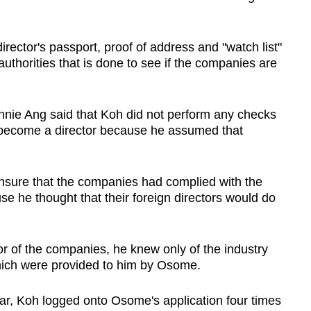
director's passport, proof of address and "watch list"
uthorities that is done to see if the companies are
nie Ang said that Koh did not perform any checks
o become a director because he assumed that
ensure that the companies had complied with the
se he thought that their foreign directors would do
or of the companies, he knew only of the industry
which were provided to him by Osome.
r, Koh logged onto Osome's application four times