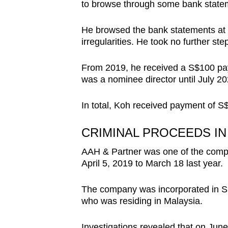
to browse through some bank statem
He browsed the bank statements at r
irregularities. He took no further ste
From 2019, he received a S$100 pa
was a nominee director until July 2
In total, Koh received payment of S$
CRIMINAL PROCEEDS I
AAH & Partner was one of the compa
April 5, 2019 to March 18 last year.
The company was incorporated in Si
who was residing in Malaysia.
Investigations revealed that on Ju