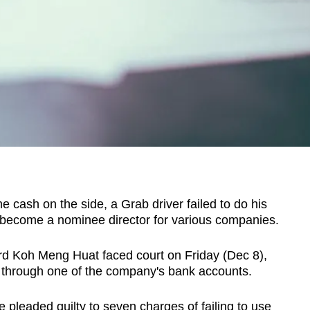
sh on the side, a Grab driver failed to do his
 become a nominee director for various companies.
ard Koh Meng Huat faced court on Friday (Dec 8),
 through one of the company's bank accounts.
 pleaded guilty to seven charges of failing to use