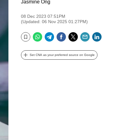
Jasmine Ong
08 Dec 2023 07:51PM
(Updated: 06 Nov 2025 01:27PM)
WhatsApp
Telegram
Facebook
Twitter
Email
LinkedIn
Bookmark
Set CNA as your preferred source on Google