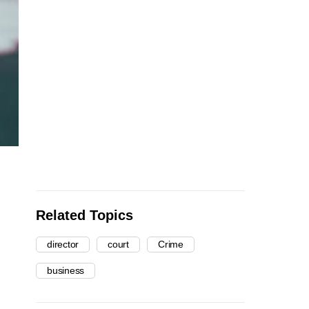
Related Topics
director
court
Crime
business