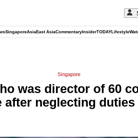
ews
Singapore
Asia
East Asia
Commentary
Insider
TODAY
Lifestyle
Wat
ADVERTISEMENT
Singapore
who was director of 60 c
 after neglecting duties