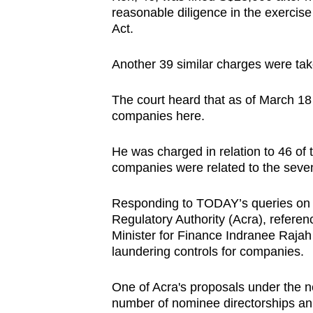
browser
reasonable diligence in the exercise
Act.
or,
for
Another 39 similar charges were tak
the
finest
The court heard that as of March 18 
experience,
companies here.
download
the
He was charged in relation to 46 of 
companies were related to the seve
mobile
app.
Responding to TODAY’s queries on 
Regulatory Authority (Acra), refere
Minister for Finance Indranee Rajah
Upgraded
laundering controls for companies.
but
still
One of Acra's proposals under the ne
having
number of nominee directorships an 