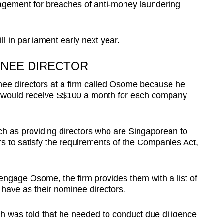
agement for breaches of anti-money laundering
ll in parliament early next year.
INEE DIRECTOR
nee directors at a firm called Osome because he
 would receive S$100 a month for each company
h as providing directors who are Singaporean to
s to satisfy the requirements of the Companies Act,
ngage Osome, the firm provides them with a list of
have as their nominee directors.
oh was told that he needed to conduct due diligence