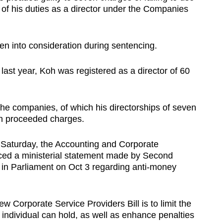
 of his duties as a director under the Companies
en into consideration during sentencing.
last year, Koh was registered as a director of 60
the companies, of which his directorships of seven
n proceeded charges.
Saturday, the Accounting and Corporate
nced a ministerial statement made by Second
 in Parliament on Oct 3 regarding anti-money
w Corporate Service Providers Bill is to limit the
individual can hold, as well as enhance penalties