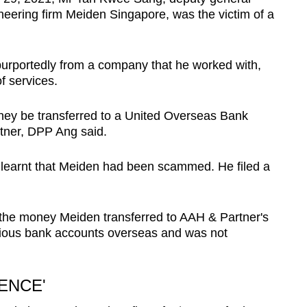
eering firm Meiden Singapore, was the victim of a
purportedly from a company that he worked with,
f services.
ney be transferred to a United Overseas Bank
tner, DPP Ang said.
n learnt that Meiden had been scammed. He filed a
t the money Meiden transferred to AAH & Partner's
rious bank accounts overseas and was not
ENCE'