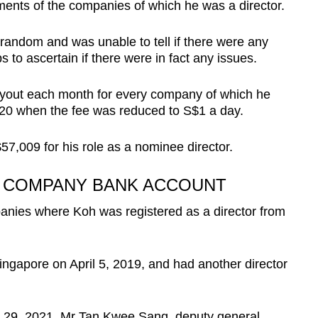
ents of the companies of which he was a director.
andom and was unable to tell if there were any
ps to ascertain if there were in fact any issues.
yout each month for every company of which he
020 when the fee was reduced to S$1 a day.
57,009 for his role as a nominee director.
N COMPANY BANK ACCOUNT
nies where Koh was registered as a director from
ngapore on April 5, 2019, and had another director
ne 29, 2021, Mr Tan Kwee Sang, deputy general