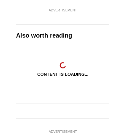
ADVERTISEMENT
Also worth reading
CONTENT IS LOADING...
ADVERTISEMENT