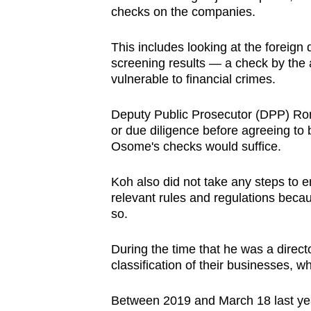
checks on the companies.
This includes looking at the foreign 
screening results — a check by the a
vulnerable to financial crimes.
Deputy Public Prosecutor (DPP) Ron
or due diligence before agreeing t
Osome's checks would suffice.
Koh also did not take any steps to 
relevant rules and regulations becau
so.
During the time that he was a direct
classification of their businesses, 
Between 2019 and March 18 last yea