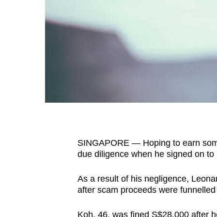
fast,
secure
and
the
best
it
can
possibly
be.
SINGAPORE — Hoping to earn some ca
To
due diligence when he signed on to
continue,
upgrade
As a result of his negligence, Leon
to
after scam proceeds were funnelled
a
supported
Koh, 46, was fined S$28,000 after he