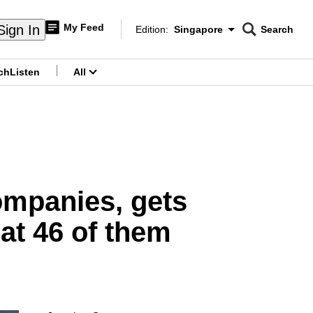
My Feed
Sign In
Edition:
Singapore
Search
CNAR
Edition Menu
Search
ch
Listen
All
menu
ompanies, gets
 at 46 of them