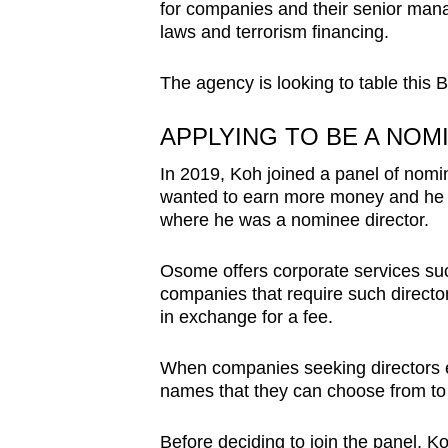
issues?
for companies and their senior man
Contact
laws and terrorism financing.
us
The agency is looking to table this Bi
APPLYING TO BE A NOM
In 2019, Koh joined a panel of nomi
wanted to earn more money and he
where he was a nominee director.
Osome offers corporate services suc
companies that require such director
in exchange for a fee.
When companies seeking directors e
names that they can choose from to 
Before deciding to join the panel, K