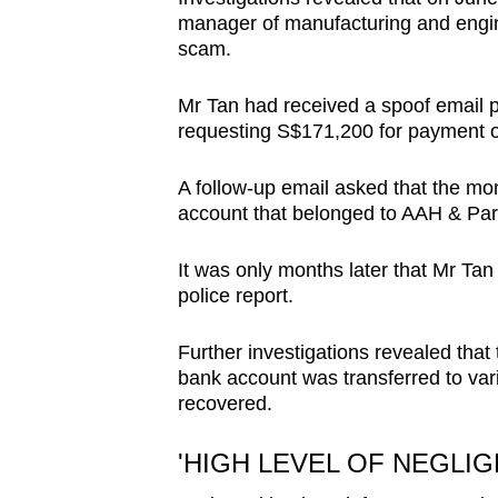
manager of manufacturing and engin
scam.
Mr Tan had received a spoof email 
requesting S$171,200 for payment o
A follow-up email asked that the mo
account that belonged to AAH & Par
It was only months later that Mr Ta
police report.
Further investigations revealed tha
bank account was transferred to va
recovered.
'HIGH LEVEL OF NEGLIG