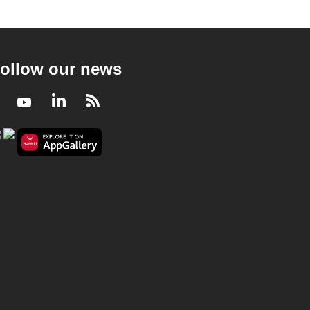
ollow our news
Facebook
Youtube
LinkedIn
RSS