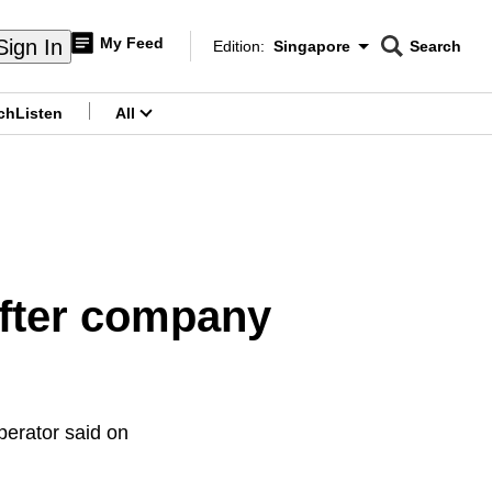
My Feed
Sign In
Edition:
Singapore
Search
CNAR
Edition Menu
Search
ch
Listen
All
menu
after company
operator said on