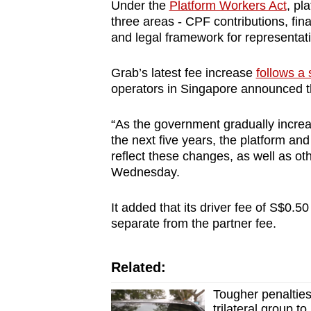
issues?
Under the
Platform Workers Act
, pl
Contact
three areas - CPF contributions, fina
and legal framework for representat
us
Grab’s latest fee increase
follows a
operators in Singapore announced th
“As the government gradually increa
the next five years, the platform an
reflect these changes, as well as ot
Wednesday.
It added that its driver fee of S$0.50
separate from the partner fee.
Related:
Tougher penaltie
trilateral group t