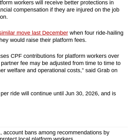
atform workers will receive better protections in
ncial compensation if they are injured on the job
ion.
 similar move last December
when four ride-hailing
ey would raise their platform fees.
ses CPF contributions for platform workers over
d partner fee may be adjusted from time to time to
her welfare and operational costs,” said Grab on
 per ride will continue until Jun 30, 2026, and is
s, account bans among recommendations by
o protect local platform workers