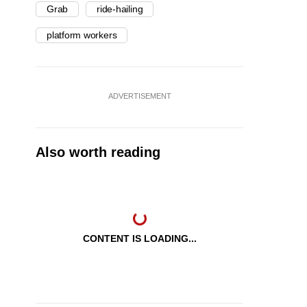
Grab
ride-hailing
platform workers
ADVERTISEMENT
Also worth reading
CONTENT IS LOADING...