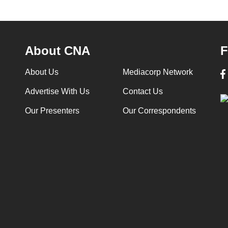
About CNA
F
About Us
Mediacorp Network
Advertise With Us
Contact Us
Our Presenters
Our Correspondents