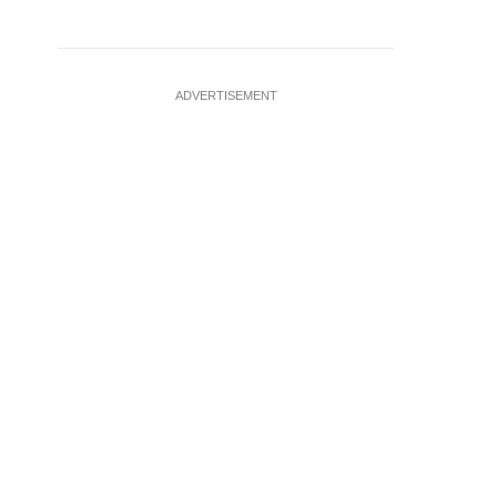
ADVERTISEMENT