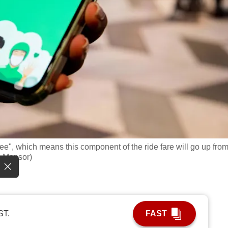
 fee", which means this component of the ride fare will go up fro
h Mansor)
ST.
FAST