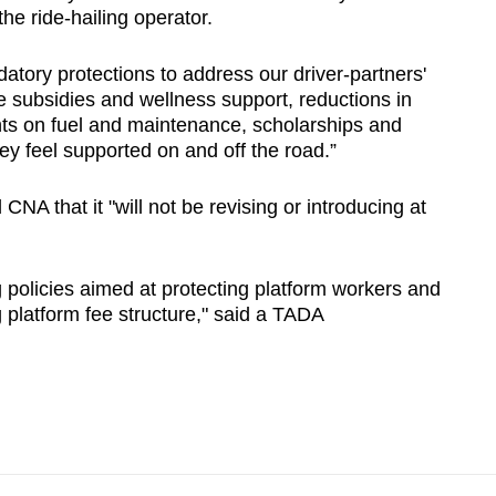
e ride-hailing operator.
ory protections to address our driver-partners'
 subsidies and wellness support, reductions in
ts on fuel and maintenance, scholarships and
hey feel supported on and off the road.”
CNA that it "will not be revising or introducing at
 policies aimed at protecting platform workers and
g platform fee structure," said a TADA