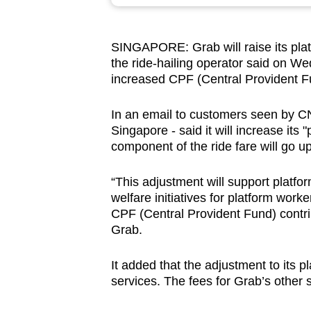
browser
or,
SINGAPORE: Grab will raise its plat
for
the ride-hailing operator said on We
the
increased CPF (Central Provident Fu
finest
experience,
In an email to customers seen by CNA
download
Singapore - said it will increase its
component of the ride fare will go u
the
mobile
“This adjustment will support platf
app.
welfare initiatives for platform work
CPF (Central Provident Fund) contri
Grab.
Upgraded
but
It added that the adjustment to its p
still
services. The fees for Grab’s other 
having