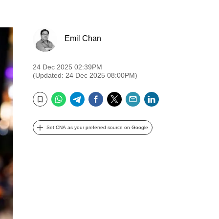
Emil Chan
24 Dec 2025 02:39PM
(Updated: 24 Dec 2025 08:00PM)
WhatsApp
Telegram
Facebook
Twitter
Email
LinkedIn
Bookmark
Set CNA as your preferred source on Google