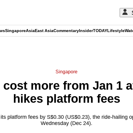
ews
Singapore
Asia
East Asia
Commentary
Insider
TODAY
Lifestyle
Wat
ADVERTISEMENT
Singapore
o cost more from Jan 1 
hikes platform fees
 its platform fees by S$0.30 (US$0.23), the ride-hailing 
Wednesday (Dec 24).