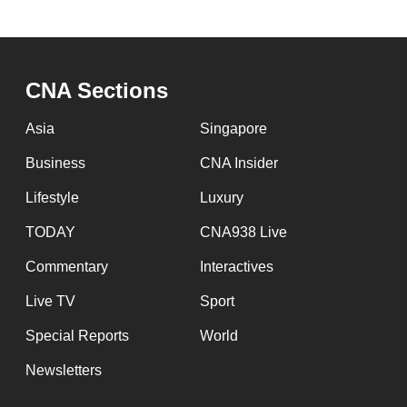
CNA Sections
Asia
Singapore
Business
CNA Insider
Lifestyle
Luxury
TODAY
CNA938 Live
Commentary
Interactives
Live TV
Sport
Special Reports
World
Newsletters