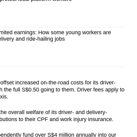
limited earnings: How some young workers are
elivery and ride-hailing jobs
 offset increased on-the-road costs for its driver-
h the full S$0.50 going to them. Driver fees apply to
xis.
he overall welfare of its driver- and delivery-
butions to their CPF and work injury insurance.
pendently fund over S$4 million annually into our