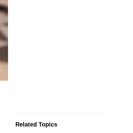
m
Related Topics