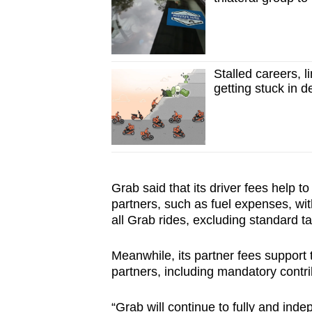
Stalled careers, 
getting stuck in d
Grab said that its driver fees help to
partners, such as fuel expenses, wit
all Grab rides, excluding standard ta
Meanwhile, its partner fees support t
partners, including mandatory contri
“Grab will continue to fully and inde