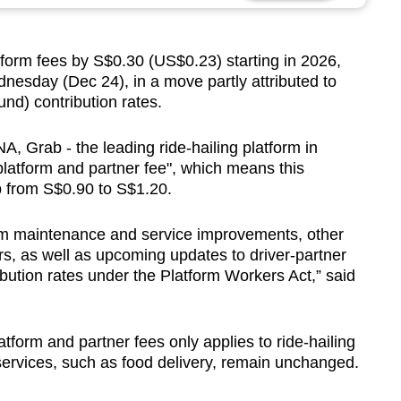
form fees by S$0.30 (US$0.23) starting in 2026,
dnesday (Dec 24), in a move partly attributed to
nd) contribution rates.
, Grab - the leading ride-hailing platform in
 "platform and partner fee", which means this
p from S$0.90 to S$1.20.
orm maintenance and service improvements, other
ers, as well as upcoming updates to driver-partner
bution rates under the Platform Workers Act,” said
latform and partner fees only applies to ride-hailing
services, such as food delivery, remain unchanged.