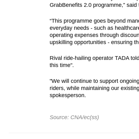
GrabBenefits 2.0 programme,” said th
“This programme goes beyond mandat
everyday needs - such as healthcare
operating expenses through discoun
upskilling opportunities - ensuring t
Rival ride-hailing operator TADA told 
this time".
"We will continue to support ongoing
riders, while maintaining our existin
spokesperson.
Source: CNA/ec(ss)