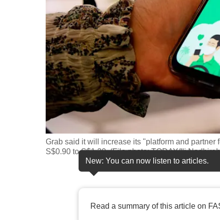
fast,
secure
and
the
best
it
can
possibly
be.
Grab said it will increase its "platform and partner
To
S$0.90 to S$1.20. (File photo: TODAY/Ili Nadhira
continue,
New: You can now listen to articles.
upgrade
to
a
Read a summary of this article on FA
supported