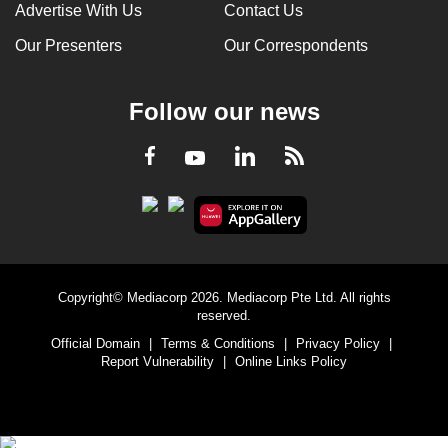
Advertise With Us
Contact Us
Our Presenters
Our Correspondents
Follow our news
LinkedIn
Facebook
RSS
Youtube
Copyright© Mediacorp 2026. Mediacorp Pte Ltd. All rights
reserved.
Official Domain
|
Terms & Conditions
|
Privacy Policy
|
Report Vulnerability
|
Online Links Policy