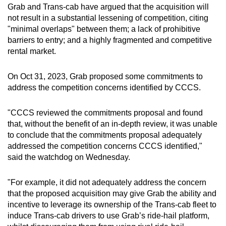
Grab and Trans-cab have argued that the acquisition will
not result in a substantial lessening of competition, citing
"minimal overlaps" between them; a lack of prohibitive
barriers to entry; and a highly fragmented and competitive
rental market.
On Oct 31, 2023, Grab proposed some commitments to
address the competition concerns identified by CCCS.
"CCCS reviewed the commitments proposal and found
that, without the benefit of an in-depth review, it was unable
to conclude that the commitments proposal adequately
addressed the competition concerns CCCS identified,"
said the watchdog on Wednesday.
"For example, it did not adequately address the concern
that the proposed acquisition may give Grab the ability and
incentive to leverage its ownership of the Trans-cab fleet to
induce Trans-cab drivers to use Grab’s ride-hail platform,