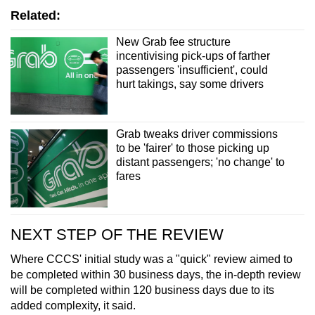
Related:
New Grab fee structure
incentivising pick-ups of farther
passengers 'insufficient', could
hurt takings, say some drivers
Grab tweaks driver commissions
to be 'fairer' to those picking up
distant passengers; 'no change' to
fares
NEXT STEP OF THE REVIEW
Where CCCS' initial study was a "quick" review aimed to
be completed within 30 business days, the in-depth review
will be completed within 120 business days due to its
added complexity, it said.