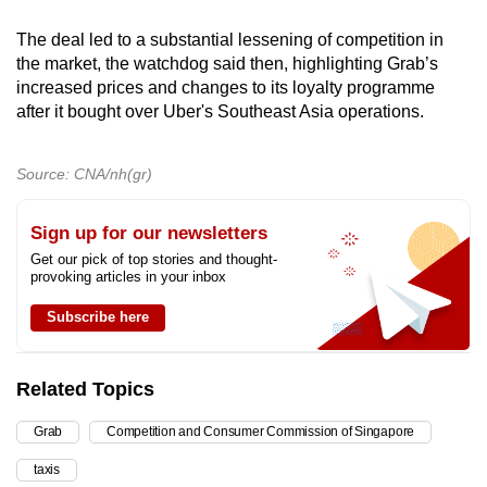
The deal led to a substantial lessening of competition in
the market, the watchdog said then, highlighting Grab’s
increased prices and changes to its loyalty programme
after it bought over Uber's Southeast Asia operations.
Source: CNA/nh(gr)
Sign up for our newsletters
Get our pick of top stories and thought-
provoking articles in your inbox
Subscribe here
Related Topics
Grab
Competition and Consumer Commission of Singapore
taxis