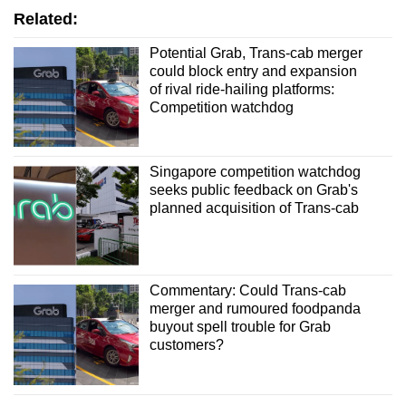
Related:
Word Search
Potential Grab, Trans-cab merger
could block entry and expansion
Spot as many words as you can
of rival ride-hailing platforms:
Competition watchdog
Show Less
Singapore competition watchdog
seeks public feedback on Grab's
planned acquisition of Trans-cab
Commentary: Could Trans-cab
merger and rumoured foodpanda
buyout spell trouble for Grab
customers?