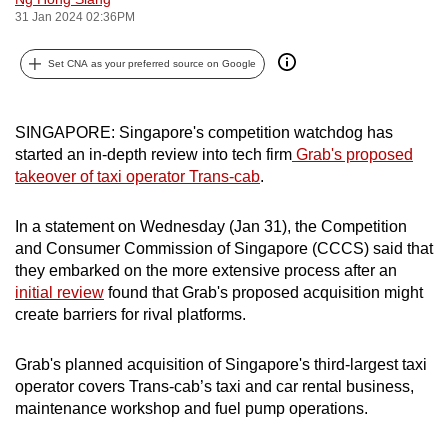
31 Jan 2024 02:36PM
can
possibly
Set CNA as your preferred source on Google
be.
To
SINGAPORE: Singapore's competition watchdog has
continue,
started an in-depth review into tech firm
Grab's proposed
upgrade
takeover of taxi operator Trans-cab
.
to
a
In a statement on Wednesday (Jan 31), the Competition
supported
and Consumer Commission of Singapore (CCCS) said that
browser
they embarked on the more extensive process after an
or,
initial review
found that Grab's proposed acquisition might
for
create barriers for rival platforms.
the
finest
Grab's planned acquisition of Singapore's third-largest taxi
operator covers Trans-cab’s taxi and car rental business,
experience,
maintenance workshop and fuel pump operations.
download
the