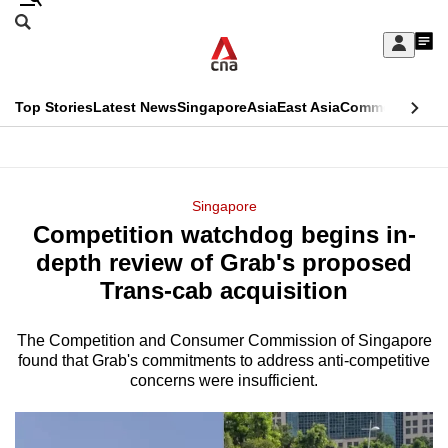
Skip
Search
to
Edition Menu
CNAR
My
main
Feed
Sign
Search
In
content
This
Top Stories
Latest News
Singapore
Asia
East Asia
Commentary
Ins
menu
CNAR
browser
Primary
CNAR
ADVERTISEMENT
is
Menu
Secondary
Singapore
no
Competition watchdog begins in-
Menu
longer
depth review of Grab's proposed
supported
Trans-cab acquisition
The Competition and Consumer Commission of Singapore
We
found that Grab's commitments to address anti-competitive
know
concerns were insufficient.
it's
a
hassle