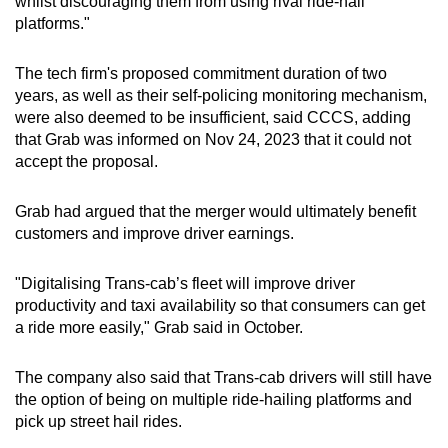
whilst discouraging them from using rival ride-hail
platforms."
The tech firm's proposed commitment duration of two
years, as well as their self-policing monitoring mechanism,
were also deemed to be insufficient, said CCCS, adding
that Grab was informed on Nov 24, 2023 that it could not
accept the proposal.
Grab had argued that the merger would ultimately benefit
customers and improve driver earnings.
"Digitalising Trans-cab’s fleet will improve driver
productivity and taxi availability so that consumers can get
a ride more easily," Grab said in October.
The company also said that Trans-cab drivers will still have
the option of being on multiple ride-hailing platforms and
pick up street hail rides.