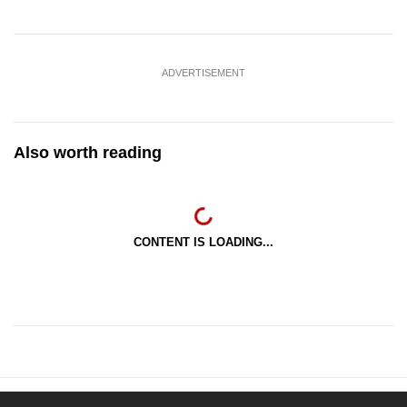
ADVERTISEMENT
Also worth reading
CONTENT IS LOADING...