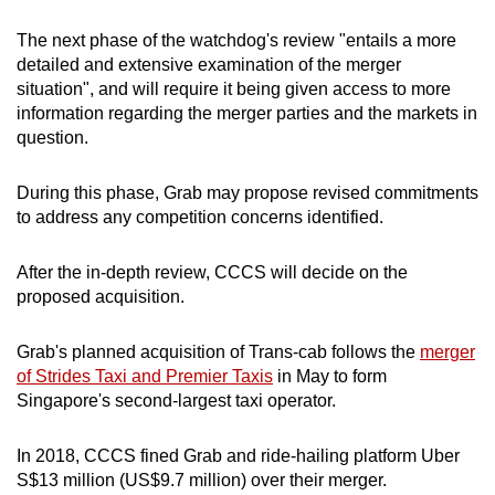
The next phase of the watchdog's review "entails a more
detailed and extensive examination of the merger
situation", and will require it being given access to more
information regarding the merger parties and the markets in
question.
During this phase, Grab may propose revised commitments
to address any competition concerns identified.
After the in-depth review, CCCS will decide on the
proposed acquisition.
Grab's planned acquisition of Trans-cab follows the
merger
of Strides Taxi and Premier Taxis
in May to form
Singapore's second-largest taxi operator.
In 2018, CCCS fined Grab and ride-hailing platform Uber
S$13 million (US$9.7 million) over their merger.