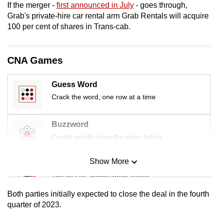
If the merger -
first announced in July
- goes through,
mobile
Grab's private-hire car rental arm Grab Rentals will acquire
app.
100 per cent of shares in Trans-cab.
Upgraded
CNA Games
but
still
Guess Word
having
Crack the word, one row at a time
issues?
Contact
us
Buzzword
Create words using the given letters
Show More
Mini Sudoku
Tiny puzzle, mighty brain teaser
Both parties initially expected to close the deal in the fourth
Mini Crossword
quarter of 2023.
Small grid, big challenge