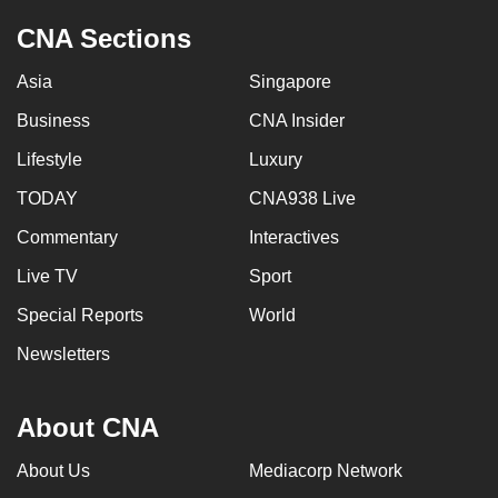
CNA Sections
Asia
Singapore
Business
CNA Insider
Lifestyle
Luxury
TODAY
CNA938 Live
Commentary
Interactives
Live TV
Sport
Special Reports
World
Newsletters
About CNA
About Us
Mediacorp Network