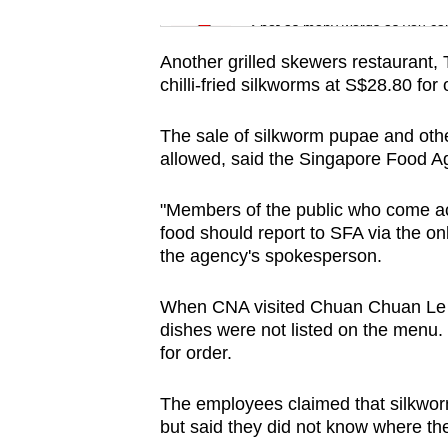
issues?
Word Search
Spot as many words as you ca
Contact
us
Another grilled skewers restaurant
chilli-fried silkworms at S$28.80 for
The sale of silkworm pupae and other
allowed, said the Singapore Food A
"Members of the public who come acro
food should report to SFA via the on
the agency's spokesperson.
When CNA visited Chuan Chuan Le l
dishes were not listed on the menu.
for order.
The employees claimed that silkwor
but said they did not know where t