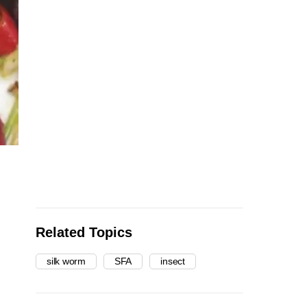
Related Topics
silk worm
SFA
insect