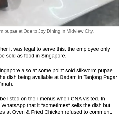
orm pupae at Ode to Joy Dining in Midview City.
er it was legal to serve this, the employee only
o be sold as food in Singapore.
Singapore also at some point sold silkworm pupae
 the dish being available at Badam in Tanjong Pagar
Timah.
 be listed on their menus when CNA visited. In
WhatsApp that it "sometimes" sells the dish but
ees at Oven & Fried Chicken refused to comment.