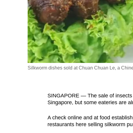
fast,
secure
and
the
best
it
can
possibly
Silkworm dishes sold at Chuan Chuan Le, a Chines
be.
To
SINGAPORE — The sale of insects f
continue,
Singapore, but some eateries are al
upgrade
to
A check online and at food establi
a
restaurants here selling silkworm pu
supported