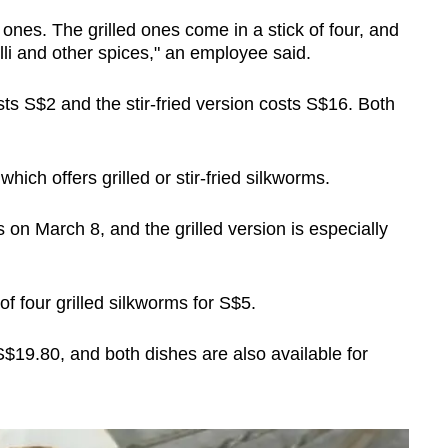
d ones. The grilled ones come in a stick of four, and
illi and other spices," an employee said.
ts S$2 and the stir-fried version costs S$16. Both
hich offers grilled or stir-fried silkworms.
 on March 8, and the grilled version is especially
 four grilled silkworms for S$5.
 S$19.80, and both dishes are also available for