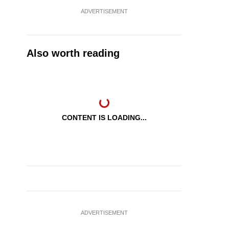
ADVERTISEMENT
Also worth reading
CONTENT IS LOADING...
ADVERTISEMENT