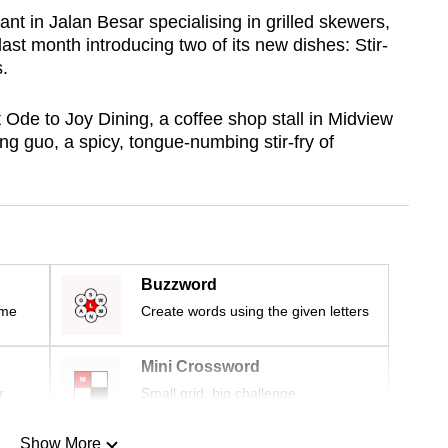
t in Jalan Besar specialising in grilled skewers,
ast month introducing two of its new dishes: Stir-
.
Ode to Joy Dining, a coffee shop stall in Midview
ang guo, a spicy, tongue-numbing stir-fry of
Buzzword
ime
Create words using the given letters
Mini Crossword
r
Small grid, big challenge
Show More