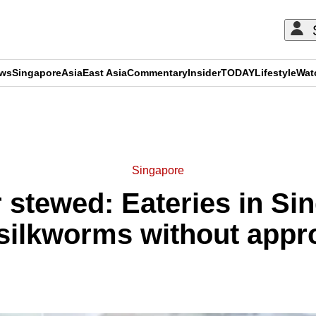
ews
Singapore
Asia
East Asia
Commentary
Insider
TODAY
Lifestyle
Wat
ADVERTISEMENT
Singapore
or stewed: Eateries in S
silkworms without appr