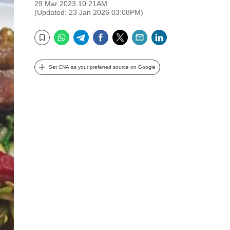
29 Mar 2023 10:21AM
(Updated: 23 Jan 2026 03:08PM)
WhatsApp
Telegram
Facebook
Twitter
Email
LinkedIn
Bookmark
Set CNA as your preferred source on Google