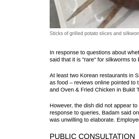
Sticks of grilled potato slices and silkw
In response to questions about wheth
said that it is "rare" for silkworms t
At least two Korean restaurants in 
as food – reviews online pointed to
and Oven & Fried Chicken in Bukit 
However, the dish did not appear to
response to queries, Badam said on 
was unwilling to elaborate. Employ
PUBLIC CONSULTATION