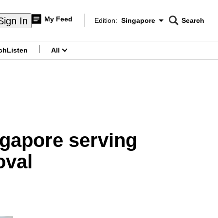
My Feed
Sign In
Edition:
Singapore
Search
CNAR
Edition Menu
Search
ch
Listen
All
menu
ingapore serving
oval