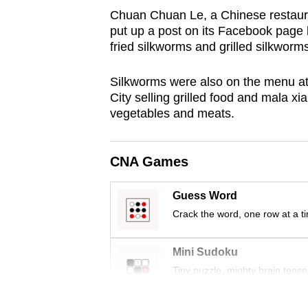
browser
Chuan Chuan Le, a Chinese restauran
put up a post on its Facebook page l
or,
fried silkworms and grilled silkworms
for
the
Silkworms were also on the menu at 
finest
City selling grilled food and mala xi
experience,
vegetables and meats.
download
the
CNA Games
mobile
app.
Guess Word
Crack the word, one row at a t
Upgraded
but
Mini Sudoku
still
Tiny puzzle, mighty brain tease
having