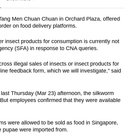
n
, Tang Men Chuan Chuan in Orchard Plaza, offered
 order on food delivery platforms.
Show Less
 insect products for consumption is currently not
gency (SFA) in response to CNA queries.
ss illegal sales of insects or insect products for
line feedback form, which we will investigate," said
ast Thursday (Mar 23) afternoon, the silkworm
 But employees confirmed that they were available
ms were allowed to be sold as food in Singapore,
he pupae were imported from.