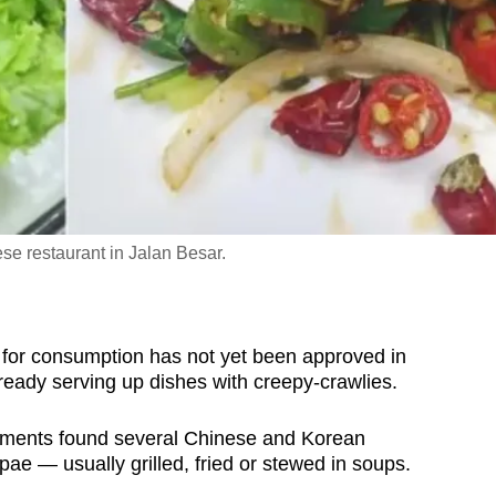
e restaurant in Jalan Besar.
or consumption has not yet been approved in
ready serving up dishes with creepy-crawlies.
shments found several Chinese and Korean
pae — usually grilled, fried or stewed in soups.