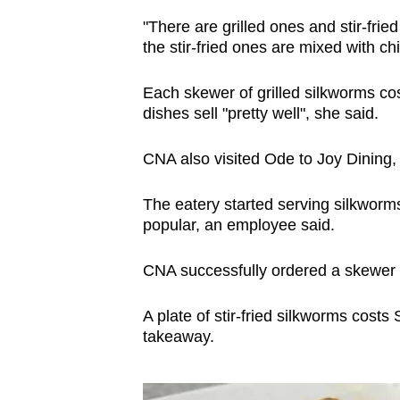
"There are grilled ones and stir-frie
the stir-fried ones are mixed with ch
Each skewer of grilled silkworms cos
dishes sell "pretty well", she said.
CNA also visited Ode to Joy Dining, w
The eatery started serving silkworms
popular, an employee said.
CNA successfully ordered a skewer of
A plate of stir-fried silkworms costs
takeaway.