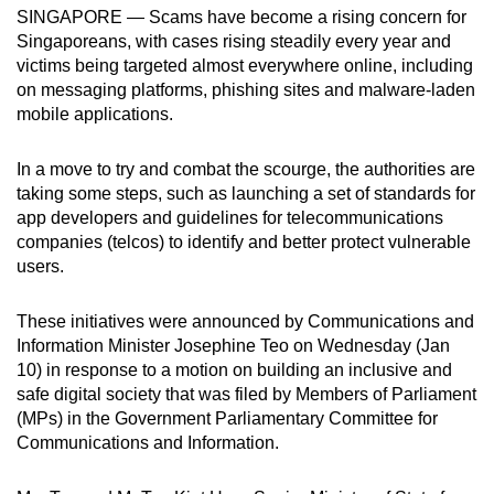
SINGAPORE — Scams have become a rising concern for
can
Singaporeans, with cases rising steadily every year and
possibly
victims being targeted almost everywhere online, including
be.
on messaging platforms, phishing sites and malware-laden
mobile applications.
To
continue,
In a move to try and combat the scourge, the authorities are
upgrade
taking some steps, such as launching a set of standards for
to
app developers and guidelines for telecommunications
a
companies (telcos) to identify and better protect vulnerable
supported
users.
browser
or,
These initiatives were announced by Communications and
Information Minister Josephine Teo on Wednesday (Jan
for
10) in response to a motion on building an inclusive and
the
safe digital society that was filed by Members of Parliament
finest
(MPs) in the Government Parliamentary Committee for
experience,
Communications and Information.
download
the