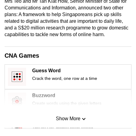
Mrs Teo and Mr Tan Kiat How, Senior Minister of State for
mobile
Communications and Information,
announced two other
app.
plans: A framework to help Singaporeans pick up skills
related to digital activities that are important to daily life,
and a S$20 million research programme to grow domestic
Upgraded
capabilities to tackle new forms of online harm.
but
still
having
CNA Games
issues?
Contact
Guess Word
us
Crack the word, one row at a time
Buzzword
Create words using the given letters
Show More
Mini Sudoku
Tiny puzzle, mighty brain teaser