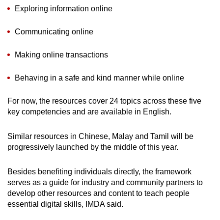
Exploring information online
Communicating online
Making online transactions
Behaving in a safe and kind manner while online
For now, the resources cover 24 topics across these five
key competencies and are available in English.
Similar resources in Chinese, Malay and Tamil will be
progressively launched by the middle of this year.
Besides benefiting individuals directly, the framework
serves as a guide for industry and community partners to
develop other resources and content to teach people
essential digital skills, IMDA said.