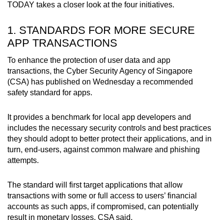
TODAY takes a closer look at the four initiatives.
Mini Crossword
Small grid, big challenge
1. STANDARDS FOR MORE SECURE
APP TRANSACTIONS
Word Search
To enhance the protection of user data and app
Spot as many words as you can
transactions, the Cyber Security Agency of Singapore
(CSA) has published on Wednesday a recommended
safety standard for apps.
Show Less
It provides a benchmark for local app developers and
includes the necessary security controls and best practices
they should adopt to better protect their applications, and in
turn, end-users, against common malware and phishing
attempts.
The standard will first target applications that allow
transactions with some or full access to users’ financial
accounts as such apps, if compromised, can potentially
result in monetary losses, CSA said.