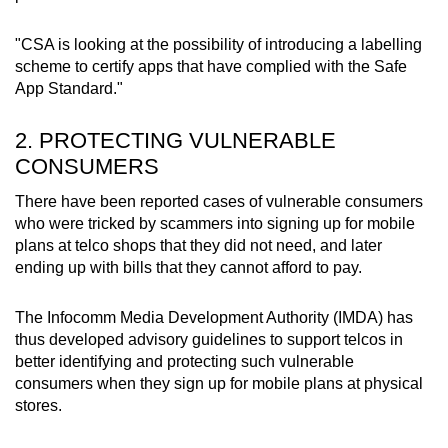
"CSA is looking at the possibility of introducing a labelling
scheme to certify apps that have complied with the Safe
App Standard."
2. PROTECTING VULNERABLE
CONSUMERS
There have been reported cases of vulnerable consumers
who were tricked by scammers into signing up for mobile
plans at telco shops that they did not need, and later
ending up with bills that they cannot afford to pay.
The Infocomm Media Development Authority (IMDA) has
thus developed advisory guidelines to support telcos in
better identifying and protecting such vulnerable
consumers when they sign up for mobile plans at physical
stores.