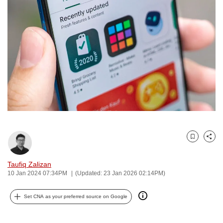
to
switch
browsers
but
we
want
your
experience
with
CNA
to
Bookmark
Share
be
fast,
Taufiq Zalizan
secure
10 Jan 2024 07:34PM
(Updated: 23 Jan 2026 02:14PM)
and
the
Set CNA as your preferred source on Google
best
it