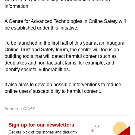
Information.
A Centre for Advanced Technologies in Online Safety will
be established under this initiative.
To be launched in the first half of this year at an inaugural
Online Trust and Safety forum, the centre will focus on
building tools that will detect harmful content such as
deepfakes and non-factual claims, for example, and
identify societal vulnerabilities.
It also aims to develop possible interventions to reduce
online users’ susceptibility to harmful content.
Source: TODAY
Sign up for our newsletters
Get our pick of top stories and thought-