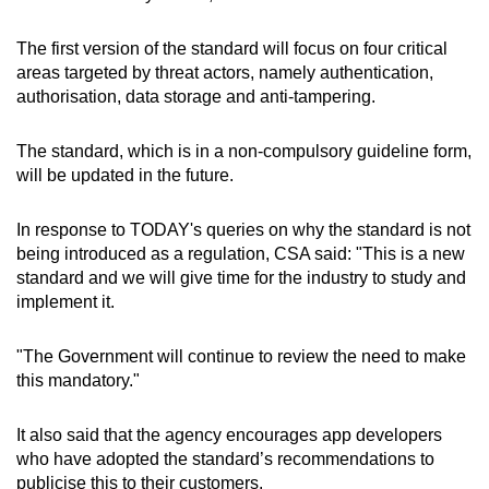
The first version of the standard will focus on four critical
areas targeted by threat actors, namely authentication,
authorisation, data storage and anti-tampering.
The standard, which is in a non-compulsory guideline form,
will be updated in the future.
In response to TODAY's queries on why the standard is not
being introduced as a regulation, CSA said: "This is a new
standard and we will give time for the industry to study and
implement it.
"The Government will continue to review the need to make
this mandatory."
It also said that the agency encourages app developers
who have adopted the standard’s recommendations to
publicise this to their customers.