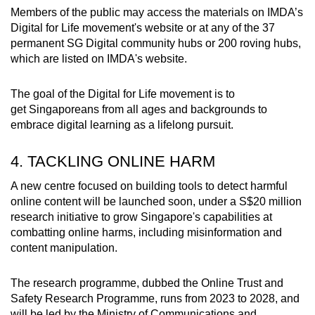
Members of the public may access the materials on IMDA’s
Digital for Life movement's website or at any of the 37
permanent SG Digital community hubs or 200 roving hubs,
which are listed on IMDA's website.
The goal of the Digital for Life movement is to
get Singaporeans from all ages and backgrounds to
embrace digital learning as a lifelong pursuit.
4. TACKLING ONLINE HARM
A new centre focused on building tools to detect harmful
online content will be launched soon, under a S$20 million
research initiative to grow Singapore's capabilities at
combatting online harms, including misinformation and
content manipulation.
The research programme, dubbed the Online Trust and
Safety Research Programme, runs from 2023 to 2028, and
will be led by the Ministry of Communications and