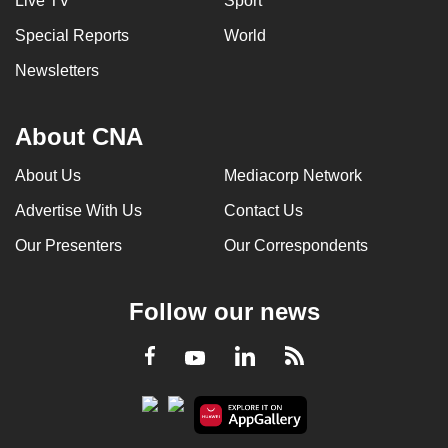
Live TV
Sport
Special Reports
World
Newsletters
About CNA
About Us
Mediacorp Network
Advertise With Us
Contact Us
Our Presenters
Our Correspondents
Follow our news
LinkedIn
Facebook
RSS
Youtube