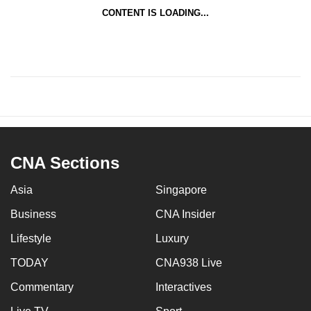
CONTENT IS LOADING...
CNA Sections
Asia
Singapore
Business
CNA Insider
Lifestyle
Luxury
TODAY
CNA938 Live
Commentary
Interactives