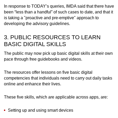
In response to TODAY’s queries, IMDA said that there have
been “less than a handful” of such cases to date, and that it
is taking a "proactive and pre-emptive" approach to
developing the advisory guidelines.
3. PUBLIC RESOURCES TO LEARN
BASIC DIGITAL SKILLS
The public may now pick up basic digital skills at their own
pace through free guidebooks and videos.
The resources offer lessons on five basic digital
competencies that individuals need to carry out daily tasks
online and enhance their lives.
These five skills, which are applicable across apps, are:
Setting up and using smart devices