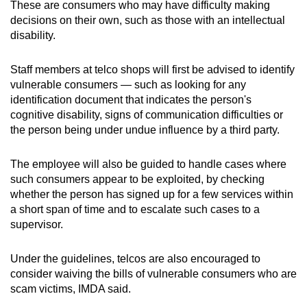
These are consumers who may have difficulty making
decisions on their own, such as those with an intellectual
disability.
Staff members at telco shops will first be advised to identify
vulnerable consumers — such as looking for any
identification document that indicates the person's
cognitive disability, signs of communication difficulties or
the person being under undue influence by a third party.
The employee will also be guided to handle cases where
such consumers appear to be exploited, by checking
whether the person has signed up for a few services within
a short span of time and to escalate such cases to a
supervisor.
Under the guidelines, telcos are also encouraged to
consider waiving the bills of vulnerable consumers who are
scam victims, IMDA said.