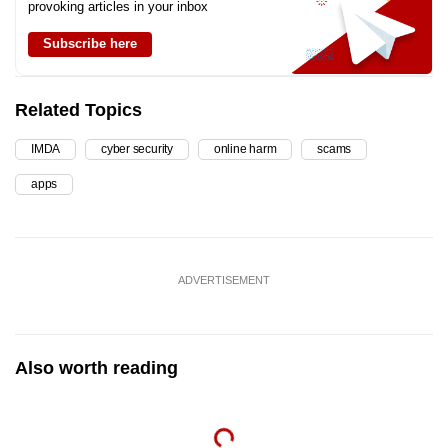
provoking articles in your inbox
Subscribe here
Related Topics
IMDA
cyber security
online harm
scams
apps
ADVERTISEMENT
Also worth reading