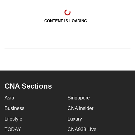
CONTENT IS LOADING...
CNA Sections
Asia
Singapore
Business
CNA Insider
Lifestyle
Luxury
TODAY
CNA938 Live