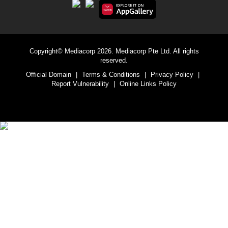
Copyright© Mediacorp 2026. Mediacorp Pte Ltd. All rights
reserved.
Official Domain
|
Terms & Conditions
|
Privacy Policy
|
Report Vulnerability
|
Online Links Policy