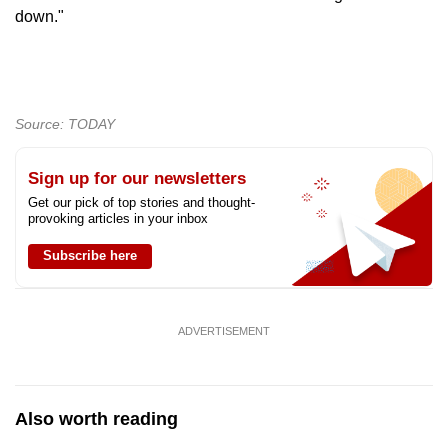
down."
Source: TODAY
Sign up for our newsletters
Get our pick of top stories and thought-
provoking articles in your inbox
Subscribe here
ADVERTISEMENT
Also worth reading