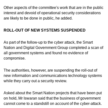
Other aspects of the committee's work that are in the public
interest and devoid of operational security considerations
are likely to be done in public, he added.
ROLL-OUT OF NEW SYSTEMS SUSPENDED
As part of the follow-up to the cyber attack, the Smart
Nation and Digital Government Group completed a scan of
all government systems and found no evidence of
compromise.
The authorities, however, are suspending the roll-out of
new information and communications technology systems
while they carry out a security review.
Asked about the Smart Nation projects that have been put
on hold, Mr Iswaran said that the business of government
cannot come to a standstill on account of the cyber-attack.