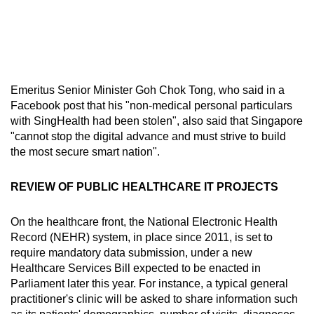
Emeritus Senior Minister Goh Chok Tong, who said in a
Facebook post that his "non-medical personal particulars
with SingHealth had been stolen", also said that Singapore
"cannot stop the digital advance and must strive to build
the most secure smart nation".
REVIEW OF PUBLIC HEALTHCARE IT PROJECTS
On the healthcare front, the National Electronic Health
Record (NEHR) system, in place since 2011, is set to
require mandatory data submission, under a new
Healthcare Services Bill expected to be enacted in
Parliament later this year. For instance, a typical general
practitioner's clinic will be asked to share information such