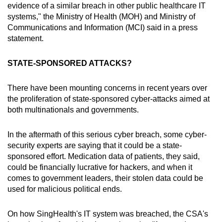
evidence of a similar breach in other public healthcare IT
systems," the Ministry of Health (MOH) and Ministry of
Communications and Information (MCI) said in a press
statement.
STATE-SPONSORED ATTACKS?
There have been mounting concerns in recent years over
the proliferation of state-sponsored cyber-attacks aimed at
both multinationals and governments.
In the aftermath of this serious cyber breach, some cyber-
security experts are saying that it could be a state-
sponsored effort. Medication data of patients, they said,
could be financially lucrative for hackers, and when it
comes to government leaders, their stolen data could be
used for malicious political ends.
On how SingHealth's IT system was breached, the CSA's