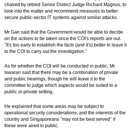
chaired by retired Senior District Judge Richard Magnus, to
look into the matter and recommend measures to better
secure public-sector IT systems against similar attacks.
Mr Gan said that the Government would be able to decide
on the actions to be taken once the COI's reports are out.
"It's too early to establish the facts (and it's) better to leave it
to the COI to carry out the investigation."
As for whether the COI will be conducted in public, Mr
Iswaran said that there may be a combination of private
and public hearings, though he will leave it to the
committee to judge which aspects would be suited to a
public or private setting.
He explained that some areas may be subject to
operational security considerations, and the interests of the
country and Singaporeans "may not be best served" if
these were aired in public.