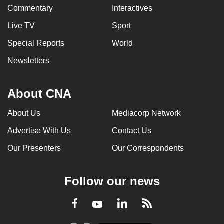
Commentary
Interactives
Live TV
Sport
Special Reports
World
Newsletters
About CNA
About Us
Mediacorp Network
Advertise With Us
Contact Us
Our Presenters
Our Correspondents
Follow our news
LinkedIn
Facebook
RSS
Youtube