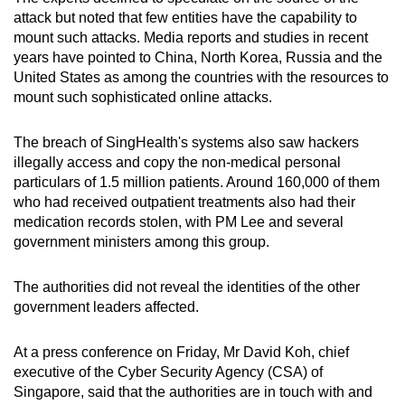
mobile
attack but noted that few entities have the capability to
app.
mount such attacks. Media reports and studies in recent
years have pointed to China, North Korea, Russia and the
United States as among the countries with the resources to
Upgraded
mount such sophisticated online attacks.
but
still
The breach of SingHealth's systems also saw hackers
having
illegally access and copy the non-medical personal
particulars of 1.5 million patients. Around 160,000 of them
issues?
who had received outpatient treatments also had their
Contact
medication records stolen, with PM Lee and several
us
government ministers among this group.
The authorities did not reveal the identities of the other
government leaders affected.
At a press conference on Friday, Mr David Koh, chief
executive of the Cyber Security Agency (CSA) of
Singapore, said that the authorities are in touch with and