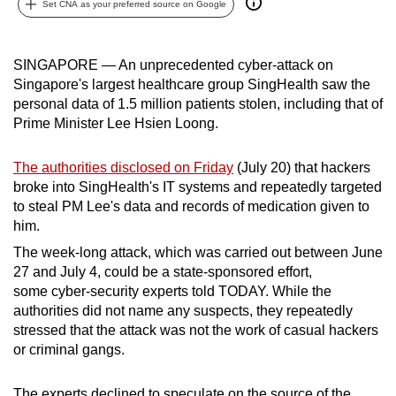
Set CNA as your preferred source on Google
can
possibly
be.
SINGAPORE — An unprecedented cyber-attack on
Singapore's largest healthcare group SingHealth saw the
To
personal data of 1.5 million patients stolen, including that of
continue,
Prime Minister Lee Hsien Loong.
upgrade
to
The authorities disclosed on Friday
(July 20) that hackers
broke into SingHealth's IT systems and repeatedly targeted
a
to steal PM Lee's data and records of medication given to
supported
him.
browser
The week-long attack, which was carried out between June
or,
27 and July 4, could be a state-sponsored effort,
for
some cyber-security experts told TODAY. While the
the
authorities did not name any suspects, they repeatedly
finest
stressed that the attack was not the work of casual hackers
experience,
or criminal gangs.
download
the
The experts declined to speculate on the source of the