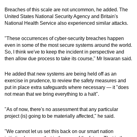
Breaches of this scale are not uncommon, he added. The
United States National Security Agency and Britain's
National Health Service also experienced similar attacks.
"These occurrences of cyber-security breaches happen
even in some of the most secure systems around the world.
So, I think we've to keep the incident in perspective and
then allow due process to take its course," Mr Iswaran said.
He added that new systems are being held off as an
exercise in prudence, to review the safety measures and
put in place extra safeguards where necessary — it "does
not mean that we bring everything to a halt".
"As of now, there's no assessment that any particular
project (is) going to be materially affected," he said.
"We cannot let us set this back on our smart nation