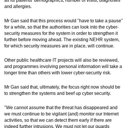
as its patients' demographics, number of visits, diagnoses
and allergies.
Mr Gan said that this process would "have to take a pause"
for a while, so that the authorities can look into the cyber-
security measures for the system in order to strengthen it
further before moving ahead. The existing NEHR system,
for which security measures are in place, will continue.
Other public healthcare IT projects will also be reviewed,
and programmes involving personal information will take a
longer time than others with lower cyber-security risk.
Mr Gan said that, ultimately, the focus right now should be
to strengthen the systems and beef up cyber security.
"We cannot assume that the threat has disappeared and
we must continue to be vigilant (and) monitor our Internet
activities, so that we can detect them early if there are
indeed further intrusions. We must not let our guards