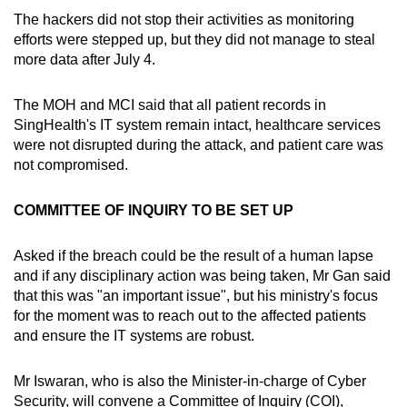
The hackers did not stop their activities as monitoring
efforts were stepped up, but they did not manage to steal
more data after July 4.
The MOH and MCI said that all patient records in
SingHealth's IT system remain intact, healthcare services
were not disrupted during the attack, and patient care was
not compromised.
COMMITTEE OF INQUIRY TO BE SET UP
Asked if the breach could be the result of a human lapse
and if any disciplinary action was being taken, Mr Gan said
that this was "an important issue", but his ministry's focus
for the moment was to reach out to the affected patients
and ensure the IT systems are robust.
Mr Iswaran, who is also the Minister-in-charge of Cyber
Security, will convene a Committee of Inquiry (COI),