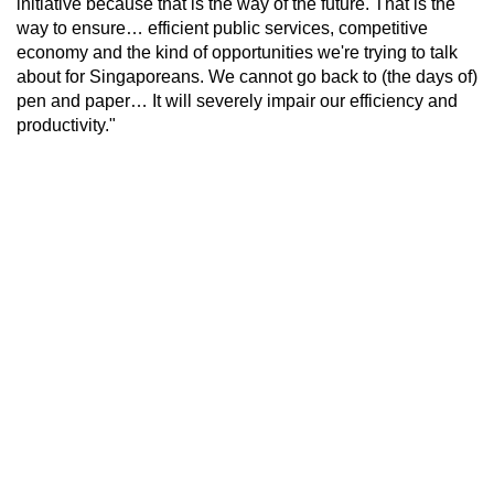
initiative because that is the way of the future. That is the
way to ensure… efficient public services, competitive
economy and the kind of opportunities we're trying to talk
about for Singaporeans. We cannot go back to (the days of)
pen and paper… It will severely impair our efficiency and
productivity."