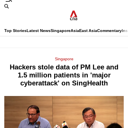
Skip
Search
to
Edition Menu
CNAR
main
Search
content
This
Top Stories
Latest News
Singapore
Asia
East Asia
Commentary
Ins
menu
CNAR
browser
Primary
CNAR
ADVERTISEMENT
is
Menu
Secondary
Singapore
no
Hackers stole data of PM Lee and
Menu
longer
1.5 million patients in 'major
supported
cyberattack' on SingHealth
We
know
it's
a
hassle