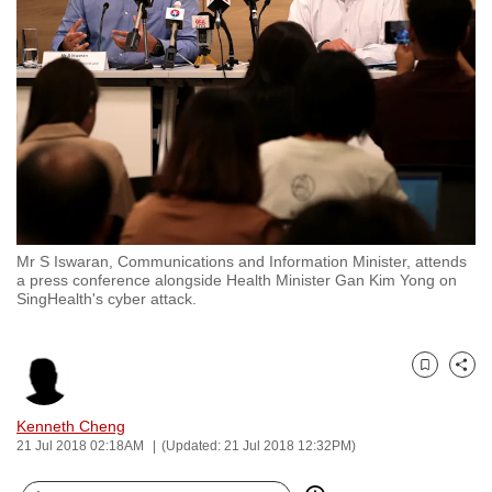
to
switch
browsers
but
we
want
your
experience
with
Mr S Iswaran, Communications and Information Minister, attends
CNA
a press conference alongside Health Minister Gan Kim Yong on
to
SingHealth's cyber attack.
be
fast,
secure
Bookmark
Share
and
Kenneth Cheng
the
21 Jul 2018 02:18AM
(Updated: 21 Jul 2018 12:32PM)
best
it