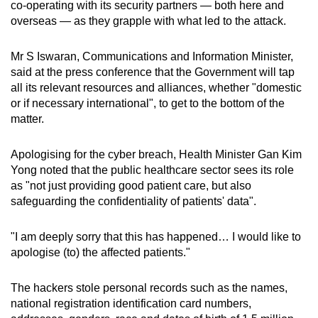
co-operating with its security partners — both here and
overseas — as they grapple with what led to the attack.
Mr S Iswaran, Communications and Information Minister,
said at the press conference that the Government will tap
all its relevant resources and alliances, whether "domestic
or if necessary international", to get to the bottom of the
matter.
Apologising for the cyber breach, Health Minister Gan Kim
Yong noted that the public healthcare sector sees its role
as "not just providing good patient care, but also
safeguarding the confidentiality of patients' data".
"I am deeply sorry that this has happened… I would like to
apologise (to) the affected patients."
The hackers stole personal records such as the names,
national registration identification card numbers,