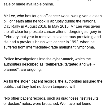
sale or made available online.
Mr Lee, who has fought off cancer twice, was given a clean
bill of health after he took ill abruptly during the National
Day Rally in August 2016. In May 2015, Mr Lee was given
the all-clear for prostate cancer after undergoing surgery in
February that year to remove his cancerous prostate gland.
He had a previous brush with cancer in 1992, when he
suffered from intermediate-grade malignant lymphoma.
Police investigations into the cyber-attack, which the
authorities described as "deliberate, targeted and well-
planned", are ongoing.
As for the stolen patient records, the authorities assured the
public that they had not been tampered with.
"No other patient records, such as diagnoses, test results
or doctors' notes, were breached. We have not found