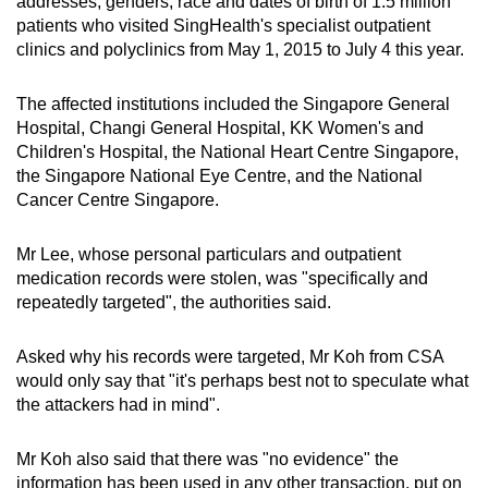
addresses, genders, race and dates of birth of 1.5 million
patients who visited SingHealth's specialist outpatient
clinics and polyclinics from May 1, 2015 to July 4 this year.
The affected institutions included the Singapore General
Hospital, Changi General Hospital, KK Women's and
Children's Hospital, the National Heart Centre Singapore,
the Singapore National Eye Centre, and the National
Cancer Centre Singapore.
Mr Lee, whose personal particulars and outpatient
medication records were stolen, was "specifically and
repeatedly targeted", the authorities said.
Asked why his records were targeted, Mr Koh from CSA
would only say that "it's perhaps best not to speculate what
the attackers had in mind".
Mr Koh also said that there was "no evidence" the
information has been used in any other transaction, put on