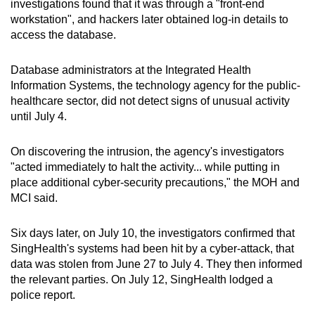
investigations found that it was through a "front-end
workstation", and hackers later obtained log-in details to
access the database.
Database administrators at the Integrated Health
Information Systems, the technology agency for the public-
healthcare sector, did not detect signs of unusual activity
until July 4.
On discovering the intrusion, the agency's investigators
"acted immediately to halt the activity... while putting in
place additional cyber-security precautions," the MOH and
MCI said.
Six days later, on July 10, the investigators confirmed that
SingHealth's systems had been hit by a cyber-attack, that
data was stolen from June 27 to July 4. They then informed
the relevant parties. On July 12, SingHealth lodged a
police report.