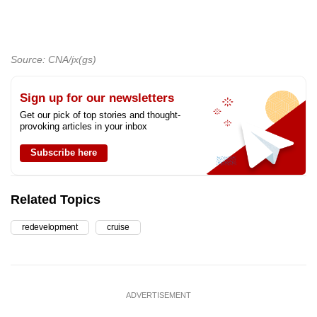
Source: CNA/jx(gs)
Sign up for our newsletters
Get our pick of top stories and thought-
provoking articles in your inbox
Subscribe here
Related Topics
redevelopment
cruise
ADVERTISEMENT