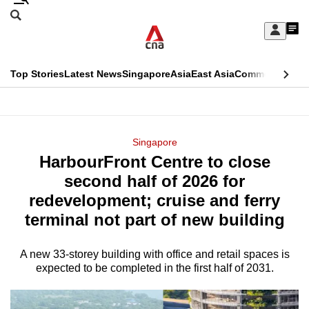
Skip
Search
to
Edition Menu
CNAR
My
main
Feed
Sign
Search
In
content
This
Top Stories
Latest News
Singapore
Asia
East Asia
Commentary
Ins
menu
CNAR
browser
Primary
CNAR
ADVERTISEMENT
is
Menu
Secondary
Singapore
no
HarbourFront Centre to close
Menu
longer
second half of 2026 for
supported
redevelopment; cruise and ferry
terminal not part of new building
We
know
A new 33-storey building with office and retail spaces is
expected to be completed in the first half of 2031.
it's
a
hassle