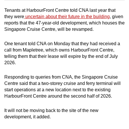
Tenants at HarbourFront Centre told CNA last year that
Mini Crossword
they were
uncertain about their future in the building
, given
reports that the 47-year-old development, which houses the
Small grid, big challenge
Singapore Cruise Centre, will be revamped.
Word Search
One tenant told CNA on Monday that they had received a
Spot as many words as you can
call from Mapletree, which owns HarbourFront Centre,
telling them that their lease will expire by the end of July
2026.
Show Less
Responding to queries from CNA, the Singapore Cruise
Centre said that a two-storey cruise and ferry terminal will
start operations at a new location next to the existing
HarbourFront Centre around the second half of 2026.
It will not be moving back to the site of the new
development, it added.