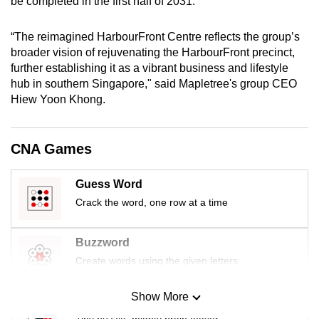
be completed in the first half of 2031.
mobile
app.
“The reimagined HarbourFront Centre reflects the group’s
broader vision of rejuvenating the HarbourFront precinct,
further establishing it as a vibrant business and lifestyle
Upgraded
hub in southern Singapore," said Mapletree's group CEO
but
Hiew Yoon Khong.
still
having
issues?
CNA Games
Contact
us
Guess Word
Crack the word, one row at a time
Buzzword
Create words using the given letters
Show More
Mini Sudoku
Tiny puzzle, mighty brain teaser