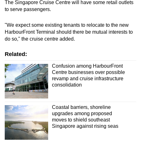
The Singapore Cruise Centre will have some retail outlets
to serve passengers.
"We expect some existing tenants to relocate to the new
HarbourFront Terminal should there be mutual interests to
do so," the cruise centre added.
Related:
Confusion among HarbourFront
Centre businesses over possible
revamp and cruise infrastructure
consolidation
Coastal barriers, shoreline
upgrades among proposed
moves to shield southeast
Singapore against rising seas