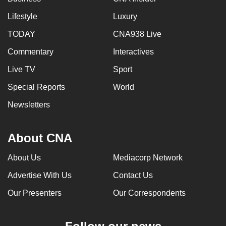
Lifestyle
Luxury
TODAY
CNA938 Live
Commentary
Interactives
Live TV
Sport
Special Reports
World
Newsletters
About CNA
About Us
Mediacorp Network
Advertise With Us
Contact Us
Our Presenters
Our Correspondents