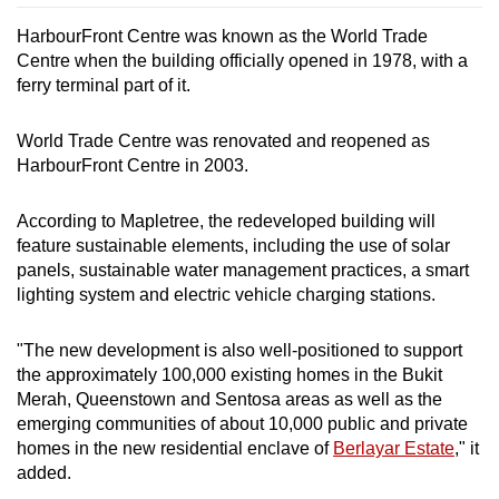
HarbourFront Centre was known as the World Trade
Centre when the building officially opened in 1978, with a
ferry terminal part of it.
World Trade Centre was renovated and reopened as
HarbourFront Centre in 2003.
According to Mapletree, the redeveloped building will
feature sustainable elements, including the use of solar
panels, sustainable water management practices, a smart
lighting system and electric vehicle charging stations.
"The new development is also well-positioned to support
the approximately 100,000 existing homes in the Bukit
Merah, Queenstown and Sentosa areas as well as the
emerging communities of about 10,000 public and private
homes in the new residential enclave of
Berlayar Estate
," it
added.