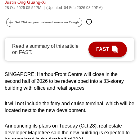
Justin Ong Guang-Xi
can
28 Oct 2025 05:52PM
(Updated: 04 Feb 2026 03:29PM)
possibly
be.
Set CNA as your preferred source on Google
To
continue,
Read a summary of this article
FAST
upgrade
on FAST.
to
a
supported
SINGAPORE: HarbourFront Centre will close in the
second half of 2026 to be redeveloped into a 33-storey
browser
building with office and retail spaces.
or,
for
It will not include the ferry and cruise terminal, which will be
the
located next to the new development.
finest
experience,
Announcing its plans on Tuesday (Oct 28), real estate
download
developer Mapletree said the new building is expected to
the