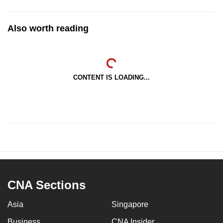
Also worth reading
CONTENT IS LOADING...
CNA Sections
Asia
Singapore
Business
CNA Insider