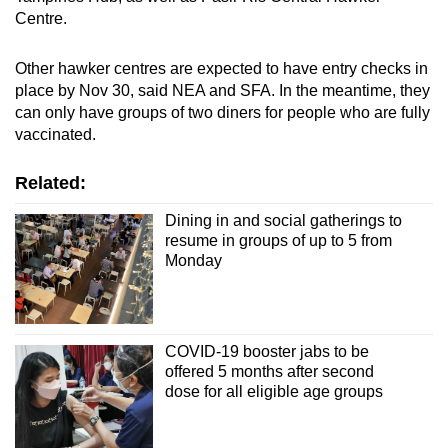
Spot as many words as you can
Centre.
Other hawker centres are expected to have entry checks in
Show Less
place by Nov 30, said NEA and SFA. In the meantime, they
can only have groups of two diners for people who are fully
vaccinated.
Related:
Dining in and social gatherings to
resume in groups of up to 5 from
Monday
COVID-19 booster jabs to be
offered 5 months after second
dose for all eligible age groups