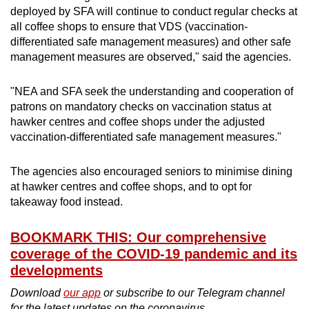
deployed by SFA will continue to conduct regular checks at
all coffee shops to ensure that VDS (vaccination-
differentiated safe management measures) and other safe
management measures are observed," said the agencies.
"NEA and SFA seek the understanding and cooperation of
patrons on mandatory checks on vaccination status at
hawker centres and coffee shops under the adjusted
vaccination-differentiated safe management measures."
The agencies also encouraged seniors to minimise dining
at hawker centres and coffee shops, and to opt for
takeaway food instead.
BOOKMARK THIS: Our comprehensive
coverage of the COVID-19 pandemic and its
developments
Download
our app
or subscribe to our Telegram channel
for the latest updates on the coronavirus