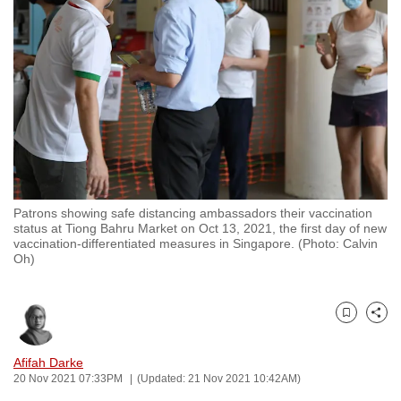
to
switch
browsers
but
we
want
your
experience
with
Patrons showing safe distancing ambassadors their vaccination
CNA
status at Tiong Bahru Market on Oct 13, 2021, the first day of new
to
vaccination-differentiated measures in Singapore. (Photo: Calvin
Oh)
be
fast,
secure
Bookmark
Share
and
the
Afifah Darke
best
20 Nov 2021 07:33PM
(Updated: 21 Nov 2021 10:42AM)
it