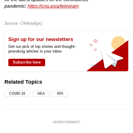
pandemic:
https://cna.asia/telegram
Source: CNA/ad(gs)
Sign up for our newsletters
Get our pick of top stories and thought-
provoking articles in your inbox
Subscribe here
Related Topics
COVID-19
NEA
SFA
ADVERTISEMENT