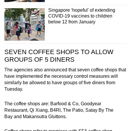
Singapore ‘hopeful’ of extending
COVID-19 vaccines to children
below 12 from January
SEVEN COFFEE SHOPS TO ALLOW
GROUPS OF 5 DINERS
The agencies also announced that seven coffee shops that
have implemented the necessary control measures will
similarly be allowed to have groups of five diners from
Tuesday.
The coffee shops are: Barfood & Co, Goodyear
Restaurant, Qi Xiang, B4RI, The Patio, Satay By The
Bay and Makansutra Gluttons.