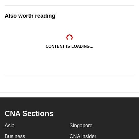
Also worth reading
CONTENT IS LOADING...
CNA Sections
Asia
Singapore
Business
CNA Insider