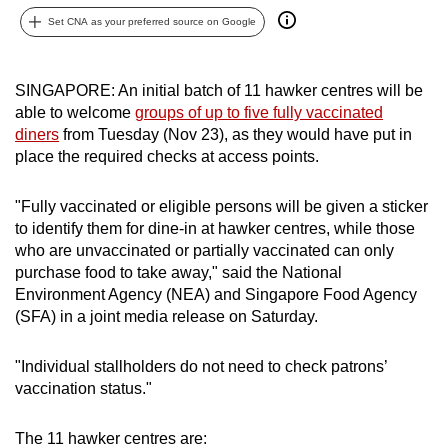
can
Set CNA as your preferred source on Google
possibly
be.
SINGAPORE: An initial batch of 11 hawker centres will be
able to welcome
groups of up to five fully vaccinated
To
diners
from Tuesday (Nov 23), as they would have put in
continue,
place the required checks at access points.
upgrade
to
"Fully vaccinated or eligible persons will be given a sticker
a
to identify them for dine-in at hawker centres, while those
supported
who are unvaccinated or partially vaccinated can only
browser
purchase food to take away," said the National
or,
Environment Agency (NEA) and Singapore Food Agency
for
(SFA) in a joint media release on Saturday.
the
finest
"Individual stallholders do not need to check patrons’
vaccination status."
experience,
download
The 11 hawker centres are:
the