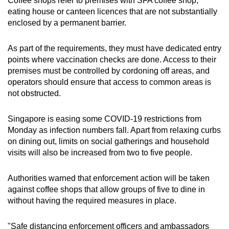
Coffee shops refer to premises with SFA coffee shop,
eating house or canteen licences that are not substantially
enclosed by a permanent barrier.
As part of the requirements, they must have dedicated entry
points where vaccination checks are done. Access to their
premises must be controlled by cordoning off areas, and
operators should ensure that access to common areas is
not obstructed.
Singapore is easing some COVID-19 restrictions from
Monday as infection numbers fall. Apart from relaxing curbs
on dining out, limits on social gatherings and household
visits will also be increased from two to five people.
Authorities warned that enforcement action will be taken
against coffee shops that allow groups of five to dine in
without having the required measures in place.
"Safe distancing enforcement officers and ambassadors