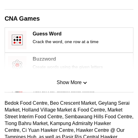
mobile
app.
CNA Games
Upgraded
Guess Word
but
Crack the word, one row at a time
still
having
Buzzword
issues?
Create words using the given letters
Contact
us
Show More
Mini Sudoku
Tiny puzzle, mighty brain teaser
Bedok Food Centre, Beo Crescent Market, Geylang Serai
Mini Crossword
Market, Holland Village Market & Food Centre, Market
Street Interim Food Centre, Sembawang Hills Food Centre,
Small grid, big challenge
Tiong Bahru Market, Kampung Admiralty Hawker
Centre, Ci Yuan Hawker Centre, Hawker Centre @ Our
Word Search
Tampines Hub, as well as Pasir Ris Central Hawker