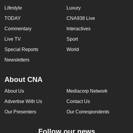
Lifestyle
Luxury
TODAY
CNA938 Live
Commentary
Interactives
Live TV
Sport
Special Reports
World
Newsletters
About CNA
About Us
Mediacorp Network
Advertise With Us
Contact Us
Our Presenters
Our Correspondents
Follow our news