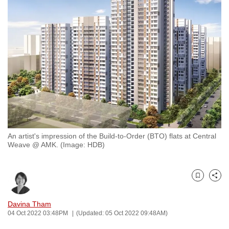
to
switch
browsers
but
we
want
your
experience
with
CNA
An artist's impression of the Build-to-Order (BTO) flats at Central
to
Weave @ AMK. (Image: HDB)
be
fast,
secure
Bookmark
Share
and
the
Davina Tham
04 Oct 2022 03:48PM
(Updated: 05 Oct 2022 09:48AM)
best
it