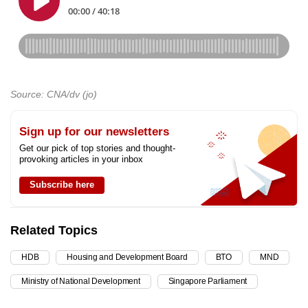
Source: CNA/dv (jo)
Sign up for our newsletters
Get our pick of top stories and thought-
provoking articles in your inbox
Subscribe here
Related Topics
HDB
Housing and Development Board
BTO
MND
Ministry of National Development
Singapore Parliament