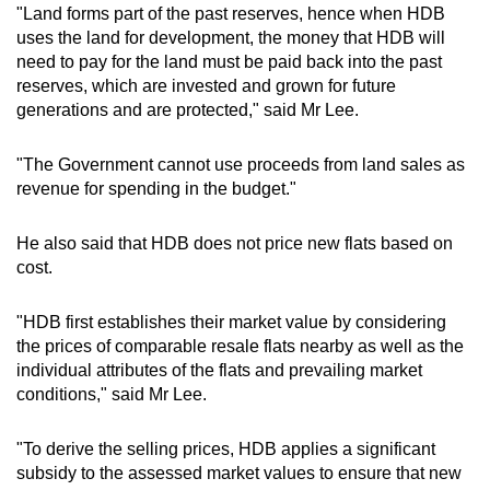
"Land forms part of the past reserves, hence when HDB
Mini Crossword
uses the land for development, the money that HDB will
need to pay for the land must be paid back into the past
Small grid, big challenge
reserves, which are invested and grown for future
generations and are protected," said Mr Lee.
Word Search
Spot as many words as you can
"The Government cannot use proceeds from land sales as
revenue for spending in the budget."
Show Less
He also said that HDB does not price new flats based on
cost.
"HDB first establishes their market value by considering
the prices of comparable resale flats nearby as well as the
individual attributes of the flats and prevailing market
conditions," said Mr Lee.
"To derive the selling prices, HDB applies a significant
subsidy to the assessed market values to ensure that new