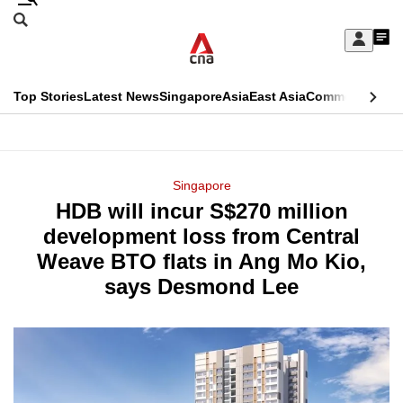
Skip
Search
to
Edition Menu
CNAR
My
main
Feed
Sign
Search
In
content
This
Top Stories
Latest News
Singapore
Asia
East Asia
Commentary
Ins
menu
CNAR
browser
Primary
CNAR
ADVERTISEMENT
is
Menu
Secondary
Singapore
no
HDB will incur S$270 million
Menu
longer
development loss from Central
supported
Weave BTO flats in Ang Mo Kio,
says Desmond Lee
We
know
it's
a
hassle