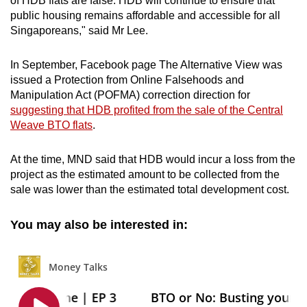
of HDB flats are false. HDB will continue to ensure that
public housing remains affordable and accessible for all
Singaporeans," said Mr Lee.
In September, Facebook page The Alternative View was
issued a Protection from Online Falsehoods and
Manipulation Act (POFMA) correction direction for
suggesting that HDB profited from the sale of the Central
Weave BTO flats
.
At the time, MND said that HDB would incur a loss from the
project as the estimated amount to be collected from the
sale was lower than the estimated total development cost.
You may also be interested in: