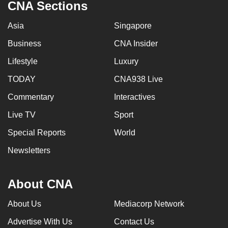
CNA Sections
Asia
Singapore
Business
CNA Insider
Lifestyle
Luxury
TODAY
CNA938 Live
Commentary
Interactives
Live TV
Sport
Special Reports
World
Newsletters
About CNA
About Us
Mediacorp Network
Advertise With Us
Contact Us