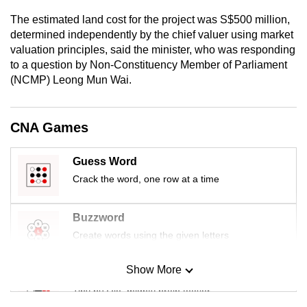
mobile
The estimated land cost for the project was S$500 million,
app.
determined independently by the chief valuer using market
valuation principles, said the minister, who was responding
to a question by Non-Constituency Member of Parliament
Upgraded
(NCMP) Leong Mun Wai.
but
still
having
CNA Games
issues?
Contact
Guess Word
us
Crack the word, one row at a time
Buzzword
Create words using the given letters
Show More
Mini Sudoku
Tiny puzzle, mighty brain teaser