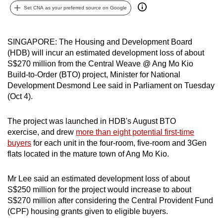
Set CNA as your preferred source on Google
can
possibly
be.
SINGAPORE: The Housing and Development Board
(HDB) will incur an estimated development loss of about
To
S$270 million from the Central Weave @ Ang Mo Kio
continue,
Build-to-Order (BTO) project, Minister for National
upgrade
Development Desmond Lee said in Parliament on Tuesday
to
(Oct 4).
a
supported
The project was launched in HDB's August BTO
browser
exercise, and drew
more than eight potential first-time
buyers
for each unit in the four-room, five-room and 3Gen
or,
flats located in the mature town of Ang Mo Kio.
for
the
Mr Lee said an estimated development loss of about
finest
S$250 million for the project would increase to about
experience,
S$270 million after considering the Central Provident Fund
download
(CPF) housing grants given to eligible buyers.
the