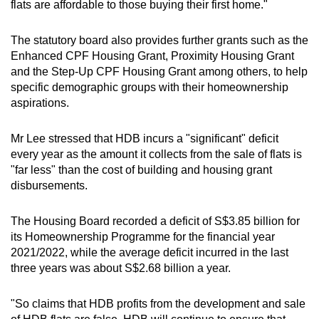
flats are affordable to those buying their first home."
The statutory board also provides further grants such as the
Enhanced CPF Housing Grant, Proximity Housing Grant
and the Step-Up CPF Housing Grant among others, to help
specific demographic groups with their homeownership
aspirations.
Mr Lee stressed that HDB incurs a "significant" deficit
every year as the amount it collects from the sale of flats is
"far less" than the cost of building and housing grant
disbursements.
The Housing Board recorded a deficit of S$3.85 billion for
its Homeownership Programme for the financial year
2021/2022, while the average deficit incurred in the last
three years was about S$2.68 billion a year.
"So claims that HDB profits from the development and sale