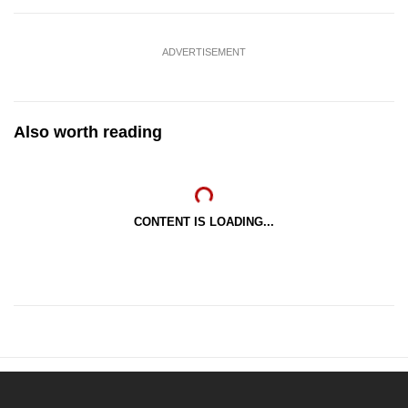
ADVERTISEMENT
Also worth reading
CONTENT IS LOADING...