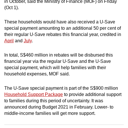
in October, said the Ministry of Finance (MOF) on Friday
can
(Oct 1).
possibly
be.
These households would have also received a U-Save
special payment amounting to an additional 50 per cent of
To
their regular U-Save rebates this financial year, credited in
continue,
April
and
July
.
upgrade
to
In total, S$460 million in rebates will be disbursed this
a
financial year via the regular U-Save and the U-Save
special payment, which will help families with their
supported
household expenses, MOF said.
browser
or,
The U-Save special payment is part of the S$900 million
for
Household Support Package
to provide additional support
the
to families during this period of uncertainty. It was
finest
announced during Budget 2021 in February. Lower- to
experience,
middle-income families will get more support.
download
the