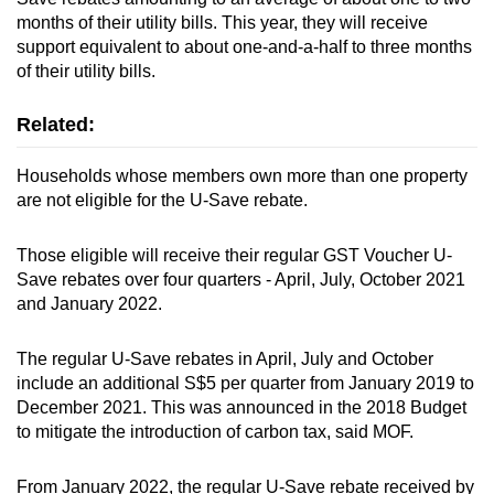
months of their utility bills. This year, they will receive
support equivalent to about one-and-a-half to three months
of their utility bills.
Related:
Households whose members own more than one property
are not eligible for the U-Save rebate.
Those eligible will receive their regular GST Voucher U-
Save rebates over four quarters - April, July, October 2021
and January 2022.
The regular U-Save rebates in April, July and October
include an additional S$5 per quarter from January 2019 to
December 2021. This was announced in the 2018 Budget
to mitigate the introduction of carbon tax, said MOF.
From January 2022, the regular U-Save rebate received by