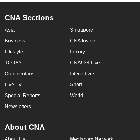
CNA Sections
Asia
Singapore
Business
CNA Insider
Lifestyle
Luxury
TODAY
CNA938 Live
Commentary
Interactives
Live TV
Sport
Special Reports
World
Newsletters
About CNA
About Us
Mediacorp Network