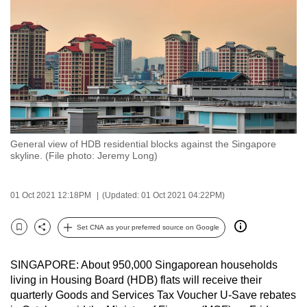
to
switch
browsers
but
we
want
your
experience
General view of HDB residential blocks against the Singapore
with
skyline. (File photo: Jeremy Long)
CNA
to
01 Oct 2021 12:18PM
(Updated: 01 Oct 2021 04:22PM)
be
fast,
Set CNA as your preferred source on Google
secure
Bookmark
Share
and
SINGAPORE: About 950,000 Singaporean households
the
living in Housing Board (HDB) flats will receive their
best
quarterly Goods and Services Tax Voucher U-Save rebates
it