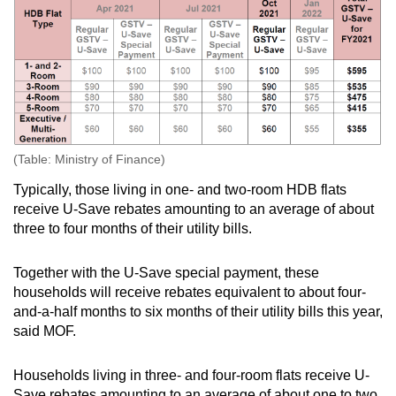
Show Less
(Table: Ministry of Finance)
Typically, those living in one- and two-room HDB flats
receive U-Save rebates amounting to an average of about
three to four months of their utility bills.
Together with the U-Save special payment, these
households will receive rebates equivalent to about four-
and-a-half months to six months of their utility bills this year,
said MOF.
Households living in three- and four-room flats receive U-
Save rebates amounting to an average of about one to two