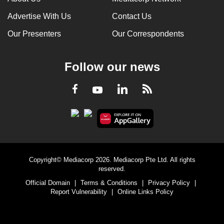
Advertise With Us
Contact Us
Our Presenters
Our Correspondents
Follow our news
LinkedIn
Facebook
RSS
Youtube
Copyright© Mediacorp 2026. Mediacorp Pte Ltd. All rights
reserved.
Official Domain
|
Terms & Conditions
|
Privacy Policy
|
Report Vulnerability
|
Online Links Policy