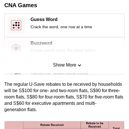
CNA Games
mobile
app.
Guess Word
Crack the word, one row at a time
Upgraded
but
Buzzword
still
Create words using the given letters
having
issues?
Show More
Contact
Mini Sudoku
us
Tiny puzzle, mighty brain teaser
The regular U-Save rebates to be received by households
Mini Crossword
will be S$100 for one- and two-room flats, S$90 for three-
room flats, S$80 for four-room flats, S$70 for five-room flats
Small grid, big challenge
and S$60 for executive apartments and multi-
generation flats.
Word Search
Spot as many words as you can