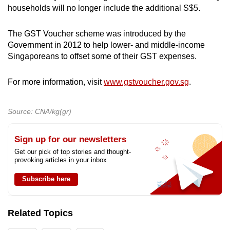
households will no longer include the additional S$5.
The GST Voucher scheme was introduced by the
Government in 2012 to help lower- and middle-income
Singaporeans to offset some of their GST expenses.
For more information, visit
www.gstvoucher.gov.sg
.
Source: CNA/kg(gr)
Sign up for our newsletters
Get our pick of top stories and thought-
provoking articles in your inbox
Subscribe here
Related Topics