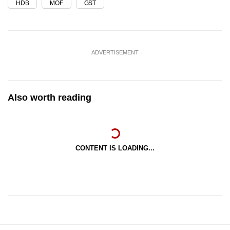
HDB
MOF
GST
ADVERTISEMENT
Also worth reading
CONTENT IS LOADING...