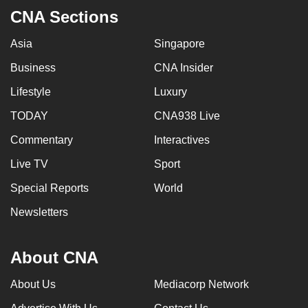
CNA Sections
Asia
Singapore
Business
CNA Insider
Lifestyle
Luxury
TODAY
CNA938 Live
Commentary
Interactives
Live TV
Sport
Special Reports
World
Newsletters
About CNA
About Us
Mediacorp Network