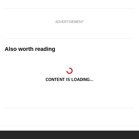
ADVERTISEMENT
Also worth reading
CONTENT IS LOADING...