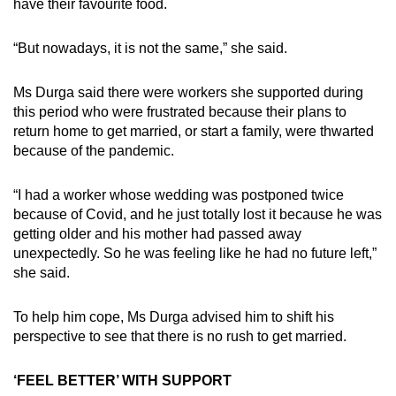
have their favourite food.
“But nowadays, it is not the same,” she said.
Ms Durga said there were workers she supported during
this period who were frustrated because their plans to
return home to get married, or start a family, were thwarted
because of the pandemic.
“I had a worker whose wedding was postponed twice
because of Covid, and he just totally lost it because he was
getting older and his mother had passed away
unexpectedly. So he was feeling like he had no future left,”
she said.
To help him cope, Ms Durga advised him to shift his
perspective to see that there is no rush to get married.
‘FEEL BETTER’ WITH SUPPORT