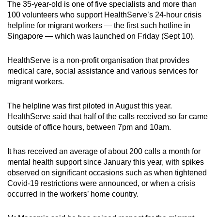
The 35-year-old is one of five specialists and more than
Spot as many words as you can
100 volunteers who support HealthServe’s 24-hour crisis
helpline for migrant workers — the first such hotline in
Singapore — which was launched on Friday (Sept 10).
Show Less
HealthServe is a non-profit organisation that provides
medical care, social assistance and various services for
migrant workers.
The helpline was first piloted in August this year.
HealthServe said that half of the calls received so far came
outside of office hours, between 7pm and 10am.
It has received an average of about 200 calls a month for
mental health support since January this year, with spikes
observed on significant occasions such as when tightened
Covid-19 restrictions were announced, or when a crisis
occurred in the workers’ home country.