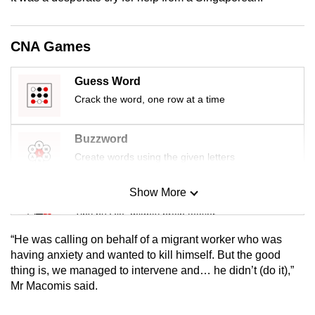
mobile
app.
CNA Games
Upgraded
Guess Word
but
Crack the word, one row at a time
still
having
Buzzword
issues?
Create words using the given letters
Contact
us
Show More
Mini Sudoku
Tiny puzzle, mighty brain teaser
“He was calling on behalf of a migrant worker who was
Mini Crossword
having anxiety and wanted to kill himself. But the good
thing is, we managed to intervene and… he didn’t (do it),”
Small grid, big challenge
Mr Macomis said.
Word Search