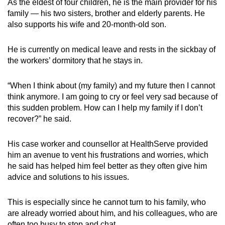
As the eldest of four children, he is the main provider for his
family — his two sisters, brother and elderly parents. He
also supports his wife and 20-month-old son.
He is currently on medical leave and rests in the sickbay of
the workers’ dormitory that he stays in.
“When I think about (my family) and my future then I cannot
think anymore. I am going to cry or feel very sad because of
this sudden problem. How can I help my family if I don’t
recover?” he said.
His case worker and counsellor at HealthServe provided
him an avenue to vent his frustrations and worries, which
he said has helped him feel better as they often give him
advice and solutions to his issues.
This is especially since he cannot turn to his family, who
are already worried about him, and his colleagues, who are
often too busy to stop and chat.