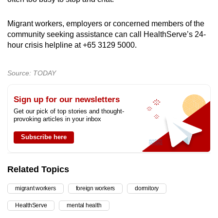
Migrant workers, employers or concerned members of the
community seeking assistance can call HealthServe’s 24-
hour crisis helpline at +65 3129 5000.
Source: TODAY
Sign up for our newsletters
Get our pick of top stories and thought-
provoking articles in your inbox
Subscribe here
Related Topics
migrant workers
foreign workers
dormitory
HealthServe
mental health