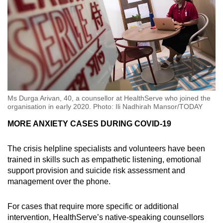
Ms Durga Arivan, 40, a counsellor at HealthServe who joined the
organisation in early 2020. Photo: Ili Nadhirah Mansor/TODAY
MORE ANXIETY CASES DURING COVID-19
The crisis helpline specialists and volunteers have been
trained in skills such as empathetic listening, emotional
support provision and suicide risk assessment and
management over the phone.
For cases that require more specific or additional
intervention, HealthServe’s native-speaking counsellors