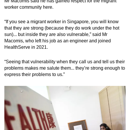
Mr Macomis said he has gained respect for the migrant
worker community here.
“If you see a migrant worker in Singapore, you will know
that they are strong (because they do work under the hot
sun)... but inside they are also vulnerable,” said Mr
Macomis, who left his job as an engineer and joined
HealthServe in 2021.
“Seeing that vulnerability when they call us and tell us their
problems makes me salute them... they’re strong enough to
express their problems to us.”