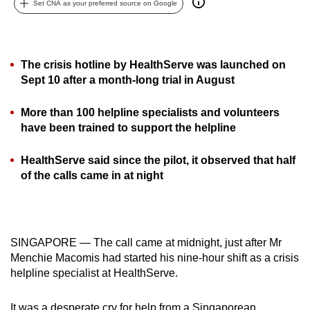
Set CNA as your preferred source on Google
can
possibly
be.
The crisis hotline by HealthServe was launched on
To
Sept 10 after a month-long trial in August
continue,
More than 100 helpline specialists and volunteers
upgrade
have been trained to support the helpline
to
a
HealthServe said since the pilot, it observed that half
supported
of the calls came in at night
browser
or,
for
the
SINGAPORE — The call came at midnight, just after Mr
finest
Menchie Macomis had started his nine-hour shift as a crisis
experience,
helpline specialist at HealthServe.
download
the
It was a desperate cry for help from a Singaporean.