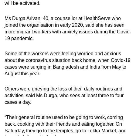
will be activated.
Ms Durga Arivan, 40, a counsellor at HealthServe who
joined the organisation in early 2020, said she has seen
more migrant workers with anxiety issues during the Covid-
19 pandemic.
Some of the workers were feeling worried and anxious
about the coronavirus situation back home, when Covid-19
cases were surging in Bangladesh and India from May to
August this year.
Others were grieving the loss of their daily routines and
activities, said Ms Durga, who sees at least three to four
cases a day.
“Their general routine used to be going to work, coming
back, cooking with their friends and eating together. On
Saturday, they go to the temples, go to Tekka Market, and