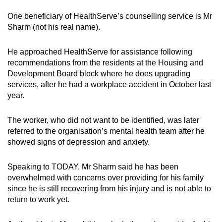
One beneficiary of HealthServe’s counselling service is Mr
Sharm (not his real name).
He approached HealthServe for assistance following
recommendations from the residents at the Housing and
Development Board block where he does upgrading
services, after he had a workplace accident in October last
year.
The worker, who did not want to be identified, was later
referred to the organisation’s mental health team after he
showed signs of depression and anxiety.
Speaking to TODAY, Mr Sharm said he has been
overwhelmed with concerns over providing for his family
since he is still recovering from his injury and is not able to
return to work yet.