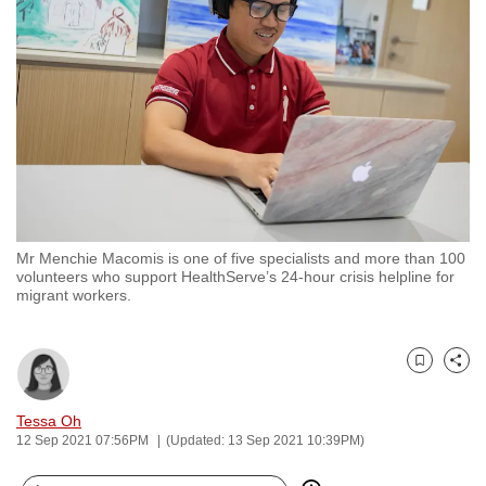
to
switch
browsers
but
we
want
your
experience
with
Mr Menchie Macomis is one of five specialists and more than 100
CNA
volunteers who support HealthServe’s 24-hour crisis helpline for
to
migrant workers.
be
fast,
secure
Bookmark
Share
and
Tessa Oh
the
12 Sep 2021 07:56PM
(Updated: 13 Sep 2021 10:39PM)
best
it