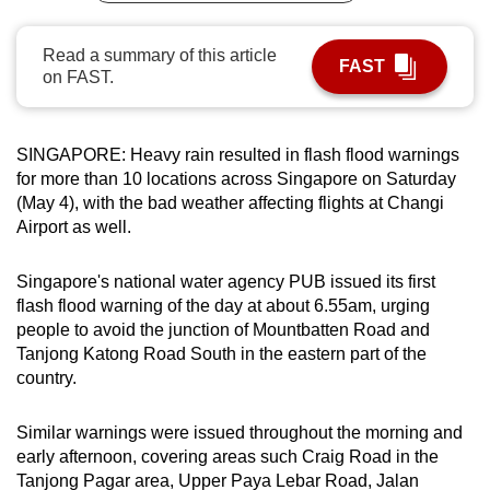
can
possibly
Read a summary of this article
FAST
on FAST.
be.
To
continue,
SINGAPORE: Heavy rain resulted in flash flood warnings
for more than 10 locations across Singapore on Saturday
upgrade
(May 4), with the bad weather affecting flights at Changi
to
Airport as well.
a
supported
Singapore's national water agency PUB issued its first
browser
flash flood warning of the day at about 6.55am, urging
or,
people to avoid the junction of Mountbatten Road and
for
Tanjong Katong Road South in the eastern part of the
the
country.
finest
experience,
Similar warnings were issued throughout the morning and
download
early afternoon, covering areas such Craig Road in the
the
Tanjong Pagar area, Upper Paya Lebar Road, Jalan