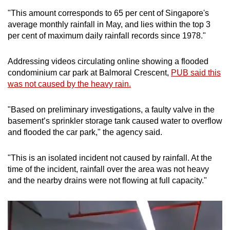
"This amount corresponds to 65 per cent of Singapore's
Mini Crossword
average monthly rainfall in May, and lies within the top 3
per cent of maximum daily rainfall records since 1978."
Small grid, big challenge
Addressing videos circulating online showing a flooded
Word Search
condominium car park at Balmoral Crescent,
PUB said this
Spot as many words as you can
was not caused by the heavy rain.
"Based on preliminary investigations, a faulty valve in the
Show Less
basement’s sprinkler storage tank caused water to overflow
and flooded the car park," the agency said.
"This is an isolated incident not caused by rainfall. At the
time of the incident, rainfall over the area was not heavy
and the nearby drains were not flowing at full capacity."