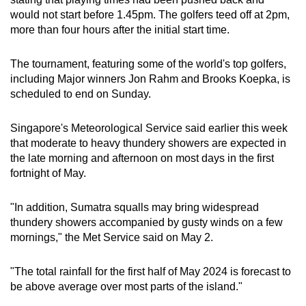
would not start before 1.45pm. The golfers teed off at 2pm,
more than four hours after the initial start time.
The tournament, featuring some of the world's top golfers,
including Major winners Jon Rahm and Brooks Koepka, is
scheduled to end on Sunday.
Singapore's Meteorological Service said earlier this week
that moderate to heavy thundery showers are expected in
the late morning and afternoon on most days in the first
fortnight of May.
"In addition, Sumatra squalls may bring widespread
thundery showers accompanied by gusty winds on a few
mornings," the Met Service said on May 2.
"The total rainfall for the first half of May 2024 is forecast to
be above average over most parts of the island."