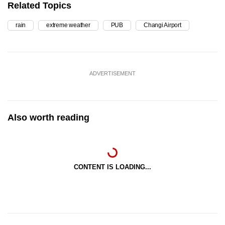
Related Topics
rain
extreme weather
PUB
Changi Airport
ADVERTISEMENT
Also worth reading
CONTENT IS LOADING...