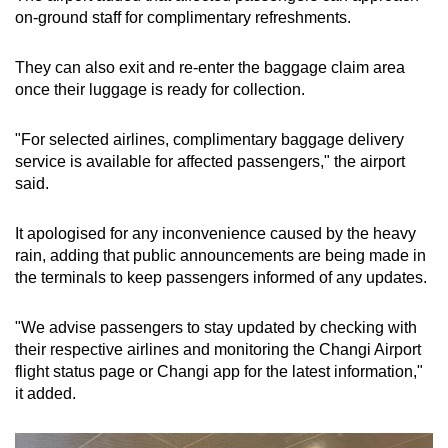
on-ground staff for complimentary refreshments.
They can also exit and re-enter the baggage claim area
once their luggage is ready for collection.
"For selected airlines, complimentary baggage delivery
service is available for affected passengers," the airport
said.
It apologised for any inconvenience caused by the heavy
rain, adding that public announcements are being made in
the terminals to keep passengers informed of any updates.
"We advise passengers to stay updated by checking with
their respective airlines and monitoring the Changi Airport
flight status page or Changi app for the latest information,"
it added.