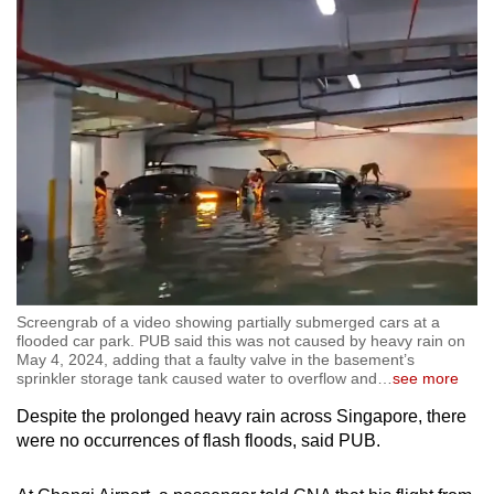
Screengrab of a video showing partially submerged cars at a
flooded car park. PUB said this was not caused by heavy rain on
May 4, 2024, adding that a faulty valve in the basement’s
sprinkler storage tank caused water to overflow and
…
see more
Despite the prolonged heavy rain across Singapore, there
were no occurrences of flash floods, said PUB.