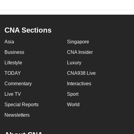
CNA Sections
Asia
Singapore
Business
CNA Insider
Lifestyle
Luxury
TODAY
CNA938 Live
Commentary
Interactives
Live TV
Sport
Special Reports
World
Newsletters