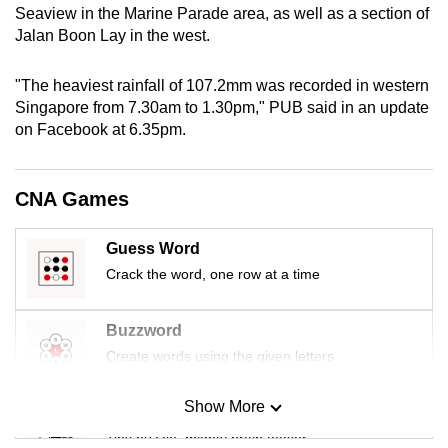
Seaview in the Marine Parade area, as well as a section of
mobile
Jalan Boon Lay in the west.
app.
"The heaviest rainfall of 107.2mm was recorded in western
Upgraded
Singapore from 7.30am to 1.30pm," PUB said in an update
but
on Facebook at 6.35pm.
still
having
CNA Games
issues?
Contact
Guess Word
us
Crack the word, one row at a time
Buzzword
Create words using the given letters
Show More
Mini Sudoku
Tiny puzzle, mighty brain teaser