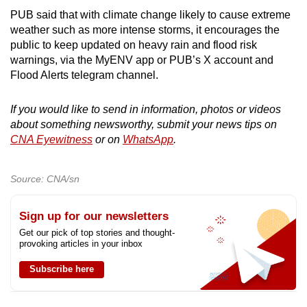
PUB said that with climate change likely to cause extreme
weather such as more intense storms, it encourages the
public to keep updated on heavy rain and flood risk
warnings, via the MyENV app or PUB’s X account and
Flood Alerts telegram channel.
If you would like to send in information, photos or videos
about something newsworthy, submit your news tips on
CNA Eyewitness
or on
WhatsApp
.
Source: CNA/sn
Sign up for our newsletters
Get our pick of top stories and thought-
provoking articles in your inbox
Subscribe here