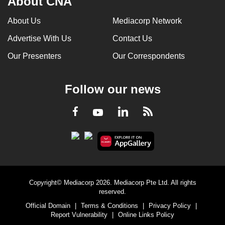
About CNA
About Us
Mediacorp Network
Advertise With Us
Contact Us
Our Presenters
Our Correspondents
Follow our news
LinkedIn
Facebook
RSS
Youtube
Copyright© Mediacorp 2026. Mediacorp Pte Ltd. All rights
reserved.
Official Domain
|
Terms & Conditions
|
Privacy Policy
|
Report Vulnerability
|
Online Links Policy