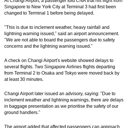
At Changi Airport, a passenger told CNA that his flight from
Singapore to New York City at Terminal 3 had first been
changed to Terminal 1 before being delayed.
"This is due to inclement weather, heavy rainfall and
lightning warning issued," said an airport announcement.
"We are not able to board the passengers due to safety
concerns and the lightning warning issued."
A check on Changi Airport's website showed delays to
several flights. Two Singapore Airlines flights departing
from Terminal 2 to Osaka and Tokyo were moved back by
at least 30 minutes.
Changi Airport later issued an advisory, saying: "Due to
inclement weather and lightning warnings, there are delays
in baggage presentation as we prioritise the safety of our
ground handlers."
The airport added that affected passengers can approach