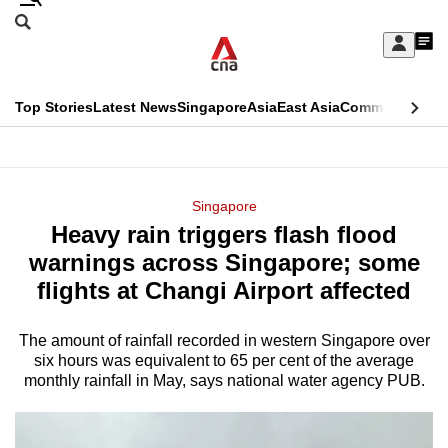
Skip
Search
to
Edition Menu
CNAR
My
main
Feed
Sign
Search
In
content
This
Top Stories
Latest News
Singapore
Asia
East Asia
Commentary
Ins
menu
CNAR
browser
Primary
CNAR
ADVERTISEMENT
is
Menu
Secondary
Singapore
no
Heavy rain triggers flash flood
Menu
longer
warnings across Singapore; some
supported
flights at Changi Airport affected
The amount of rainfall recorded in western Singapore over
We
six hours was equivalent to 65 per cent of the average
know
monthly rainfall in May, says national water agency PUB.
it's
a
hassle