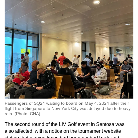
Passengers of SQ24 waiting to board on May 4, 2024 after their
flight from Singapore to New York City was delayed due to heavy
rain. (Photo: CNA)
The second round of the LIV Golf event in Sentosa was
also affected, with a notice on the tournament website
stating that playing times had been pushed back and