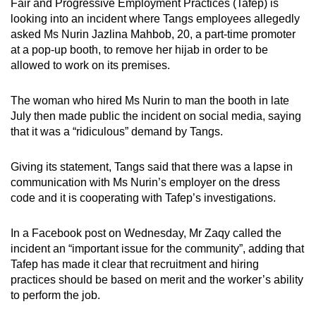
Fair and Progressive Employment Practices (Tafep) is
looking into an incident where Tangs employees allegedly
asked Ms Nurin Jazlina Mahbob, 20, a part-time promoter
at a pop-up booth, to remove her hijab in order to be
allowed to work on its premises.
The woman who hired Ms Nurin to man the booth in late
July then made public the incident on social media, saying
that it was a “ridiculous” demand by Tangs.
Giving its statement, Tangs said that there was a lapse in
communication with Ms Nurin’s employer on the dress
code and it is cooperating with Tafep’s investigations.
In a Facebook post on Wednesday, Mr Zaqy called the
incident an “important issue for the community”, adding that
Tafep has made it clear that recruitment and hiring
practices should be based on merit and the worker’s ability
to perform the job.