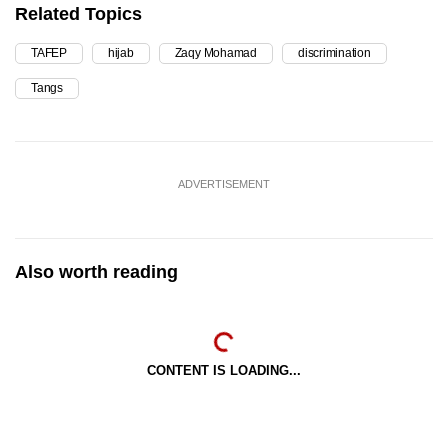
Related Topics
TAFEP
hijab
Zaqy Mohamad
discrimination
Tangs
ADVERTISEMENT
Also worth reading
CONTENT IS LOADING...