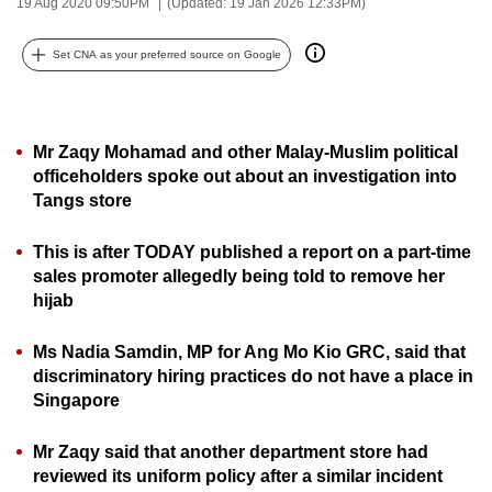
19 Aug 2020 09:50PM
(Updated: 19 Jan 2026 12:33PM)
can
possibly
Set CNA as your preferred source on Google
be.
To
Mr Zaqy Mohamad and other Malay-Muslim political
continue,
officeholders spoke out about an investigation into
upgrade
Tangs store
to
a
This is after TODAY published a report on a part-time
supported
sales promoter allegedly being told to remove her
browser
hijab
or,
for
Ms Nadia Samdin, MP for Ang Mo Kio GRC, said that
the
discriminatory hiring practices do not have a place in
finest
Singapore
experience,
Mr Zaqy said that another department store had
download
reviewed its uniform policy after a similar incident
the