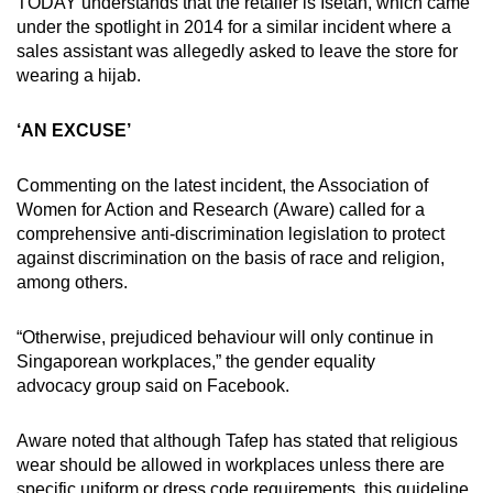
TODAY understands that the retailer is Isetan, which came
under the spotlight in 2014 for a similar incident where a
sales assistant was allegedly asked to leave the store for
wearing a hijab.
‘AN EXCUSE’
Commenting on the latest incident, the Association of
Women for Action and Research (Aware) called for a
comprehensive anti-discrimination legislation to protect
against discrimination on the basis of race and religion,
among others.
“Otherwise, prejudiced behaviour will only continue in
Singaporean workplaces,” the gender equality
advocacy group said on Facebook.
Aware noted that although Tafep has stated that religious
wear should be allowed in workplaces unless there are
specific uniform or dress code requirements, this guideline