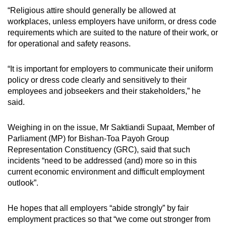
“Religious attire should generally be allowed at
workplaces, unless employers have uniform, or dress code
requirements which are suited to the nature of their work, or
for operational and safety reasons.
“It is important for employers to communicate their uniform
policy or dress code clearly and sensitively to their
employees and jobseekers and their stakeholders,” he
said.
Weighing in on the issue, Mr Saktiandi Supaat, Member of
Parliament (MP) for Bishan-Toa Payoh Group
Representation Constituency (GRC), said that such
incidents “need to be addressed (and) more so in this
current economic environment and difficult employment
outlook”.
He hopes that all employers “abide strongly” by fair
employment practices so that “we come out stronger from