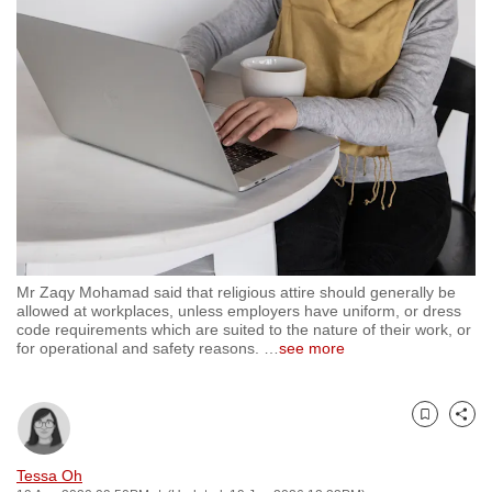
to
switch
browsers
but
we
want
your
experience
with
CNA
Mr Zaqy Mohamad said that religious attire should generally be
to
allowed at workplaces, unless employers have uniform, or dress
be
code requirements which are suited to the nature of their work, or
for operational and safety reasons.
…
see more
fast,
secure
and
Bookmark
Share
the
best
Tessa Oh
it