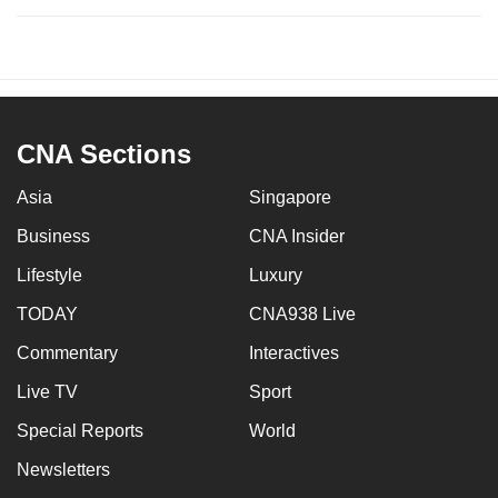
CNA Sections
Asia
Singapore
Business
CNA Insider
Lifestyle
Luxury
TODAY
CNA938 Live
Commentary
Interactives
Live TV
Sport
Special Reports
World
Newsletters