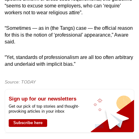
“seems to excuse some employers, who can ‘require’
workers not to wear religious attire”.
“Sometimes — as in (the Tangs) case — the official reason
for this is the notion of ‘professional’ appearance,” Aware
said.
“Yet, standards of professionalism are all too often arbitrary
and underlaid with implicit bias.”
Source: TODAY
Sign up for our newsletters
Get our pick of top stories and thought-
provoking articles in your inbox
Subscribe here