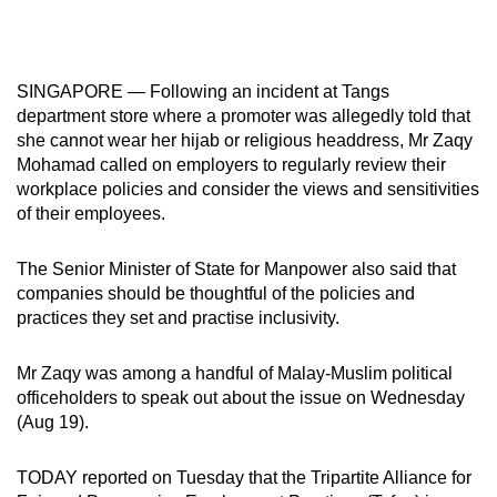
mobile
app.
SINGAPORE — Following an incident at Tangs
Upgraded
department store where a promoter was allegedly told that
she cannot wear her hijab or religious headdress, Mr Zaqy
but
Mohamad called on employers to regularly review their
still
workplace policies and consider the views and sensitivities
having
of their employees.
issues?
Contact
The Senior Minister of State for Manpower also said that
us
companies should be thoughtful of the policies and
practices they set and practise inclusivity.
Mr Zaqy was among a handful of Malay-Muslim political
officeholders to speak out about the issue on Wednesday
(Aug 19).
TODAY reported on Tuesday that the Tripartite Alliance for