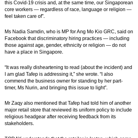
this Covid-19 crisis and, at the same time, our Singaporean
core workers — regardless of race, language or religion —
feel taken care of”.
Ms Nadia Samdin, who is MP for Ang Mo Kio GRC, said on
Facebook that discriminatory hiring practices — including
those against age, gender, ethnicity or religion — do not
have a place in Singapore.
“It was really disheartening to read (about the incident) and
I am glad Tafep is addressing it,” she wrote. “I also
commend the business owner for standing by her part-
timer, Ms Nurin, and bringing this issue to light”.
Mr Zaqy also mentioned that Tafep had told him of another
major retail store that reviewed its uniform policy to include
religious headgear after receiving feedback from its
stakeholders.