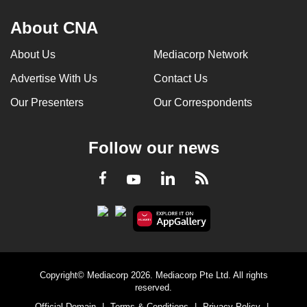
About CNA
About Us
Mediacorp Network
Advertise With Us
Contact Us
Our Presenters
Our Correspondents
Follow our news
LinkedIn
Facebook
RSS
Youtube
Copyright© Mediacorp 2026. Mediacorp Pte Ltd. All rights
reserved.
Official Domain
|
Terms & Conditions
|
Privacy Policy
|