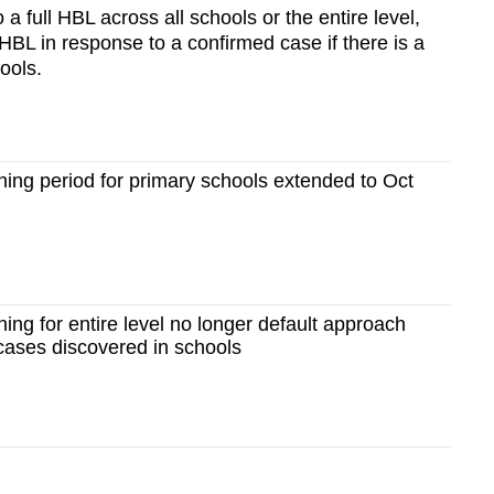
 a full HBL across all schools or the entire level,
HBL in response to a confirmed case if there is a
ools.
ing period for primary schools extended to Oct
ng for entire level no longer default approach
ses discovered in schools