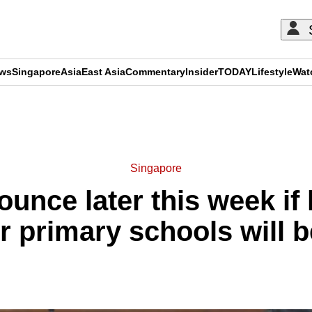
ews
Singapore
Asia
East Asia
Commentary
Insider
TODAY
Lifestyle
Wat
ADVERTISEMENT
Singapore
unce later this week i
or primary schools will 