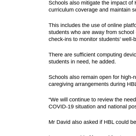
Schools also mitigate the impact of 
curriculum coverage and maintain so
This includes the use of online plat
students who are away from school 
check-ins to monitor students’ well-
There are sufficient computing devic
students in need, he added.
Schools also remain open for high-n
caregiving arrangements during HB
“We will continue to review the need
COVID-19 situation and national pos
Mr David also asked if HBL could be