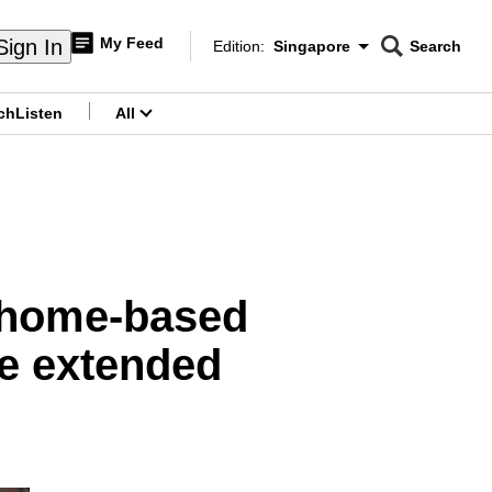
My Feed
Sign In
Edition:
Singapore
Search
CNAR
Edition Menu
Search
ch
Listen
All
menu
f home-based
be extended