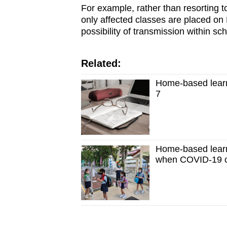
For example, rather than resorting to
only affected classes are placed on 
possibility of transmission within sch
Related:
Home-based learn
7
Home-based learni
when COVID-19 ca