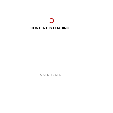
CONTENT IS LOADING...
ADVERTISEMENT