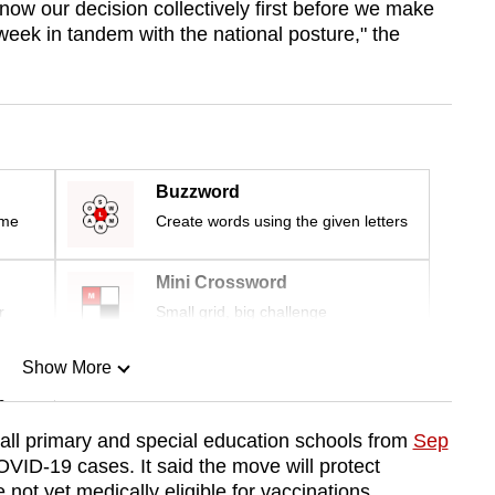
know our decision collectively first before we make
week in tandem with the national posture," the
Buzzword
ime
Create words using the given letters
Mini Crossword
r
Small grid, big challenge
Show More
n
all primary and special education schools from
Sep
VID-19 cases. It said the move will protect
Show Less
not yet medically eligible for vaccinations.