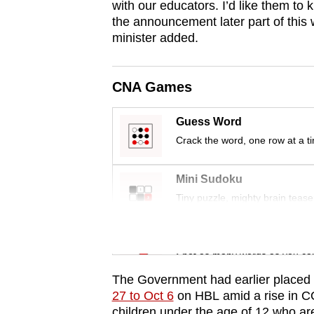
with our educators. I’d like them to 
browser
the announcement later part of this 
or,
minister added.
for
the
CNA Games
finest
experience,
Guess Word
download
Crack the word, one row at a t
the
mobile
Mini Sudoku
app.
Tiny puzzle, mighty brain tease
Upgraded
Word Search
but
Spot as many words as you ca
still
The Government had earlier placed 
having
27 to Oct 6
on HBL amid a rise in CO
children under the age of 12 who are 