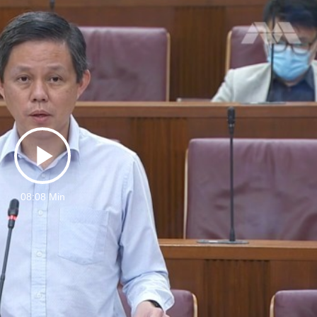
Play
08:08 Min
Video