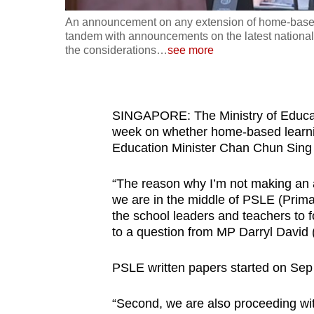
fast,
An announcement on any extension of home-based l
tandem with announcements on the latest nationa
secure
the considerations
…
see more
and
the
best
SINGAPORE: The Ministry of Educat
it
week on whether home-based learnin
can
Education Minister Chan Chun Sing 
possibly
be.
“The reason why I’m not making an 
we are in the middle of PSLE (Primar
To
the school leaders and teachers to f
continue,
to a question from MP Darryl David
upgrade
to
PSLE written papers started on Sep 
a
“Second, we are also proceeding wi
supported