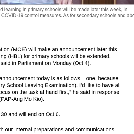
earning in primary schools will be made later this week, in
l COVID-19 control measures. As for secondary schools and ab
ion (MOE) will make an announcement later this
g (HBL) for primary schools will be extended,
said in Parliament on Monday (Oct 4).
announcement today is as follows – one, because
y School Leaving Examination). I’d like to have all
ocus on the task at hand first,” he said in response
 (PAP-Ang Mo Kio).
30 and will end on Oct 6.
th our internal preparations and communications