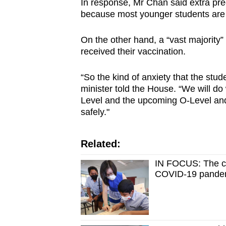
In response, Mr Chan said extra pre
because most younger students are 
On the other hand, a “vast majority
received their vaccination.
“So the kind of anxiety that the stude
minister told the House. “We will do
Level and the upcoming O-Level an
safely."
Related:
IN FOCUS: The ch
COVID-19 pande