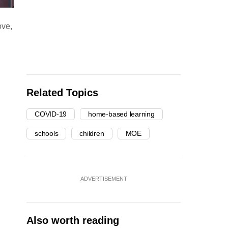
ove,
Related Topics
COVID-19
home-based learning
schools
children
MOE
ADVERTISEMENT
Also worth reading