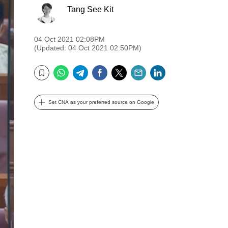
Tang See Kit
04 Oct 2021 02:08PM
(Updated: 04 Oct 2021 02:50PM)
WhatsApp
Telegram
Facebook
Twitter
Email
LinkedIn
Bookmark
Set CNA as your preferred source on Google