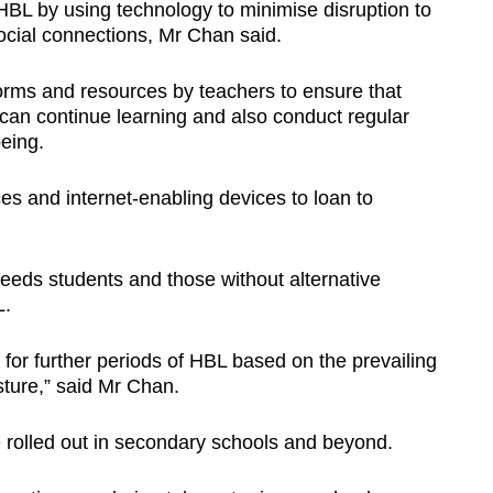
HBL by using technology to minimise disruption to
cial connections, Mr Chan said.
forms and resources by teachers to ensure that
can continue learning and also conduct regular
being.
es and internet-enabling devices to loan to
eeds students and those without alternative
L.
 for further periods of HBL based on the prevailing
ture,” said Mr Chan.
 rolled out in secondary schools and beyond.