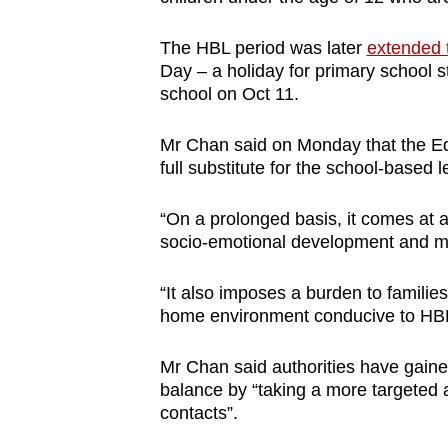
issues?
Contact
The HBL period was later
extended 
us
Day – a holiday for primary school st
school on Oct 11.
Mr Chan said on Monday that the Ed
full substitute for the school-based 
“On a prolonged basis, it comes at a c
socio-emotional development and men
“It also imposes a burden to familie
home environment conducive to HB
Mr Chan said authorities have gained
balance by “taking a more targeted 
contacts”.