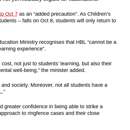
to Oct 7
as an “added precaution”. As Children’s
udents – falls on Oct 8, students will only return to
ucation Ministry recognises that HBL “cannot be a
learning experience”.
ost, not just to students’ learning, but also their
tal well-being," the minister added.
s and society. Moreover, not all students have a
L.”
 greater confidence in being able to strike a
approach to ringfence cases and their close