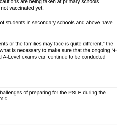
cautions are being taken at primary schools
not vaccinated yet.
” of students in secondary schools and above have
nts or the families may face is quite different,” the
 what is necessary to make sure that the ongoing N-
d A-Level exams can continue to be conducted
allenges of preparing for the PSLE during the
mic