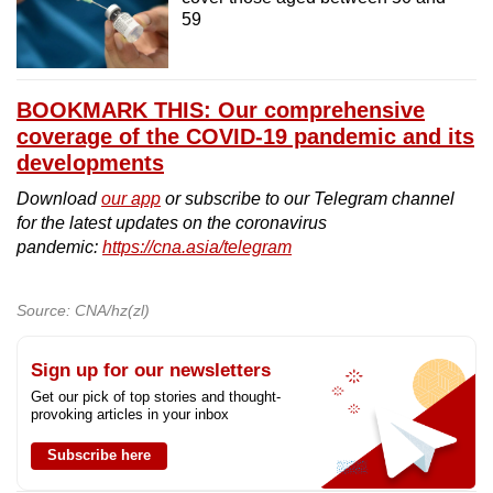
59
BOOKMARK THIS: Our comprehensive
coverage of the COVID-19 pandemic and its
developments
Download
our app
or subscribe to our Telegram channel
for the latest updates on the coronavirus
pandemic:
https://cna.asia/telegram
Source: CNA/hz(zl)
Sign up for our newsletters
Get our pick of top stories and thought-
provoking articles in your inbox
Subscribe here