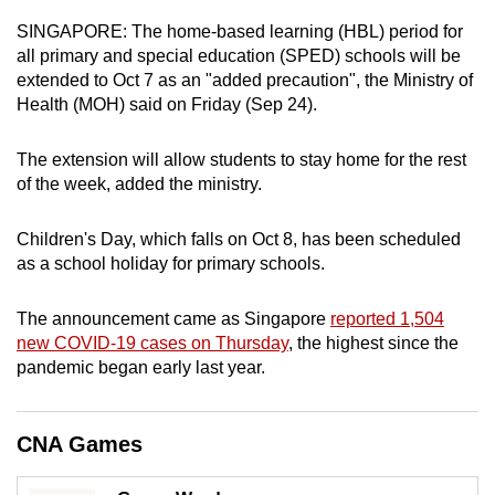
can
SINGAPORE: The home-based learning (HBL) period for
possibly
all primary and special education (SPED) schools will be
be.
extended to Oct 7 as an "added precaution", the Ministry of
Health (MOH) said on Friday (Sep 24).
To
continue,
The extension will allow students to stay home for the rest
upgrade
of the week, added the ministry.
to
a
Children's Day, which falls on Oct 8, has been scheduled
as a school holiday for primary schools.
supported
browser
The announcement came as Singapore
reported 1,504
or,
new COVID-19 cases on Thursday
, the highest since the
for
pandemic began early last year.
the
finest
experience,
CNA Games
download
the