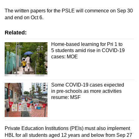
The written papers for the PSLE will commence on Sep 30
and end on Oct 6.
Related:
Home-based learning for Pri 1 to
5 students amid rise in COVID-19
cases: MOE
Some COVID-19 cases expected
in pre-schools as more activities
resume: MSF
Private Education Institutions (PEIs) must also implement
HBL for all students aged 12 years and below from Sep 27