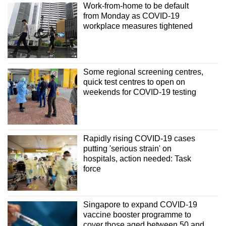
Work-from-home to be default
from Monday as COVID-19
workplace measures tightened
Some regional screening centres,
quick test centres to open on
weekends for COVID-19 testing
Rapidly rising COVID-19 cases
putting 'serious strain' on
hospitals, action needed: Task
force
Singapore to expand COVID-19
vaccine booster programme to
cover those aged between 50 and