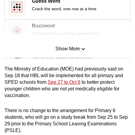
Guess Word
mobile
Crack the word, one row at a time
app.
Buzzword
Upgraded
Create words using the given letters
but
still
Show More
Mini Sudoku
having
Tiny puzzle, mighty brain teaser
issues?
Contact
The Ministry of Education (MOE) had previously said on
Mini Crossword
Sep 18 that HBL will be implemented for all primary and
us
SPED schools from
Sep 27 to Oct 6
to better protect
Small grid, big challenge
younger children who are not yet medically eligible for
vaccination.
Word Search
Spot as many words as you can
There is no change to the arrangement for Primary 6
students, who will go on a study break from Sep 25 to Sep
29 prior to the Primary School Leaving Examinations
Show Less
(PSLE).