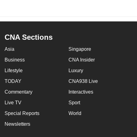
CNA Sections
Asia
Singapore
Business
CNA Insider
Lifestyle
Luxury
TODAY
CNA938 Live
Commentary
Interactives
Live TV
Sport
Special Reports
World
Newsletters