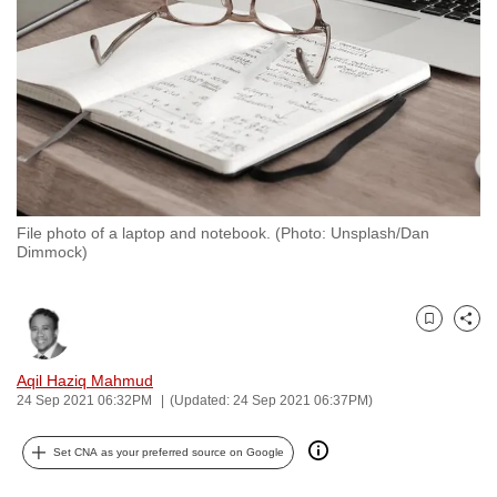
to
switch
browsers
but
we
want
your
experience
File photo of a laptop and notebook. (Photo: Unsplash/Dan
with
Dimmock)
CNA
to
be
Bookmark
Share
fast,
Aqil Haziq Mahmud
secure
24 Sep 2021 06:32PM
(Updated: 24 Sep 2021 06:37PM)
and
the
Set CNA as your preferred source on Google
best
it