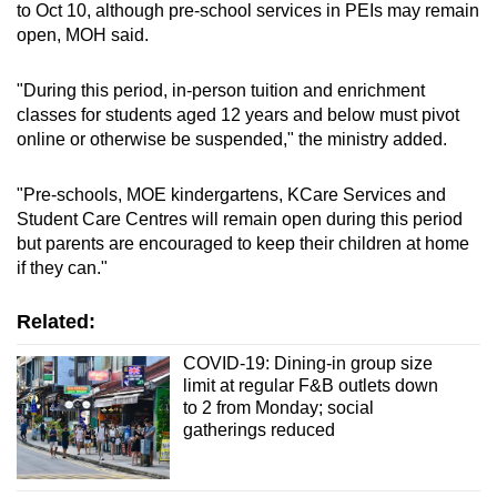
to Oct 10, although pre-school services in PEIs may remain
open, MOH said.
"During this period, in-person tuition and enrichment
classes for students aged 12 years and below must pivot
online or otherwise be suspended," the ministry added.
"Pre-schools, MOE kindergartens, KCare Services and
Student Care Centres will remain open during this period
but parents are encouraged to keep their children at home
if they can."
Related:
COVID-19: Dining-in group size
limit at regular F&B outlets down
to 2 from Monday; social
gatherings reduced