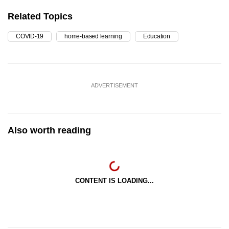
Related Topics
COVID-19
home-based learning
Education
ADVERTISEMENT
Also worth reading
CONTENT IS LOADING...