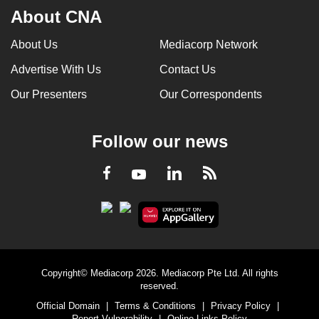
About CNA
About Us
Mediacorp Network
Advertise With Us
Contact Us
Our Presenters
Our Correspondents
Follow our news
LinkedIn
Facebook
RSS
Youtube
Copyright© Mediacorp 2026. Mediacorp Pte Ltd. All rights
reserved.
Official Domain
|
Terms & Conditions
|
Privacy Policy
|
Report Vulnerability
|
Online Links Policy