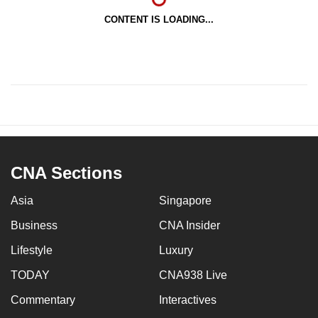
CONTENT IS LOADING...
CNA Sections
Asia
Singapore
Business
CNA Insider
Lifestyle
Luxury
TODAY
CNA938 Live
Commentary
Interactives