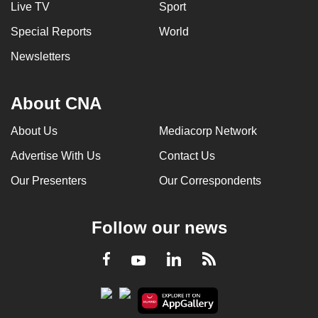
Live TV
Sport
Special Reports
World
Newsletters
About CNA
About Us
Mediacorp Network
Advertise With Us
Contact Us
Our Presenters
Our Correspondents
Follow our news
LinkedIn
Facebook
RSS
Youtube