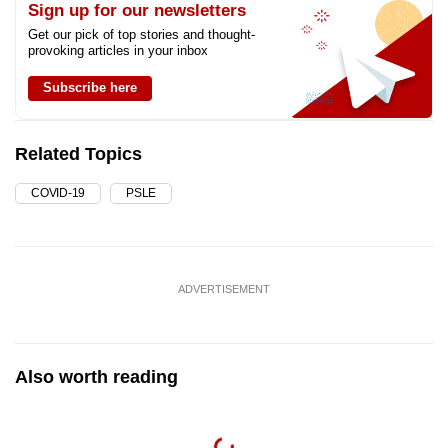
Sign up for our newsletters
Get our pick of top stories and thought-
provoking articles in your inbox
Subscribe here
Related Topics
COVID-19
PSLE
ADVERTISEMENT
Also worth reading