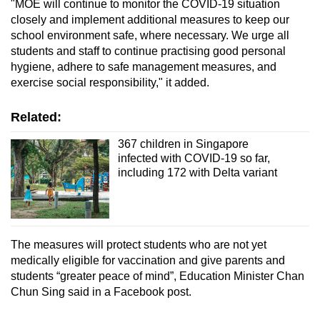
"MOE will continue to monitor the COVID-19 situation
closely and implement additional measures to keep our
school environment safe, where necessary. We urge all
students and staff to continue practising good personal
hygiene, adhere to safe management measures, and
exercise social responsibility," it added.
Related:
367 children in Singapore
infected with COVID-19 so far,
including 172 with Delta variant
The measures will protect students who are not yet
medically eligible for vaccination and give parents and
students “greater peace of mind”, Education Minister Chan
Chun Sing said in a Facebook post.