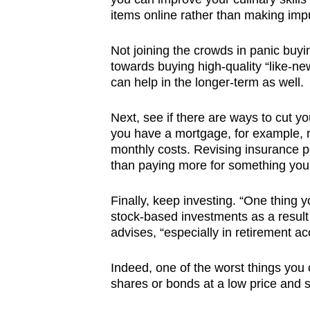
items online rather than making imp
Not joining the crowds in panic buyi
towards buying high-quality “like-n
can help in the longer-term as well.
Next, see if there are ways to cut yo
you have a mortgage, for example, re
monthly costs. Revising insurance po
than paying more for something you
Finally, keep investing. “One thing y
stock-based investments as a result 
advises, “especially in retirement a
Indeed, one of the worst things you 
shares or bonds at a low price and s