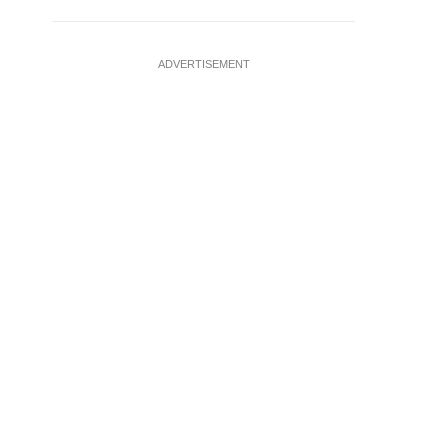
ADVERTISEMENT