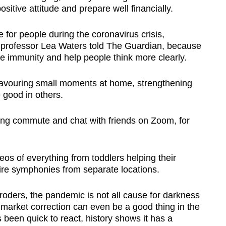
ositive attitude and prepare well financially.
 for people during the coronavirus crisis,
 professor Lea Waters told The Guardian, because
se immunity and help people think more clearly.
 savouring small moments at home, strengthening
e good in others.
ng commute and chat with friends on Zoom, for
os of everything from toddlers helping their
tire symphonies from separate locations.
roders, the pandemic is not all cause for darkness
 market correction can even be a good thing in the
 been quick to react, history shows it has a