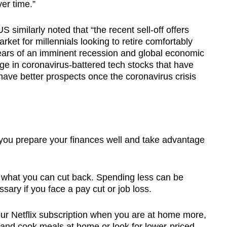
ver time.”
similarly noted that “the recent sell-off offers
market for millennials looking to retire comfortably
ears of an imminent recession and global economic
ge in coronavirus-battered tech stocks that have
ave better prospects once the coronavirus crisis
 you prepare your finances well and take advantage
e what you can cut back. Spending less can be
sary if you face a pay cut or job loss.
 your Netflix subscription when you are at home more,
 and cook meals at home or look for lower-priced