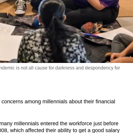
ndemic is not all cause for darkness and despondency for
concerns among millennials about their financial
any millennials entered the workforce just before
2008, which affected their ability to get a good salary