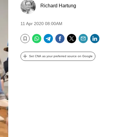
Richard Hartung
11 Apr 2020 08:00AM
WhatsApp
Telegram
Facebook
Twitter
Email
LinkedIn
Bookmark
Set CNA as your preferred source on Google