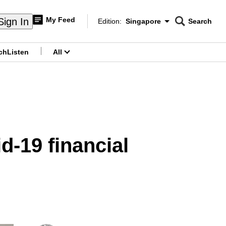
My Feed
Sign In
Edition:
Singapore
Search
CNAR
Edition Menu
Search
ch
Listen
All
menu
d-19 financial