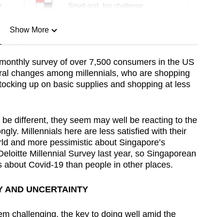
r
Small grid, big challenge
Show More
n
 monthly survey of over 7,500 consumers in the US
ural changes among millennials, who are shopping
Show Less
stocking up on basic supplies and shopping at less
 be different, they seem may well be reacting to the
gly. Millennials here are less satisfied with their
orld and more pessimistic about Singapore’s
eloitte Millennial Survey last year, so Singaporean
s about Covid-19 than people in other places.
Y AND UNCERTAINTY
 challenging, the key to doing well amid the