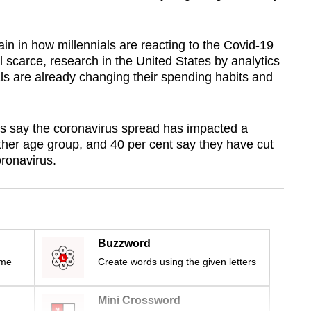
in in how millennials are reacting to the Covid-19
ll scarce, research in the United States by analytics
ials are already changing their spending habits and
als say the coronavirus spread has impacted a
her age group, and 40 per cent say they have cut
oronavirus.
Buzzword
ime
Create words using the given letters
Mini Crossword