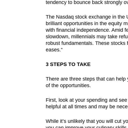
tendency to bounce back strongly o
The Nasdaq stock exchange in the US 
brilliant opportunities in the equity 
with financial independence. Amid f
slowdown, millennials may take refu
robust fundamentals. These stocks h
eases.”
3 STEPS TO TAKE
There are three steps that can help
of the opportunities.
First, look at your spending and se
helpful at all times and may be neces
While it’s unlikely that you will cut
you can improve your culinary skills