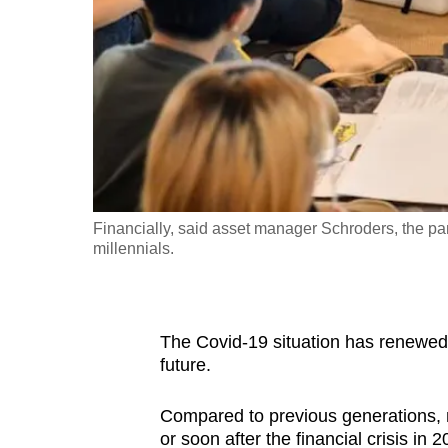
fast,
secure
and
the
best
it
can
possibly
Financially, said asset manager Schroders, the pa
be.
millennials.
To
continue,
The Covid-19 situation has renewed 
upgrade
future.
to
a
Compared to previous generations, m
supported
or soon after the financial crisis in 