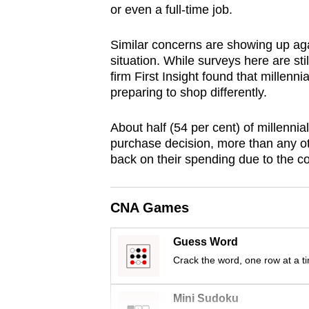
or even a full-time job.
browser
or,
Similar concerns are showing up aga
for
situation. While surveys here are sti
the
firm First Insight found that millenn
finest
preparing to shop differently.
experience,
About half (54 per cent) of millenni
download
purchase decision, more than any ot
the
back on their spending due to the c
mobile
app.
CNA Games
Upgraded
Guess Word
but
Crack the word, one row at a t
still
having
Mini Sudoku