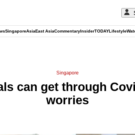
ews
Singapore
Asia
East Asia
Commentary
Insider
TODAY
Lifestyle
Wat
ADVERTISEMENT
Singapore
ls can get through Covi
worries