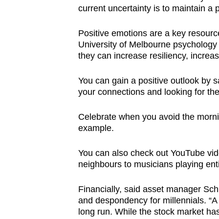
current uncertainty is to maintain a p
Positive emotions are a key resource
University of Melbourne psychology
they can increase resiliency, increa
You can gain a positive outlook by
your connections and looking for th
Celebrate when you avoid the morni
example.
You can also check out YouTube vide
neighbours to musicians playing en
Financially, said asset manager Sch
and despondency for millennials. “A
long run. While the stock market has