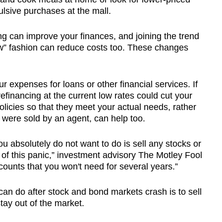
ulsive purchases at the mall.
ng can improve your finances, and joining the trend
ew” fashion can reduce costs too. These changes
ur expenses for loans or other financial services. If
financing at the current low rates could cut your
licies so that they meet your actual needs, rather
 were sold by an agent, can help too.
ou absolutely do not want to do is sell any stocks or
of this panic,” investment advisory The Motley Fool
ccounts that you won't need for several years.”
can do after stock and bond markets crash is to sell
tay out of the market.