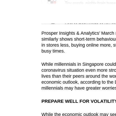
issues?
Tiny puzzle, mighty brain tease
Contact
us
Word Search
Spot as many words as you ca
Prosper Insights & Analytics’ March
similarly shows short-term behavio
in stores less, buying online more, 
busy times.
While millennials in Singapore could
coronavirus situation even more stron
lives than their peers around the w
economic outlook, according to the D
millennials may have greater worrie
PREPARE WELL FOR VOLATILIT
While the economic outlook may seem