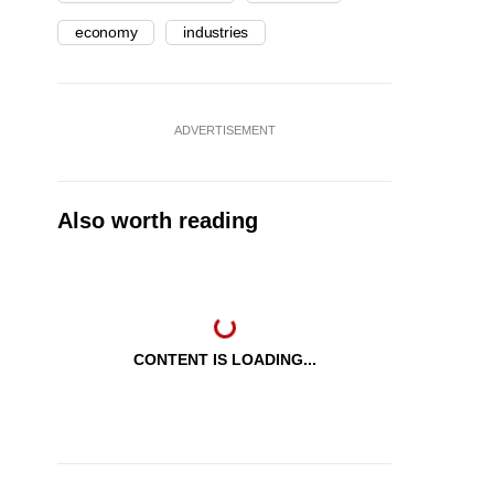
economy
industries
ADVERTISEMENT
Also worth reading
CONTENT IS LOADING...