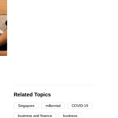
Related Topics
Singapore
millennial
COVID-19
business and finance
business