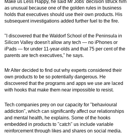
Make us Less Happy, he said Mr Jobs' decision struck him
Spot as many words as you can
as unusual because one of the golden rules in business
holds that executives should use their own products. His
subsequent investigations added further fuel to the fire.
Show Less
"I discovered that the Waldorf School of the Peninsula in
Silicon Valley doesn't allow any tech — no iPhones or
iPads — for under 11-year-olds and that 75 per cent of the
parents are tech executives," he says.
Mr Alter decided to find out why experts considered their
own products to be so potentially dangerous. He
discovered that the programs and apps we use are laced
with hooks that make them near impossible to resist.
Tech companies prey on our capacity for "behavioural
addiction", which can significantly affect our relationships
and mental health, he explains. Some of the hooks
embedded in products to "catch" us include variable
reinforcement through likes and shares on social media.