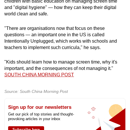
children with basic education on managing screen time
and "digital hygiene" — how they can keep their digital
world clean and safe.
"There are organisations now that focus on these
questions — an important one in the US is called
Intentionally Unplugged, which works with schools and
teachers to implement such curricula," he says.
"Kids should learn how to manage screen time, why it's
important, and the consequences of not managing it."
SOUTH CHINA MORNING POST
Source: South China Morning Post
Sign up for our newsletters
Get our pick of top stories and thought-
provoking articles in your inbox
Subscribe here