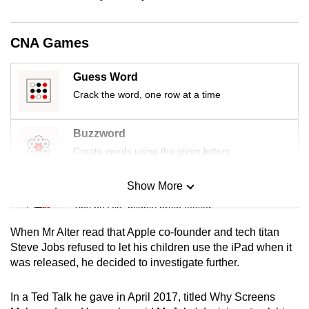
mobile
app.
CNA Games
Upgraded
Guess Word
but
Crack the word, one row at a time
still
having
Buzzword
issues?
Create words using the given letters
Contact
us
Show More
Mini Sudoku
Tiny puzzle, mighty brain teaser
When Mr Alter read that Apple co-founder and tech titan
Mini Crossword
Steve Jobs refused to let his children use the iPad when it
was released, he decided to investigate further.
Small grid, big challenge
In a Ted Talk he gave in April 2017, titled Why Screens
Word Search