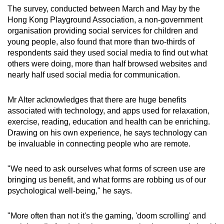
The survey, conducted between March and May by the
Hong Kong Playground Association, a non-government
organisation providing social services for children and
young people, also found that more than two-thirds of
respondents said they used social media to find out what
others were doing, more than half browsed websites and
nearly half used social media for communication.
Mr Alter acknowledges that there are huge benefits
associated with technology, and apps used for relaxation,
exercise, reading, education and health can be enriching.
Drawing on his own experience, he says technology can
be invaluable in connecting people who are remote.
"We need to ask ourselves what forms of screen use are
bringing us benefit, and what forms are robbing us of our
psychological well-being," he says.
"More often than not it's the gaming, 'doom scrolling' and