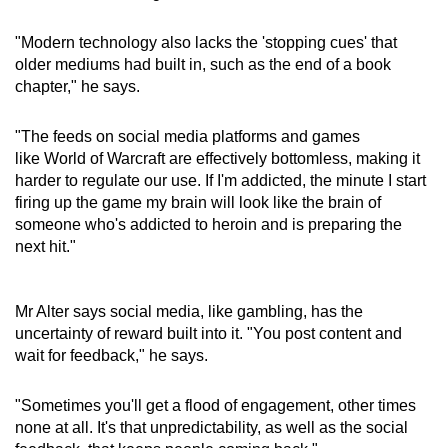
"Modern technology also lacks the 'stopping cues' that
older mediums had built in, such as the end of a book
chapter," he says.
"The feeds on social media platforms and games
like World of Warcraft are effectively bottomless, making it
harder to regulate our use. If I'm addicted, the minute I start
firing up the game my brain will look like the brain of
someone who's addicted to heroin and is preparing the
next hit."
Mr Alter says social media, like gambling, has the
uncertainty of reward built into it. "You post content and
wait for feedback," he says.
"Sometimes you'll get a flood of engagement, other times
none at all. It's that unpredictability, as well as the social