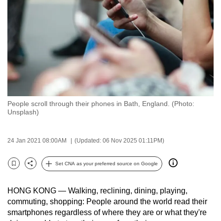
to
switch
browsers
but
we
want
your
experience
People scroll through their phones in Bath, England. (Photo:
with
Unsplash)
CNA
to
24 Jan 2021 08:00AM
(Updated: 06 Nov 2025 01:11PM)
be
fast,
Set CNA as your preferred source on Google
secure
Bookmark
Share
and
HONG KONG — Walking, reclining, dining, playing,
the
commuting, shopping: People around the world read their
best
smartphones regardless of where they are or what they're
it