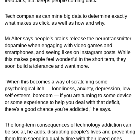
feedback, that keeps people coming back."
Tech companies can mine big data to determine exactly
what makes us click, as well as how and why.
Mr Alter says people's brains release the neurotransmitter
dopamine when engaging with video games and
smartphones, and seeing likes on Instagram posts. While
this makes people feel wonderful in the short term, they
soon build a tolerance and want more.
"When this becomes a way of scratching some
psychological itch — loneliness, anxiety, depression, low
self-esteem, boredom — if you are turning to some device
or some experience to help you deal with that deficit,
there's a good chance you're addicted," he says.
The long-term consequences of technology addiction can
be social, he adds, disrupting people's lives and preventing
them from spending quality time with their loved ones.