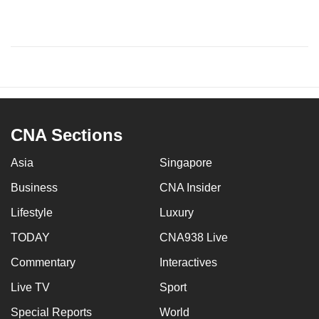
CNA Sections
Asia
Singapore
Business
CNA Insider
Lifestyle
Luxury
TODAY
CNA938 Live
Commentary
Interactives
Live TV
Sport
Special Reports
World