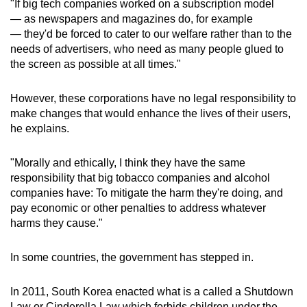
"If big tech companies worked on a subscription model
— as newspapers and magazines do, for example
— they'd be forced to cater to our welfare rather than to the
needs of advertisers, who need as many people glued to
the screen as possible at all times."
However, these corporations have no legal responsibility to
make changes that would enhance the lives of their users,
he explains.
"Morally and ethically, I think they have the same
responsibility that big tobacco companies and alcohol
companies have: To mitigate the harm they're doing, and
pay economic or other penalties to address whatever
harms they cause."
In some countries, the government has stepped in.
In 2011, South Korea enacted what is a called a Shutdown
Law or Cinderella Law which forbids children under the