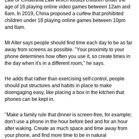
age of 16 playing online video games between 12am and
6am. In 2019, China proposed a curfew that prohibited
children under 18 playing online games between 10pm
and 8am.
Mr Alter says people should find time each day to be as far
away from screens as possible. "Your proximity to your
phone determines how often you use it, so create times in
the day when it's in a different room," he says.
He adds that rather than exercising self-control, people
should put structures and habits in place to make
disengaging easy, like placing a box in the kitchen that
phones can be kept in.
"Make a family rule that dinner is screen-free, for example;
don't use a phone in the hour before bed and for an hour
after waking. Create as much space and time away from
your phone, and find more time to be in natural