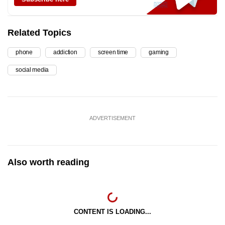
Related Topics
phone
addiction
screen time
gaming
social media
ADVERTISEMENT
Also worth reading
CONTENT IS LOADING...