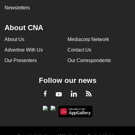
Newsletters
About CNA
About Us
Mediacorp Network
Advertise With Us
Contact Us
Our Presenters
Our Correspondents
Follow our news
LinkedIn
Facebook
RSS
Youtube