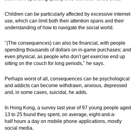
Children can be particularly affected by excessive internet
use, which can limit both their attention spans and their
understanding of how to navigate the social world.
"(The consequences) can also be financial, with people
spending thousands of dollars on in-game purchases; and
even physical, as people who don't get exercise end up
sitting on the couch for long periods," he says.
Perhaps worst of all, consequences can be psychological
and addicts can become withdrawn, anxious, depressed
and, in some cases, suicidal, he adds.
In Hong Kong, a survey last year of 97 young people aged
13 to 25 found they spent, on average, eight-and-a-
half hours a day on mobile phone applications, mostly
social media.