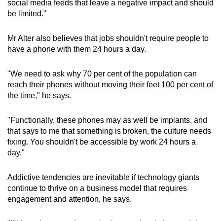
social media feeds that leave a negative impact and should
be limited."
Mr Alter also believes that jobs shouldn't require people to
have a phone with them 24 hours a day.
"We need to ask why 70 per cent of the population can
reach their phones without moving their feet 100 per cent of
the time," he says.
"Functionally, these phones may as well be implants, and
that says to me that something is broken, the culture needs
fixing. You shouldn't be accessible by work 24 hours a
day."
Addictive tendencies are inevitable if technology giants
continue to thrive on a business model that requires
engagement and attention, he says.