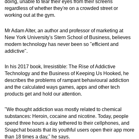
doing, unable to tear their eyes from their screens
can
regardless of whether they're on a crowded street or
possibly
working out at the gym.
be.
Mr Adam Alter, an author and professor of marketing at
To
New York University's Stern School of Business, believes
continue,
modern technology has never been so "efficient and
upgrade
addictive".
to
a
In his 2017 book, Irresistible: The Rise of Addictive
Technology and the Business of Keeping Us Hooked, he
supported
describes the problems of rampant behavioural addiction
browser
and the calculated ways games, apps and other tech
or,
products get and hold our attention.
for
the
"We thought addiction was mostly related to chemical
finest
substances: Heroin, cocaine and nicotine. Today, people
experience,
spend three hours a day tethered to their cellphones, and
download
Snapchat boasts that its youthful users open their app more
the
than 18 times a day," he says.