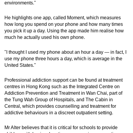
environments."
He highlights one app, called Moment, which measures
how long you spend on your phone and how many times
you pick it up a day. Using the app made him realise how
much he actually used his own phone.
"I thought I used my phone about an hour a day — in fact, I
use my phone three hours a day, which is average in the
United States."
Professional addiction support can be found at treatment
centres in Hong Kong such as the Integrated Centre on
Addiction Prevention and Treatment in Wan Chai, part of
the Tung Wah Group of Hospitals, and The Cabin in
Central, which provides counselling and treatment for
addictive behaviours in a discreet outpatient setting.
Mr Alter believes that it is critical for schools to provide