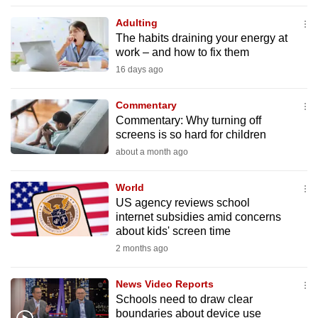
to
Adulting
switch
The habits draining your energy at
browsers
work – and how to fix them
but
16 days ago
we
want
Commentary
your
Commentary: Why turning off
screens is so hard for children
experience
about a month ago
with
CNA
World
to
US agency reviews school
be
internet subsidies amid concerns
fast,
about kids' screen time
secure
2 months ago
and
the
News Video Reports
best
Schools need to draw clear
boundaries about device use
it