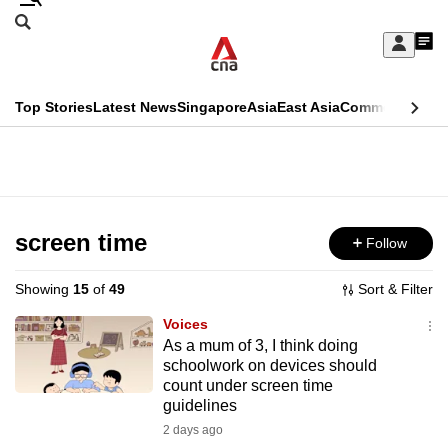
Skip
Search
to
Edition Menu
CNAR
My
main
Feed
Sign
Search
In
content
This
Top Stories
Latest News
Singapore
Asia
East Asia
Commentary
Ins
menu
CNAR
browser
Primary
CNAR
ADVERTISEMENT
is
Menu
Secondary
no
Menu
screen time
Follow
longer
supported
Showing
15
of
49
Sort & Filter
Voices
We
As a mum of 3, I think doing
schoolwork on devices should
know
count under screen time
it's
guidelines
a
2 days ago
hassle