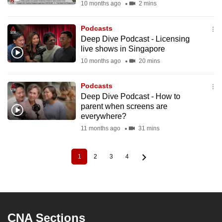
10 months ago
2 mins
Podcasts
Deep Dive Podcast - Licensing
live shows in Singapore
10 months ago
20 mins
Podcasts
Deep Dive Podcast - How to
parent when screens are
everywhere?
11 months ago
31 mins
1
2
3
4
Current
Page
Page
Page
Pagination
page
CNA Sections