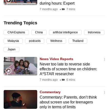
during hours: Expert
can
7 months ago
7 mins
possibly
be.
Trending Topics
To
CNA Explains
China
artificial intelligence
Indonesia
continue,
upgrade
Malaysia
podcasts
Wellness
Thailand
to
Japan
a
supported
News Video Reports
browser
Never too late to reverse side
effects of screen time on children:
or,
A*STAR researcher
for
7 months ago
6 mins
the
finest
Commentary
experience,
Commentary: Parents, don’t think
download
about screen use for teenagers
the
only in terms of limits