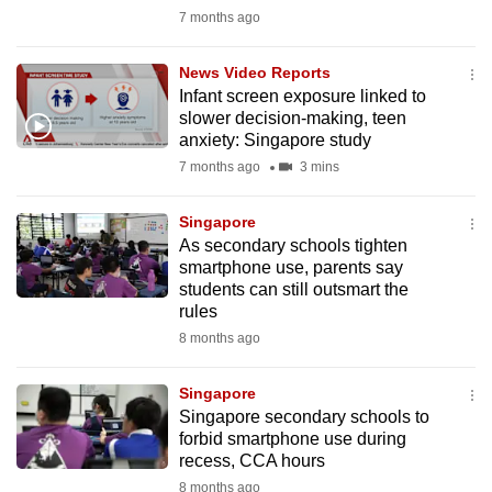
mobile
7 months ago
app.
News Video Reports
Infant screen exposure linked to
Upgraded
slower decision-making, teen
but
anxiety: Singapore study
still
7 months ago
3 mins
having
issues?
Singapore
As secondary schools tighten
Contact
smartphone use, parents say
us
students can still outsmart the
rules
8 months ago
Singapore
Singapore secondary schools to
forbid smartphone use during
recess, CCA hours
8 months ago