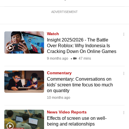
ADVERTISEMENT
Watch
Insight 2025/2026 - The Battle
Over Roblox: Why Indonesia Is
Cracking Down On Online Games
9 months ago
47 mins
Commentary
Commentary: Conversations on
kids’ screen time focus too much
on quantity
10 months ago
News Video Reports
Effects of screen use on well-
being and relationships