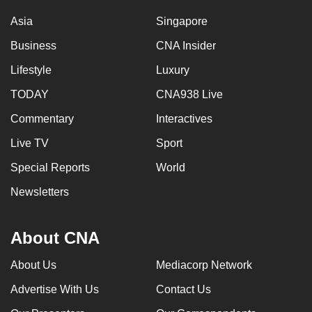
Asia
Singapore
Business
CNA Insider
Lifestyle
Luxury
TODAY
CNA938 Live
Commentary
Interactives
Live TV
Sport
Special Reports
World
Newsletters
About CNA
About Us
Mediacorp Network
Advertise With Us
Contact Us