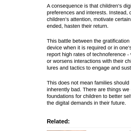
A consequence is that children’s digi
preferences and interests. Instead, 
children’s attention, motivate certain
ended, hasten their return.
This battle between the gratificatio
device when it is required or in one’
report high rates of technoference - 
or worsens interactions with their chi
lures and tactics to engage and susta
This does not mean families should resi
inherently bad. There are things we 
foundations for children to better sel
the digital demands in their future.
Related: