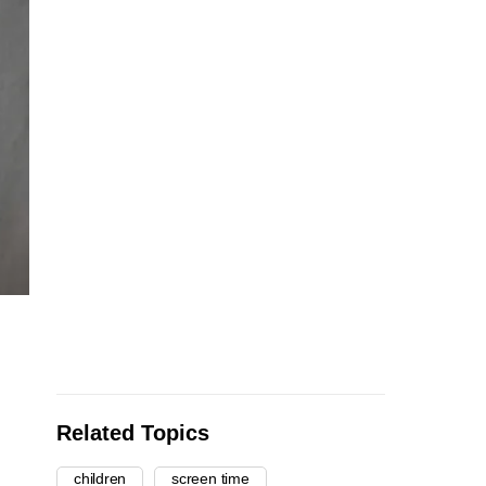
Related Topics
children
screen time