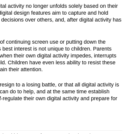
tal activity no longer unfolds solely based on their
digital design features aim to capture and hold
 decisions over others, and, after digital activity has
n of continuing screen use or putting down the
s best interest is not unique to children. Parents
when their own digital activity impedes, interrupts
ld. Children have even less ability to resist these
in their attention.
gn to a losing battle, or that all digital activity is
can do to help, and at the same time establish
f-regulate their own digital activity and prepare for