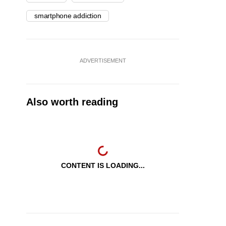
smartphone addiction
ADVERTISEMENT
Also worth reading
CONTENT IS LOADING...