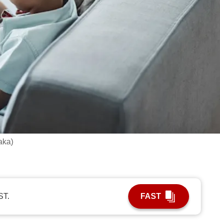
aka)
ST.
FAST