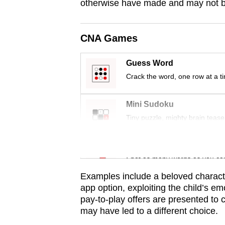
issues?
otherwise have made and may not be 
Contact
us
CNA Games
Guess Word
Crack the word, one row at a t
Mini Sudoku
Tiny puzzle, mighty brain tease
Word Search
Spot as many words as you ca
Examples include a beloved character
app option, exploiting the child’s em
pay-to-play offers are presented to 
may have led to a different choice.