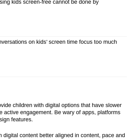
ing kids screen-free cannot be done by
ersations on kids’ screen time focus too much
vide children with digital options that have slower
e active engagement. Be wary of apps, platforms
sign features.
 digital content better aligned in content, pace and