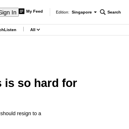
My Feed
Sign In
Edition:
Singapore
Search
CNAR
Edition Menu
Search
ch
Listen
All
menu
is so hard for
 should resign to a