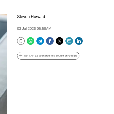
Steven Howard
03 Jul 2026 05:58AM
WhatsApp
Telegram
Facebook
Twitter
Email
LinkedIn
Bookmark
Set CNA as your preferred source on Google