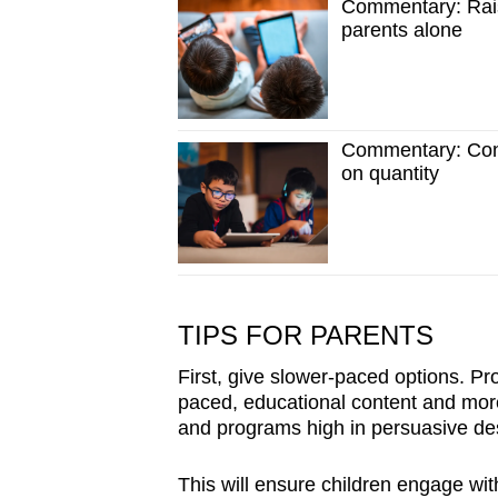
Commentary: Rais
parents alone
Commentary: Conv
on quantity
TIPS FOR PARENTS
First, give slower-paced options. Pro
paced, educational content and mor
and programs high in persuasive de
This will ensure children engage with