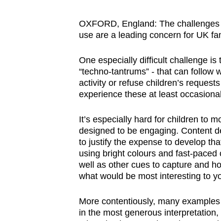
browser
or,
OXFORD, England: The challenges a
use are a leading concern for UK fam
for
the
One especially difficult challenge is
finest
“techno-tantrums” - that can follow
experience,
activity or refuse children’s request
download
experience these at least occasional
the
mobile
It’s especially hard for children to
designed to be engaging. Content de
app.
to justify the expense to develop tha
using bright colours and fast-paced 
well as other cues to capture and ho
Upgraded
what would be most interesting to y
but
still
More contentiously, many examples of
having
in the most generous interpretation