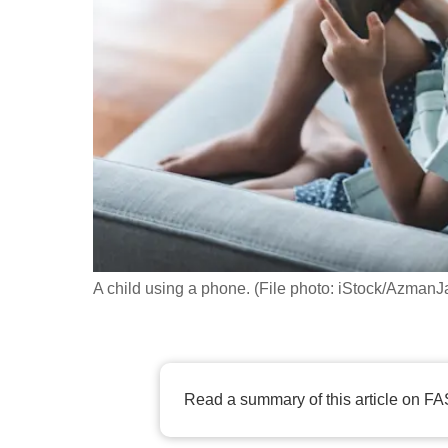
fast,
secure
and
the
best
it
can
possibly
be.
A child using a phone. (File photo: iStock/AzmanJ
To
continue,
upgrade
to
Read a summary of this article on FA
a
supported