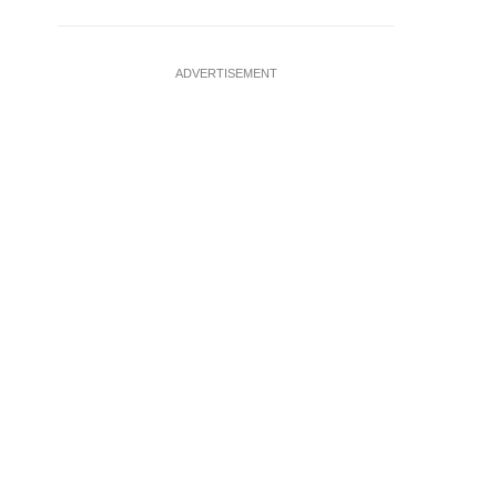
ADVERTISEMENT