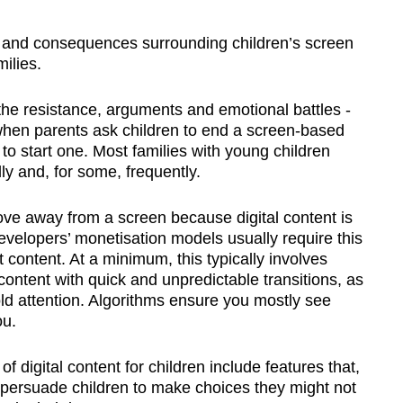
nd consequences surrounding children’s screen
ilies.
 the resistance, arguments and emotional battles -
 when parents ask children to end a screen-based
s to start one. Most families with young children
ly and, for some, frequently.
 move away from a screen because digital content is
velopers’ monetisation models usually require this
t content. At a minimum, this typically involves
content with quick and unpredictable transitions, as
ld attention. Algorithms ensure you mostly see
ou.
 digital content for children include features that,
, persuade children to make choices they might not