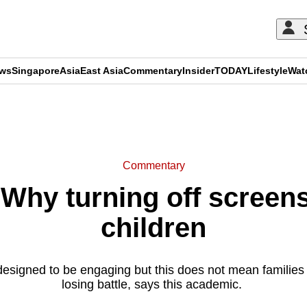
ews
Singapore
Asia
East Asia
Commentary
Insider
TODAY
Lifestyle
Wat
ADVERTISEMENT
Commentary
hy turning off screens 
children
 designed to be engaging but this does not mean families
losing battle, says this academic.