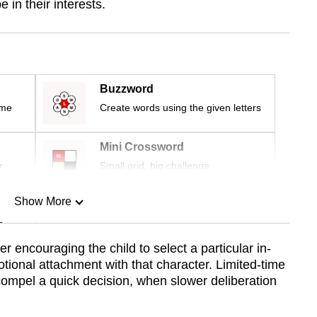
in their interests.
Buzzword
ime
Create words using the given letters
Mini Crossword
r
Small grid, big challenge
Show More
n
 encouraging the child to select a particular in-
otional attachment with that character. Limited-time
Show Less
compel a quick decision, when slower deliberation