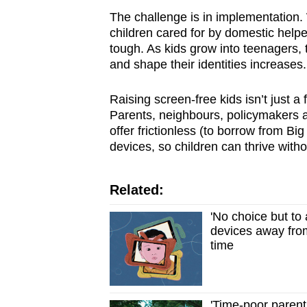
The challenge is in implementation. 
children cared for by domestic helpe
tough. As kids grow into teenagers, 
and shape their identities increases.
Raising screen-free kids isn’t just a f
Parents, neighbours, policymakers 
offer frictionless (to borrow from Big 
devices, so children can thrive with
Related:
'No choice but to 
devices away fro
time
'Time-poor parent