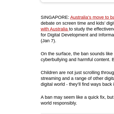
browser
or,
SINGAPORE:
Australia’s move to b
for
debate on screen time and kids’ dig
the
with Australia
to study the effectiven
finest
for Digital Development and Infor
experience,
(Jan 7).
download
On the surface, the ban sounds like 
the
cyberbullying and harmful content. B
mobile
app.
Children are not just scrolling thro
streaming and a range of other digita
digital world - they’ll find ways back 
Upgraded
but
A ban may seem like a quick fix, but 
still
world responsibly.
having