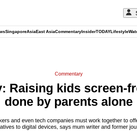
ews
Singapore
Asia
East Asia
Commentary
Insider
TODAY
Lifestyle
Wat
ADVERTISEMENT
Commentary
 Raising kids screen-fr
done by parents alone
kers and even tech companies must work together to off
natives to digital devices, says mum writer and former jo