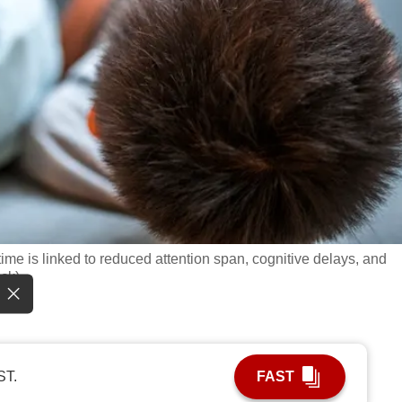
me is linked to reduced attention span, cognitive delays, and
ock)
ST.
FAST