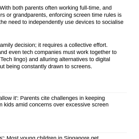
With both parents often working full-time, and
rs or grandparents, enforcing screen time rules is
the need to independently use devices to socialise
amily decision; it requires a collective effort.
and even tech companies must work together to
Tech lingo) and alluring alternatives to digital
out being constantly drawn to screens.
allow it': Parents cite challenges in keeping
m kids amid concerns over excessive screen
s': Most young children in Singapore get