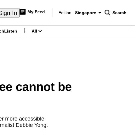
My Feed
Sign In
Edition:
Singapore
Search
CNAR
Edition Menu
Search
ch
Listen
All
menu
ee cannot be
er more accessible
urnalist Debbie Yong.