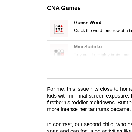
issues?
CNA Games
Contact
us
Guess Word
Crack the word, one row at a t
Mini Sudoku
Tiny puzzle, mighty brain tease
Word Search
Spot as many words as you ca
For me, this issue hits close to hom
kids with minimal screen exposure.
firstborn’s toddler meltdowns. But 
more intense her tantrums became.
In contrast, our second child, who h
span and can focus on activities lik