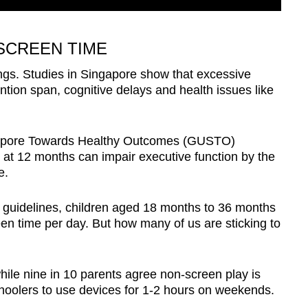
SCREEN TIME
ings. Studies in Singapore show that excessive
ntion span, cognitive delays and health issues like
apore Towards Healthy Outcomes (GUSTO)
 at 12 months can impair executive function by the
e.
s guidelines, children aged 18 months to 36 months
en time per day. But how many of us are sticking to
ile nine in 10 parents agree non-screen play is
eschoolers to use devices for 1-2 hours on weekends.