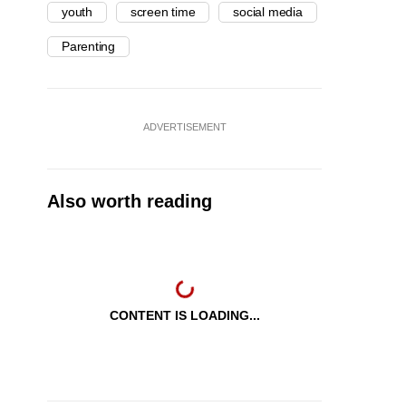
youth
screen time
social media
Parenting
ADVERTISEMENT
Also worth reading
CONTENT IS LOADING...