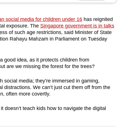
an social media for children under 16
has reignited
ital exposure. The
Singapore government is in talks
ess of such age restrictions, said Minister of State
mation Rahayu Mahzam in Parliament on Tuesday
a good idea, as it protects children from
ut are we missing the forest for the trees?
ugh social media; they’re immersed in gaming,
l distractions. We can’t just cut them off from the
in, often more covertly.
it doesn’t teach kids how to navigate the digital