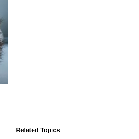
Related Topics