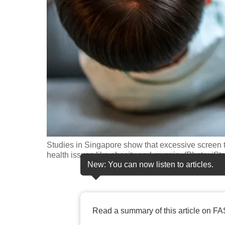
fast,
secure
and
the
best
it
can
possibly
be.
Studies in Singapore show that excessive screen ti
To
health issues like obesity and myopia. (Photo: iSt
continue,
New: You can now listen to articles.
upgrade
to
a
Read a summary of this article on FA
supported