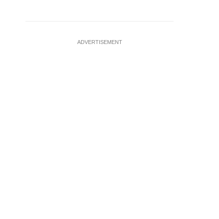
ADVERTISEMENT