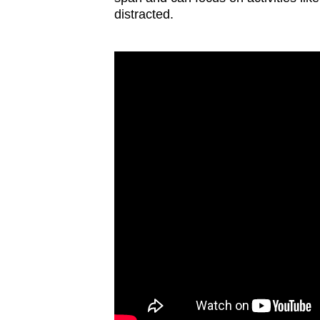
distracted.