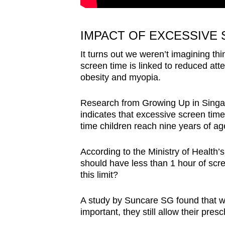
IMPACT OF EXCESSIVE 
It turns out we weren’t imagining th
screen time is linked to reduced atte
obesity and myopia.
Research from Growing Up in Sing
indicates that excessive screen time
time children reach nine years of ag
According to the Ministry of Health’
should have less than 1 hour of scre
this limit?
A study by Suncare SG found that wh
important, they still allow their pr