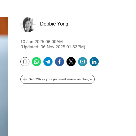
Debbie Yong
10 Jan 2025 06:00AM
(Updated: 06 Nov 2025 01:33PM)
WhatsApp
Telegram
Facebook
Twitter
Email
LinkedIn
Bookmark
Set CNA as your preferred source on Google