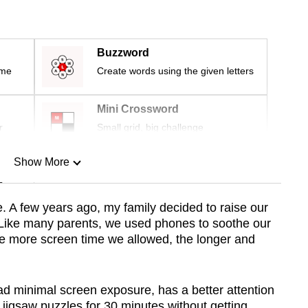
Buzzword
ime
Create words using the given letters
Mini Crossword
r
Small grid, big challenge
Show More
n
e. A few years ago, my family decided to raise our
 Like many parents, we used phones to soothe our
Show Less
the more screen time we allowed, the longer and
ad minimal screen exposure, has a better attention
e jigsaw puzzles for 30 minutes without getting