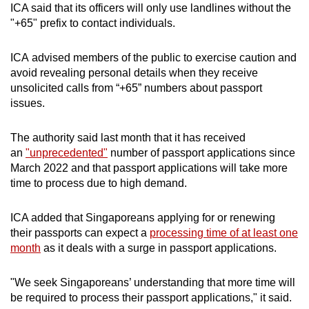
ICA said that its officers will only use landlines without the
mobile
"+65" prefix to contact individuals.
app.
ICA advised members of the public to exercise caution and
Upgraded
avoid revealing personal details when they receive
but
unsolicited calls from “+65” numbers about passport
issues.
still
having
The authority said last month that it has received
issues?
an
"unprecedented"
number of passport applications since
Contact
March 2022 and that passport applications will take more
us
time to process due to high demand.
ICA added that Singaporeans applying for or renewing
their passports can expect a
processing time of at least one
month
as it deals with a surge in passport applications.
"We seek Singaporeans’ understanding that more time will
be required to process their passport applications," it said.