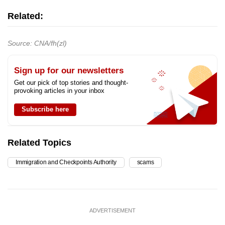
Related:
Source: CNA/fh(zl)
Sign up for our newsletters
Get our pick of top stories and thought-
provoking articles in your inbox
Subscribe here
Related Topics
Immigration and Checkpoints Authority
scams
ADVERTISEMENT