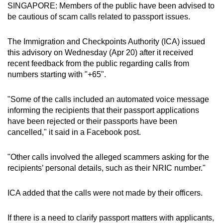
SINGAPORE: Members of the public have been advised to
can
be cautious of scam calls related to passport issues.
possibly
be.
The Immigration and Checkpoints Authority (ICA) issued
this advisory on Wednesday (Apr 20) after it received
To
recent feedback from the public regarding calls from
continue,
numbers starting with "+65".
upgrade
to
"Some of the calls included an automated voice message
a
informing the recipients that their passport applications
supported
have been rejected or their passports have been
browser
cancelled," it said in a Facebook post.
or,
for
"Other calls involved the alleged scammers asking for the
recipients’ personal details, such as their NRIC number."
the
finest
ICA added that the calls were not made by their officers.
experience,
download
If there is a need to clarify passport matters with applicants,
the