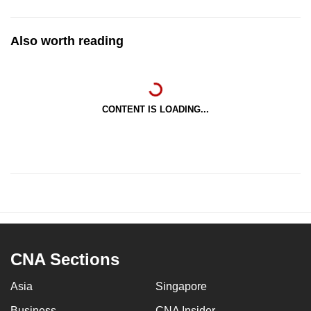
Also worth reading
CONTENT IS LOADING...
CNA Sections
Asia
Singapore
Business
CNA Insider