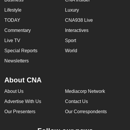
Lifestyle
Luxury
TODAY
CNA938 Live
Commentary
Interactives
Live TV
Sport
Special Reports
World
Newsletters
About CNA
About Us
Mediacorp Network
Advertise With Us
Contact Us
Our Presenters
Our Correspondents