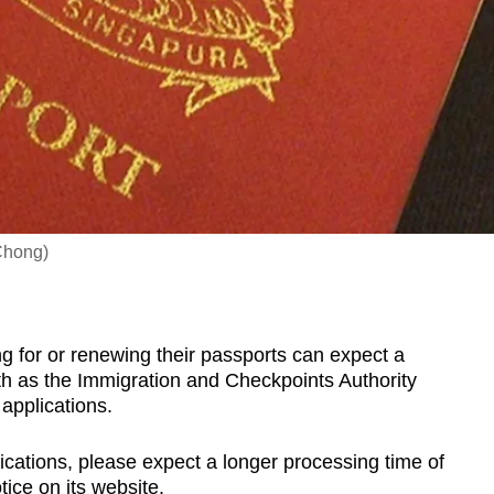
 Chong)
for or renewing their passports can expect a
th as the Immigration and Checkpoints Authority
 applications.
cations, please expect a longer processing time of
tice on its website.