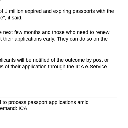
n
f 1 million expired and expiring passports with the
”, it said.
Show Less
the next few months and those who need to renew
t their applications early. They can do so on the
icants will be notified of the outcome by post or
s of their application through the ICA e-Service
 to process passport applications amid
demand: ICA