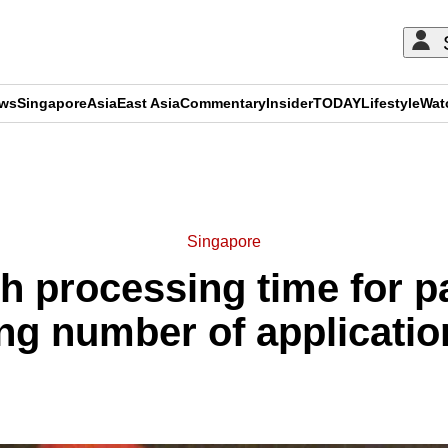
ews
Singapore
Asia
East Asia
Commentary
Insider
TODAY
Lifestyle
Wat
ADVERTISEMENT
Singapore
th processing time for p
g number of applicatio