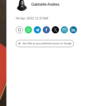
Gabrielle Andres
04 Apr 2022 11:57AM
WhatsApp
Telegram
Facebook
Twitter
Email
LinkedIn
Bookmark
Set CNA as your preferred source on Google