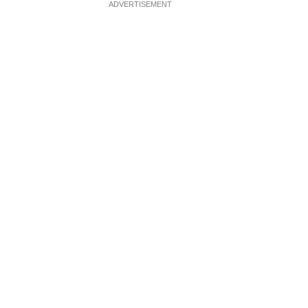
ADVERTISEMENT