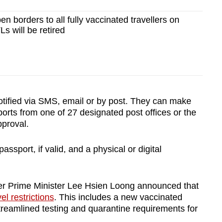
n borders to all fully vaccinated travellers on
Ls will be retired
otified via SMS, email or by post. They can make
ports from one of 27 designated post offices or the
pproval.
passport, if valid, and a physical or digital
ter Prime Minister Lee Hsien Loong announced that
el restrictions
. This includes a new vaccinated
streamlined testing and quarantine requirements for