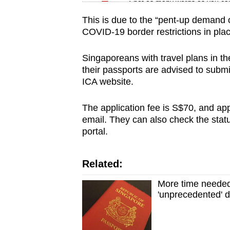
issues?
Spot as many words as you ca
Contact
This is due to the “pent-up demand o
us
COVID-19 border restrictions in place
Singaporeans with travel plans in 
their passports are advised to submi
ICA website.
The application fee is S$70, and appl
email. They can also check the statu
portal.
Related:
More time needed
'unprecedented' 