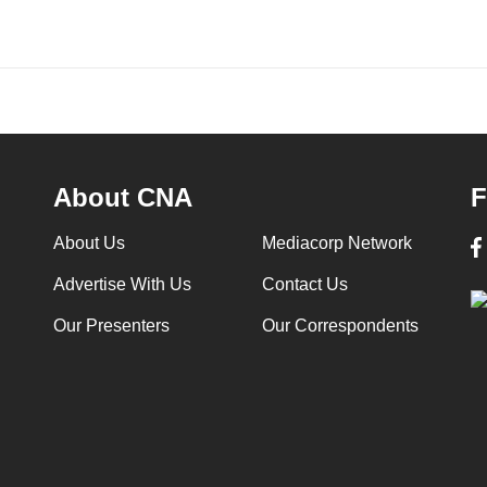
About CNA
F
About Us
Mediacorp Network
Advertise With Us
Contact Us
Our Presenters
Our Correspondents