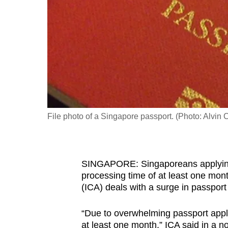
fast,
secure
and
the
best
it
can
possibly
File photo of a Singapore passport. (Photo: Alvin
be.
To
SINGAPORE: Singaporeans applying 
continue,
processing time of at least one mon
upgrade
(ICA) deals with a surge in passport
to
a
“Due to overwhelming passport appli
supported
at least one month,” ICA said in a no