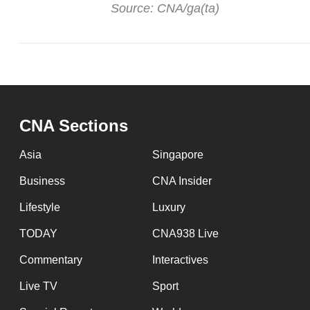
Source: CNA/ga(ta)
CNA Sections
Asia
Singapore
Business
CNA Insider
Lifestyle
Luxury
TODAY
CNA938 Live
Commentary
Interactives
Live TV
Sport