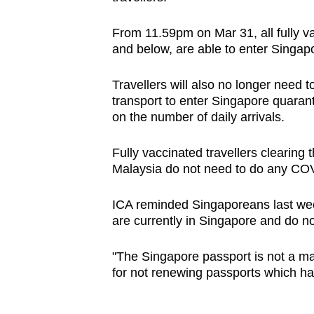
From 11.59pm on Mar 31, all fully va
and below, are able to enter Singap
Travellers will also no longer need 
transport to enter Singapore quarant
on the number of daily arrivals.
Fully vaccinated travellers clearin
Malaysia do not need to do any CO
ICA reminded Singaporeans last week
are currently in Singapore and do no
"The Singapore passport is not a ma
for not renewing passports which hav