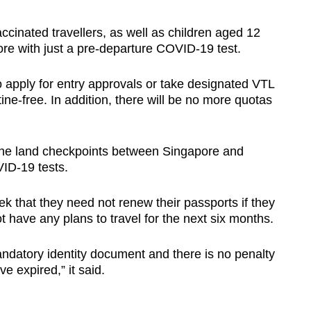
ccinated travellers, as well as children aged 12
ore with just a pre-departure COVID-19 test.
to apply for entry approvals or take designated VTL
ine-free. In addition, there will be no more quotas
g the land checkpoints between Singapore and
VID-19 tests.
 that they need not renew their passports if they
t have any plans to travel for the next six months.
ndatory identity document and there is no penalty
e expired,” it said.