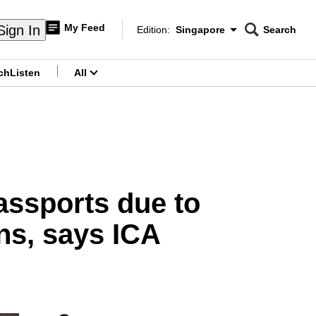
My Feed
Sign In
Edition:
Singapore
Search
CNAR
Edition Menu
Search
ch
Listen
All
menu
assports due to
ns, says ICA