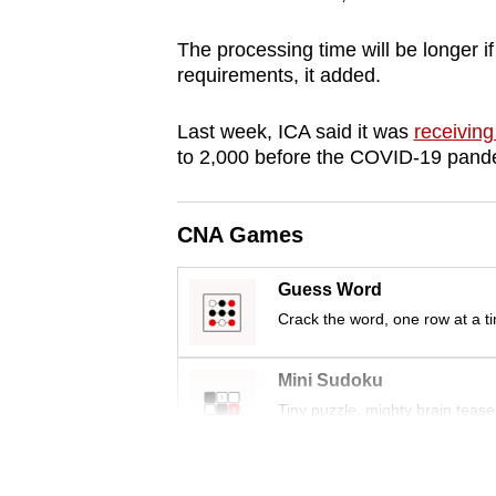
browser
The processing time will be longer i
or,
requirements, it added.
for
the
Last week, ICA said it was
receiving
finest
to 2,000 before the COVID-19 pand
experience,
download
CNA Games
the
mobile
Guess Word
app.
Crack the word, one row at a t
Upgraded
Mini Sudoku
but
Tiny puzzle, mighty brain tease
still
having
Word Search