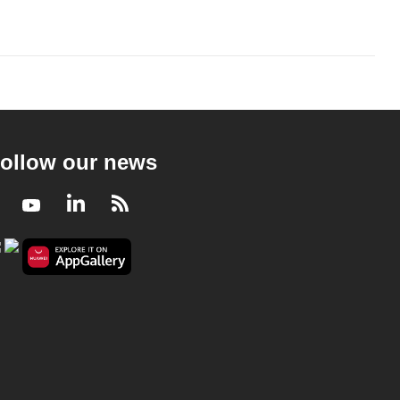
ollow our news
Facebook
Youtube
LinkedIn
RSS