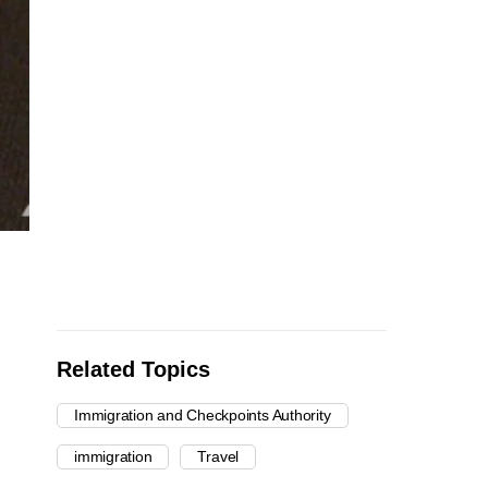
Related Topics
Immigration and Checkpoints Authority
immigration
Travel