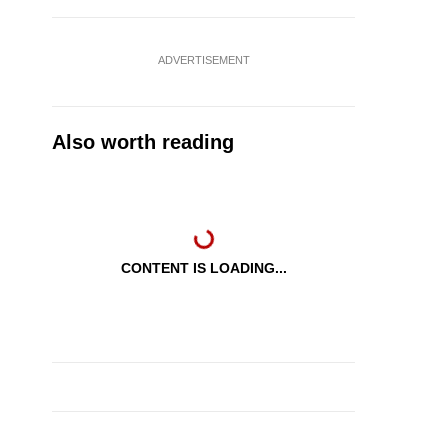
ADVERTISEMENT
Also worth reading
CONTENT IS LOADING...