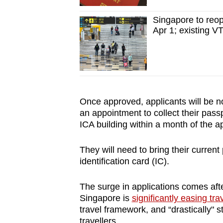
Singapore to reope
Apr 1; existing VT
Once approved, applicants will be n
an appointment to collect their pass
ICA building within a month of the a
They will need to bring their current 
identification card (IC).
The surge in applications comes af
Singapore is
significantly easing trav
travel framework, and “drastically" 
travellers.