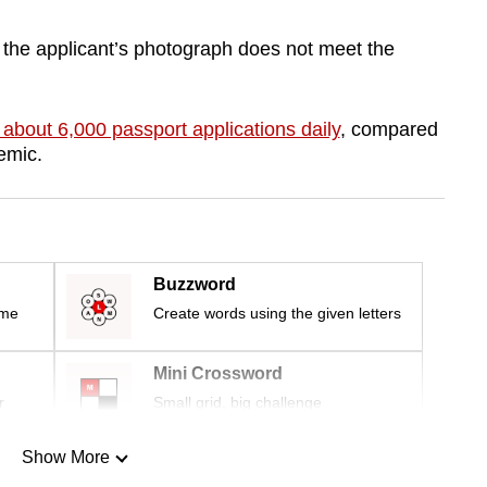
f the applicant’s photograph does not meet the
 about 6,000 passport applications daily
, compared
emic.
Buzzword
ime
Create words using the given letters
Mini Crossword
r
Small grid, big challenge
Show More