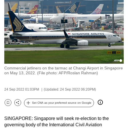
to
switch
browsers
but
we
want
your
experience
with
Commercial jetliners on the tarmac at Changi Airport in Singapore
CNA
on May 13, 2022. (File photo: AFP/Roslan Rahman)
to
be
24 Sep 2022 01:03PM
(Updated: 24 Sep 2022 06:20PM)
fast,
secure
Set CNA as your preferred source on Google
and
Bookmark
Share
the
SINGAPORE: Singapore will seek re-election to the
best
governing body of the International Civil Aviation
it