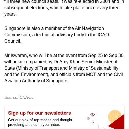
fill three new council seats. It was re-elected in 2004 and in
mobile
subsequent elections, which take place once every three
app.
years.
Singapore is also a member of the Air Navigation
Upgraded
Commission, a technical advisory body to the ICAO
but
Council.
still
having
Mr Iswaran, who will be at the event from Sep 25 to Sep 30,
issues?
will be accompanied by Dr Amy Khor, Senior Minister of
Contact
State (Ministry of Transport and Ministry of Sustainability
us
and the Environment), and officials from MOT and the Civil
Aviation Authority of Singapore.
Source: CNA/ac
Sign up for our newsletters
Get our pick of top stories and thought-
provoking articles in your inbox