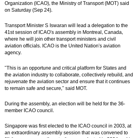
Organization (ICAO), the Ministry of Transport (MOT) said
can
on Saturday (Sep 24).
possibly
be.
Transport Minister S Iswaran will lead a delegation to the
41st session of ICAO's assembly in Montreal, Canada,
To
where he will join other transport ministers and civil
continue,
aviation officials. ICAO is the United Nation's aviation
upgrade
agency.
to
a
"This is an opportune and critical platform for States and
supported
the aviation industry to collaborate, collectively rebuild, and
browser
rejuvenate the aviation sector and ensure that it continues
to remain safe and secure," said MOT.
or,
for
During the assembly, an election will be held for the 36-
the
member ICAO council.
finest
experience,
Singapore was first elected to the ICAO council in 2003, at
download
an extraordinary assembly session that was convened to
the