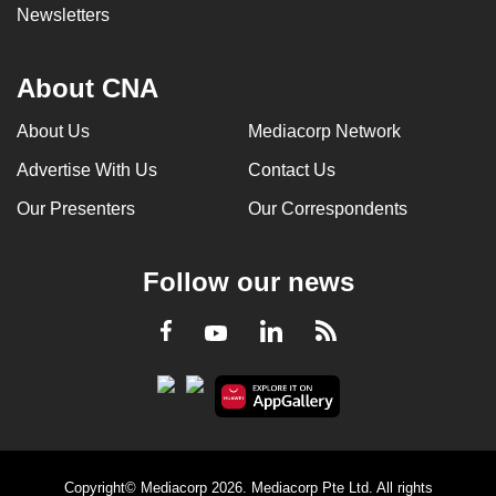
Newsletters
About CNA
About Us
Mediacorp Network
Advertise With Us
Contact Us
Our Presenters
Our Correspondents
Follow our news
LinkedIn
Facebook
RSS
Youtube
Copyright© Mediacorp 2026. Mediacorp Pte Ltd. All rights