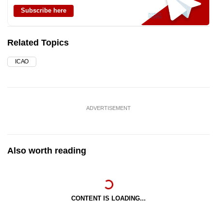
Subscribe here
Related Topics
ICAO
ADVERTISEMENT
Also worth reading
CONTENT IS LOADING...