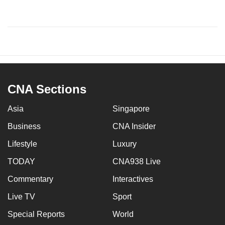
CNA Sections
Asia
Singapore
Business
CNA Insider
Lifestyle
Luxury
TODAY
CNA938 Live
Commentary
Interactives
Live TV
Sport
Special Reports
World