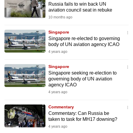
Russia fails to win back UN
to
aviation council seat in rebuke
switch
10 months ago
browsers
but
Singapore
we
Singapore re-elected to governing
want
body of UN aviation agency ICAO
your
4 years ago
experience
with
Singapore
CNA
Singapore seeking re-election to
governing body of UN aviation
to
agency ICAO
be
4 years ago
fast,
secure
Commentary
and
Commentary: Can Russia be
the
taken to task for MH17 downing?
best
4 years ago
it