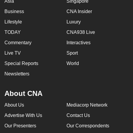
Asia
Singapore
mobile
Business
CNA Insider
app.
Lifestyle
Luxury
Upgraded
TODAY
CNA938 Live
but
Commentary
Interactives
still
having
Live TV
Sport
issues?
Special Reports
World
Contact
Newsletters
us
About CNA
About Us
Mediacorp Network
Advertise With Us
Contact Us
Our Presenters
Our Correspondents