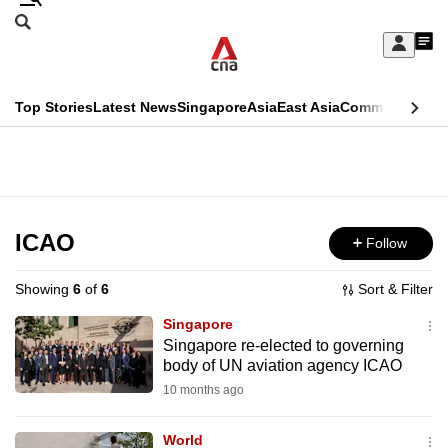
Skip
Search
to
Edition Menu
CNAR
My
main
Feed
Sign
Search
In
content
This
Top Stories
Latest News
Singapore
Asia
East Asia
Commentary
Ins
menu
CNAR
browser
Primary
CNAR
ADVERTISEMENT
is
Menu
Secondary
no
Menu
ICAO
Follow
longer
supported
Showing
6
of
6
Sort & Filter
Singapore
We
Singapore re-elected to governing
body of UN aviation agency ICAO
know
it's
10 months ago
a
World
hassle