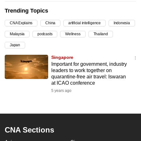
can
Trending Topics
possibly
be.
CNA Explains
China
artificial intelligence
Indonesia
Malaysia
podcasts
Wellness
Thailand
To
continue,
Japan
upgrade
Singapore
to
Important for government, industry
a
leaders to work together on
supported
quarantine-free air travel: Iswaran
browser
at ICAO conference
or,
5 years ago
for
the
finest
experience,
CNA Sections
download
the