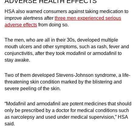
ADVERSE HEALTH EFFECTS
laxative)
HSA also warned consumers against taking medication to
improve alertness after
three men experienced serious
HONEY Q Dietary Supplement Product
adverse effects
from doing so.
(Contained sibutramine, benzyl sibutramine,
a banned substance, fluoxetine, an
antidepressant, and diphenhydramine, a
The men, who are all in their 30s, developed multiple
antihistamine)
mouth ulcers and other symptoms, such as rash, fever and
conjunctivitis, after they took modafinil or armodafinil to
stay awake.
FINOS (contained orlistat, a weight loss
medicine, and sennosides)
Two of them developed Stevens-Johnson syndrome, a life-
threatening skin condition marked by the blistering and
Sexual enhancement products
severe peeling of the skin.
LORENXO DELICIOUS PURE
“Modafinil and armodafinil are potent medicines that should
CHOCOLATE SUPPLEMENT (contained
only be prescribed by a doctor for medical conditions such
tadalafil, a prescription-only medicine)
as narcolepsy and used under medical supervision,” HSA
said.
TANDUK RUSA KUAT LELAKI (contained
sildenafil, a prescription-only medicine)