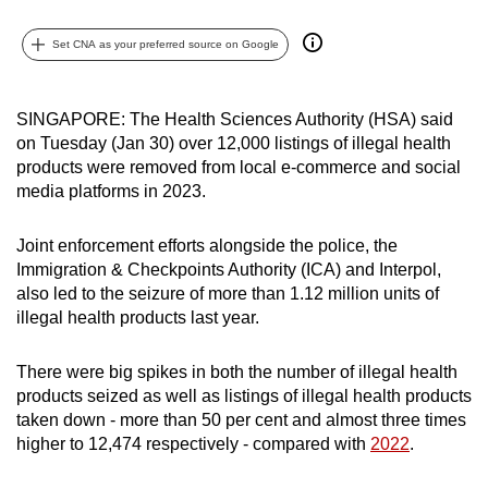
can
Set CNA as your preferred source on Google
possibly
be.
SINGAPORE: The Health Sciences Authority (HSA) said
To
on Tuesday (Jan 30) over 12,000 listings of illegal health
continue,
products were removed from local e-commerce and social
upgrade
media platforms in 2023.
to
a
Joint enforcement efforts alongside the police, the
supported
Immigration & Checkpoints Authority (ICA) and Interpol,
browser
also led to the seizure of more than 1.12 million units of
or,
illegal health products last year.
for
the
There were big spikes in both the number of illegal health
products seized as well as listings of illegal health products
finest
taken down - more than 50 per cent and almost three times
experience,
higher to 12,474 respectively - compared with
2022
.
download
the