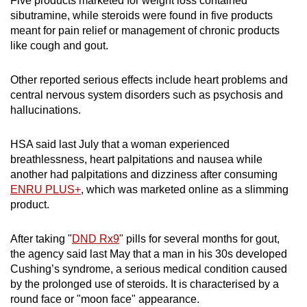
Five products marketed for weight loss contained
sibutramine, while steroids were found in five products
meant for pain relief or management of chronic products
like cough and gout.
Other reported serious effects include heart problems and
central nervous system disorders such as psychosis and
hallucinations.
HSA said last July that a woman experienced
breathlessness, heart palpitations and nausea while
another had palpitations and dizziness after consuming
ENRU PLUS+
, which was marketed online as a slimming
product.
After taking "
DND Rx9
" pills for several months for gout,
the agency said last May that a man in his 30s developed
Cushing’s syndrome, a serious medical condition caused
by the prolonged use of steroids. It is characterised by a
round face or "moon face" appearance.