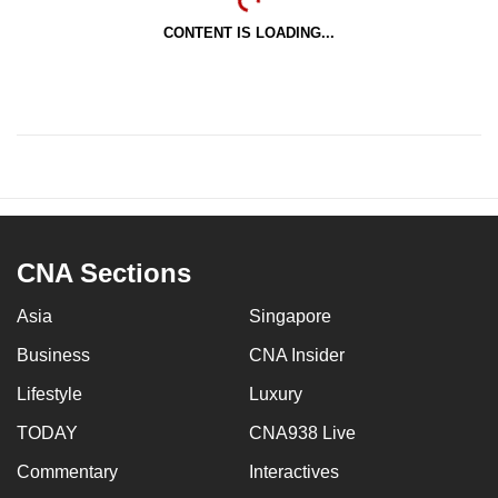
CONTENT IS LOADING...
CNA Sections
Asia
Singapore
Business
CNA Insider
Lifestyle
Luxury
TODAY
CNA938 Live
Commentary
Interactives