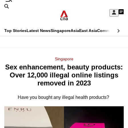
Skip
Search
to
Edition Menu
CNAR
My
main
Feed
Sign
Search
In
content
This
Top Stories
Latest News
Singapore
Asia
East Asia
Commentary
Ins
menu
CNAR
browser
Primary
CNAR
ADVERTISEMENT
is
Menu
Secondary
Singapore
no
Sex enhancement, beauty products:
Menu
longer
Over 12,000 illegal online listings
supported
removed in 2023
Have you bought any illegal health products?
We
know
it's
a
hassle