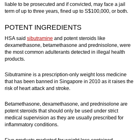
liable to be prosecuted and if convicted, may face a jail
term of up to three years, fined up to S$100,000, or both.
POTENT INGREDIENTS
HSA said
sibutramine
and potent steroids like
dexamethasone, betamethasone and prednisolone, were
the most common adulterants detected in illegal health
products.
Sibutramine is a prescription-only weight loss medicine
that has been banned in Singapore in 2010 as it raises the
risk of heart attack and stroke.
Betamethasone, dexamethasone, and prednisolone are
potent steroids that should only be used under strict
medical supervision as they are usually prescribed for
inflammatory conditions.