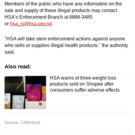
Members of the public who have any information on the
sale and supply of these illegal products may contact
HSA's Enforcement Branch at 6866-3485
or
hsa_is@hsa.gov.sg
.
"HSA will take stern enforcement actions against anyone
who sells or supplies illegal health products." the authority
said.
Also read:
HSA warns of three weight loss
products sold on Shopee after
consumers suffer adverse effects
Source: CNA/rl(sn)