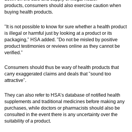
products, consumers should also exercise caution when
Yanwo Chongcao Yanyin Qinfei Huatan Dan
buying health products.
(contained dexamethasone and
prednisolone, chlorpheniramine,
"It is not possible to know for sure whether a health product
promethazine)
is illegal or harmful just by looking at a product or its
packaging," HSA added. "Do not be misled by positive
Product for gout management
product testimonies or reviews online as they cannot be
verified."
DND Rx9 (contained dexamethasone,
diclofenac and prednisolone)
Consumers should thus be wary of health products that
carry exaggerated claims and deals that "sound too
attractive".
They can also refer to HSA’s database of notified health
supplements and traditional medicines before making any
purchases, while doctors or pharmacists should also be
consulted in the event there is any uncertainty over the
suitability of a product.