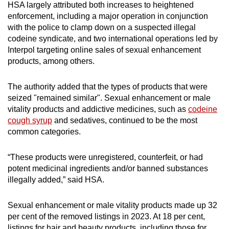
HSA largely attributed both increases to heightened
mobile
enforcement, including a major operation in conjunction
app.
with the police to clamp down on a suspected illegal
codeine syndicate, and two international operations led by
Interpol targeting online sales of sexual enhancement
Upgraded
products, among others.
but
still
The authority added that the types of products that were
having
seized "remained similar". Sexual enhancement or male
issues?
vitality products and addictive medicines, such as
codeine
Contact
cough syrup
and sedatives, continued to be the most
us
common categories.
“These products were unregistered, counterfeit, or had
potent medicinal ingredients and/or banned substances
illegally added,” said HSA.
Sexual enhancement or male vitality products made up 32
per cent of the removed listings in 2023. At 18 per cent,
listings for hair and beauty products, including those for