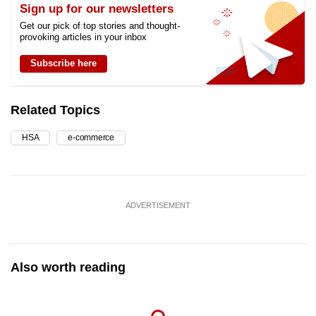
Sign up for our newsletters
Get our pick of top stories and thought-
provoking articles in your inbox
Subscribe here
Related Topics
HSA
e-commerce
ADVERTISEMENT
Also worth reading