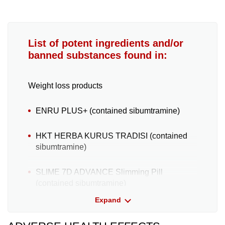
List of potent ingredients and/or
banned substances found in:
Weight loss products
ENRU PLUS+ (contained sibumtramine
)
HKT HERBA KURUS TRADISI (contained
sibumtramine)
SLIME 7D ADVANCE Slimming Pill
(contained sibumtramine)
Expand
Fercy Dietary Supplement Product
(contained sibutramine and sennosides, a