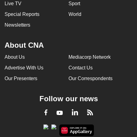
Live TV
Sport
Special Reports
World
Newsletters
About CNA
About Us
Mediacorp Network
Advertise With Us
Contact Us
Our Presenters
Our Correspondents
Follow our news
LinkedIn
Facebook
RSS
Youtube