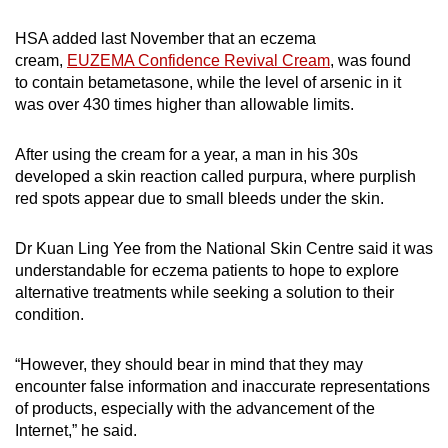
HSA added last November that an eczema
cream,
EUZEMA Confidence Revival Cream
, was found
to
contain betametasone, while the level of arsenic in it
was over 430 times higher than allowable limits.
After using the cream for a year, a man in his 30s
developed a skin reaction called purpura, where purplish
red spots appear due to small bleeds under the skin.
Dr Kuan Ling Yee from the National Skin Centre said it was
understandable for eczema patients to hope to explore
alternative treatments while seeking a solution to their
condition.
“However, they should bear in mind that they may
encounter false information and inaccurate representations
of products, especially with the advancement of the
Internet,” he said.