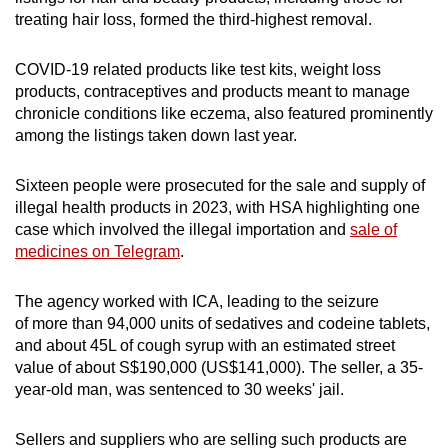
treating hair loss, formed the third-highest removal.
COVID-19 related products like test kits, weight loss
products, contraceptives and products meant to manage
chronicle conditions like eczema, also featured prominently
among the listings taken down last year.
Sixteen people were prosecuted for the sale and supply of
illegal health products in 2023, with HSA highlighting one
case which involved the illegal importation and
sale of
medicines on Telegram
.
The agency worked with ICA, leading to the seizure
of more than 94,000 units of sedatives and codeine tablets,
and about 45L of cough syrup with an estimated street
value of about S$190,000 (US$141,000). The seller, a 35-
year-old man, was sentenced to 30 weeks' jail.
Sellers and suppliers who are selling such products are