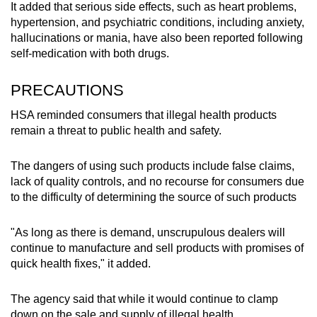
It added that serious side effects, such as heart problems,
hypertension, and psychiatric conditions, including anxiety,
Pain relief products
hallucinations or mania, have also been reported following
self-medication with both drugs.
D’SIHAT HERBA GOUT & SENDI (contained
dexamethasone, chlorpheniramine, an
PRECAUTIONS
antihistamine, and promethazine, also an
antihistamine)
HSA reminded consumers that illegal health products
remain a threat to public health and safety.
PILL HUA LUO CIN TAN (contained
dexamethasone, diclofenac, a painkiller, and
The dangers of using such products include false claims,
prednisolone, a steroid)
lack of quality controls, and no recourse for consumers due
to the difficulty of determining the source of such products
Eczema relief product
"As long as there is demand, unscrupulous dealers will
EUZEMA Confidence Revival Cream
continue to manufacture and sell products with promises of
(contained arsenic, bethamethasone and
quick health fixes," it added.
salicylic acid, an exfoliating agent)
The agency said that while it would continue to clamp
Product for chronic cough management
down on the sale and supply of illegal health