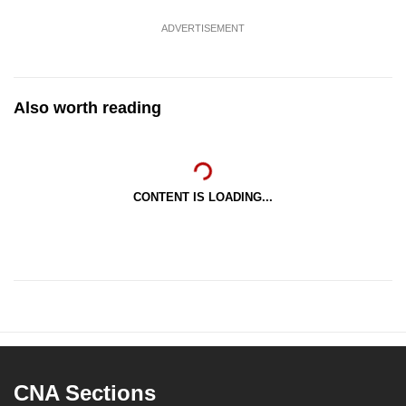
ADVERTISEMENT
Also worth reading
CONTENT IS LOADING...
CNA Sections