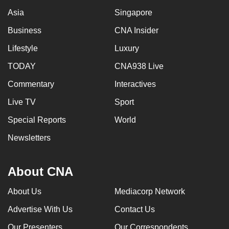
Asia
Singapore
Business
CNA Insider
Lifestyle
Luxury
TODAY
CNA938 Live
Commentary
Interactives
Live TV
Sport
Special Reports
World
Newsletters
About CNA
About Us
Mediacorp Network
Advertise With Us
Contact Us
Our Presenters
Our Correspondents