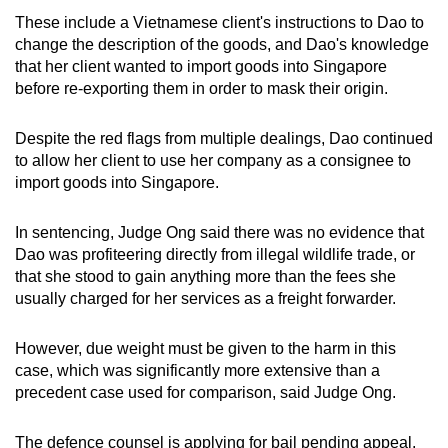
These include a Vietnamese client's instructions to Dao to
change the description of the goods, and Dao's knowledge
that her client wanted to import goods into Singapore
before re-exporting them in order to mask their origin.
Despite the red flags from multiple dealings, Dao continued
to allow her client to use her company as a consignee to
import goods into Singapore.
In sentencing, Judge Ong said there was no evidence that
Dao was profiteering directly from illegal wildlife trade, or
that she stood to gain anything more than the fees she
usually charged for her services as a freight forwarder.
However, due weight must be given to the harm in this
case, which was significantly more extensive than a
precedent case used for comparison, said Judge Ong.
The defence counsel is applying for bail pending appeal.