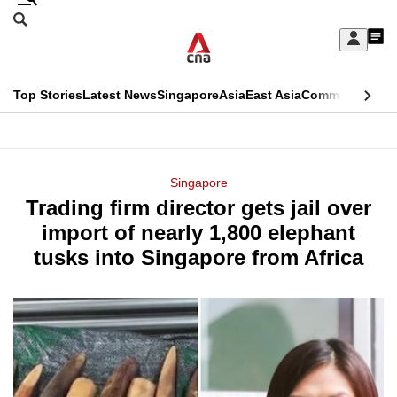
Skip
Search
to
Edition Menu
CNAR
My
main
Feed
Sign
Search
In
content
This
Top Stories
Latest News
Singapore
Asia
East Asia
Commentary
Ins
menu
CNAR
browser
Primary
CNAR
ADVERTISEMENT
is
Menu
Secondary
Singapore
no
Trading firm director gets jail over
Menu
longer
import of nearly 1,800 elephant
supported
tusks into Singapore from Africa
We
know
it's
a
hassle