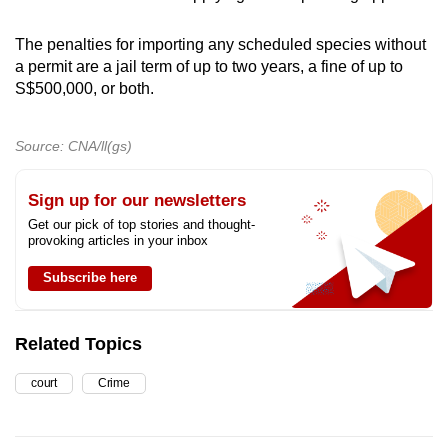
The penalties for importing any scheduled species without
a permit are a jail term of up to two years, a fine of up to
S$500,000, or both.
Source: CNA/ll(gs)
Sign up for our newsletters
Get our pick of top stories and thought-
provoking articles in your inbox
Subscribe here
Related Topics
court
Crime