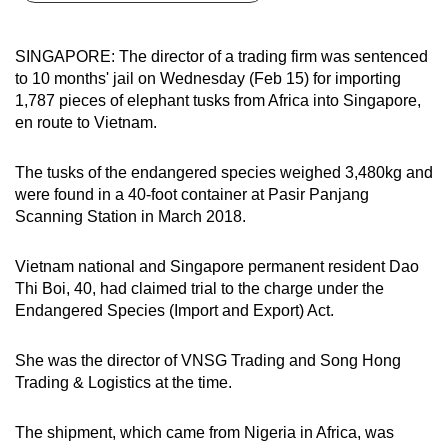
can
possibly
SINGAPORE: The director of a trading firm was sentenced
be.
to 10 months' jail on Wednesday (Feb 15) for importing
1,787 pieces of elephant tusks from Africa into Singapore,
To
en route to Vietnam.
continue,
upgrade
The tusks of the endangered species weighed 3,480kg and
to
were found in a 40-foot container at Pasir Panjang
a
Scanning Station in March 2018.
supported
browser
Vietnam national and Singapore permanent resident Dao
Thi Boi, 40, had claimed trial to the charge under the
or,
Endangered Species (Import and Export) Act.
for
the
She was the director of VNSG Trading and Song Hong
finest
Trading & Logistics at the time.
experience,
download
The shipment, which came from Nigeria in Africa, was
the