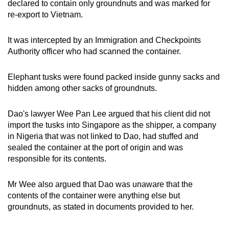
declared to contain only groundnuts and was marked for
mobile
re-export to Vietnam.
app.
It was intercepted by an Immigration and Checkpoints
Authority officer who had scanned the container.
Upgraded
but
Elephant tusks were found packed inside gunny sacks and
still
hidden among other sacks of groundnuts.
having
issues?
Dao's lawyer Wee Pan Lee argued that his client did not
Contact
import the tusks into Singapore as the shipper, a company
us
in Nigeria that was not linked to Dao, had stuffed and
sealed the container at the port of origin and was
responsible for its contents.
Mr Wee also argued that Dao was unaware that the
contents of the container were anything else but
groundnuts, as stated in documents provided to her.