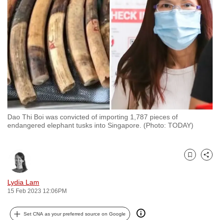
to
switch
browsers
but
we
want
your
experience
with
Dao Thi Boi was convicted of importing 1,787 pieces of
CNA
endangered elephant tusks into Singapore. (Photo: TODAY)
to
be
fast,
Bookmark
Share
secure
and
Lydia Lam
15 Feb 2023 12:06PM
the
best
Set CNA as your preferred source on Google
it