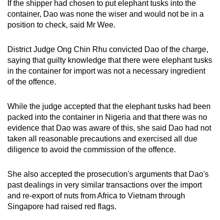
If the shipper had chosen to put elephant tusks into the
container, Dao was none the wiser and would not be in a
position to check, said Mr Wee.
District Judge Ong Chin Rhu convicted Dao of the charge,
saying that guilty knowledge that there were elephant tusks
in the container for import was not a necessary ingredient
of the offence.
While the judge accepted that the elephant tusks had been
packed into the container in Nigeria and that there was no
evidence that Dao was aware of this, she said Dao had not
taken all reasonable precautions and exercised all due
diligence to avoid the commission of the offence.
She also accepted the prosecution's arguments that Dao's
past dealings in very similar transactions over the import
and re-export of nuts from Africa to Vietnam through
Singapore had raised red flags.