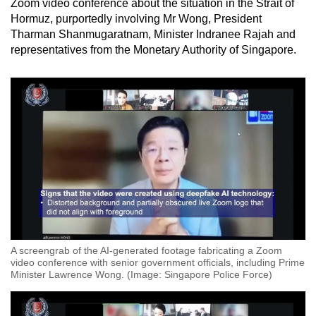
Zoom video conference about the situation in the Strait of
Hormuz, purportedly involving Mr Wong, President
Tharman Shanmugaratnam, Minister Indranee Rajah and
representatives from the Monetary Authority of Singapore.
A screengrab of the AI-generated footage fabricating a Zoom
video conference with senior government officials, including Prime
Minister Lawrence Wong. (Image: Singapore Police Force)