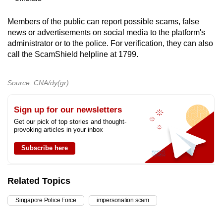
Members of the public can report possible scams, false
news or advertisements on social media to the platform's
administrator or to the police. For verification, they can also
call the ScamShield helpline at 1799.
Source: CNA/dy(gr)
Sign up for our newsletters
Get our pick of top stories and thought-
provoking articles in your inbox
Subscribe here
Related Topics
Singapore Police Force
impersonation scam