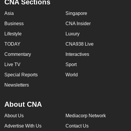
CNA Sections
Asia
Singapore
Business
CNA Insider
Lifestyle
Luxury
TODAY
CNA938 Live
Commentary
Interactives
Live TV
Sport
Special Reports
World
Newsletters
About CNA
About Us
Mediacorp Network
Advertise With Us
Contact Us