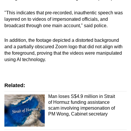
"This indicates that pre-recorded, inauthentic speech was
layered on to videos of impersonated officials, and
broadcast through one main account," said police.
In addition, the footage depicted a distorted background
and a partially obscured Zoom logo that did not align with
the foreground, proving that the videos were manipulated
using AI technology.
Related:
Man loses S$4.9 million in Strait
of Hormuz funding assistance
scam involving impersonation of
PM Wong, Cabinet secretary