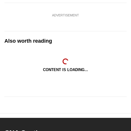
ADVERTISEMENT
Also worth reading
CONTENT IS LOADING...