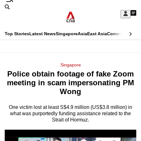
Skip
Search
to
Edition Menu
CNAR
My
main
Feed
Sign
Search
In
content
This
Top Stories
Latest News
Singapore
Asia
East Asia
Commentary
Ins
menu
CNAR
browser
Primary
CNAR
ADVERTISEMENT
is
Menu
Secondary
Singapore
no
Police obtain footage of fake Zoom
Menu
longer
meeting in scam impersonating PM
supported
Wong
One victim lost at least S$4.9 million (US$3.8 million) in
We
what was purportedly funding assistance related to the
know
Strait of Hormuz.
it's
a
hassle