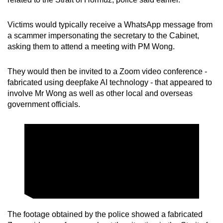
mobile
app.
Victims would typically receive a WhatsApp message from
a scammer impersonating the secretary to the Cabinet,
asking them to attend a meeting with PM Wong.
Upgraded
but
They would then be invited to a Zoom video conference -
still
fabricated using deepfake AI technology - that appeared to
having
involve Mr Wong as well as other local and overseas
issues?
government officials.
Contact
us
The footage obtained by the police showed a fabricated