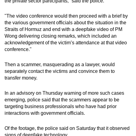
the private sector participants," said the police.
"The video conference would then proceed with a brief by
the various government officials about the situation in the
Straits of Hormuz and end with a deepfake video of PM
Wong delivering closing remarks, which included an
acknowledgement of the victim’s attendance at that video
conference."
Then a scammer, masquerading as a lawyer, would
separately contact the victims and convince them to
transfer money.
In an advisory on Thursday warning of more such cases
emerging, police said that the scammers appear to be
targeting business professionals who have had prior
interactions with government officials.
Of the footage, the police said on Saturday that it observed
signs of deepfake technology.