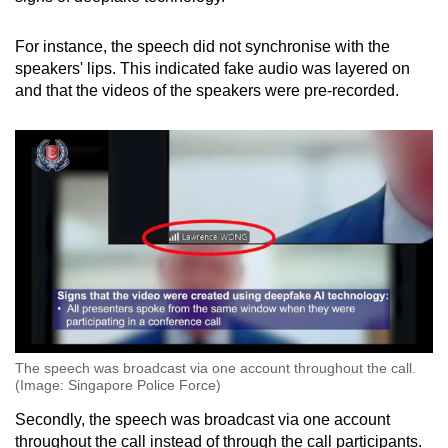
For instance, the speech did not synchronise with the
speakers' lips. This indicated fake audio was layered on
and that the videos of the speakers were pre-recorded.
The speech was broadcast via one account throughout the call.
(Image: Singapore Police Force)
Secondly, the speech was broadcast via one account
throughout the call instead of through the call participants.