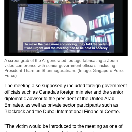
A screengrab of the AI-generated footage fabricating a Zoom
video conference with senior government officials, including
President Tharman Shanmugaratnam. (Image: Singapore Police
Force)
The meeting also supposedly included foreign government
officials such as Canada's foreign minister and the senior
diplomatic advisor to the president of the United Arab
Emirates, as well as private sector participants such as
Blackrock and the Dubai International Financial Centre.
"The victim would be introduced to the meeting as one of