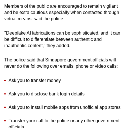
Members of the public are encouraged to remain vigilant
and be extra cautious especially when contacted through
virtual means, said the police.
"Deepfake AI fabrications can be sophisticated, and it can
be difficult to differentiate between authentic and
inauthentic content," they added.
The police said that Singapore government officials will
never do the following over emails, phone or video calls:
Ask you to transfer money
Ask you to disclose bank login details
Ask you to install mobile apps from unofficial app stores
Transfer your call to the police or any other government
officials