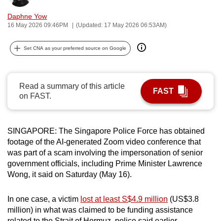
can
Daphne Yow
possibly
16 May 2026 09:46PM
(Updated: 17 May 2026 06:53AM)
be.
Set CNA as your preferred source on Google
To
continue,
upgrade
Read a summary of this article
FAST
to
on FAST.
a
supported
browser
SINGAPORE: The Singapore Police Force has obtained
footage of the AI-generated Zoom video conference that
or,
was part of a scam involving the impersonation of senior
for
government officials, including Prime Minister Lawrence
the
Wong, it said on Saturday (May 16).
finest
experience,
In one case, a victim
lost at least S$4.9 million
(US$3.8
download
million) in what was claimed to be funding assistance
the
related to the Strait of Hormuz, police said earlier.