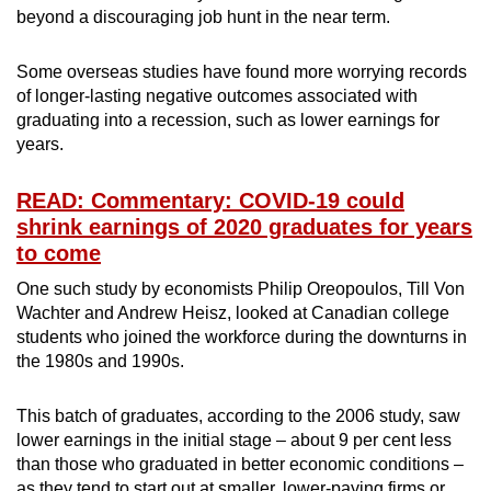
beyond a discouraging job hunt in the near term.
Some overseas studies have found more worrying records
of longer-lasting negative outcomes associated with
graduating into a recession, such as lower earnings for
years.
READ: Commentary: COVID-19 could
shrink earnings of 2020 graduates for years
to come
One such study by economists Philip Oreopoulos, Till Von
Wachter and Andrew Heisz, looked at Canadian college
students who joined the workforce during the downturns in
the 1980s and 1990s.
This batch of graduates, according to the 2006 study, saw
lower earnings in the initial stage – about 9 per cent less
than those who graduated in better economic conditions –
as they tend to start out at smaller, lower-paying firms or