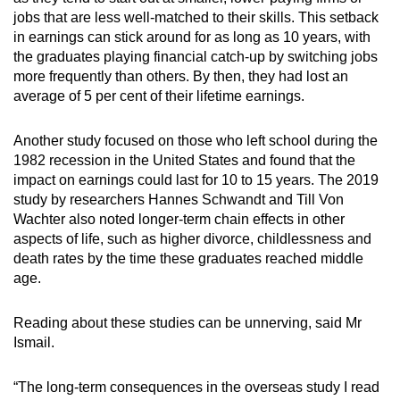
jobs that are less well-matched to their skills. This setback
in earnings can stick around for as long as 10 years, with
the graduates playing financial catch-up by switching jobs
more frequently than others. By then, they had lost an
average of 5 per cent of their lifetime earnings.
Another study focused on those who left school during the
1982 recession in the United States and found that the
impact on earnings could last for 10 to 15 years. The 2019
study by researchers Hannes Schwandt and Till Von
Wachter also noted longer-term chain effects in other
aspects of life, such as higher divorce, childlessness and
death rates by the time these graduates reached middle
age.
Reading about these studies can be unnerving, said Mr
Ismail.
“The long-term consequences in the overseas study I read