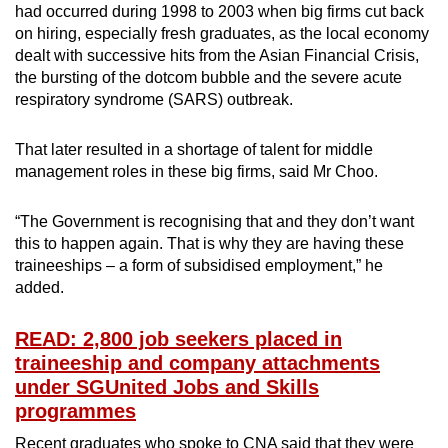
had occurred during 1998 to 2003 when big firms cut back
on hiring, especially fresh graduates, as the local economy
dealt with successive hits from the Asian Financial Crisis,
the bursting of the dotcom bubble and the severe acute
respiratory syndrome (SARS) outbreak.
That later resulted in a shortage of talent for middle
management roles in these big firms, said Mr Choo.
“The Government is recognising that and they don’t want
this to happen again. That is why they are having these
traineeships – a form of subsidised employment,” he
added.
READ: 2,800 job seekers placed in
traineeship and company attachments
under SGUnited Jobs and Skills
programmes
Recent graduates who spoke to CNA said that they were