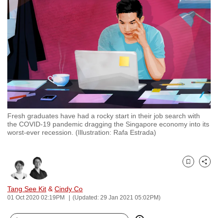
to
switch
browsers
but
we
want
your
experience
with
Fresh graduates have had a rocky start in their job search with
CNA
the COVID-19 pandemic dragging the Singapore economy into its
to
worst-ever recession. (Illustration: Rafa Estrada)
be
fast,
secure
Bookmark
Share
and
Tang See Kit
&
Cindy Co
the
01 Oct 2020 02:19PM
(Updated: 29 Jan 2021 05:02PM)
best
it