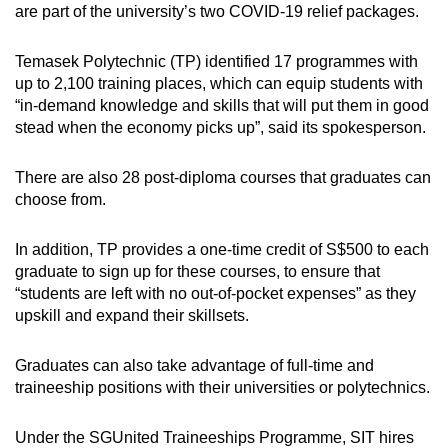
are part of the university’s two COVID-19 relief packages.
Temasek Polytechnic (TP) identified 17 programmes with
up to 2,100 training places, which can equip students with
“in-demand knowledge and skills that will put them in good
stead when the economy picks up”, said its spokesperson.
There are also 28 post-diploma courses that graduates can
choose from.
In addition, TP provides a one-time credit of S$500 to each
graduate to sign up for these courses, to ensure that
“students are left with no out-of-pocket expenses” as they
upskill and expand their skillsets.
Graduates can also take advantage of full-time and
traineeship positions with their universities or polytechnics.
Under the SGUnited Traineeships Programme, SIT hires