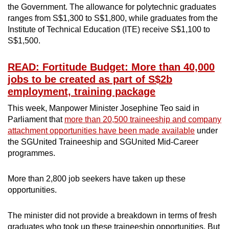
the Government. The allowance for polytechnic graduates
ranges from S$1,300 to S$1,800, while graduates from the
Institute of Technical Education (ITE) receive S$1,100 to
S$1,500.
READ: Fortitude Budget: More than 40,000
jobs to be created as part of S$2b
employment, training package
This week, Manpower Minister Josephine Teo said in
Parliament that
more than 20,500 traineeship and company
attachment opportunities have been made available
under
the SGUnited Traineeship and SGUnited Mid-Career
programmes.
More than 2,800 job seekers have taken up these
opportunities.
The minister did not provide a breakdown in terms of fresh
graduates who took up these traineeship opportunities. But