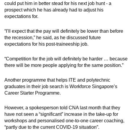
could put him in better stead for his next job hunt - a
prospect which he has already had to adjust his
expectations for.
“I’ll expect that the pay will definitely be lower than before
the recession,” he said, as he discussed future
expectations for his post-traineeship job.
“Competition for the job will definitely be harder … because
there will be more people applying for the same position.”
Another programme that helps ITE and polytechnic
graduates in their job search is Workforce Singapore’s
Career Starter Programme.
However, a spokesperson told CNA last month that they
have not seen a “significant” increase in the take-up for
workshops and personalised one-to-one career coaching,
“partly due to the current COVID-19 situation”.