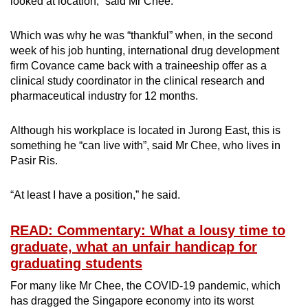
looked at location,” said Mr Chee.
Which was why he was “thankful” when, in the second
week of his job hunting, international drug development
firm Covance came back with a traineeship offer as a
clinical study coordinator in the clinical research and
pharmaceutical industry for 12 months.
Although his workplace is located in Jurong East, this is
something he “can live with”, said Mr Chee, who lives in
Pasir Ris.
“At least I have a position,” he said.
READ: Commentary: What a lousy time to
graduate, what an unfair handicap for
graduating students
For many like Mr Chee, the COVID-19 pandemic, which
has dragged the Singapore economy into its worst