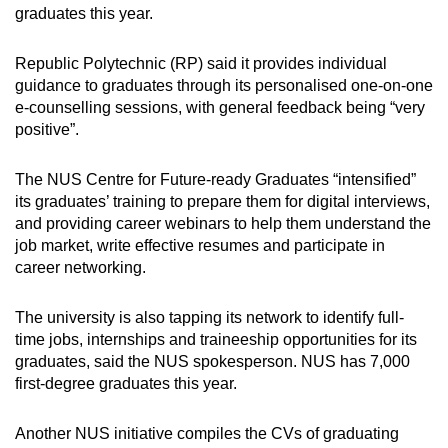
graduates this year.
Republic Polytechnic (RP) said it provides individual
guidance to graduates through its personalised one-on-one
e-counselling sessions, with general feedback being “very
positive”.
The NUS Centre for Future-ready Graduates “intensified”
its graduates’ training to prepare them for digital interviews,
and providing career webinars to help them understand the
job market, write effective resumes and participate in
career networking.
The university is also tapping its network to identify full-
time jobs, internships and traineeship opportunities for its
graduates, said the NUS spokesperson. NUS has 7,000
first-degree graduates this year.
Another NUS initiative compiles the CVs of graduating