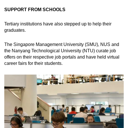
SUPPORT FROM SCHOOLS
Tertiary institutions have also stepped up to help their
graduates.
The Singapore Management University (SMU), NUS and
the Nanyang Technological University (NTU) curate job
offers on their respective job portals and have held virtual
career fairs for their students.