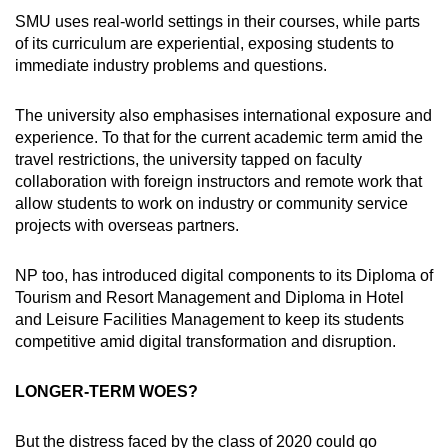
SMU uses real-world settings in their courses, while parts
of its curriculum are experiential, exposing students to
immediate industry problems and questions.
The university also emphasises international exposure and
experience. To that for the current academic term amid the
travel restrictions, the university tapped on faculty
collaboration with foreign instructors and remote work that
allow students to work on industry or community service
projects with overseas partners.
NP too, has introduced digital components to its Diploma of
Tourism and Resort Management and Diploma in Hotel
and Leisure Facilities Management to keep its students
competitive amid digital transformation and disruption.
LONGER-TERM WOES?
But the distress faced by the class of 2020 could go