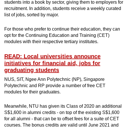
students into a book by sector, giving them to employers for
recruitment. In addition, students receive a weekly curated
list of jobs, sorted by major.
For those who prefer to continue their education, they can
opt for the Continuing Education and Training (CET)
modules with their respective tertiary institutes.
READ: Local universities announce
initiatives for financial aid, jobs for
graduating students
NUS, SIT, Ngee Ann Polytechnic (NP), Singapore
Polytechnic and RP provide a number of free CET
modules for their graduates.
Meanwhile, NTU has given its Class of 2020 an additional
S$1,600 in alumni credits - on top of the existing S$1,600
for all alumni - that can be to offset fees for a suite of CET
courses. The bonus credits are valid until June 2021 and