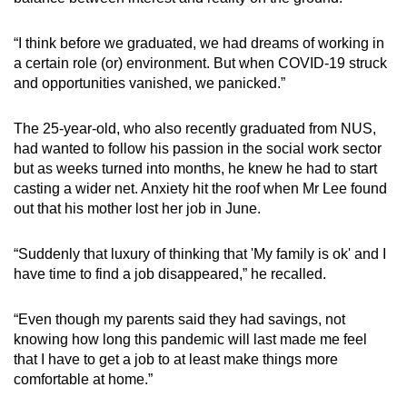
“I think before we graduated, we had dreams of working in
a certain role (or) environment. But when COVID-19 struck
and opportunities vanished, we panicked.”
The 25-year-old, who also recently graduated from NUS,
had wanted to follow his passion in the social work sector
but as weeks turned into months, he knew he had to start
casting a wider net. Anxiety hit the roof when Mr Lee found
out that his mother lost her job in June.
“Suddenly that luxury of thinking that 'My family is ok' and I
have time to find a job disappeared,” he recalled.
“Even though my parents said they had savings, not
knowing how long this pandemic will last made me feel
that I have to get a job to at least make things more
comfortable at home.”