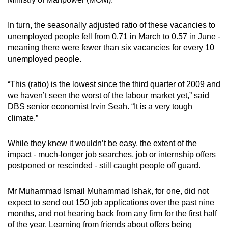
In turn, the seasonally adjusted ratio of these vacancies to
unemployed people fell from 0.71 in March to 0.57 in June -
meaning there were fewer than six vacancies for every 10
unemployed people.
“This (ratio) is the lowest since the third quarter of 2009 and
we haven’t seen the worst of the labour market yet,” said
DBS senior economist Irvin Seah. “It is a very tough
climate.”
While they knew it wouldn’t be easy, the extent of the
impact - much-longer job searches, job or internship offers
postponed or rescinded - still caught people off guard.
Mr Muhammad Ismail Muhammad Ishak, for one, did not
expect to send out 150 job applications over the past nine
months, and not hearing back from any firm for the first half
of the year. Learning from friends about offers being