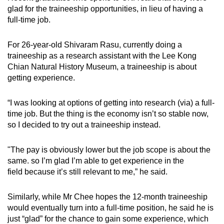
glad for the traineeship opportunities, in lieu of having a
full-time job.
For 26-year-old Shivaram Rasu, currently doing a
traineeship as a research assistant with the Lee Kong
Chian Natural History Museum, a traineeship is about
getting experience.
“I was looking at options of getting into research (via) a full-
time job. But the thing is the economy isn’t so stable now,
so I decided to try out a traineeship instead.
"The pay is obviously lower but the job scope is about the
same. so I’m glad I’m able to get experience in the
field because it’s still relevant to me,” he said.
Similarly, while Mr Chee hopes the 12-month traineeship
would eventually turn into a full-time position, he said he is
just “glad” for the chance to gain some experience, which