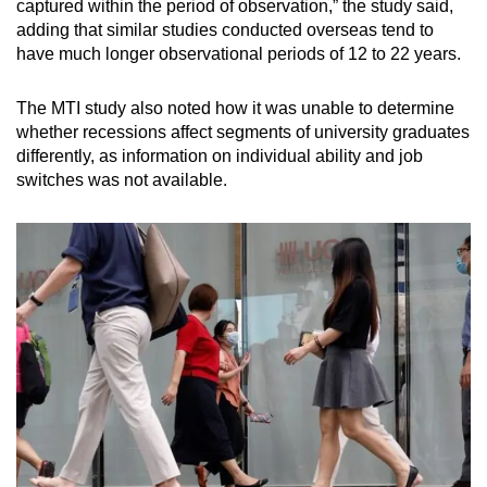
captured within the period of observation,” the study said,
adding that similar studies conducted overseas tend to
have much longer observational periods of 12 to 22 years.
The MTI study also noted how it was unable to determine
whether recessions affect segments of university graduates
differently, as information on individual ability and job
switches was not available.