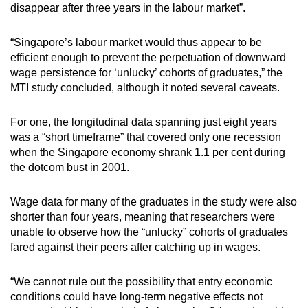
disappear after three years in the labour market”.
“Singapore’s labour market would thus appear to be
efficient enough to prevent the perpetuation of downward
wage persistence for ‘unlucky’ cohorts of graduates,” the
MTI study concluded, although it noted several caveats.
For one, the longitudinal data spanning just eight years
was a “short timeframe” that covered only one recession
when the Singapore economy shrank 1.1 per cent during
the dotcom bust in 2001.
Wage data for many of the graduates in the study were also
shorter than four years, meaning that researchers were
unable to observe how the “unlucky” cohorts of graduates
fared against their peers after catching up in wages.
“We cannot rule out the possibility that entry economic
conditions could have long-term negative effects not