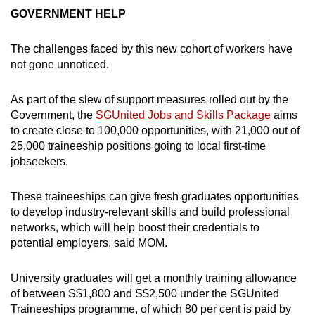
GOVERNMENT HELP
The challenges faced by this new cohort of workers have
not gone unnoticed.
As part of the slew of support measures rolled out by the
Government, the
SGUnited Jobs and Skills Package
aims
to create close to 100,000 opportunities, with 21,000 out of
25,000 traineeship positions going to local first-time
jobseekers.
These traineeships can give fresh graduates opportunities
to develop industry-relevant skills and build professional
networks, which will help boost their credentials to
potential employers, said MOM.
University graduates will get a monthly training allowance
of between S$1,800 and S$2,500 under the SGUnited
Traineeships programme, of which 80 per cent is paid by