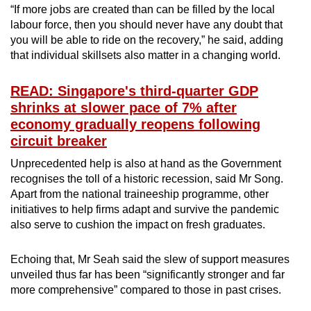
“If more jobs are created than can be filled by the local
labour force, then you should never have any doubt that
you will be able to ride on the recovery,” he said, adding
that individual skillsets also matter in a changing world.
READ: Singapore's third-quarter GDP
shrinks at slower pace of 7% after
economy gradually reopens following
circuit breaker
Unprecedented help is also at hand as the Government
recognises the toll of a historic recession, said Mr Song.
Apart from the national traineeship programme, other
initiatives to help firms adapt and survive the pandemic
also serve to cushion the impact on fresh graduates.
Echoing that, Mr Seah said the slew of support measures
unveiled thus far has been “significantly stronger and far
more comprehensive” compared to those in past crises.