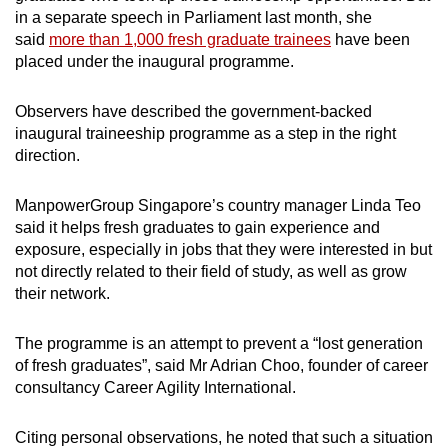
in a separate speech in Parliament last month, she
said
more than 1,000 fresh graduate trainees
have been
placed under the inaugural programme.
Observers have described the government-backed
inaugural traineeship programme as a step in the right
direction.
ManpowerGroup Singapore’s country manager Linda Teo
said it helps fresh graduates to gain experience and
exposure, especially in jobs that they were interested in but
not directly related to their field of study, as well as grow
their network.
The programme is an attempt to prevent a “lost generation
of fresh graduates”, said Mr Adrian Choo, founder of career
consultancy Career Agility International.
Citing personal observations, he noted that such a situation