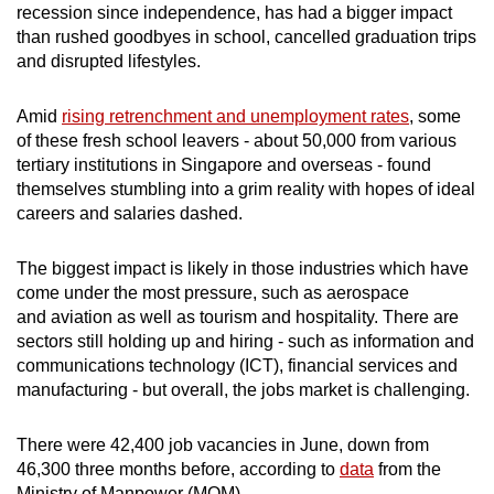
recession since independence, has had a bigger impact
than rushed goodbyes in school, cancelled graduation trips
and disrupted lifestyles.
Amid
rising retrenchment and unemployment rates
, some
of these fresh school leavers - about 50,000 from various
tertiary institutions in Singapore and overseas - found
themselves stumbling into a grim reality with hopes of ideal
careers and salaries dashed.
The biggest impact is likely in those industries which have
come under the most pressure, such as aerospace
and aviation as well as tourism and hospitality. There are
sectors still holding up and hiring - such as information and
communications technology (ICT), financial services and
manufacturing - but overall, the jobs market is challenging.
There were 42,400 job vacancies in June, down from
46,300 three months before, according to
data
from the
Ministry of Manpower (MOM).