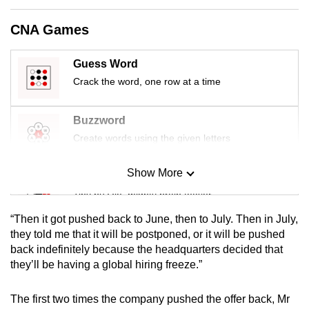
mobile
CNA Games
app.
Guess Word
Upgraded
Crack the word, one row at a time
but
still
Buzzword
having
Create words using the given letters
issues?
Contact
Show More
us
Mini Sudoku
Tiny puzzle, mighty brain teaser
“Then it got pushed back to June, then to July. Then in July,
Mini Crossword
they told me that it will be postponed, or it will be pushed
back indefinitely because the headquarters decided that
Small grid, big challenge
they’ll be having a global hiring freeze.”
Word Search
The first two times the company pushed the offer back, Mr
Spot as many words as you can