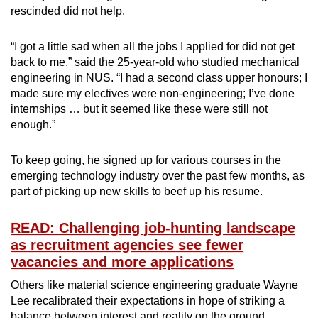
rescinded did not help.
“I got a little sad when all the jobs I applied for did not get
back to me,” said the 25-year-old who studied mechanical
engineering in NUS. “I had a second class upper honours; I
made sure my electives were non-engineering; I’ve done
internships … but it seemed like these were still not
enough.”
To keep going, he signed up for various courses in the
emerging technology industry over the past few months, as
part of picking up new skills to beef up his resume.
READ: Challenging job-hunting landscape
as recruitment agencies see fewer
vacancies and more applications
Others like material science engineering graduate Wayne
Lee recalibrated their expectations in hope of striking a
balance between interest and reality on the ground.