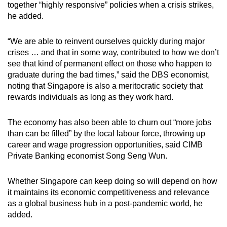
together “highly responsive” policies when a crisis strikes,
he added.
“We are able to reinvent ourselves quickly during major
crises … and that in some way, contributed to how we don’t
see that kind of permanent effect on those who happen to
graduate during the bad times,” said the DBS economist,
noting that Singapore is also a meritocratic society that
rewards individuals as long as they work hard.
The economy has also been able to churn out “more jobs
than can be filled” by the local labour force, throwing up
career and wage progression opportunities, said CIMB
Private Banking economist Song Seng Wun.
Whether Singapore can keep doing so will depend on how
it maintains its economic competitiveness and relevance
as a global business hub in a post-pandemic world, he
added.