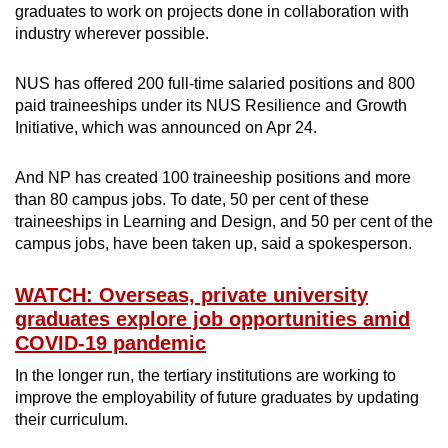
graduates to work on projects done in collaboration with
industry wherever possible.
NUS has offered 200 full-time salaried positions and 800
paid traineeships under its NUS Resilience and Growth
Initiative, which was announced on Apr 24.
And NP has created 100 traineeship positions and more
than 80 campus jobs. To date, 50 per cent of these
traineeships in Learning and Design, and 50 per cent of the
campus jobs, have been taken up, said a spokesperson.
WATCH: Overseas, private university
graduates explore job opportunities amid
COVID-19 pandemic
In the longer run, the tertiary institutions are working to
improve the employability of future graduates by updating
their curriculum.