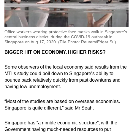
Office workers wearing protective face masks walk in Singapore's
central business district, during the COVID-19 outbreak in
Singapore on Aug 17, 2020. (File Photo: Reuters/Edgar Su)
BIGGER HIT ON ECONOMY, HIGHER RISKS?
Some observers of the local economy said results from the
MTI’s study could boil down to Singapore’s ability to
bounce back relatively quickly from past downturns and
having low unemployment.
“Most of the studies are based on overseas economies.
Singapore is quite different,” said Mr Seah.
Singapore has “a nimble economic structure”, with the
Government having much-needed resources to put