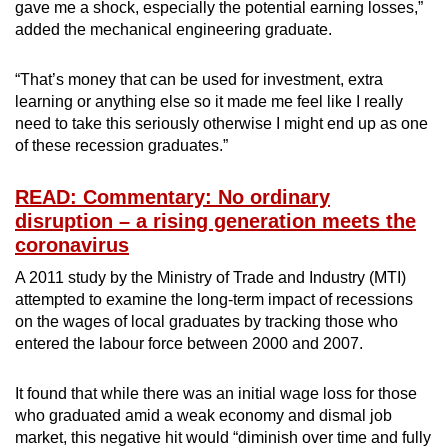
gave me a shock, especially the potential earning losses,”
added the mechanical engineering graduate.
“That’s money that can be used for investment, extra
learning or anything else so it made me feel like I really
need to take this seriously otherwise I might end up as one
of these recession graduates.”
READ: Commentary: No ordinary
disruption – a rising generation meets the
coronavirus
A 2011 study by the Ministry of Trade and Industry (MTI)
attempted to examine the long-term impact of recessions
on the wages of local graduates by tracking those who
entered the labour force between 2000 and 2007.
It found that while there was an initial wage loss for those
who graduated amid a weak economy and dismal job
market, this negative hit would “diminish over time and fully