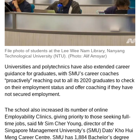
File photo of students at the Lee Wee Nam Library, Nanyang
Technological University (NTU). (Photo: Alif Amsyar)
Universities and polytechnics have also extended career
guidance for graduates, with SMU’s career coaches
“proactively” reaching out to all its 2020 graduates to check
on their employment status and offer coaching if they have
not secured employment.
The school also increased its number of online
Employability Clinics, giving priority to those seeking full-
time jobs, said Mr Sim Cher Young, director of the
Singapore Management University’s (SMU) Dato’ Kho Hui
Meng Career Centre. SMU has 1,884 Bachelor’s degree