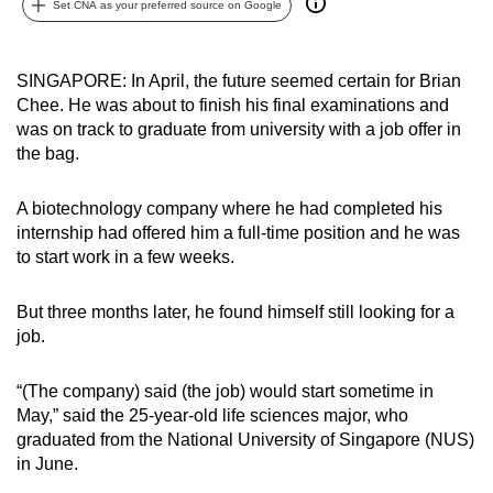
Set CNA as your preferred source on Google
can
possibly
be.
SINGAPORE: In April, the future seemed certain for Brian
Chee. He was about to finish his final examinations and
To
was on track to graduate from university with a job offer in
continue,
the bag.
upgrade
to
A biotechnology company where he had completed his
internship had offered him a full-time position and he was
a
to start work in a few weeks.
supported
browser
But three months later, he found himself still looking for a
or,
job.
for
the
“(The company) said (the job) would start sometime in
finest
May,” said the 25-year-old life sciences major, who
experience,
graduated from the National University of Singapore (NUS)
download
in June.
the