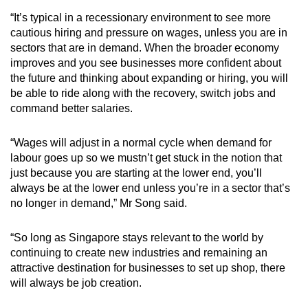
“It’s typical in a recessionary environment to see more
cautious hiring and pressure on wages, unless you are in
sectors that are in demand. When the broader economy
improves and you see businesses more confident about
the future and thinking about expanding or hiring, you will
be able to ride along with the recovery, switch jobs and
command better salaries.
“Wages will adjust in a normal cycle when demand for
labour goes up so we mustn’t get stuck in the notion that
just because you are starting at the lower end, you’ll
always be at the lower end unless you’re in a sector that’s
no longer in demand,” Mr Song said.
“So long as Singapore stays relevant to the world by
continuing to create new industries and remaining an
attractive destination for businesses to set up shop, there
will always be job creation.