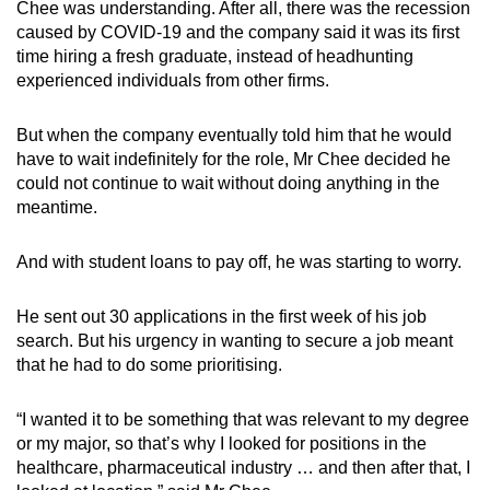
Chee was understanding. After all, there was the recession
caused by COVID-19 and the company said it was its first
time hiring a fresh graduate, instead of headhunting
Show Less
experienced individuals from other firms.
But when the company eventually told him that he would
have to wait indefinitely for the role, Mr Chee decided he
could not continue to wait without doing anything in the
meantime.
And with student loans to pay off, he was starting to worry.
He sent out 30 applications in the first week of his job
search. But his urgency in wanting to secure a job meant
that he had to do some prioritising.
“I wanted it to be something that was relevant to my degree
or my major, so that’s why I looked for positions in the
healthcare, pharmaceutical industry … and then after that, I