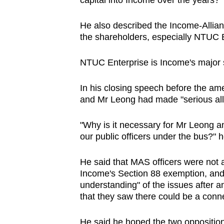
capital into Income over the years?"
He also described the Income-Allianz
the shareholders, especially NTUC E
NTUC Enterprise is Income's major 
In his closing speech before the a
and Mr Leong had made "serious alle
"Why is it necessary for Mr Leong an
our public officers under the bus?" 
He said that MAS officers were not 
Income's Section 88 exemption, and t
understanding" of the issues after a
that they saw there could be a conn
He said he hoped the two opposition