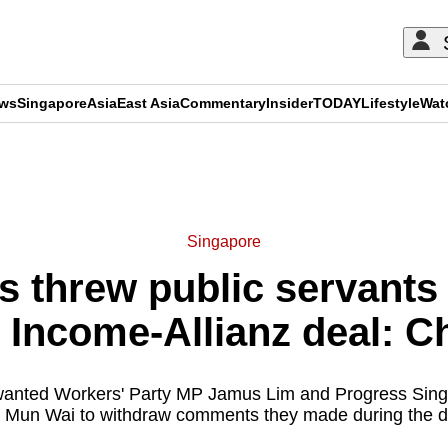
ews
Singapore
Asia
East Asia
Commentary
Insider
TODAY
Lifestyle
Wat
ADVERTISEMENT
Singapore
 threw public servants 
n Income-Allianz deal: C
 wanted Workers' Party MP Jamus Lim and Progress Si
 Mun Wai to withdraw comments they made during the d