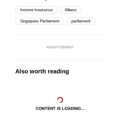
Income Insurance
Allianz
Singapore Parliament
parliament
ADVERTISEMENT
Also worth reading
CONTENT IS LOADING...