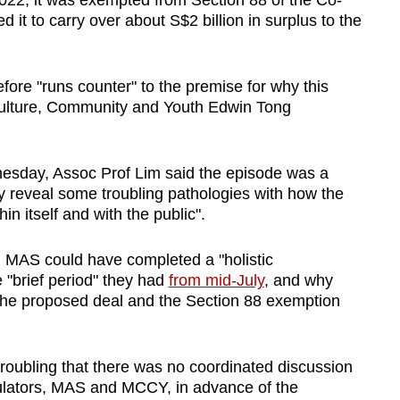
22, it was exempted from Section 88 of the Co-
d it to carry over about S$2 billion in surplus to the
fore "runs counter" to the premise for why this
Culture, Community and Youth Edwin Tong
nesday, Assoc Prof Lim said the episode was a
reveal some troubling pathologies with how the
n itself and with the public".
n MAS could have completed a "holistic
e "brief period" they had
from mid-July
, and why
 the proposed deal and the Section 88 exemption
t troubling that there was no coordinated discussion
ulators, MAS and MCCY, in advance of the