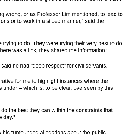
ng wrong, or as Professor Lim mentioned, to lead to
ns or to work in a siloed manner," said the
 trying to do. They were trying their very best to do
here was a link, they shared the information."
 said he had "deep respect" for civil servants.
perative for me to highlight instances where the
s under – which is, to be clear, overseen by this
do the best they can within the constraints that
e day."
his "unfounded allegations about the public