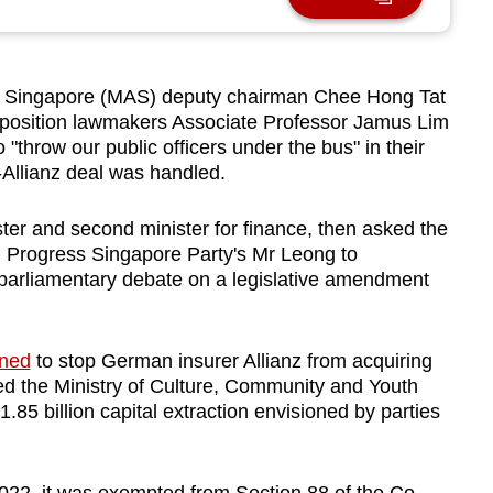
 Singapore (MAS) deputy chairman Chee Hong Tat
osition lawmakers Associate Professor Jamus Lim
throw our public officers under the bus" in their
-Allianz deal was handled.
ter and second minister for finance, then asked the
d Progress Singapore Party's Mr Leong to
 parliamentary debate on a legislative amendment
ened
to stop German insurer Allianz from acquiring
d the Ministry of Culture, Community and Youth
85 billion capital extraction envisioned by parties