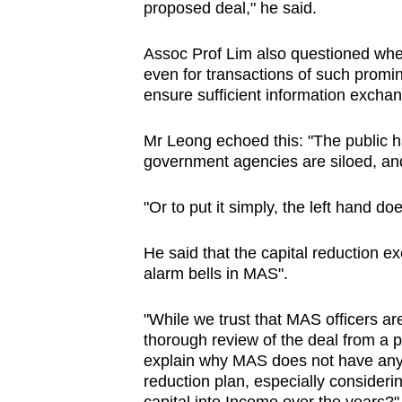
proposed deal," he said.
Assoc Prof Lim also questioned whethe
even for transactions of such promi
ensure sufficient information excha
Mr Leong echoed this: "The public ha
government agencies are siloed, and
"Or to put it simply, the left hand d
He said that the capital reduction e
alarm bells in MAS".
"While we trust that MAS officers a
thorough review of the deal from a pr
explain why MAS does not have any f
reduction plan, especially consideri