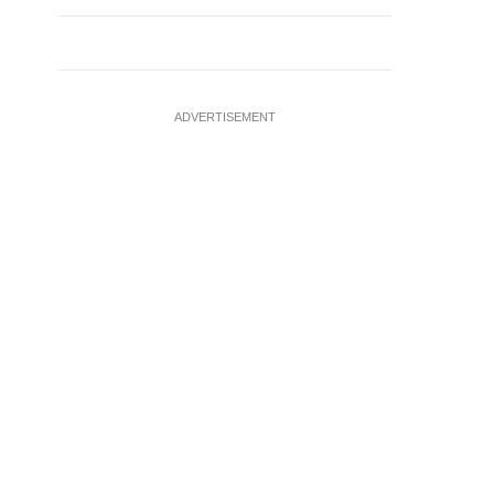
ADVERTISEMENT