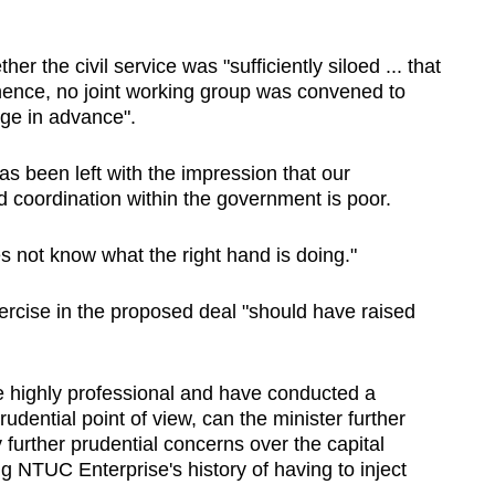
r the civil service was "sufficiently siloed ... that
nence, no joint working group was convened to
nge in advance".
s been left with the impression that our
 coordination within the government is poor.
oes not know what the right hand is doing."
xercise in the proposed deal "should have raised
re highly professional and have conducted a
udential point of view, can the minister further
urther prudential concerns over the capital
ng NTUC Enterprise's history of having to inject