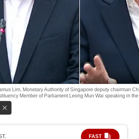
Jamus Lim, Monetary Authority of Singapore deputy chairman C
tituency Member of Parliament Leong Mun Wai speaking in the
ST.
FAST