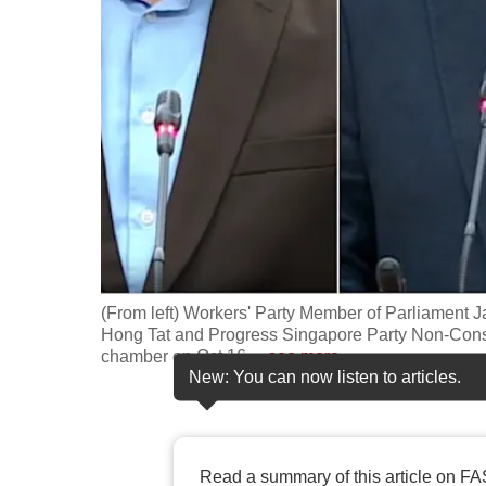
fast,
secure
and
the
best
it
can
possibly
be.
(From left) Workers' Party Member of Parliament 
To
Hong Tat and Progress Singapore Party Non-Cons
continue,
chamber on Oct 16,
…
see more
New: You can now listen to articles.
upgrade
to
a
supported
Read a summary of this article on FA