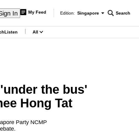
My Feed
Sign In
Edition:
Singapore
Search
CNAR
Edition Menu
Search
ch
Listen
All
menu
'under the bus'
hee Hong Tat
ngapore Party NCMP
ebate.