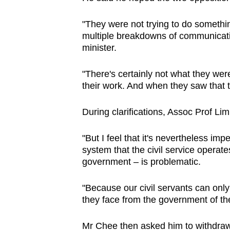
"They were not trying to do somethi
multiple breakdowns of communicatio
minister.
"There's certainly not what they were
their work. And when they saw that t
During clarifications, Assoc Prof Lim
"But I feel that it's nevertheless im
system that the civil service operate
government – is problematic.
"Because our civil servants can only 
they face from the government of th
Mr Chee then asked him to withdraw 