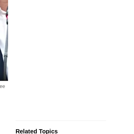
hee
Related Topics