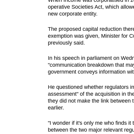
When Income was corporatised in 20
issues?
operative Societies Act, which allowe
Contact
new corporate entity.
us
The proposed capital reduction there
exemption was given, Minister for 
previously said.
In his speech in parliament on Wed
"communication breakdown that may 
government conveys information withi
He questioned whether regulators i
assessment" of the acquisition in th
they did not make the link between
earlier.
"I wonder if it's only me who finds i
between the two major relevant reg