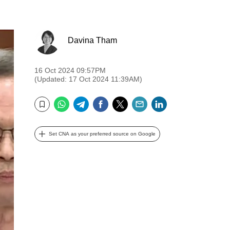
Davina Tham
16 Oct 2024 09:57PM
(Updated: 17 Oct 2024 11:39AM)
WhatsApp
Telegram
Facebook
Twitter
Email
LinkedIn
Bookmark
Set CNA as your preferred source on Google