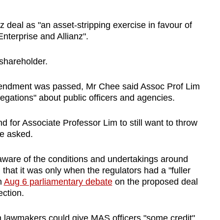
 deal as "an asset-stripping exercise in favour of
nterprise and Allianz".
shareholder.
mendment was passed, Mr Chee said Assoc Prof Lim
gations" about public officers and agencies.
d for Associate Professor Lim to still want to throw
he asked.
aware of the conditions and undertakings around
hat it was only when the regulators had a "fuller
n
Aug 6 parliamentary debate
on the proposed deal
ection.
 lawmakers could give MAS officers "some credit".