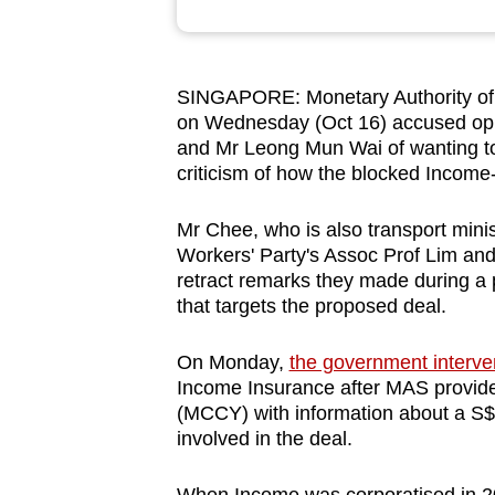
browser
or,
for
SINGAPORE: Monetary Authority of
the
on Wednesday (Oct 16) accused opp
finest
and Mr Leong Mun Wai of wanting to "
criticism of how the blocked Income
experience,
download
Mr Chee, who is also transport minis
the
Workers' Party's Assoc Prof Lim an
mobile
retract remarks they made during a
app.
that targets the proposed deal.
On Monday,
the government interv
Upgraded
Income Insurance after MAS provide
but
(MCCY) with information about a S$1.
still
involved in the deal.
having