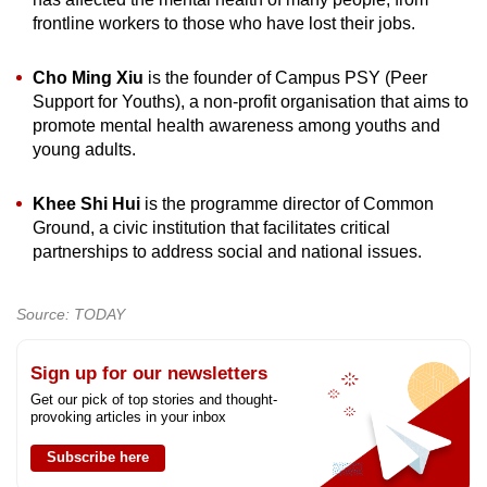
frontline workers to those who have lost their jobs.
Cho Ming Xiu
is the founder of Campus PSY (Peer
Support for Youths), a non-profit organisation that aims to
promote mental health awareness among youths and
young adults.
Khee Shi Hui
is the programme director of Common
Ground, a civic institution that facilitates critical
partnerships to address social and national issues.
Source: TODAY
Sign up for our newsletters
Get our pick of top stories and thought-
provoking articles in your inbox
Subscribe here