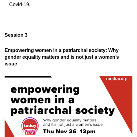
Covid-19.
Session 3
Empowering women in a patriarchal society: Why
gender equality matters and is not just a women’s
issue