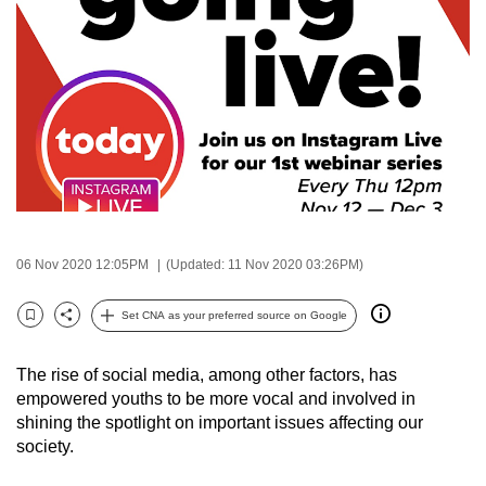
to
switch
browsers
but
we
want
your
experience
with
CNA
06 Nov 2020 12:05PM
(Updated: 11 Nov 2020 03:26PM)
to
Set CNA as your preferred source on Google
be
Bookmark
Share
fast,
secure
The rise of social media, among other factors, has
empowered youths to be more vocal and involved in
and
shining the spotlight on important issues affecting our
the
society.
best
it