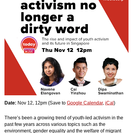
mobile
app.
Upgraded
but
still
having
issues?
Contact
us
Date:
Nov 12, 12pm (Save to
Google Calendar
,
iCal
)
There’s been a growing trend of youth-led activism in the
past few years across various topics such as the
environment, gender equality and the welfare of migrant