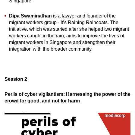
Singapore.
Dipa Swaminathan
is a lawyer and founder of the
migrant workers group - It’s Raining Raincoats. The
initiative, which was started after she helped two migrant
workers caught in the rain, aims to improve the lives of
migrant workers in Singapore and strengthen their
integration with the broader community.
Session 2
Perils of cyber vigilantism: Harnessing the power of the
crowd for good, and not for harm