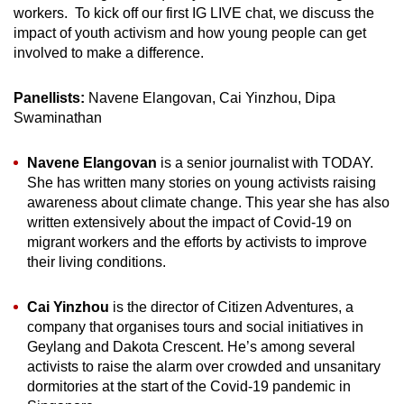
workers. To kick off our first IG LIVE chat, we discuss the
impact of youth activism and how young people can get
involved to make a difference.
Panellists:
Navene Elangovan, Cai Yinzhou, Dipa
Swaminathan
Navene Elangovan
is a senior journalist with TODAY.
She has written many stories on young activists raising
awareness about climate change. This year she has also
written extensively about the impact of Covid-19 on
migrant workers and the efforts by activists to improve
their living conditions.
Cai Yinzhou
is the director of Citizen Adventures, a
company that organises tours and social initiatives in
Geylang and Dakota Crescent. He’s among several
activists to raise the alarm over crowded and unsanitary
dormitories at the start of the Covid-19 pandemic in