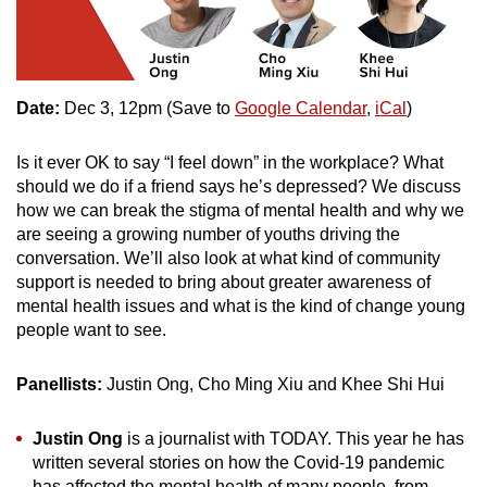
Date:
Dec 3, 12pm (Save to
Google Calendar
,
iCal
)
Is it ever OK to say “I feel down” in the workplace? What
should we do if a friend says he’s depressed? We discuss
how we can break the stigma of mental health and why we
are seeing a growing number of youths driving the
conversation. We’ll also look at what kind of community
support is needed to bring about greater awareness of
mental health issues and what is the kind of change young
people want to see.
Panellists:
Justin Ong, Cho Ming Xiu and Khee Shi Hui
Justin Ong
is a journalist with TODAY. This year he has
written several stories on how the Covid-19 pandemic
has affected the mental health of many people, from