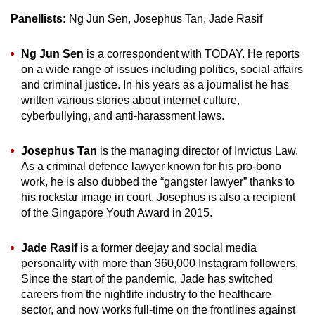
Panellists:
Ng Jun Sen, Josephus Tan, Jade Rasif
Ng Jun Sen
is a correspondent with TODAY. He reports
on a wide range of issues including politics, social affairs
and criminal justice. In his years as a journalist he has
written various stories about internet culture,
cyberbullying, and anti-harassment laws.
Josephus Tan
is the managing director of Invictus Law.
As a criminal defence lawyer known for his pro-bono
work, he is also dubbed the “gangster lawyer” thanks to
his rockstar image in court. Josephus is also a recipient
of the Singapore Youth Award in 2015.
Jade Rasif
is a former deejay and social media
personality with more than 360,000 Instagram followers.
Since the start of the pandemic, Jade has switched
careers from the nightlife industry to the healthcare
sector, and now works full-time on the frontlines against