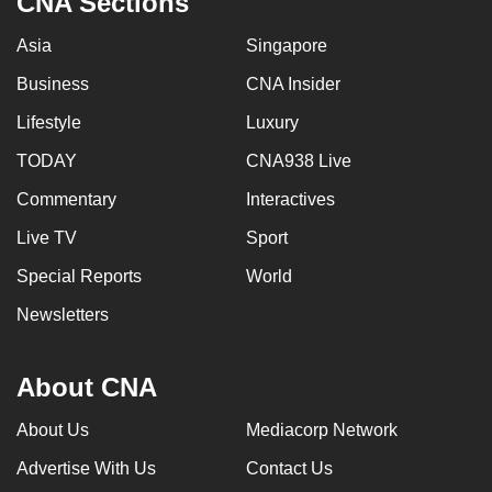
CNA Sections
Asia
Singapore
Business
CNA Insider
Lifestyle
Luxury
TODAY
CNA938 Live
Commentary
Interactives
Live TV
Sport
Special Reports
World
Newsletters
About CNA
About Us
Mediacorp Network
Advertise With Us
Contact Us