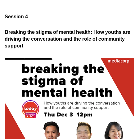
Session 4
Breaking the stigma of mental health: How youths are
driving the conversation and the role of community
support