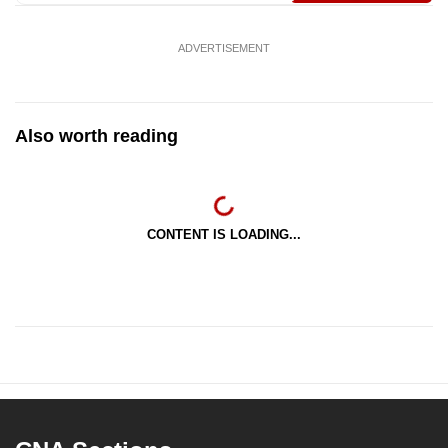
ADVERTISEMENT
Also worth reading
CONTENT IS LOADING...