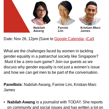
Date: Nov 26, 12pm (Save to
Google Calendar
,
iCal
)
What are the challenges faced by women in tackling
gender equality in a patriarchal society like Singapore?
Must it be a zero-sum game? Join our guests as we
discuss why gender equality is not just a women’s issue
and how we can get men to be part of the conversation.
Panellists:
Nabilah Awang, Fannie Lim, Kristian-Marc
James
Nabilah Awang
is a journalist with TODAY. She reports
on community and social issues and has written a lot on