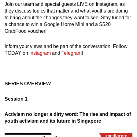
Join our team and special guests LIVE on Instagram, as
can
they discuss topics that matter and what youths are doing
possibly
to bring about the changes they want to see. Stay tuned for
be.
a chance to win a Google Home Mini and a S$20
GrabFood voucher!
To
continue,
Inform your views and be part of the conversation. Follow
upgrade
TODAY on
Instagram
and
Telegram
!
to
a
supported
browser
SERIES OVERVIEW
or,
for
Session 1
the
finest
Activism no longer a dirty word: The rise and impact of
experience,
youth activism and its future in Singapore
download
the