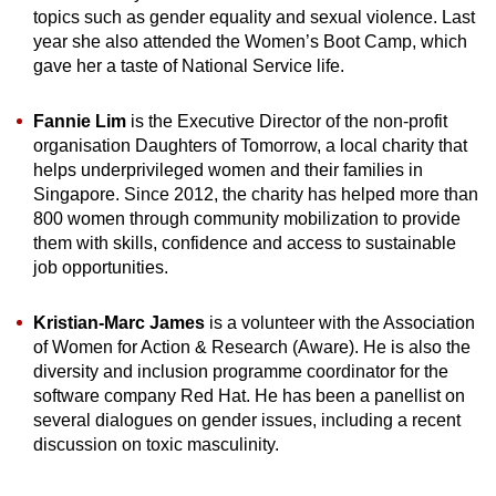
topics such as gender equality and sexual violence. Last
year she also attended the Women’s Boot Camp, which
gave her a taste of National Service life.
Fannie Lim
is the Executive Director of the non-profit
organisation Daughters of Tomorrow, a local charity that
helps underprivileged women and their families in
Singapore. Since 2012, the charity has helped more than
800 women through community mobilization to provide
them with skills, confidence and access to sustainable
job opportunities.
Kristian-Marc James
is a volunteer with the Association
of Women for Action & Research (Aware). He is also the
diversity and inclusion programme coordinator for the
software company Red Hat. He has been a panellist on
several dialogues on gender issues, including a recent
discussion on toxic masculinity.