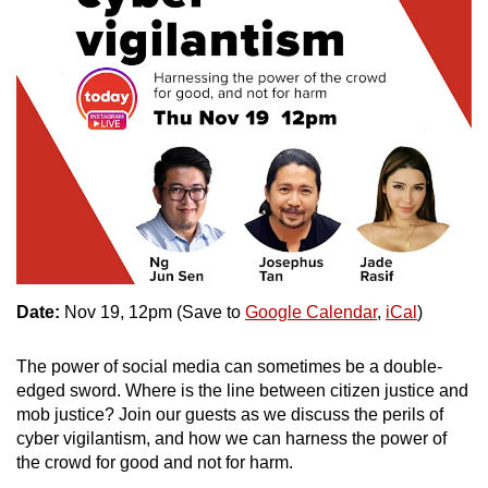
Date:
Nov 19, 12pm (Save to
Google Calendar
,
iCal
)
The power of social media can sometimes be a double-
edged sword. Where is the line between citizen justice and
mob justice? Join our guests as we discuss the perils of
cyber vigilantism, and how we can harness the power of
the crowd for good and not for harm.