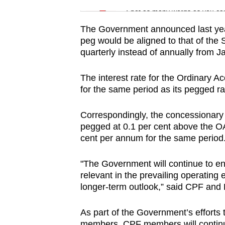
issues?
Spot as many words as you ca
Contact
us
The Government announced last year
peg would be aligned to that of th
quarterly instead of annually from Ja
The interest rate for the Ordinary A
for the same period as its pegged ra
Correspondingly, the concessionary 
pegged at 0.1 per cent above the OA 
cent per annum for the same period
"The Government will continue to en
relevant in the prevailing operating 
longer-term outlook,” said CPF an
As part of the Government’s efforts
members, CPF members will continue 