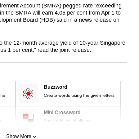
tirement Account (SMRA) pegged rate "exceeding
s in the SMRA will earn 4.05 per cent from Apr 1 to
lopment Board (HDB) said in a news release on
o the 12-month average yield of 10-year Singapore
 1 per cent," read the joint release.
Buzzword
ime
Create words using the given letters
Mini Crossword
r
Small grid, big challenge
Show More