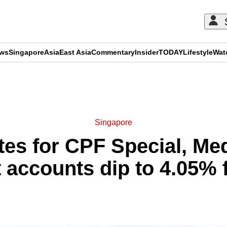
ews
Singapore
Asia
East Asia
Commentary
Insider
TODAY
Lifestyle
Wat
ADVERTISEMENT
Singapore
ates for CPF Special, M
 accounts dip to 4.05% 