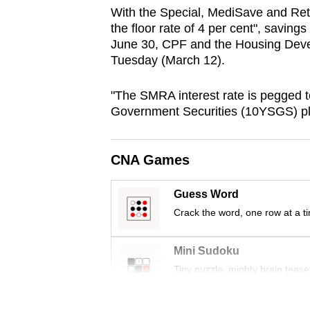
browser
With the Special, MediSave and Re
the floor rate of 4 per cent", saving
or,
June 30, CPF and the Housing Deve
for
Tuesday (March 12).
the
finest
"The SMRA interest rate is pegged t
experience,
Government Securities (10YSGS) plus
download
the
CNA Games
mobile
app.
Guess Word
Crack the word, one row at a t
Upgraded
Mini Sudoku
but
Tiny puzzle, mighty brain tease
still
having
Word Search