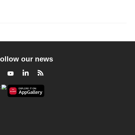
ollow our news
Facebook
Youtube
LinkedIn
RSS