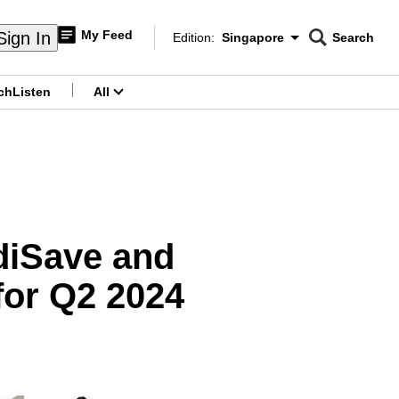
My Feed
Sign In
Edition:
Singapore
Search
CNAR
Edition Menu
Search
ch
Listen
All
menu
ediSave and
for Q2 2024