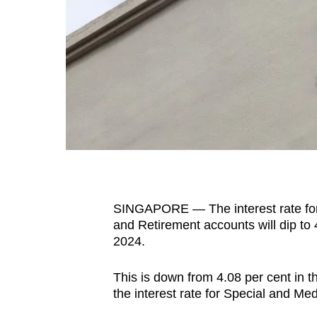
fast,
secure
and
the
best
it
can
possibly
be.
SINGAPORE —
The interest rate 
To
and Retirement accounts will dip to
continue,
2024.
upgrade
to
This is
down from 4.08 per cent in t
a
the interest rate for Special and Me
supported