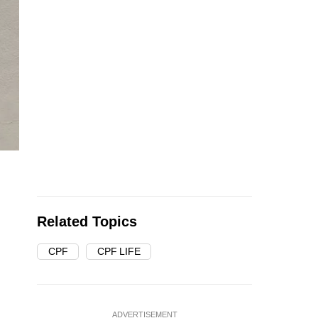
Related Topics
CPF
CPF LIFE
ADVERTISEMENT