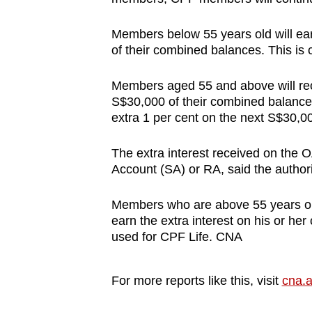
Members below 55 years old will earn
of their combined balances. This is
Members aged 55 and above will recei
S$30,000 of their combined balance
extra 1 per cent on the next S$30,0
The extra interest received on the 
Account (SA) or RA, said the authori
Members who are above 55 years old 
earn the extra interest on his or h
used for CPF Life. CNA
For more reports like this, visit
cna.a