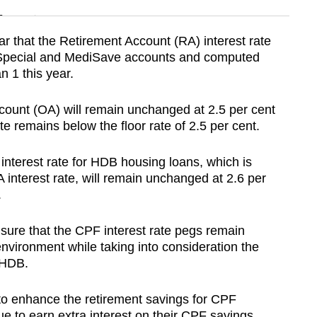
n
 that the Retirement Account (RA) interest rate
e Special and MediSave accounts and computed
Show Less
n 1 this year.
ccount (OA) will remain unchanged at 2.5 per cent
te remains below the floor rate of 2.5 per cent.
interest rate for HDB housing loans, which is
interest rate, will remain unchanged at 2.6 per
.
sure that the CPF interest rate pegs remain
environment while taking into consideration the
d HDB.
 to enhance the retirement savings for CPF
to earn extra interest on their CPF savings.