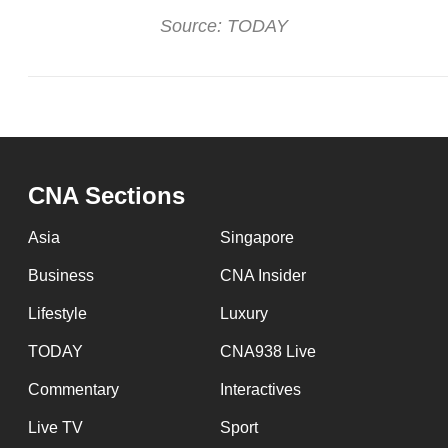
Source: TODAY
CNA Sections
Asia
Singapore
Business
CNA Insider
Lifestyle
Luxury
TODAY
CNA938 Live
Commentary
Interactives
Live TV
Sport