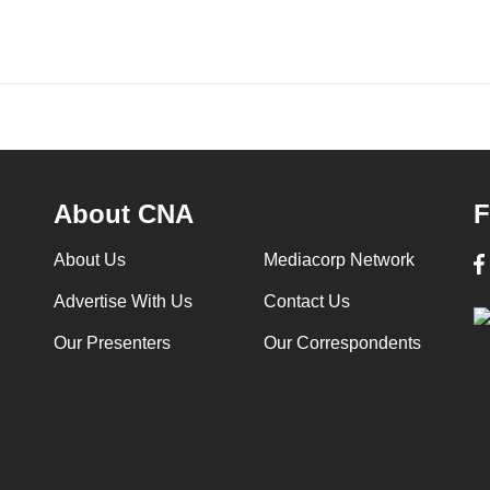
About CNA
F
About Us
Mediacorp Network
Advertise With Us
Contact Us
Our Presenters
Our Correspondents