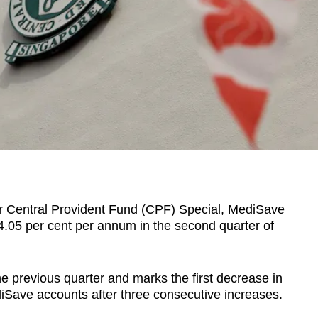
for Central Provident Fund (CPF) Special, MediSave
 4.05 per cent per annum in the second quarter of
he previous quarter
and marks the first decrease in
diSave accounts after three consecutive increases.