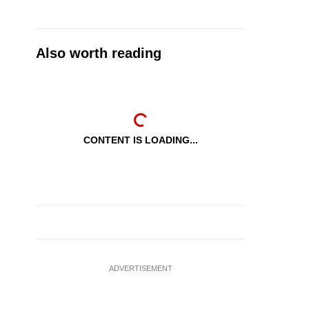
Also worth reading
CONTENT IS LOADING...
ADVERTISEMENT