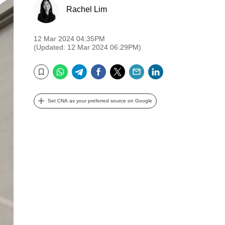
Rachel Lim
12 Mar 2024 04:35PM
(Updated: 12 Mar 2024 06:29PM)
WhatsApp
Telegram
Facebook
Twitter
Email
LinkedIn
Bookmark
Set CNA as your preferred source on Google