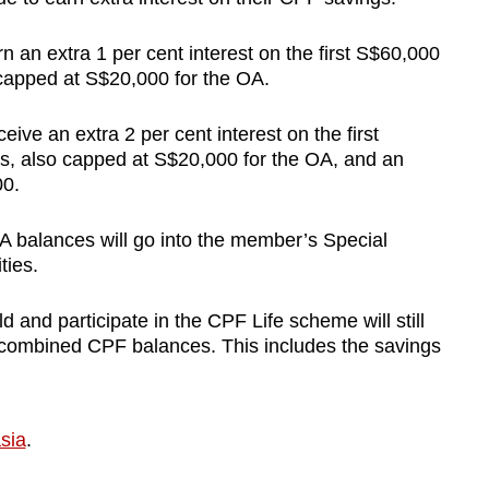
 an extra 1 per cent interest on the first S$60,000
 capped at S$20,000 for the OA.
ve an extra 2 per cent interest on the first
s, also capped at S$20,000 for the OA, and an
00.
OA balances will go into the member’s Special
ties.
and participate in the CPF Life scheme will still
er combined CPF balances. This includes the savings
sia
.