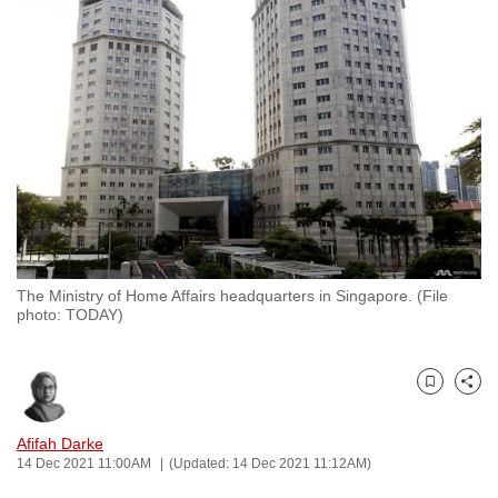
to
switch
browsers
but
we
want
your
experience
with
CNA
The Ministry of Home Affairs headquarters in Singapore. (File
to
photo: TODAY)
be
fast,
secure
Bookmark
Share
and
the
Afifah Darke
14 Dec 2021 11:00AM
(Updated: 14 Dec 2021 11:12AM)
best
it