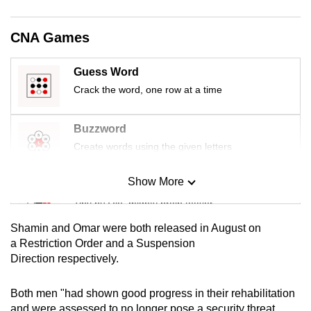
mobile
app.
CNA Games
Upgraded
Guess Word
but
Crack the word, one row at a time
still
having
Buzzword
issues?
Create words using the given letters
Contact
us
Show More
Mini Sudoku
Tiny puzzle, mighty brain teaser
Shamin and Omar were both released in August on
Mini Crossword
a Restriction Order and a Suspension
Direction respectively.
Small grid, big challenge
Both men "had shown good progress in their rehabilitation
Word Search
and were assessed to no longer pose a security threat