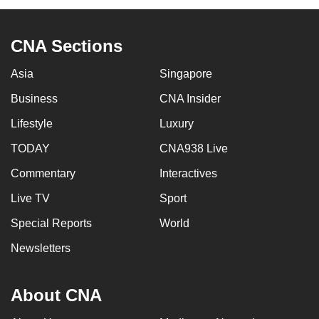
CNA Sections
Asia
Singapore
Business
CNA Insider
Lifestyle
Luxury
TODAY
CNA938 Live
Commentary
Interactives
Live TV
Sport
Special Reports
World
Newsletters
About CNA