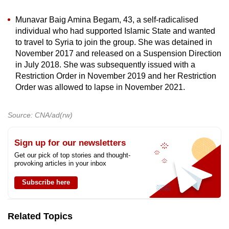
Munavar Baig Amina Begam, 43, a self-radicalised
individual who had supported Islamic State and wanted
to travel to Syria to join the group. She was detained in
November 2017 and released on a Suspension Direction
in July 2018. She was subsequently issued with a
Restriction Order in November 2019 and her Restriction
Order was allowed to lapse in November 2021.
Source: CNA/ad(rw)
Sign up for our newsletters
Get our pick of top stories and thought-
provoking articles in your inbox
Subscribe here
Related Topics