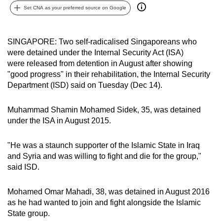
Set CNA as your preferred source on Google
can
possibly
be.
SINGAPORE: Two self-radicalised Singaporeans who
were detained under the Internal Security Act (ISA)
To
were released from detention in August after showing
continue,
"good progress" in their rehabilitation, the Internal Security
upgrade
Department (ISD) said on Tuesday (Dec 14).
to
a
Muhammad Shamin Mohamed Sidek, 35, was detained
supported
under the ISA in August 2015.
browser
or,
"He was a staunch supporter of the Islamic State in Iraq
for
and Syria and was willing to fight and die for the group,"
said ISD.
the
finest
Mohamed Omar Mahadi, 38, was detained in August 2016
experience,
as he had wanted to join and fight alongside the Islamic
download
State group.
the