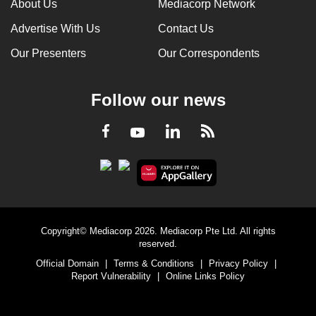
About Us
Mediacorp Network
Advertise With Us
Contact Us
Our Presenters
Our Correspondents
Follow our news
LinkedIn
Facebook
RSS
Youtube
Copyright© Mediacorp 2026. Mediacorp Pte Ltd. All rights
reserved.
Official Domain
|
Terms & Conditions
|
Privacy Policy
|
Report Vulnerability
|
Online Links Policy