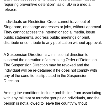
Spot as many words as you can
requiring preventive detention", said ISD in a media
release.
Show Less
Individuals on Restriction Order cannot travel out of
Singapore, or change addresses or jobs, without approval.
They cannot access the Internet or social media, issue
public statements, address public meetings or print,
distribute or contribute to any publication without approval.
A Suspension Direction is a ministerial direction to
suspend the operation of an existing Order of Detention.
The Suspension Direction may be revoked and the
individual will be re-detained if he does not comply with
any of the conditions stipulated in the Suspension
Direction.
Among the conditions include prohibition from associating
with any militant or terrorist groups or individuals, and the
person is not allowed to leave the country without