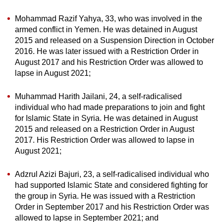
Mohammad Razif Yahya, 33, who was involved in the
armed conflict in Yemen. He was detained in August
2015 and released on a Suspension Direction in October
2016. He was later issued with a Restriction Order in
August 2017 and his Restriction Order was allowed to
lapse in August 2021;
Muhammad Harith Jailani, 24, a self-radicalised
individual who had made preparations to join and fight
for Islamic State in Syria. He was detained in August
2015 and released on a Restriction Order in August
2017. His Restriction Order was allowed to lapse in
August 2021;
Adzrul Azizi Bajuri, 23, a self-radicalised individual who
had supported Islamic State and considered fighting for
the group in Syria. He was issued with a Restriction
Order in September 2017 and his Restriction Order was
allowed to lapse in September 2021; and