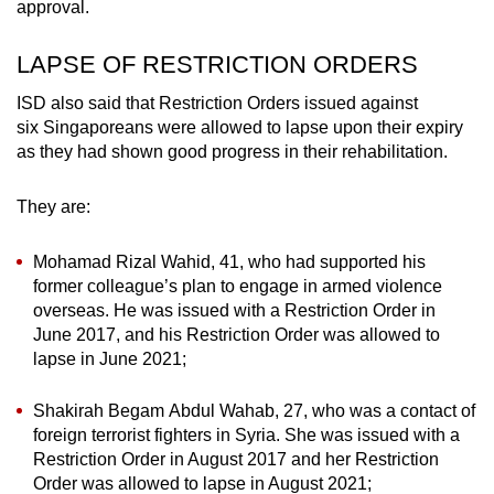
approval.
LAPSE OF RESTRICTION ORDERS
ISD also said that Restriction Orders issued against
six Singaporeans were allowed to lapse upon their expiry
as they had shown good progress in their rehabilitation.
They are:
Mohamad Rizal Wahid, 41, who had supported his
former colleague’s plan to engage in armed violence
overseas. He was issued with a Restriction Order in
June 2017, and his Restriction Order was allowed to
lapse in June 2021;
Shakirah Begam Abdul Wahab, 27, who was a contact of
foreign terrorist fighters in Syria. She was issued with a
Restriction Order in August 2017 and her Restriction
Order was allowed to lapse in August 2021;