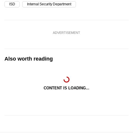
ISD
Internal Security Department
ADVERTISEMENT
Also worth reading
CONTENT IS LOADING...