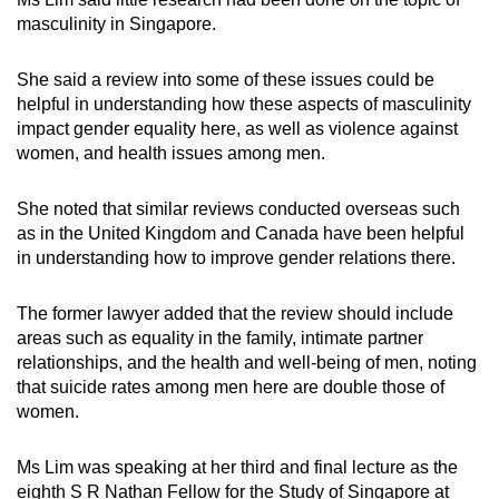
masculinity in Singapore.
She said a review into some of these issues could be
helpful in understanding how these aspects of masculinity
impact gender equality here, as well as violence against
women, and health issues among men.
She noted that similar reviews conducted overseas such
as in the United Kingdom and Canada have been helpful
in understanding how to improve gender relations there.
The former lawyer added that the review should include
areas such as equality in the family, intimate partner
relationships, and the health and well-being of men, noting
that suicide rates among men here are double those of
women.
Ms Lim was speaking at her third and final lecture as the
eighth S R Nathan Fellow for the Study of Singapore at