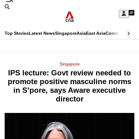
Skip
Search
to
Edition Menu
CNAR
My
main
Feed
Sign
Search
In
content
This
Top Stories
Latest News
Singapore
Asia
East Asia
Commentary
Ins
menu
CNAR
browser
Primary
CNAR
ADVERTISEMENT
is
Menu
Secondary
Singapore
no
IPS lecture: Govt review needed to
Menu
longer
promote positive masculine norms
supported
in S’pore, says Aware executive
director
We
know
it's
a
hassle