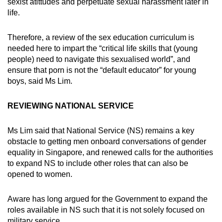
sexist atittudes and perpetuate sexual harassment later in
life.
Therefore, a review of the sex education curriculum is
needed here to impart the “critical life skills that (young
people) need to navigate this sexualised world”, and
ensure that porn is not the “default educator” for young
boys, said Ms Lim.
REVIEWING NATIONAL SERVICE
Ms Lim said that National Service (NS) remains a key
obstacle to getting men onboard conversations of gender
equality in Singapore, and renewed calls for the authorities
to expand NS to include other roles that can also be
opened to women.
Aware has long argued for the Government to expand the
roles available in NS such that it is not solely focused on
military service.