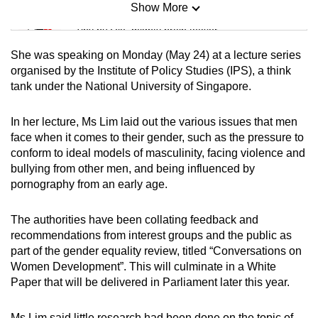
Show More
Mini Sudoku
Tiny puzzle, mighty brain teaser
She was speaking on Monday (May 24) at a lecture series
Mini Crossword
organised by the Institute of Policy Studies (IPS), a think
tank under the National University of Singapore.
Small grid, big challenge
In her lecture, Ms Lim laid out the various issues that men
Word Search
face when it comes to their gender, such as the pressure to
Spot as many words as you can
conform to ideal models of masculinity, facing violence and
bullying from other men, and being influenced by
pornography from an early age.
Show Less
The authorities have been collating feedback and
recommendations from interest groups and the public as
part of the gender equality review, titled “Conversations on
Women Development”. This will culminate in a White
Paper that will be delivered in Parliament later this year.
Ms Lim said little research had been done on the topic of