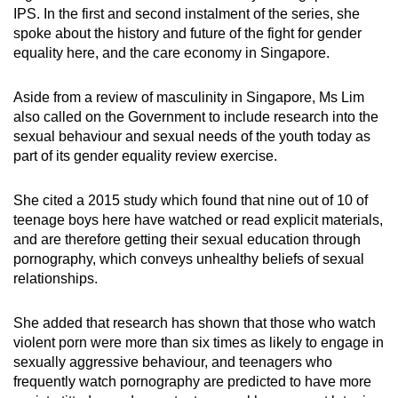
IPS. In the first and second instalment of the series, she
spoke about the history and future of the fight for gender
equality here, and the care economy in Singapore.
Aside from a review of masculinity in Singapore, Ms Lim
also called on the Government to include research into the
sexual behaviour and sexual needs of the youth today as
part of its gender equality review exercise.
She cited a 2015 study which found that nine out of 10 of
teenage boys here have watched or read explicit materials,
and are therefore getting their sexual education through
pornography, which conveys unhealthy beliefs of sexual
relationships.
She added that research has shown that those who watch
violent porn were more than six times as likely to engage in
sexually aggressive behaviour, and teenagers who
frequently watch pornography are predicted to have more