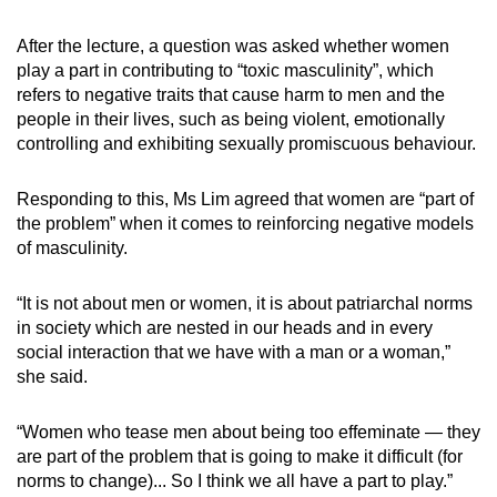
After the lecture, a question was asked whether women
play a part in contributing to “toxic masculinity”, which
refers to negative traits that cause harm to men and the
people in their lives, such as being violent, emotionally
controlling and exhibiting sexually promiscuous behaviour.
Responding to this, Ms Lim agreed that women are “part of
the problem” when it comes to reinforcing negative models
of masculinity.
“It is not about men or women, it is about patriarchal norms
in society which are nested in our heads and in every
social interaction that we have with a man or a woman,”
she said.
“Women who tease men about being too effeminate — they
are part of the problem that is going to make it difficult (for
norms to change)... So I think we all have a part to play.”