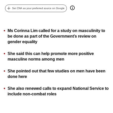
can
Set CNA as your preferred source on Google
possibly
be.
To
Ms Corinna Lim called for a study on masculinity to
continue,
be done as part of the Government’s review on
upgrade
gender equality
to
She said this can help promote more positive
a
masculine norms among men
supported
browser
She pointed out that few studies on men have been
or,
done here
for
the
She also renewed calls to expand National Service to
finest
include non-combat roles
experience,
download
the