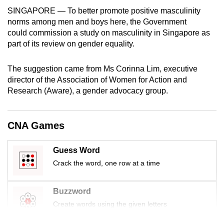
mobile
SINGAPORE — To better promote positive masculinity
app.
norms among men and boys here, the Government
could commission a study on masculinity in Singapore as
part of its review on gender equality.
Upgraded
but
The suggestion came from Ms Corinna Lim, executive
still
director of the Association of Women for Action and
having
Research (Aware), a gender advocacy group.
issues?
Contact
CNA Games
us
Guess Word
Crack the word, one row at a time
Buzzword
Create words using the given letters