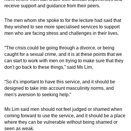
receive support and guidance from their peers.
The men whom she spoke to for the lecture had said that
they wished to see more specialised services to support
men who are facing stress and challenges in their lives.
“The crisis could be going through a divorce, or being
caught for a sexual crime, and it is at these points that we
can start to work with men on trying to make sure that they
don't go back to these things,” said Ms Lim.
“So it's important to have this service, and it should be
designed to take into account masculinity norms, and
men's aversion to seeking help.”
Ms Lim said men should not feel judged or shamed when
coming forward to use the service, and it should be a place
where they can be vulnerable without being shamed or
seen as weak.