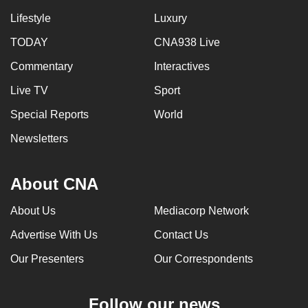
Lifestyle
Luxury
TODAY
CNA938 Live
Commentary
Interactives
Live TV
Sport
Special Reports
World
Newsletters
About CNA
About Us
Mediacorp Network
Advertise With Us
Contact Us
Our Presenters
Our Correspondents
Follow our news