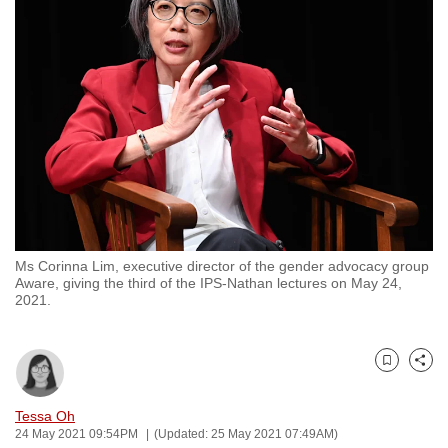
to
switch
browsers
but
we
want
your
experience
with
CNA
Ms Corinna Lim, executive director of the gender advocacy group
to
Aware, giving the third of the IPS-Nathan lectures on May 24,
be
2021.
fast,
secure
and
Bookmark
Share
the
Tessa Oh
best
24 May 2021 09:54PM
(Updated: 25 May 2021 07:49AM)
it