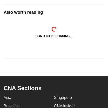
Also worth reading
CONTENT IS LOADING...
CNA Sections
Asia
Singapore
Business
CNA Insider