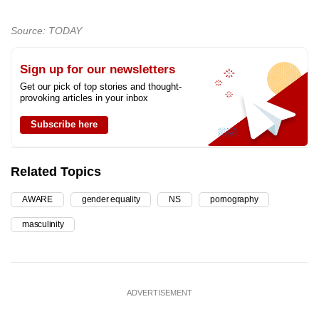
Source: TODAY
Sign up for our newsletters
Get our pick of top stories and thought-
provoking articles in your inbox
Subscribe here
Related Topics
AWARE
gender equality
NS
pornography
masculinity
ADVERTISEMENT