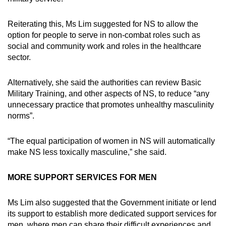
Reiterating this, Ms Lim suggested for NS to allow the
option for people to serve in non-combat roles such as
social and community work and roles in the healthcare
sector.
Alternatively, she said the authorities can review Basic
Military Training, and other aspects of NS, to reduce “any
unnecessary practice that promotes unhealthy masculinity
norms”.
“The equal participation of women in NS will automatically
make NS less toxically masculine,” she said.
MORE SUPPORT SERVICES FOR MEN
Ms Lim also suggested that the Government initiate or lend
its support to establish more dedicated support services for
men, where men can share their difficult experiences and