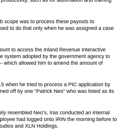
productivity, such as for automation and training
job scope was to process these payouts to
sed to do that only when he was assigned a case
unt to access the Inland Revenue Interactive
e system adopted by the government agency to
 which allowed him to amend the amount of
5 when he tried to process a PIC application by
d off by one “Patrick Neo” who was listed as its
ly resembled Neo’s, Iras conducted an internal
employee had logged onto IRIN the morning before to
tudios and XLN Holdings.