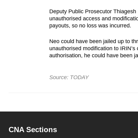
Deputy Public Prosecutor Thiagesh 
unauthorised access and modification
payouts, so no loss was incurred.
Neo could have been jailed up to th
unauthorised modification to IRIN’s
authorisation, he could have been ja
Source: TODAY
CNA Sections