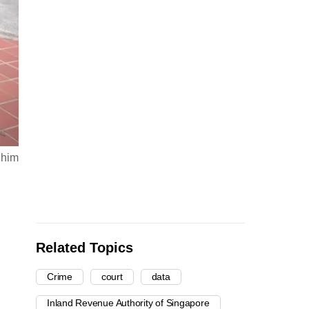
 him
Related Topics
Crime
court
data
Inland Revenue Authority of Singapore