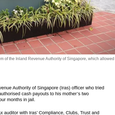
m of the Inland Revenue Authority of Singapore, which allowed
e Authority of Singapore (Iras) officer who tried
nauthorised cash payouts to his mother’s two
r months in jail.
x auditor with Iras’ Compliance, Clubs, Trust and