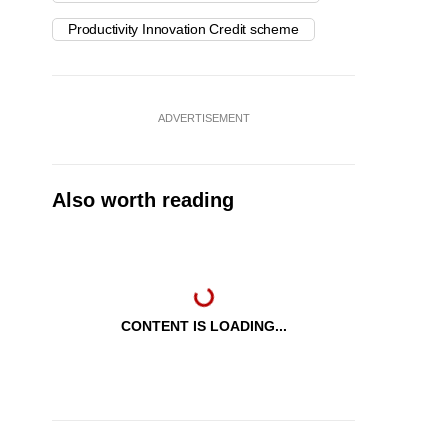
Productivity Innovation Credit scheme
ADVERTISEMENT
Also worth reading
CONTENT IS LOADING...