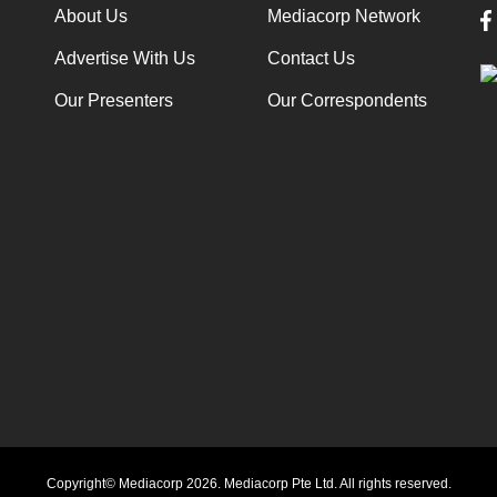
About Us
Mediacorp Network
Advertise With Us
Contact Us
Our Presenters
Our Correspondents
Copyright© Mediacorp 2026. Mediacorp Pte Ltd. All rights reserved.