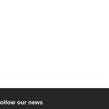
ollow our news