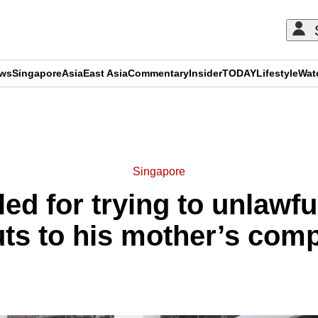
ews
Singapore
Asia
East Asia
Commentary
Insider
TODAY
Lifestyle
Wat
ADVERTISEMENT
Singapore
ailed for trying to unlawf
ts to his mother’s com