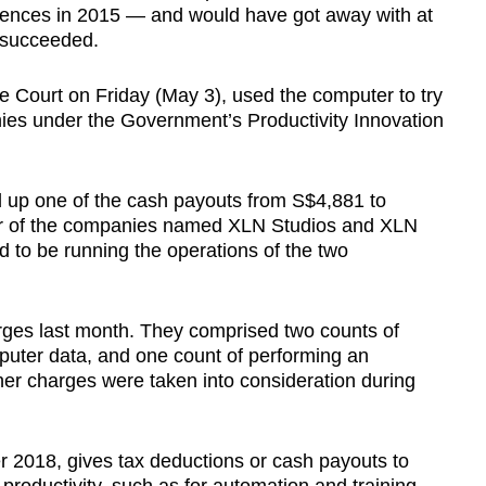
ffences in 2015 — and would have got away with at
n succeeded.
 Court on Friday (May 3), used the computer to try
ies under the Government’s Productivity Innovation
 up one of the cash payouts from S$4,881 to
or of the companies named XLN Studios and XLN
 to be running the operations of the two
rges last month. They comprised two counts of
puter data, and one count of performing an
her charges were taken into consideration during
 2018, gives tax deductions or cash payouts to