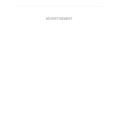
ADVERTISEMENT