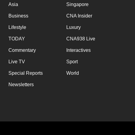
Asia
Singapore
Business
CNA Insider
Lifestyle
Luxury
TODAY
CNA938 Live
Commentary
Interactives
Live TV
Sport
Special Reports
World
Newsletters