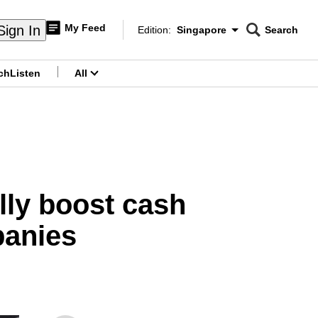
My Feed
Sign In
Edition:
Singapore
Search
CNAR
Edition Menu
Search
ch
Listen
All
menu
ully boost cash
panies