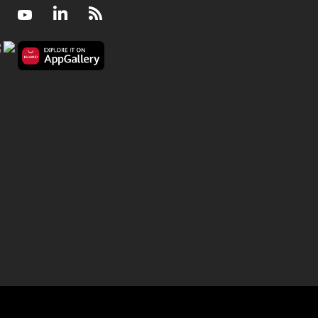
Facebook
Youtube
LinkedIn
RSS