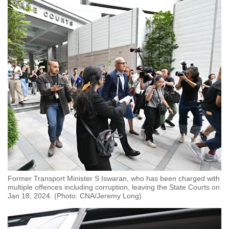
Former Transport Minister S Iswaran, who has been charged with
multiple offences including corruption, leaving the State Courts on
Jan 18, 2024. (Photo: CNA/Jeremy Long)