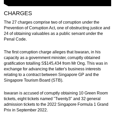
CHARGES
The 27 charges comprise two of corruption under the
Prevention of Corruption Act, one of obstructing justice and
24 of obtaining valuables as a public servant under the
Penal Code.
The first corruption charge alleges that Iswaran, in his
capacity as a government minister, corruptly obtained
gratification totalling S$145,434 from Mr Ong. This was in
exchange for advancing the latter's business interests
relating to a contract between Singapore GP and the
Singapore Tourism Board (STB).
Iswaran is accused of corruptly obtaining 10 Green Room
tickets, eight tickets named "Twenty3" and 32 general
admission tickets to the 2022 Singapore Formula 1 Grand
Prix in September 2022.