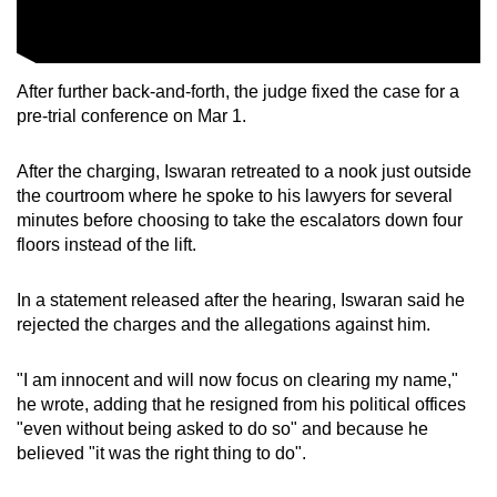
After further back-and-forth, the judge fixed the case for a
pre-trial conference on Mar 1.
After the charging, Iswaran retreated to a nook just outside
the courtroom where he spoke to his lawyers for several
minutes before choosing to take the escalators down four
floors instead of the lift.
In a statement released after the hearing, Iswaran said he
rejected the charges and the allegations against him.
"I am innocent and will now focus on clearing my name,"
he wrote, adding that he resigned from his political offices
"even without being asked to do so" and because he
believed "it was the right thing to do".