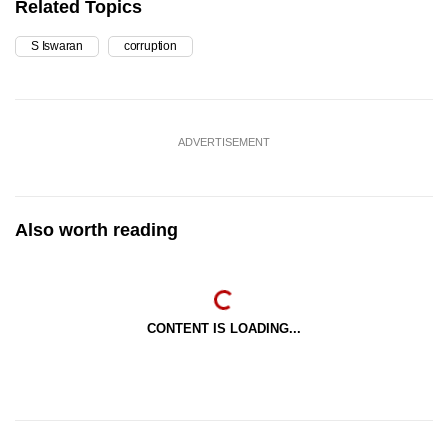
Related Topics
S Iswaran
corruption
ADVERTISEMENT
Also worth reading
CONTENT IS LOADING...