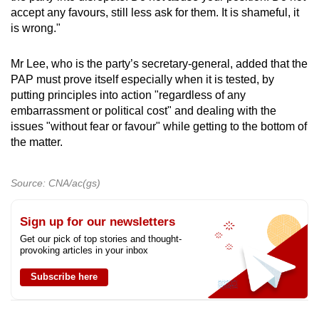
accept any favours, still less ask for them. It is shameful, it
is wrong."
Mr Lee, who is the party’s secretary-general, added that the
PAP must prove itself especially when it is tested, by
putting principles into action "regardless of any
embarrassment or political cost" and dealing with the
issues "without fear or favour" while getting to the bottom of
the matter.
Source: CNA/ac(gs)
Sign up for our newsletters
Get our pick of top stories and thought-
provoking articles in your inbox
Subscribe here