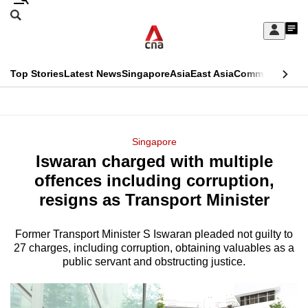
Skip
Search
to
Edition Menu
CNAR
My
main
Feed
Sign
Search
In
content
This
Top Stories
Latest News
Singapore
Asia
East Asia
Commentary
Ins
menu
CNAR
browser
Primary
CNAR
ADVERTISEMENT
is
Menu
Secondary
Singapore
no
Iswaran charged with multiple
Menu
longer
offences including corruption,
supported
resigns as Transport Minister
Former Transport Minister S Iswaran pleaded not guilty to
We
27 charges, including corruption, obtaining valuables as a
know
public servant and obstructing justice.
it's
a
hassle