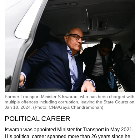
Former Transport Minister S Iswaran, who has been charged with
multiple offences including corruption, leaving the State Courts on
Jan 18, 2024. (Photo: CNA/Gaya Chandramohan)
POLITICAL CAREER
Iswaran was appointed Minister for Transport in May 2021.
His political career spanned more than 26 years since he