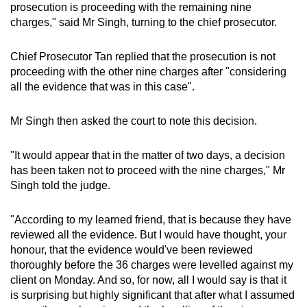
prosecution is proceeding with the remaining nine
charges," said Mr Singh, turning to the chief prosecutor.
Chief Prosecutor Tan replied that the prosecution is not
proceeding with the other nine charges after "considering
all the evidence that was in this case".
Mr Singh then asked the court to note this decision.
"It would appear that in the matter of two days, a decision
has been taken not to proceed with the nine charges," Mr
Singh told the judge.
"According to my learned friend, that is because they have
reviewed all the evidence. But I would have thought, your
honour, that the evidence would've been reviewed
thoroughly before the 36 charges were levelled against my
client on Monday. And so, for now, all I would say is that it
is surprising but highly significant that after what I assumed