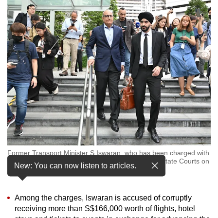
to
switch
browsers
but
we
want
your
experience
with
CNA
to
be
Former Transport Minister S Iswaran, who has been charged with
fast,
multiple offences including corruption, leaving the State Courts on
New: You can now listen to articles.
secure
Jan 18, 2024. (Photo: CNA/Jeremy Long)
and
the
Among the charges, Iswaran is accused of corruptly
best
receiving more than S$166,000 worth of flights, hotel
it