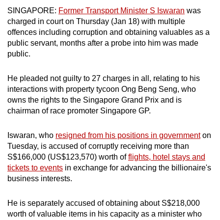
mobile
SINGAPORE:
Former Transport Minister S Iswaran
was
app.
charged in court on Thursday (Jan 18) with multiple
offences including corruption and obtaining valuables as a
public servant, months after a probe into him was made
Upgraded
public.
but
still
He pleaded not guilty to 27 charges in all, relating to his
having
interactions with property tycoon Ong Beng Seng, who
issues?
owns the rights to the Singapore Grand Prix and is
chairman of race promoter Singapore GP.
Contact
us
Iswaran, who
resigned from his positions in government
on
Tuesday, is accused of corruptly receiving more than
S$166,000 (US$123,570)
worth of
flights, hotel stays and
tickets to events
in exchange for advancing the billionaire's
business interests.
He is separately accused of obtaining about S$218,000
worth of valuable items in his capacity as a minister who