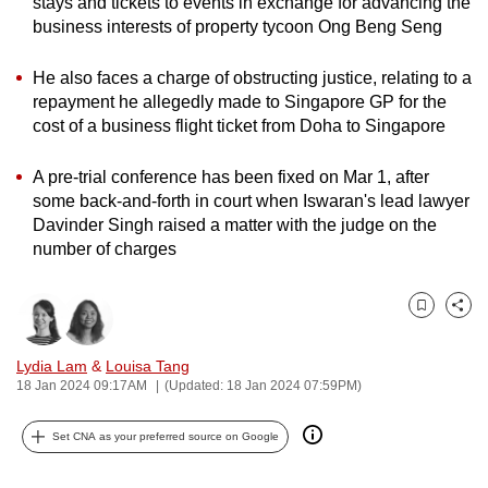
stays and tickets to events in exchange for advancing the
can
business interests of property tycoon Ong Beng Seng
possibly
be.
He also faces a charge of obstructing justice, relating to a
repayment he allegedly made to Singapore GP for the
To
cost of a business flight ticket from Doha to Singapore
continue,
A pre-trial conference has been fixed on Mar 1, after
upgrade
some back-and-forth in court when Iswaran's lead lawyer
to
Davinder Singh raised a matter with the judge on the
a
number of charges
supported
browser
or,
Bookmark
Share
for
Lydia Lam
&
Louisa Tang
the
18 Jan 2024 09:17AM
(Updated: 18 Jan 2024 07:59PM)
finest
experience,
Set CNA as your preferred source on Google
download
the