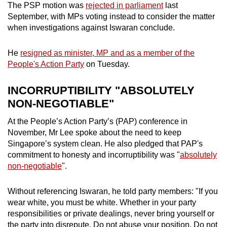
The PSP motion was
rejected in parliament
last
September, with MPs voting instead to consider the matter
when investigations against Iswaran conclude.
He
resigned as minister, MP and as a member of the
People's Action Party
on Tuesday.
INCORRUPTIBILITY "ABSOLUTELY
NON-NEGOTIABLE"
At the People’s Action Party’s (PAP) conference in
November, Mr Lee spoke about the need to keep
Singapore’s system clean. He also pledged that PAP's
commitment to honesty and incorruptibility was "
absolutely
non-negotiable
".
Without referencing Iswaran, he told party members: "If you
wear white, you must be white. Whether in your party
responsibilities or private dealings, never bring yourself or
the party into disrepute. Do not abuse your position. Do not