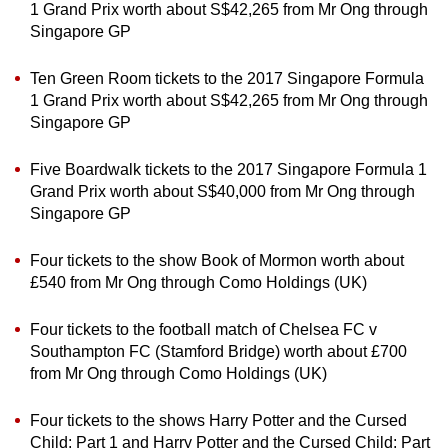
1 Grand Prix worth about S$42,265 from Mr Ong through
Singapore GP
Ten Green Room tickets to the 2017 Singapore Formula
1 Grand Prix worth about S$42,265 from Mr Ong through
Singapore GP
Five Boardwalk tickets to the 2017 Singapore Formula 1
Grand Prix worth about S$40,000 from Mr Ong through
Singapore GP
Four tickets to the show Book of Mormon worth about
£540 from Mr Ong through Como Holdings (UK)
Four tickets to the football match of Chelsea FC v
Southampton FC (Stamford Bridge) worth about £700
from Mr Ong through Como Holdings (UK)
Four tickets to the shows Harry Potter and the Cursed
Child: Part 1 and Harry Potter and the Cursed Child: Part