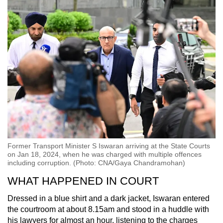
Former Transport Minister S Iswaran arriving at the State Courts
on Jan 18, 2024, when he was charged with multiple offences
including corruption. (Photo: CNA/Gaya Chandramohan)
WHAT HAPPENED IN COURT
Dressed in a blue shirt and a dark jacket, Iswaran entered
the courtroom at about 8.15am and stood in a huddle with
his lawyers for almost an hour, listening to the charges