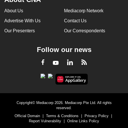
About Us
Mediacorp Network
Advertise With Us
Contact Us
Our Presenters
Our Correspondents
Follow our news
LinkedIn
Facebook
RSS
Youtube
Copyright© Mediacorp 2026. Mediacorp Pte Ltd. All rights
reserved.
Official Domain
|
Terms & Conditions
|
Privacy Policy
|
Report Vulnerability
|
Online Links Policy