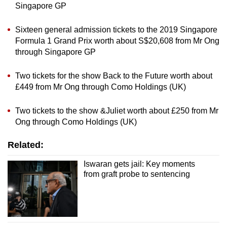
Singapore GP
Sixteen general admission tickets to the 2019 Singapore
Formula 1 Grand Prix worth about S$20,608 from Mr Ong
through Singapore GP
Two tickets for the show Back to the Future worth about
£449 from Mr Ong through Como Holdings (UK)
Two tickets to the show &Juliet worth about £250 from Mr
Ong through Como Holdings (UK)
Related:
Iswaran gets jail: Key moments
from graft probe to sentencing