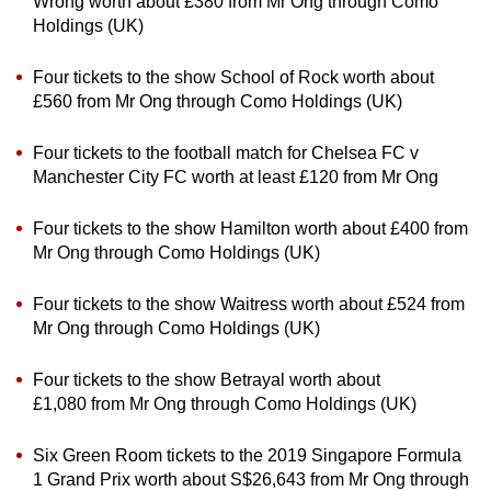
Wrong worth about £380 from Mr Ong through Como
Holdings (UK)
Four tickets to the show School of Rock worth about
£560 from Mr Ong through Como Holdings (UK)
Four tickets to the football match for Chelsea FC v
Manchester City FC worth at least £120 from Mr Ong
Four tickets to the show Hamilton worth about £400 from
Mr Ong through Como Holdings (UK)
Four tickets to the show Waitress worth about £524 from
Mr Ong through Como Holdings (UK)
Four tickets to the show Betrayal worth about
£1,080 from Mr Ong through Como Holdings (UK)
Six Green Room tickets to the 2019 Singapore Formula
1 Grand Prix worth about S$26,643 from Mr Ong through