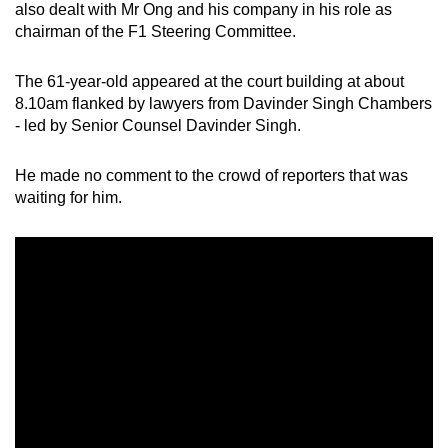
also dealt with Mr Ong and his company in his role as
chairman of the F1 Steering Committee.
The 61-year-old appeared at the court building at about
8.10am flanked by lawyers from Davinder Singh Chambers
- led by Senior Counsel Davinder Singh.
He made no comment to the crowd of reporters that was
waiting for him.