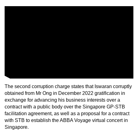
The second corruption charge states that Iswaran corruptly
obtained from Mr Ong in December 2022 gratification in
exchange for advancing his business interests over a
contract with a public body over the Singapore GP-STB
facilitation agreement, as well as a proposal for a contract
with STB to establish the ABBA Voyage virtual concert in
Singapore.