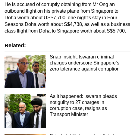
He is accused of corruptly obtaining from Mr Ong an
outbound flight on his private plane from Singapore to
Doha worth about US$7,700, one night's stay in Four
Seasons Doha worth about S$4,738, as well as a business
class flight from Doha to Singapore worth about S$5,700.
Related:
Snap Insight: Iswaran criminal
charges underscore Singapore’s
zero tolerance against corruption
As it happened: Iswaran pleads
not guilty to 27 charges in
corruption case, resigns as
Transport Minister