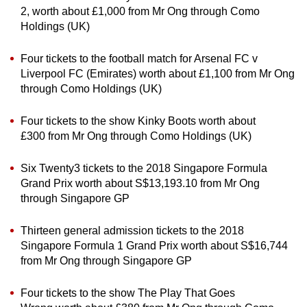
2, worth about £1,000 from Mr Ong through Como
Holdings (UK)
Four tickets to the football match for Arsenal FC v
Liverpool FC (Emirates) worth about £1,100 from Mr Ong
through Como Holdings (UK)
Four tickets to the show Kinky Boots worth about
£300 from Mr Ong through Como Holdings (UK)
Six Twenty3 tickets to the 2018 Singapore Formula
Grand Prix worth about S$13,193.10 from Mr Ong
through Singapore GP
Thirteen general admission tickets to the 2018
Singapore Formula 1 Grand Prix worth about S$16,744
from Mr Ong through Singapore GP
Four tickets to the show The Play That Goes