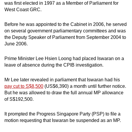
was first elected in 1997 as a Member of Parliament for
West Coast GRC.
Before he was appointed to the Cabinet in 2006, he served
on several government parliamentary committees and was
the Deputy Speaker of Parliament from September 2004 to
June 2006.
Prime Minister Lee Hsien Loong had placed Iswaran on a
leave of absence during the CPIB investigation.
Mr Lee later revealed in parliament that Iswaran had his
pay cut to S$8,500
(US$6,390) a month until further notice.
But he was allowed to draw the full annual MP allowance
of S$192,500.
It prompted the Progress Singapore Party (PSP) to file a
motion requesting that Iswaran be suspended as an MP.