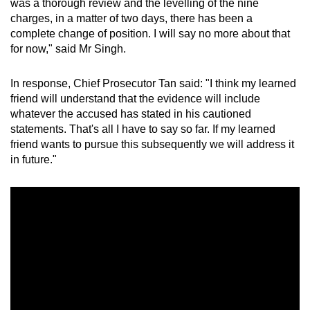
was a thorough review and the levelling of the nine
charges, in a matter of two days, there has been a
complete change of position. I will say no more about that
for now," said Mr Singh.
In response, Chief Prosecutor Tan said: "I think my learned
friend will understand that the evidence will include
whatever the accused has stated in his cautioned
statements. That's all I have to say so far. If my learned
friend wants to pursue this subsequently we will address it
in future."