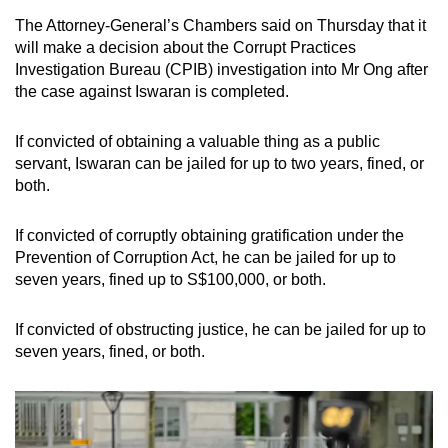
The Attorney-General’s Chambers said on Thursday that it
will make a decision about the Corrupt Practices
Investigation Bureau (CPIB) investigation into Mr Ong after
the case against Iswaran is completed.
If convicted of obtaining a valuable thing as a public
servant, Iswaran can be jailed for up to two years, fined, or
both.
If convicted of corruptly obtaining gratification under the
Prevention of Corruption Act, he can be jailed for up to
seven years, fined up to S$100,000, or both.
If convicted of obstructing justice, he can be jailed for up to
seven years, fined, or both.