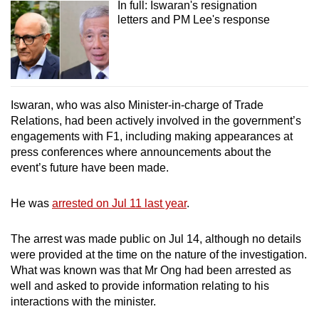
In full: Iswaran's resignation
letters and PM Lee's response
Iswaran, who was also Minister-in-charge of Trade
Relations, had been actively involved in the government’s
engagements with F1, including making appearances at
press conferences where announcements about the
event’s future have been made.
He was
arrested on Jul 11 last year
.
The arrest was made public on Jul 14, although no details
were provided at the time on the nature of the investigation.
What was known was that Mr Ong had been arrested as
well and asked to provide information relating to his
interactions with the minister.