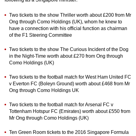
Two tickets to the show Thriller worth about £200 from Mr
Ong through Como Holdings (UK), whom he knew to
have a connection with his official function as chairman
of the F1 Steering Committee
Two tickets to the show The Curious Incident of the Dog
in the Night-Time worth about £270 from Ong through
Como Holdings (UK)
Two tickets to the football match for West Ham United FC
v Everton FC (Boleyn Ground) worth about £468 from Mr
Ong through Como Holdings UK
Two tickets to the football match for Arsenal FC v
Tottenham Hotspur FC (Emirates) worth about £550 from
Mr Ong through Como Holdings (UK)
Ten Green Room tickets to the 2016 Singapore Formula