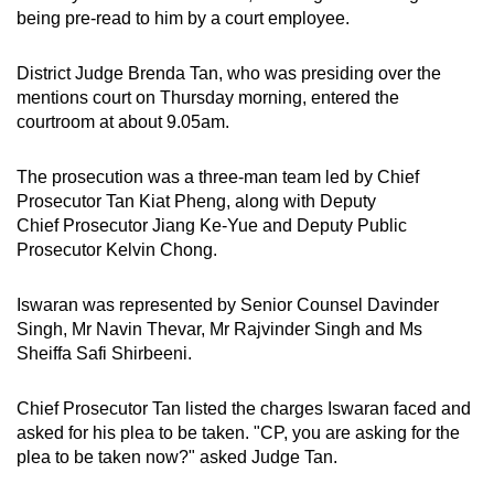
being pre-read to him by a court employee.
District Judge Brenda Tan, who was presiding over the
mentions court on Thursday morning, entered the
courtroom at about 9.05am.
The prosecution was a three-man team led by Chief
Prosecutor Tan Kiat Pheng, along with Deputy
Chief Prosecutor Jiang Ke-Yue and Deputy Public
Prosecutor Kelvin Chong.
Iswaran was represented by Senior Counsel Davinder
Singh, Mr Navin Thevar, Mr Rajvinder Singh and Ms
Sheiffa Safi Shirbeeni.
Chief Prosecutor Tan listed the charges Iswaran faced and
asked for his plea to be taken. "CP, you are asking for the
plea to be taken now?" asked Judge Tan.