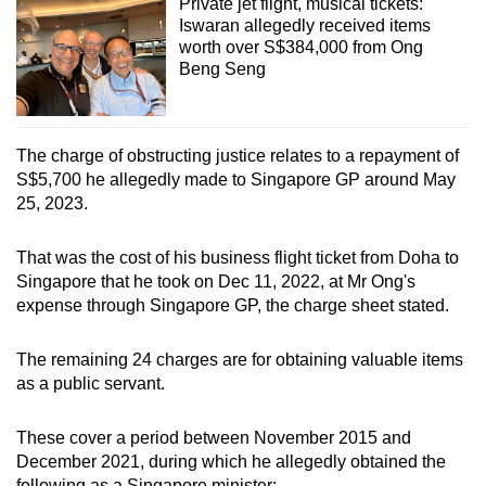
Private jet flight, musical tickets:
Iswaran allegedly received items
worth over S$384,000 from Ong
Beng Seng
The charge of obstructing justice relates to a repayment of
S$5,700 he allegedly made to Singapore GP around May
25, 2023.
That was the cost of his business flight ticket from Doha to
Singapore that he took on Dec 11, 2022, at Mr Ong's
expense through Singapore GP, the charge sheet stated.
The remaining 24 charges are for obtaining valuable items
as a public servant.
These cover a period between November 2015 and
December 2021, during which he allegedly obtained the
following as a Singapore minister: