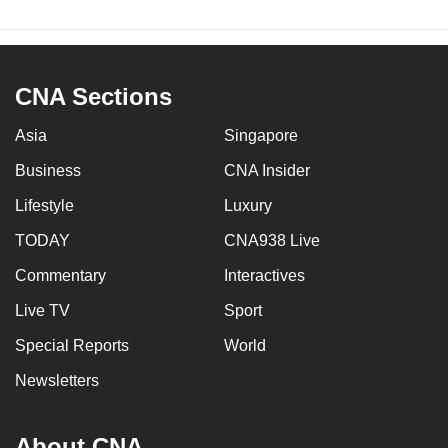
CNA Sections
Asia
Singapore
Business
CNA Insider
Lifestyle
Luxury
TODAY
CNA938 Live
Commentary
Interactives
Live TV
Sport
Special Reports
World
Newsletters
About CNA