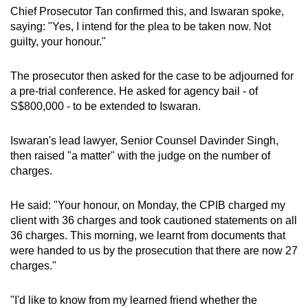
Chief Prosecutor Tan confirmed this, and Iswaran spoke,
saying: "Yes, I intend for the plea to be taken now. Not
guilty, your honour."
The prosecutor then asked for the case to be adjourned for
a pre-trial conference. He asked for agency bail - of
S$800,000 - to be extended to Iswaran.
Iswaran's lead lawyer, Senior Counsel Davinder Singh,
then raised "a matter" with the judge on the number of
charges.
He said: "Your honour, on Monday, the CPIB charged my
client with 36 charges and took cautioned statements on all
36 charges. This morning, we learnt from documents that
were handed to us by the prosecution that there are now 27
charges."
"I'd like to know from my learned friend whether the