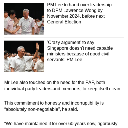
PM Lee to hand over leadership
to DPM Lawrence Wong by
November 2024, before next
General Election
'Crazy argument' to say
Singapore doesn't need capable
ministers because of good civil
servants: PM Lee
Mr Lee also touched on the need for the PAP, both
individual party leaders and members, to keep itself clean.
This commitment to honesty and incorruptibility is
“absolutely non-negotiable”, he said.
“We have maintained it for over 60 years now, rigorously