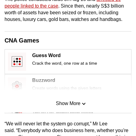
mobile
people linked to the case
. Since then, nearly S$3 billion
app.
worth of assets have been seized or frozen, including
houses, luxury cars, gold bars, watches and handbags.
Upgraded
but
CNA Games
still
having
Guess Word
issues?
Crack the word, one row at a time
Contact
us
Buzzword
Create words using the given letters
Show More
Mini Sudoku
Tiny puzzle, mighty brain teaser
“We will never let the system go corrupt,” Mr Lee
Mini Crossword
said. “Everybody who does business here, whether you're