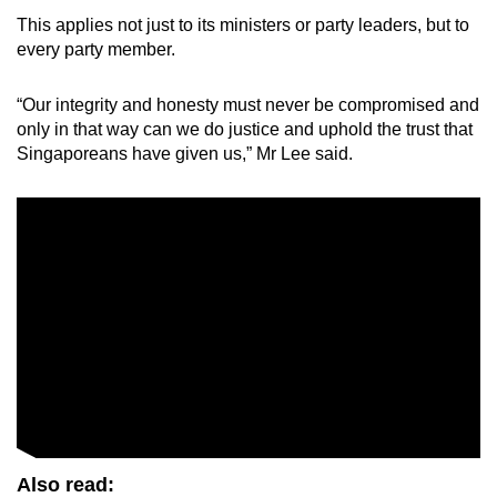
This applies not just to its ministers or party leaders, but to
every party member.
“Our integrity and honesty must never be compromised and
only in that way can we do justice and uphold the trust that
Singaporeans have given us,” Mr Lee said.
Also read: