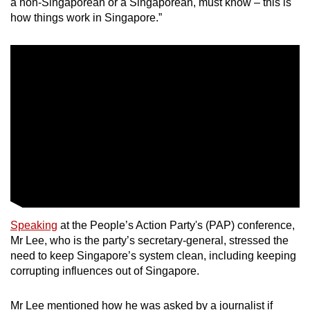
a non-Singaporean or a Singaporean, must know – this is
Small grid, big challenge
how things work in Singapore.”
Word Search
Spot as many words as you can
Show Less
Speaking
at the People’s Action Party's (PAP) conference,
Mr Lee, who is the party’s secretary-general, stressed the
need to keep Singapore’s system clean, including keeping
corrupting influences out of Singapore.
Mr Lee mentioned how he was asked by a journalist if