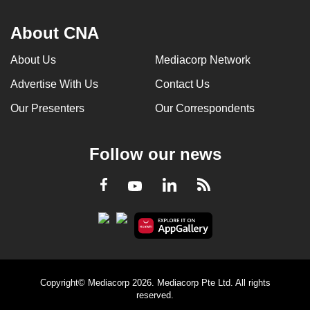
About CNA
About Us
Mediacorp Network
Advertise With Us
Contact Us
Our Presenters
Our Correspondents
Follow our news
LinkedIn
Facebook
RSS
Youtube
Copyright© Mediacorp 2026. Mediacorp Pte Ltd. All rights
reserved.