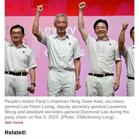
People's Action Party's chairman Heng Swee Keat, secretary-
general Lee Hsien Loong, deputy secretary-general Lawrence
Wong and assistant secretary-general Desmond Lee during the
party cheer on Nov 5, 2023. (Photo: CNA/Jeremy Long)
…
see more
Related: