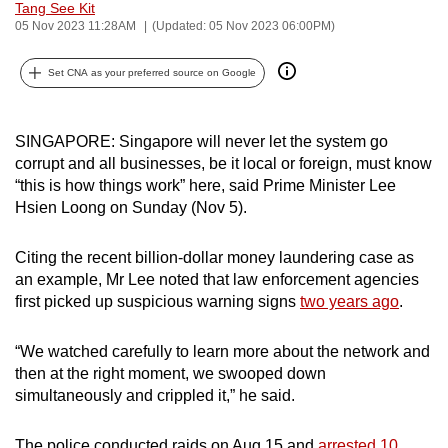
Tang See Kit
can
05 Nov 2023 11:28AM
(Updated: 05 Nov 2023 06:00PM)
possibly
be.
Set CNA as your preferred source on Google
To
continue,
SINGAPORE: Singapore will never let the system go
corrupt and all businesses, be it local or foreign, must know
upgrade
“this is how things work” here, said Prime Minister Lee
to
Hsien Loong on Sunday (Nov 5).
a
supported
Citing the recent billion-dollar money laundering case as
browser
an example, Mr Lee noted that law enforcement agencies
or,
first picked up suspicious warning signs
two years ago
.
for
the
“We watched carefully to learn more about the network and
finest
then at the right moment, we swooped down
experience,
simultaneously and crippled it,” he said.
download
the
The police conducted raids on Aug 15 and
arrested 10