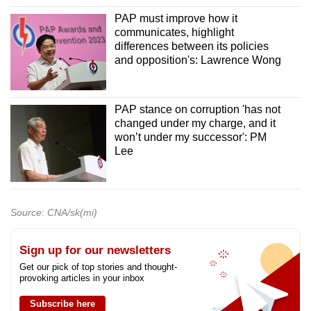
PAP must improve how it
communicates, highlight
differences between its policies
and opposition's: Lawrence Wong
PAP stance on corruption 'has not
changed under my charge, and it
won’t under my successor': PM
Lee
Source: CNA/sk(mi)
Sign up for our newsletters
Get our pick of top stories and thought-
provoking articles in your inbox
Subscribe here