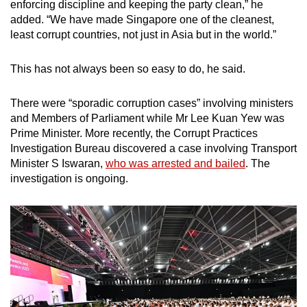
enforcing discipline and keeping the party clean,” he
added. “We have made Singapore one of the cleanest,
least corrupt countries, not just in Asia but in the world.”
This has not always been so easy to do, he said.
There were “sporadic corruption cases” involving ministers
and Members of Parliament while Mr Lee Kuan Yew was
Prime Minister. More recently, the Corrupt Practices
Investigation Bureau discovered a case involving Transport
Minister S Iswaran,
who was arrested and bailed
. The
investigation is ongoing.