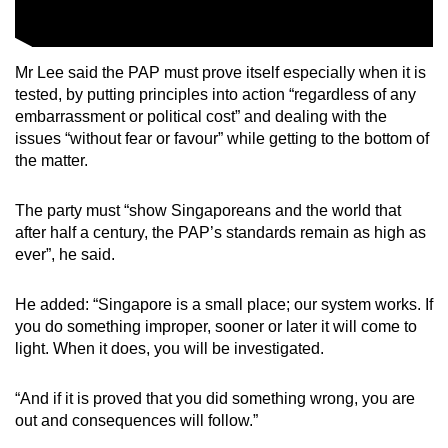
Mr Lee said the PAP must prove itself especially when it is
tested, by putting
principles into action
“
regardless of any
embarrassment or political cost
” and dealing
with the
issues
“
without fear or favour
”
while getting to the bottom of
the matter.
The party must
“s
how Singaporeans and the world that
after half a century, the PAP’s standards remain as high as
ever”, he said.
He added:
“Singapore is a small place; our system works. If
you do something improper, sooner or later it will come to
light. When it does, you will be investigated.
“And if it is proved that you did something wrong, you are
out and consequences will follow.”