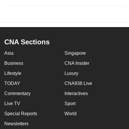
CNA Sections
Asia
Singapore
Business
CNA Insider
Lifestyle
Luxury
TODAY
CNA938 Live
Commentary
Interactives
Live TV
Sport
Special Reports
World
Newsletters