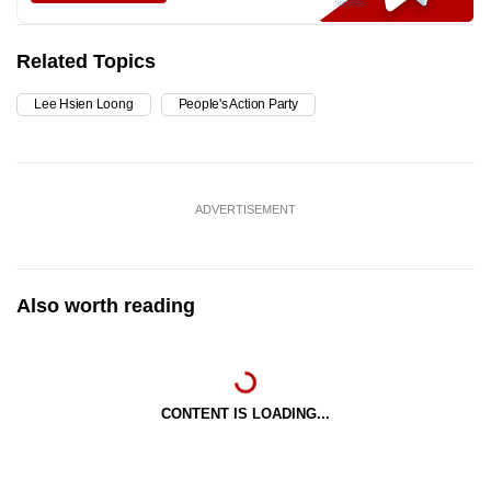
Related Topics
Lee Hsien Loong
People's Action Party
ADVERTISEMENT
Also worth reading
CONTENT IS LOADING...