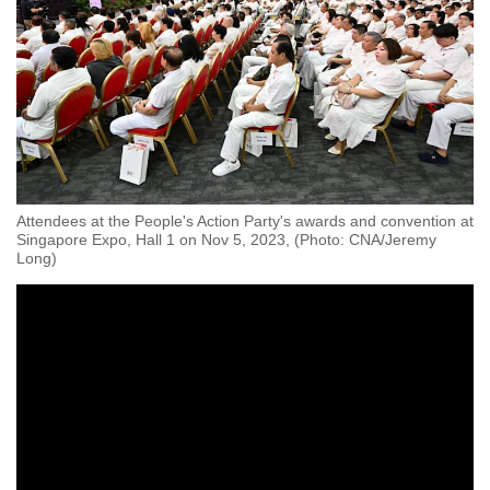
Attendees at the People's Action Party's awards and convention at
Singapore Expo, Hall 1 on Nov 5, 2023, (Photo: CNA/Jeremy
Long)