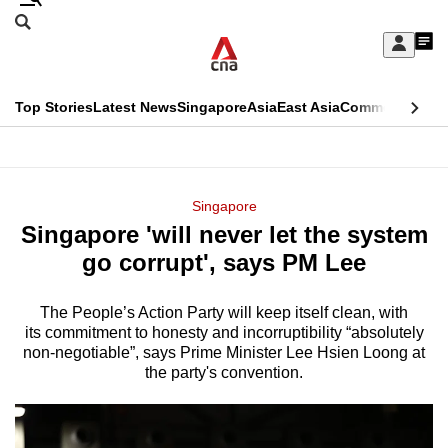
Skip
Search
to
Edition Menu
CNAR
My
main
Feed
Sign
Search
In
content
This
Top Stories
Latest News
Singapore
Asia
East Asia
Commentary
Ins
menu
CNAR
browser
Primary
CNAR
ADVERTISEMENT
is
Menu
Secondary
Singapore
no
Singapore 'will never let the system
Menu
longer
go corrupt', says PM Lee
supported
The People’s Action Party will keep itself clean, with
its commitment to honesty and incorruptibility “absolutely
We
non-negotiable”, says Prime Minister Lee Hsien Loong at
know
the party's convention.
it's
a
hassle