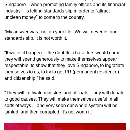
Singapore – when promoting family offices and its financial
industry – is letting standards slip in order to "attract
unclean money" to come to the country.
"My answer was, 'not on your life'. We will never let our
standards slip. It is not worth it.
“If we let it happen ... the doubtful characters would come,
they will spend generously to make themselves appear
respectable, to show that they love Singapore, to ingratiate
themselves to us, to try to get PR (permanent residence)
and citizenship,” he said.
“They will cultivate ministers and officials. They will donate
to good causes. They will make themselves useful in all
sorts of ways ... and very soon our whole system will be
tainted, and then corrupted. It's not worth it.”