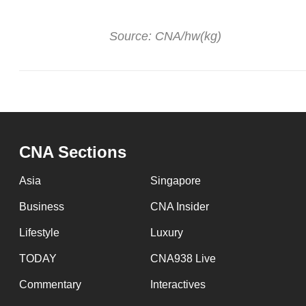
Source: CNA/hw(kg)
CNA Sections
Asia
Singapore
Business
CNA Insider
Lifestyle
Luxury
TODAY
CNA938 Live
Commentary
Interactives