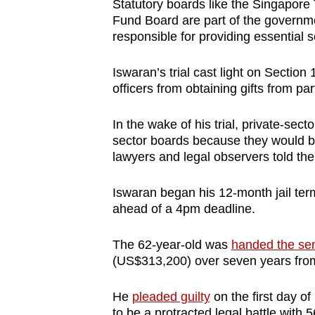
issues?
Statutory boards like the Singapore
Fund Board are part of the governme
Contact
responsible for providing essential s
us
Iswaran’s trial cast light on Section
officers from obtaining gifts from pa
In the wake of his trial, private-sect
sector boards because they would be 
lawyers and legal observers told th
Iswaran began his 12-month jail ter
ahead of a 4pm deadline.
The 62-year-old was
handed the se
(US$313,200) over seven years from
He
pleaded guilty
on the first day of
to be a protracted legal battle with 