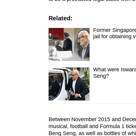
Related:
Former Singapore
jail for obtaining
What were Iswar
Seng?
Between November 2015 and Decemb
musical, football and Formula 1 tic
Beng Seng, as well as bottles of w