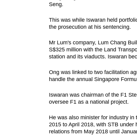
Seng.
This was while Iswaran held portfolio
the prosecution at his sentencing.
Mr Lum's company, Lum Chang Buildi
S$325 million with the Land Transp
station and its viaducts. Iswaran be
Ong was linked to two facilitation
handle the annual Singapore Formul
Iswaran was chairman of the F1 Ste
oversee F1 as a national project.
He was also minister for industry in
2015 to April 2018, with STB under 
relations from May 2018 until Janua