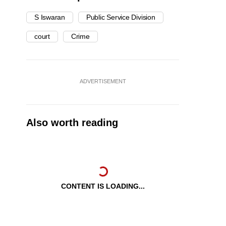
S Iswaran
Public Service Division
court
Crime
ADVERTISEMENT
Also worth reading
CONTENT IS LOADING...