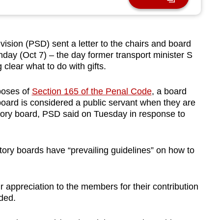
sion (PSD) sent a letter to the chairs and board
ay (Oct 7) – the day former transport minister S
clear what to do with gifts.
rposes of
Section 165 of the Penal Code
, a board
oard is considered a public servant when they are
tutory board, PSD said on Tuesday in response to
utory boards have “prevailing guidelines” on how to
 appreciation to the members for their contribution
dded.