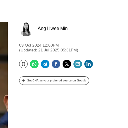
Ang Hwee Min
09 Oct 2024 12:00PM
(Updated: 21 Jul 2025 05:31PM)
WhatsApp
Telegram
Facebook
Twitter
Email
LinkedIn
Bookmark
Set CNA as your preferred source on Google