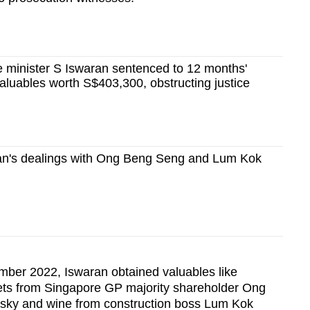
 minister S Iswaran sentenced to 12 months'
 valuables worth S$403,300, obstructing justice
an's dealings with Ong Beng Seng and Lum Kok
er 2022, Iswaran obtained valuables like
kets from Singapore GP majority shareholder Ong
hisky and wine from construction boss Lum Kok