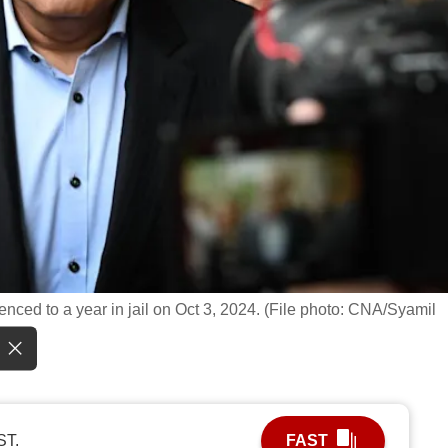
nced to a year in jail on Oct 3, 2024. (File photo: CNA/Syamil
ST.
FAST