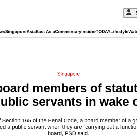
ews
Singapore
Asia
East Asia
Commentary
Insider
TODAY
Lifestyle
Wat
ADVERTISEMENT
Singapore
oard members of statu
public servants in wake 
f Section 165 of the Penal Code, a board member of a g
ed a public servant when they are “carrying out a function
board, PSD said.