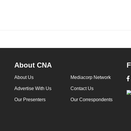
About CNA
F
About Us
Mediacorp Network
Advertise With Us
Contact Us
Our Presenters
Our Correspondents