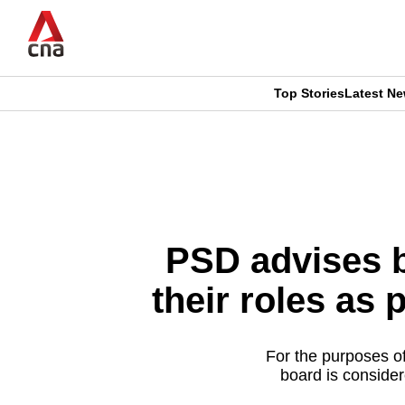
Skip
to
main
content
Top Stories
Latest N
CNAR
CNAR
Primary
This
Secondary
Menu
browser
Menu
is
PSD advises b
no
their roles as 
longer
supported
For the purposes o
board is consider
We