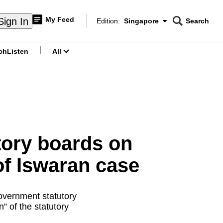
My Feed
Sign In
Edition:
Singapore
Search
CNAR
Edition Menu
Search
ch
Listen
All
menu
tory boards on
of Iswaran case
overnment statutory
” of the statutory