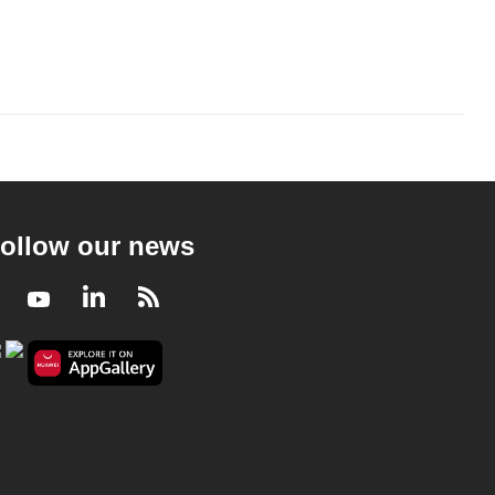
ollow our news
Facebook
Youtube
LinkedIn
RSS