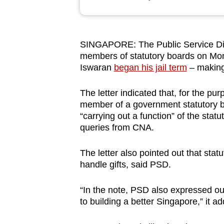
browser
or,
for
SINGAPORE: The Public Service Divi
the
members of statutory boards on Mond
finest
Iswaran
began his jail term
– making 
experience,
download
The letter indicated that, for the pu
member of a government statutory b
the
“carrying out a function” of the sta
mobile
queries from CNA.
app.
The letter also pointed out that stat
handle gifts, said PSD.
Upgraded
but
“In the note, PSD also expressed our
still
to building a better Singapore,” it a
having