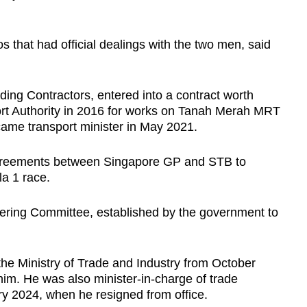
s that had official dealings with the two men, said
ng Contractors, entered into a contract worth
ort Authority in 2016 for works on Tanah Merah MRT
came transport minister in May 2021.
 agreements between Singapore GP and STB to
a 1 race.
ering Committee, established by the government to
 the Ministry of Trade and Industry from October
him. He was also minister-in-charge of trade
ry 2024, when he resigned from office.