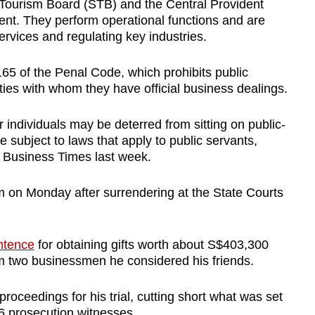
 Tourism Board (STB) and the Central Provident
nt. They perform operational functions and are
ervices and regulating key industries.
 165 of the Penal Code, which prohibits public
rties with whom they have official business dealings.
or individuals may be deterred from sitting on public-
subject to laws that apply to public servants,
e Business Times last week.
m on Monday after surrendering at the State Courts
ntence
for obtaining gifts worth about S$403,300
 two businessmen he considered his friends.
 proceedings for his trial, cutting short what was set
56 prosecution witnesses.