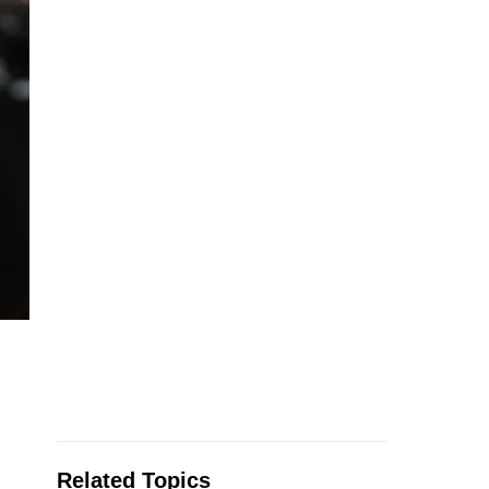
Related Topics