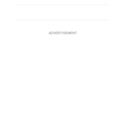
ADVERTISEMENT