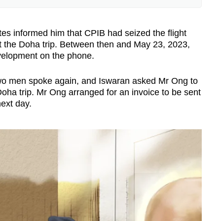
 involved
s informed him that CPIB had seized the flight
 the Doha trip. Between then and May 23, 2023,
r of Lighthouse Law, said that a public
velopment on the phone.
efit without being induced or rewarded to do
 return.
 two men spoke again, and Iswaran asked Mr Ong to
oha trip. Mr Ong arranged for an invoice to be sent
sarily be any corruption involved in Section
next day.
Eugene Thuraisingam LLP, said that it appears
 “easier to prove”.
secution does not need to prove that a benefit
er agreeing to do something.