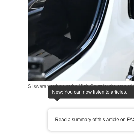
fast,
secure
and
the
best
it
can
possibly
be.
S Iswaran arrives at the High Court for the start o
To
New: You can now listen to articles.
continue,
upgrade
to
Read a summary of this article on FA
a
supported