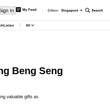
My Feed
Sign In
Edition:
Singapore
Search
CNAR
Edition Menu
Search
ch
Listen
All
menu
Ong Beng Seng
ng valuable gifts as