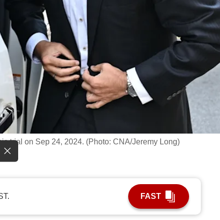
f his trial on Sep 24, 2024. (Photo: CNA/Jeremy Long)
ST.
FAST