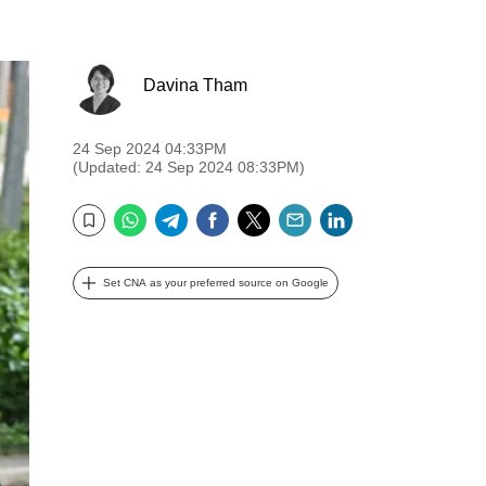
Davina Tham
24 Sep 2024 04:33PM
(Updated: 24 Sep 2024 08:33PM)
WhatsApp
Telegram
Facebook
Twitter
Email
LinkedIn
Bookmark
Set CNA as your preferred source on Google