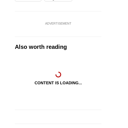
ADVERTISEMENT
Also worth reading
CONTENT IS LOADING...