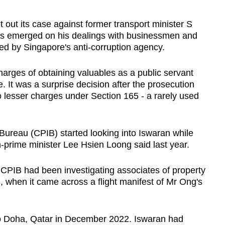
ut its case against former transport minister S
ls emerged on his dealings with businessmen and
ted by Singapore's anti-corruption agency.
harges of obtaining valuables as a public servant
. It was a surprise decision after the prosecution
 lesser charges under Section 165 - a rarely used
Bureau (CPIB) started looking into Iswaran while
n-prime minister Lee Hsien Loong said last year.
 CPIB had been investigating associates of property
when it came across a flight manifest of Mr Ong's
 to Doha, Qatar in December 2022. Iswaran had