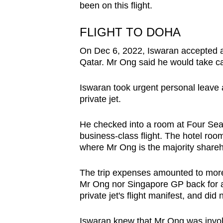
issues?
been on this flight.
Contact
us
FLIGHT TO DOHA
On Dec 6, 2022, Iswaran accepted an 
Qatar. Mr Ong said he would take car
Iswaran took urgent personal leave 
private jet.
He checked into a room at Four Sea
business-class flight. The hotel roo
where Mr Ong is the majority shareh
The trip expenses amounted to mor
Mr Ong nor Singapore GP back for an
private jet's flight manifest, and did
Iswaran knew that Mr Ong was invo