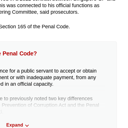
s was connected to his official functions as
ering Committee, said prosecutors.
Section 165 of the Penal Code.
e Penal Code?
nce for a public servant to accept or obtain
ment or with inadequate payment, from any
 in an official capacity.
to previously noted two key differences
Prevention of Corruption Act and the Penal
d.
Expand
s a benefit has done anything in exchange