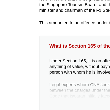
the Singapore Tourism Board, and thi
minister and chairman of the F1 Ste
This amounted to an offence under 
What is Section 165 of th
Under Section 165, it is an offe
anything of value, without pay
person with whom he is involved
Legal experts whom CNA spoke 
between the charges under the 
Code that Iswaran initially face
Whether someone who receive