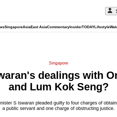
ews
Singapore
Asia
East Asia
Commentary
Insider
TODAY
Lifestyle
Wat
ADVERTISEMENT
Singapore
waran's dealings with 
and Lum Kok Seng?
nister S Iswaran pleaded guilty to four charges of obtaini
a public servant and one charge of obstructing justice.