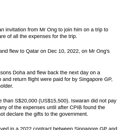
invitation from Mr Ong to join him on a trip to
e of all the expenses for the trip.
and flew to Qatar on Dec 10, 2022, on Mr Ong's
sons Doha and flew back the next day on a
m and return flight were paid for by Singapore GP,
older.
e than S$20,000 (US$15,500). Iswaran did not pay
y of the expenses until after CPIB found the
 not declare the gifts to the government.
lved in a 2022 contract between Singapore GP and