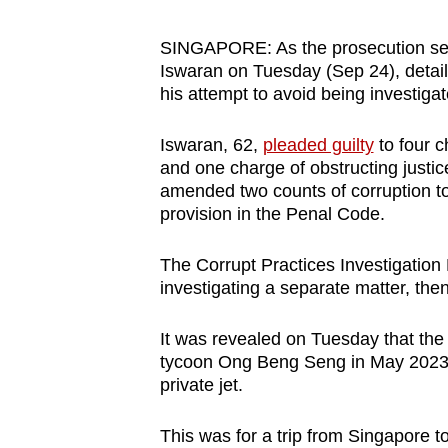
browser
or,
SINGAPORE: As the prosecution set o
Iswaran on Tuesday (Sep 24), detai
for
his attempt to avoid being investiga
the
finest
Iswaran, 62,
pleaded guilty
to four c
experience,
and one charge of obstructing justice
download
amended two counts of corruption to
the
provision in the Penal Code.
mobile
The Corrupt Practices Investigation 
app.
investigating a separate matter, the
Upgraded
It was revealed on Tuesday that the
tycoon Ong Beng Seng in May 2023, 
but
private jet.
still
having
This was for a trip from Singapore