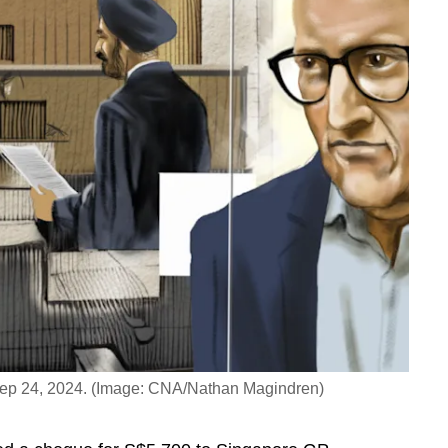
 Sep 24, 2024. (Image: CNA/Nathan Magindren)