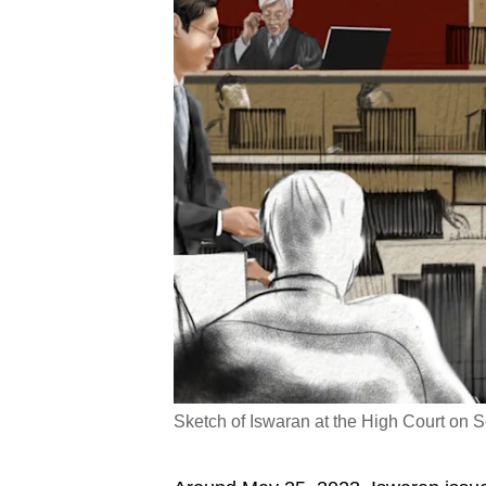
Sketch of Iswaran at the High Court on