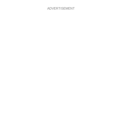
ADVERTISEMENT