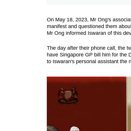
for the benefit
Whether a corrupt element is
On May 18, 2023, Mr Ong's associate
manifest and questioned them about
Mr Adrian Wee, managing partne
Mr Ong informed Iswaran of this de
servant can receive such a ben
anything or give any favours in
The day after their phone call, the
have Singapore GP bill him for the D
This means there may not neces
to Iswaran's personal assistant the 
165 offences.
Mr Chooi Jing Yen, partner at 
offences under Section 165 are
He said this is because the pro
was in exchange for the receiv