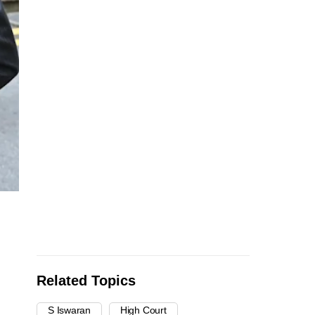
Related Topics
S Iswaran
High Court